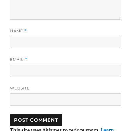
NAME
*
EMAIL
*
WEBSITE
This site uses Akismet to reduce spam.
Learn