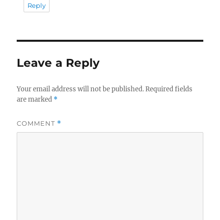
Reply
Leave a Reply
Your email address will not be published.
Required fields
are marked
*
COMMENT
*