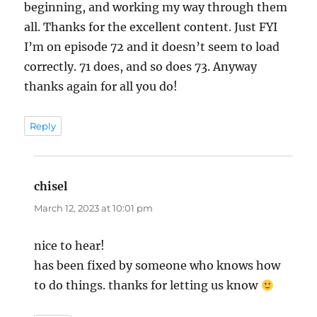
beginning, and working my way through them
all. Thanks for the excellent content. Just FYI
I’m on episode 72 and it doesn’t seem to load
correctly. 71 does, and so does 73. Anyway
thanks again for all you do!
Reply
chisel
says:
March 12, 2023 at 10:01 pm
nice to hear!
has been fixed by someone who knows how
to do things. thanks for letting us know