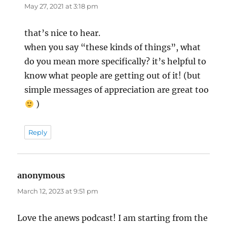
May 27, 2021 at 3:18 pm
that’s nice to hear.
when you say “these kinds of things”, what
do you mean more specifically? it’s helpful to
know what people are getting out of it! (but
simple messages of appreciation are great too
)
Reply
anonymous
says:
March 12, 2023 at 9:51 pm
Love the anews podcast! I am starting from the