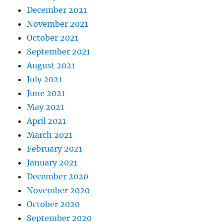
December 2021
November 2021
October 2021
September 2021
August 2021
July 2021
June 2021
May 2021
April 2021
March 2021
February 2021
January 2021
December 2020
November 2020
October 2020
September 2020