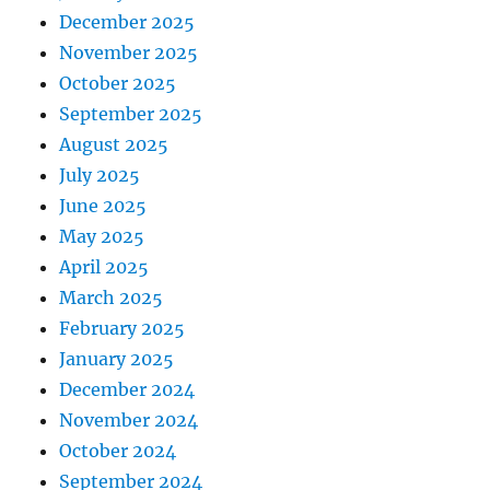
December 2025
November 2025
October 2025
September 2025
August 2025
July 2025
June 2025
May 2025
April 2025
March 2025
February 2025
January 2025
December 2024
November 2024
October 2024
September 2024