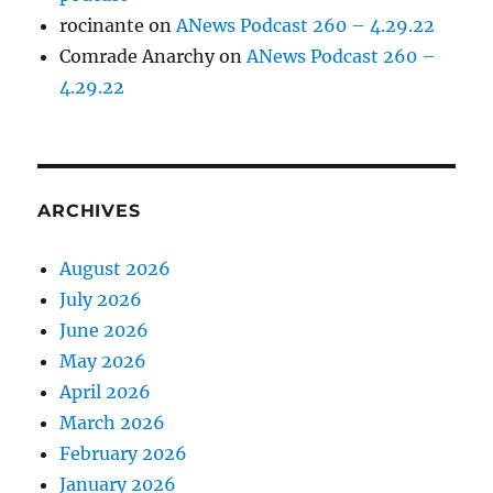
rocinante
on
ANews Podcast 260 – 4.29.22
Comrade Anarchy
on
ANews Podcast 260 –
4.29.22
ARCHIVES
August 2026
July 2026
June 2026
May 2026
April 2026
March 2026
February 2026
January 2026