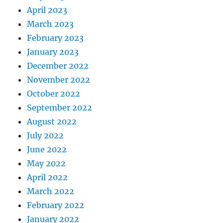
April 2023
March 2023
February 2023
January 2023
December 2022
November 2022
October 2022
September 2022
August 2022
July 2022
June 2022
May 2022
April 2022
March 2022
February 2022
January 2022