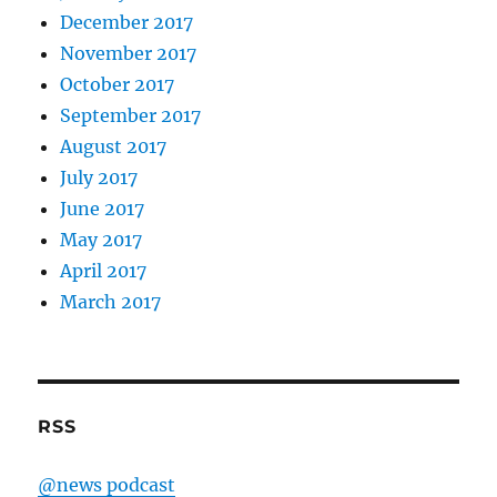
December 2017
November 2017
October 2017
September 2017
August 2017
July 2017
June 2017
May 2017
April 2017
March 2017
RSS
@news podcast