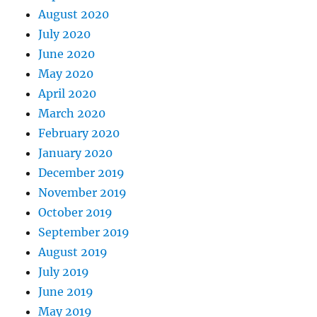
August 2020
July 2020
June 2020
May 2020
April 2020
March 2020
February 2020
January 2020
December 2019
November 2019
October 2019
September 2019
August 2019
July 2019
June 2019
May 2019