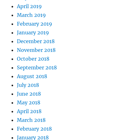
April 2019
March 2019
February 2019
January 2019
December 2018
November 2018
October 2018
September 2018
August 2018
July 2018
June 2018
May 2018
April 2018
March 2018
February 2018
January 2018