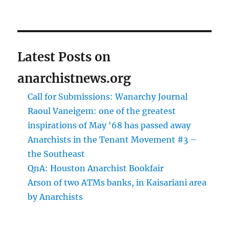
Latest Posts on
anarchistnews.org
Call for Submissions: Wanarchy Journal
Raoul Vaneigem: one of the greatest
inspirations of May '68 has passed away
Anarchists in the Tenant Movement #3 –
the Southeast
QnA: Houston Anarchist Bookfair
Arson of two ATMs banks, in Kaisariani area
by Anarchists