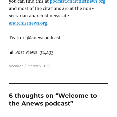
you can find this at
podcast.anarchistnews.org
and most of the citations are at the non-
sectarian anarchist news site
anarchistnews.org
.
Twitter: @anewspodcast
Post Views:
32,433
Author
Posted
aworker
March 5, 2017
on
6 thoughts on “Welcome to
the Anews podcast”