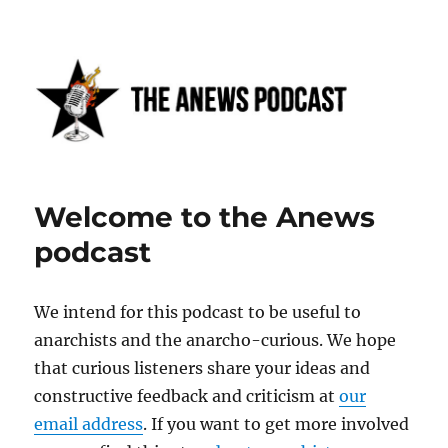
Anews podcast
Welcome to the Anews
podcast
We intend for this podcast to be useful to
anarchists and the anarcho-curious. We hope
that curious listeners share your ideas and
constructive feedback and criticism at
our
email address
. If you want to get more involved