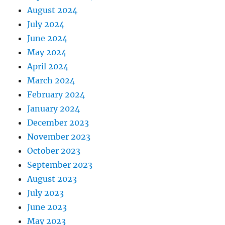
August 2024
July 2024
June 2024
May 2024
April 2024
March 2024
February 2024
January 2024
December 2023
November 2023
October 2023
September 2023
August 2023
July 2023
June 2023
May 2023