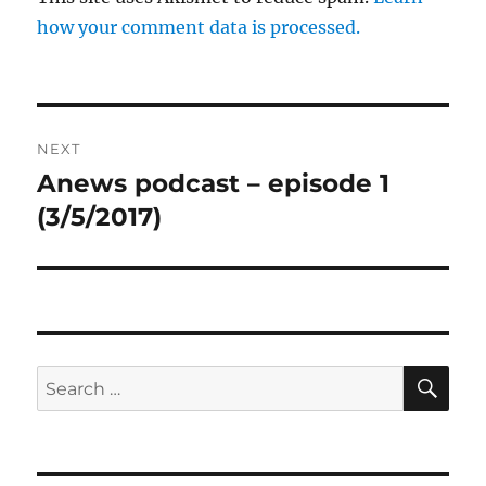
how your comment data is processed.
Post
NEXT
navigation
Anews podcast – episode 1
Next
post:
(3/5/2017)
SE
Search
for: