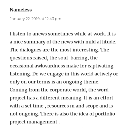
Nameless
says:
January 22, 2019 at 12:43 pm
I listen to anews sometimes while at work. It is
a nice summary of the news with mild attitude.
The dialogues are the most interesting. The
questions raised, the soul-barring, the
occasional awkwardness make for captivating
listening. Do we engage in this world actively or
only on our terms is an ongoing theme.
Coming from the corporate world, the word
project has a different meaning. It is an effort
with a set time , resources m and scope and is
not ongoing. There is also the idea of portfolio
project management .