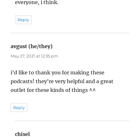
everyone, i think.
Reply
avgust (he/they)
says:
May 27, 2021 at 12:35 pm
i’d like to thank you for making these
podcasts! they’re very helpful and a great
outlet for these kinds of things ^^
Reply
chisel
says: