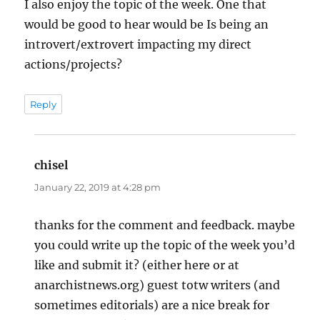
I also enjoy the topic of the week. One that
would be good to hear would be Is being an
introvert/extrovert impacting my direct
actions/projects?
Reply
chisel
says:
January 22, 2019 at 4:28 pm
thanks for the comment and feedback. maybe
you could write up the topic of the week you’d
like and submit it? (either here or at
anarchistnews.org) guest totw writers (and
sometimes editorials) are a nice break for