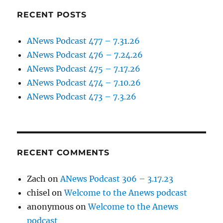
RECENT POSTS
ANews Podcast 477 – 7.31.26
ANews Podcast 476 – 7.24.26
ANews Podcast 475 – 7.17.26
ANews Podcast 474 – 7.10.26
ANews Podcast 473 – 7.3.26
RECENT COMMENTS
Zach
on
ANews Podcast 306 – 3.17.23
chisel
on
Welcome to the Anews podcast
anonymous
on
Welcome to the Anews
podcast