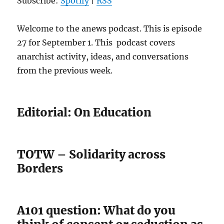
Subscribe:
Spotify
|
RSS
Welcome to the anews podcast. This is episode
27 for September 1. This podcast covers
anarchist activity, ideas, and conversations
from the previous week.
Editorial: On Education
TOTW – Solidarity across
Borders
A101 question: What do you