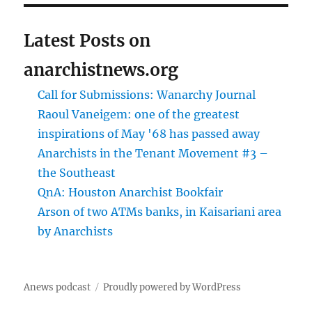
Latest Posts on
anarchistnews.org
Call for Submissions: Wanarchy Journal
Raoul Vaneigem: one of the greatest
inspirations of May '68 has passed away
Anarchists in the Tenant Movement #3 –
the Southeast
QnA: Houston Anarchist Bookfair
Arson of two ATMs banks, in Kaisariani area
by Anarchists
Anews podcast
Proudly powered by WordPress