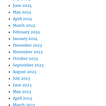
June 2024
May 2024
April 2024
March 2024
February 2024
January 2024
December 2023
November 2023
October 2023
September 2023
August 2023
July 2023
June 2023
May 2023
April 2023
March 2023