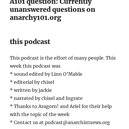
A101 question: Currently
unanswered questions on
anarchy101.org
this podcast
This podcast is the effort of many people. This
week this podcast was
* sound edited by Linn O’Mable
* editorial by chisel
* written by jackie
* narrated by chisel and Ingrate
* Thanks to Aragorn! and Ariel for their help
with the topic of the week
* Contact us at podcast@anarchistnews.org