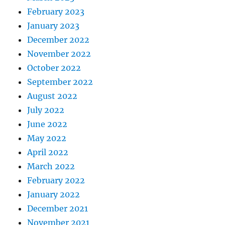
February 2023
January 2023
December 2022
November 2022
October 2022
September 2022
August 2022
July 2022
June 2022
May 2022
April 2022
March 2022
February 2022
January 2022
December 2021
November 2021