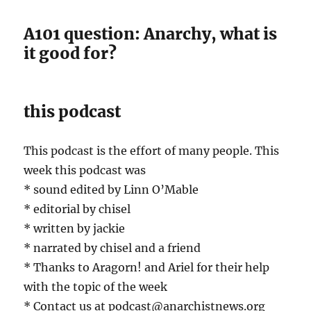
A101 question: Anarchy, what is
it good for?
this podcast
This podcast is the effort of many people. This
week this podcast was
* sound edited by Linn O’Mable
* editorial by chisel
* written by jackie
* narrated by chisel and a friend
* Thanks to Aragorn! and Ariel for their help
with the topic of the week
* Contact us at podcast@anarchistnews.org