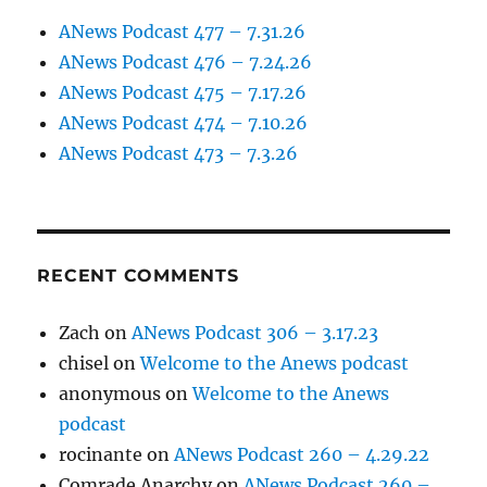
ANews Podcast 477 – 7.31.26
ANews Podcast 476 – 7.24.26
ANews Podcast 475 – 7.17.26
ANews Podcast 474 – 7.10.26
ANews Podcast 473 – 7.3.26
RECENT COMMENTS
Zach
on
ANews Podcast 306 – 3.17.23
chisel
on
Welcome to the Anews podcast
anonymous
on
Welcome to the Anews
podcast
rocinante
on
ANews Podcast 260 – 4.29.22
Comrade Anarchy
on
ANews Podcast 260 –