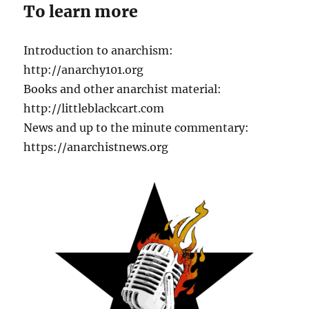
To learn more
Introduction to anarchism:
http://anarchy101.org
Books and other anarchist material:
http://littleblackcart.com
News and up to the minute commentary:
https://anarchistnews.org