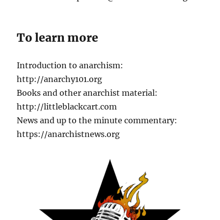
To learn more
Introduction to anarchism:
http://anarchy101.org
Books and other anarchist material:
http://littleblackcart.com
News and up to the minute commentary:
https://anarchistnews.org