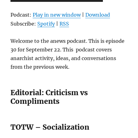
Player
Podcast:
Play in new window
|
Download
Subscribe:
Spotify
|
RSS
Welcome to the anews podcast. This is episode
30 for September 22. This podcast covers
anarchist activity, ideas, and conversations
from the previous week.
Editorial: Criticism vs
Compliments
TOTW – Socialization