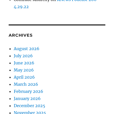
4.29.22
ARCHIVES
August 2026
July 2026
June 2026
May 2026
April 2026
March 2026
February 2026
January 2026
December 2025
November 2025