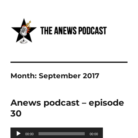
Anews podcast
Month:
September 2017
Anews podcast – episode
30
Audio
00:00
00:00