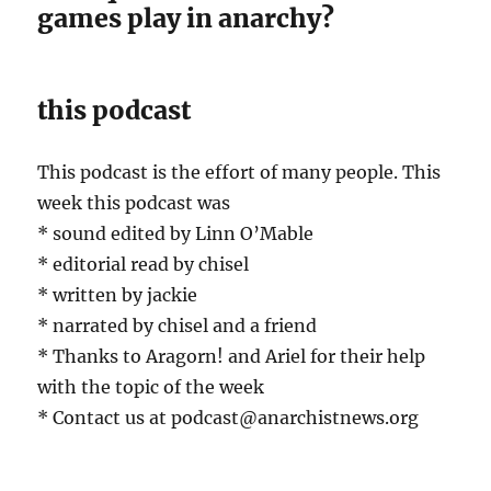
games play in anarchy?
this podcast
This podcast is the effort of many people. This
week this podcast was
* sound edited by Linn O’Mable
* editorial read by chisel
* written by jackie
* narrated by chisel and a friend
* Thanks to Aragorn! and Ariel for their help
with the topic of the week
* Contact us at podcast@anarchistnews.org