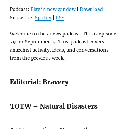
Podcast:
Play in new window
|
Download
Subscribe:
Spotify
|
RSS
Welcome to the anews podcast. This is episode
29 for September 15. This podcast covers
anarchist activity, ideas, and conversations
from the previous week.
Editorial: Bravery
TOTW – Natural Disasters