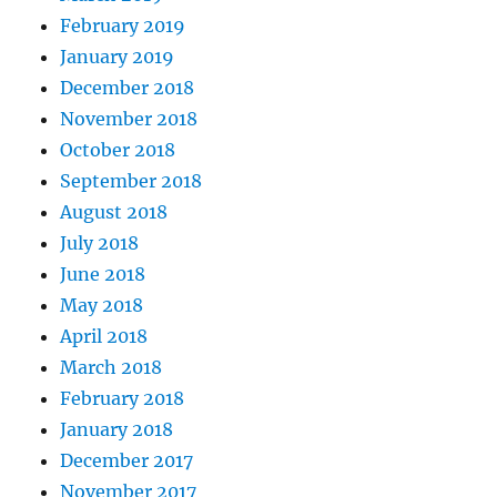
February 2019
January 2019
December 2018
November 2018
October 2018
September 2018
August 2018
July 2018
June 2018
May 2018
April 2018
March 2018
February 2018
January 2018
December 2017
November 2017