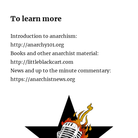
To learn more
Introduction to anarchism:
http://anarchy101.org
Books and other anarchist material:
http://littleblackcart.com
News and up to the minute commentary:
https://anarchistnews.org