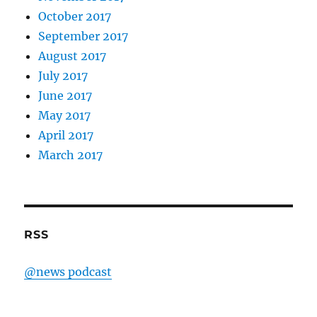
October 2017
September 2017
August 2017
July 2017
June 2017
May 2017
April 2017
March 2017
RSS
@news podcast