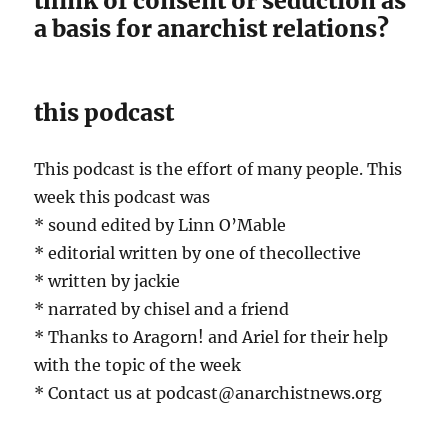
think of consent or seduction as
a basis for anarchist relations?
this podcast
This podcast is the effort of many people. This
week this podcast was
* sound edited by Linn O’Mable
* editorial written by one of thecollective
* written by jackie
* narrated by chisel and a friend
* Thanks to Aragorn! and Ariel for their help
with the topic of the week
* Contact us at podcast@anarchistnews.org