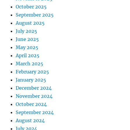
October 2025
September 2025
August 2025
July 2025
June 2025
May 2025
April 2025
March 2025
February 2025
January 2025
December 2024
November 2024
October 2024
September 2024
August 2024
July 2024