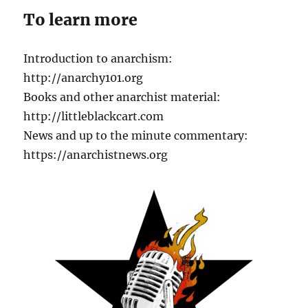
To learn more
Introduction to anarchism:
http://anarchy101.org
Books and other anarchist material:
http://littleblackcart.com
News and up to the minute commentary:
https://anarchistnews.org