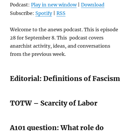
Podcast:
Play in new window
|
Download
Subscribe:
Spotify
|
RSS
Welcome to the anews podcast. This is episode
28 for September 8. This podcast covers
anarchist activity, ideas, and conversations
from the previous week.
Editorial: Definitions of Fascism
TOTW – Scarcity of Labor
A101 question: What role do