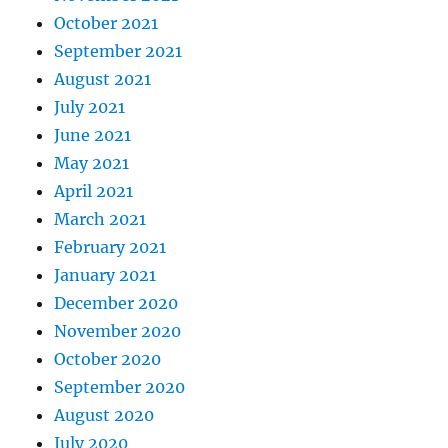
October 2021
September 2021
August 2021
July 2021
June 2021
May 2021
April 2021
March 2021
February 2021
January 2021
December 2020
November 2020
October 2020
September 2020
August 2020
July 2020