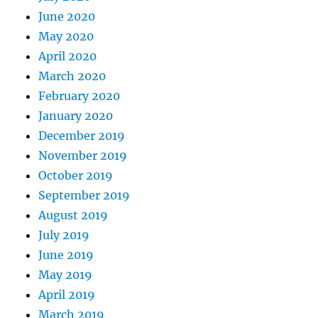
June 2020
May 2020
April 2020
March 2020
February 2020
January 2020
December 2019
November 2019
October 2019
September 2019
August 2019
July 2019
June 2019
May 2019
April 2019
March 2019