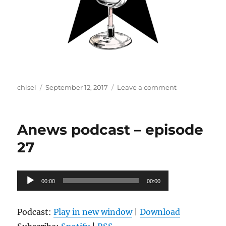
Author
Posted
on
chisel
September 12, 2017
Leave a comment
on
Anews
podcast
–
Anews podcast – episode
episode
28
27
Audio
00:00
00:00
Player
Podcast:
Play in new window
|
Download