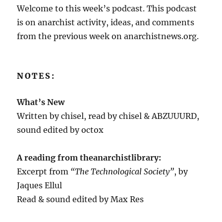
Welcome to this week’s podcast. This podcast
is on anarchist activity, ideas, and comments
from the previous week on anarchistnews.org.
NOTES:
What’s New
Written by chisel, read by chisel & ABZUUURD,
sound edited by octox
A reading from theanarchistlibrary:
Excerpt from
“The Technological Society”
, by
Jaques Ellul
Read & sound edited by Max Res