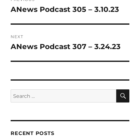
navigation
ANews Podcast 305 – 3.10.23
Previous
post:
NEXT
ANews Podcast 307 – 3.24.23
Next
post:
SE
Search
for:
RECENT POSTS