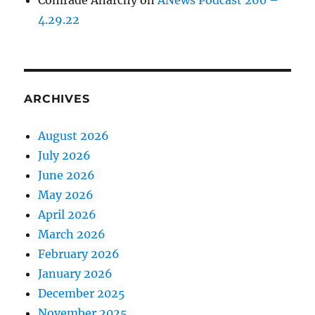
Comrade Anarchy
on
ANews Podcast 260 –
4.29.22
ARCHIVES
August 2026
July 2026
June 2026
May 2026
April 2026
March 2026
February 2026
January 2026
December 2025
November 2025