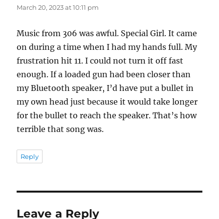
March 20, 2023 at 10:11 pm
Music from 306 was awful. Special Girl. It came
on during a time when I had my hands full. My
frustration hit 11. I could not turn it off fast
enough. If a loaded gun had been closer than
my Bluetooth speaker, I’d have put a bullet in
my own head just because it would take longer
for the bullet to reach the speaker. That’s how
terrible that song was.
Reply
Leave a Reply