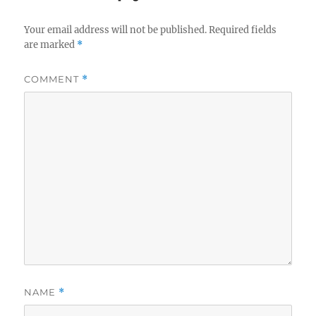
Your email address will not be published.
Required fields
are marked
*
COMMENT
*
NAME
*