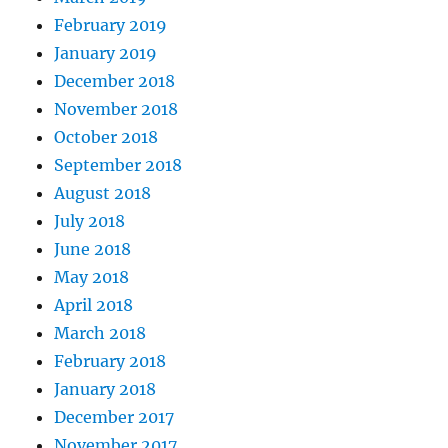
February 2019
January 2019
December 2018
November 2018
October 2018
September 2018
August 2018
July 2018
June 2018
May 2018
April 2018
March 2018
February 2018
January 2018
December 2017
November 2017