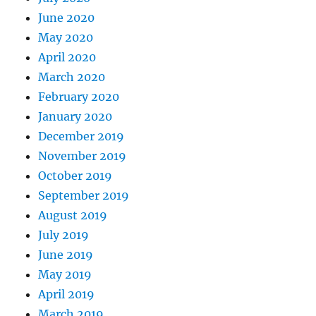
June 2020
May 2020
April 2020
March 2020
February 2020
January 2020
December 2019
November 2019
October 2019
September 2019
August 2019
July 2019
June 2019
May 2019
April 2019
March 2019