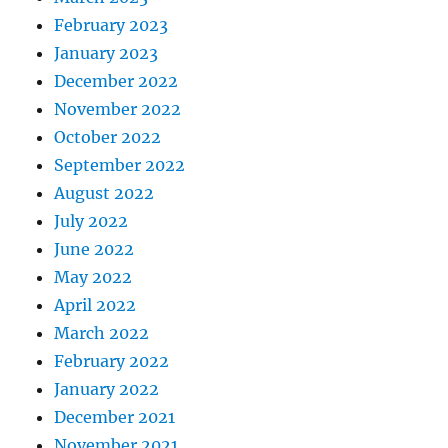
February 2023
January 2023
December 2022
November 2022
October 2022
September 2022
August 2022
July 2022
June 2022
May 2022
April 2022
March 2022
February 2022
January 2022
December 2021
November 2021