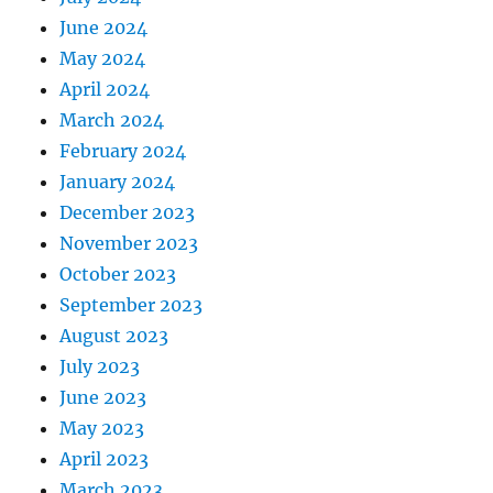
June 2024
May 2024
April 2024
March 2024
February 2024
January 2024
December 2023
November 2023
October 2023
September 2023
August 2023
July 2023
June 2023
May 2023
April 2023
March 2023