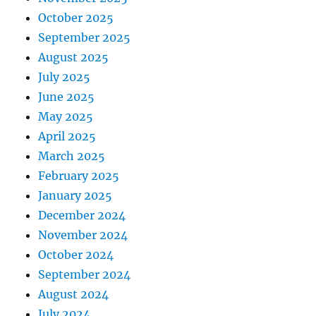
October 2025
September 2025
August 2025
July 2025
June 2025
May 2025
April 2025
March 2025
February 2025
January 2025
December 2024
November 2024
October 2024
September 2024
August 2024
July 2024