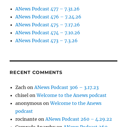
ANews Podcast 477 – 7.31.26
ANews Podcast 476 – 7.24.26
ANews Podcast 475 – 7.17.26
ANews Podcast 474 – 7.10.26
ANews Podcast 473 – 7.3.26
RECENT COMMENTS
Zach
on
ANews Podcast 306 – 3.17.23
chisel
on
Welcome to the Anews podcast
anonymous
on
Welcome to the Anews
podcast
rocinante
on
ANews Podcast 260 – 4.29.22