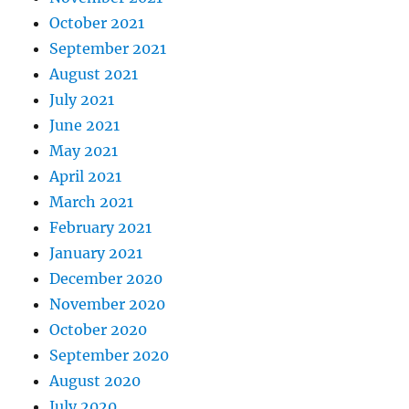
October 2021
September 2021
August 2021
July 2021
June 2021
May 2021
April 2021
March 2021
February 2021
January 2021
December 2020
November 2020
October 2020
September 2020
August 2020
July 2020