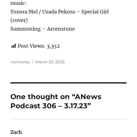
music:
Yozora Mel / Usada Pekora – Special Girl
(cover)
Summoning – Arcenstone
Post Views:
3,352
Author
Posted
rocinante
March 20, 2023
on
One thought on “ANews
Podcast 306 – 3.17.23”
Zach
says: