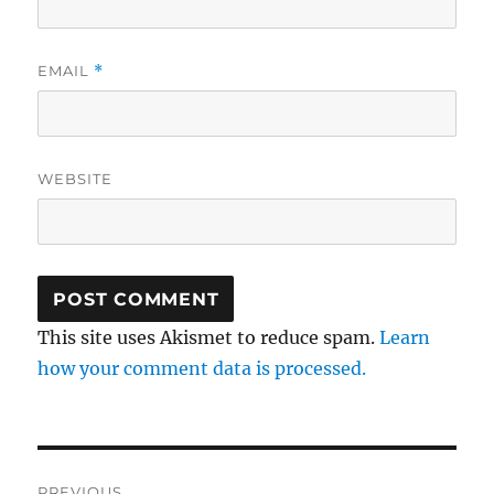
EMAIL
*
WEBSITE
This site uses Akismet to reduce spam.
Learn
how your comment data is processed.
Post
PREVIOUS