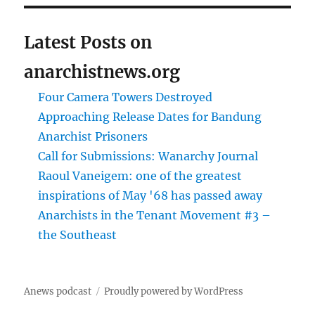
Latest Posts on
anarchistnews.org
Four Camera Towers Destroyed
Approaching Release Dates for Bandung
Anarchist Prisoners
Call for Submissions: Wanarchy Journal
Raoul Vaneigem: one of the greatest
inspirations of May '68 has passed away
Anarchists in the Tenant Movement #3 –
the Southeast
Anews podcast
Proudly powered by WordPress