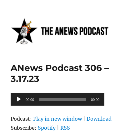
Anews podcast
ANews Podcast 306 –
3.17.23
Audio
00:00
00:00
Player
Podcast:
Play in new window
|
Download
Subscribe:
Spotify
|
RSS