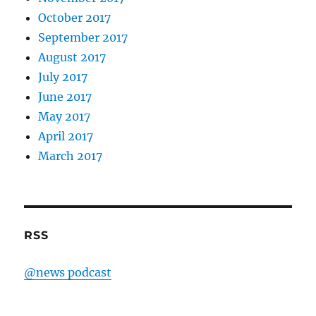
October 2017
September 2017
August 2017
July 2017
June 2017
May 2017
April 2017
March 2017
RSS
@news podcast