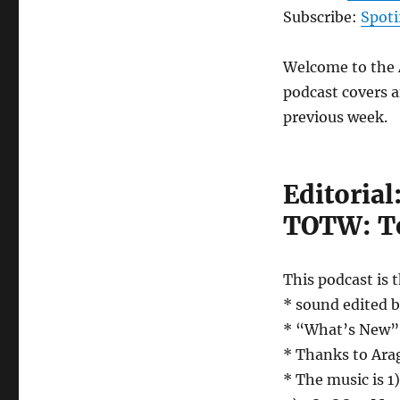
Episode
Subscribe:
Spoti
77
–
Welcome to the A
August
17th,
podcast covers a
2018
previous week.
Editoria
TOTW: Te
This podcast is 
* sound edited 
* “What’s New” w
* Thanks to Arag
* The music is 