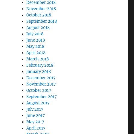
December 2018
November 2018
October 2018
September 2018
August 2018
July 2018
June 2018
May 2018
April 2018
March 2018
February 2018
January 2018
December 2017
November 2017
October 2017
September 2017
August 2017
July 2017
June 2017
May 2017
April 2017