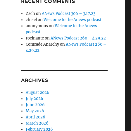
RECENT COMMENTS
Zach
on
ANews Podcast 306 – 3.17.23
chisel
on
Welcome to the Anews podcast
anonymous
on
Welcome to the Anews
podcast
rocinante
on
ANews Podcast 260 – 4.29.22
Comrade Anarchy
on
ANews Podcast 260 –
4.29.22
ARCHIVES
August 2026
July 2026
June 2026
May 2026
April 2026
March 2026
February 2026