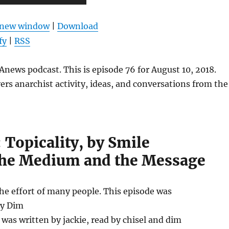
Up/Down
Arrow
n new window
|
Download
keys
fy
|
RSS
to
increase
news podcast. This is episode 76 for August 10, 2018.
or
ers anarchist activity, ideas, and conversations from the
decrease
volume.
: Topicality, by Smile
he Medium and the Message
the effort of many people. This episode was
by Dim
as written by jackie, read by chisel and dim