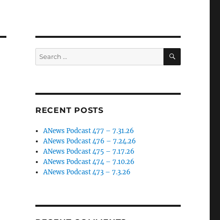
SEARCH
Search
for:
RECENT POSTS
ANews Podcast 477 – 7.31.26
ANews Podcast 476 – 7.24.26
ANews Podcast 475 – 7.17.26
ANews Podcast 474 – 7.10.26
ANews Podcast 473 – 7.3.26