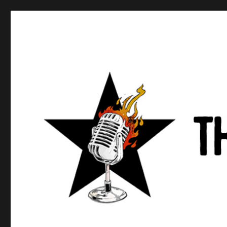
Anews podcast
A podcast about what anarchists are doing, saying, and t