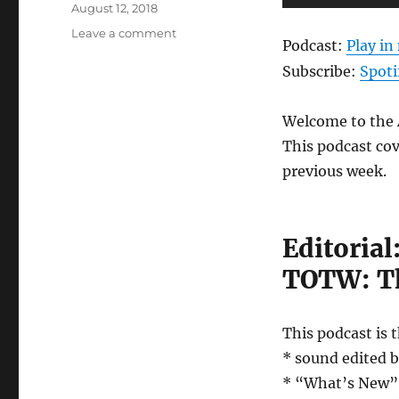
Posted
Player
August 12, 2018
on
on
Leave a comment
Podcast:
Play i
Anews
Episode
Subscribe:
Spoti
76
–
Welcome to the A
August
10th,
This podcast cov
2018
previous week.
Editorial
TOTW: T
This podcast is 
* sound edited 
* “What’s New” w