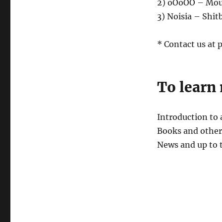
2) oOoOO – Mou
3) Noisia – Shit
* Contact us at
To learn
Introduction to
Books and other 
News and up to 