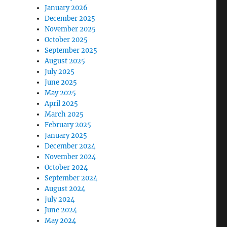
January 2026
December 2025
November 2025
October 2025
September 2025
August 2025
July 2025
June 2025
May 2025
April 2025
March 2025
February 2025
January 2025
December 2024
November 2024
October 2024
September 2024
August 2024
July 2024
June 2024
May 2024