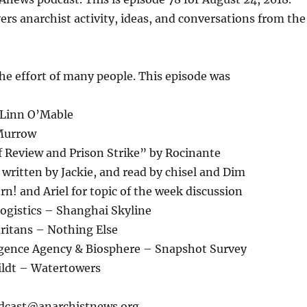
or
ers anarchist activity, ideas, and conversations from the
decrease
volume.
the effort of many people. This episode was
 Linn O’Mable
 Murrow
ef Review and Prison Strike” by Rocinante
ritten by Jackie, and read by chisel and Dim
n! and Ariel for topic of the week discussion
Logistics – Shanghai Skyline
ritans – Nothing Else
ligence Agency & Biosphere – Snapshot Survey
ildt – Watertowers
odcast@anarchistnews.org