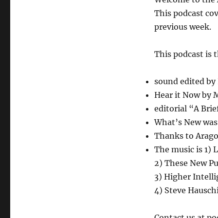
August
24,
This podcast cov
2018
previous week.
This podcast is 
sound edited by
Hear it Now by
editorial “A Bri
What’s New was w
Thanks to Aragor
The music is 1) 
2) These New Pu
3) Higher Intel
4) Steve Hausch
Contact us at p