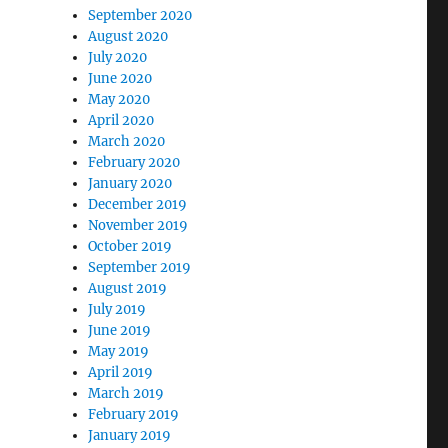
September 2020
August 2020
July 2020
June 2020
May 2020
April 2020
March 2020
February 2020
January 2020
December 2019
November 2019
October 2019
September 2019
August 2019
July 2019
June 2019
May 2019
April 2019
March 2019
February 2019
January 2019