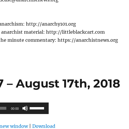
 anarchism: http://anarchy101.org
anarchist material: http://littleblackcart.com
the minute commentary: https://anarchistnews.org
 – August 17th, 2018
Use
00:00
Up/Down
Arrow
n new window
|
Download