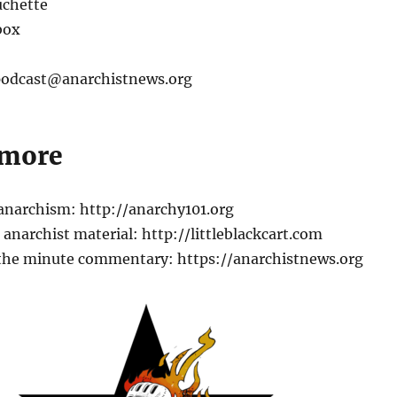
chette
box
 podcast@anarchistnews.org
 more
 anarchism: http://anarchy101.org
anarchist material: http://littleblackcart.com
the minute commentary: https://anarchistnews.org