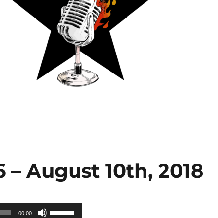
 – August 10th, 2018
Use
00:00