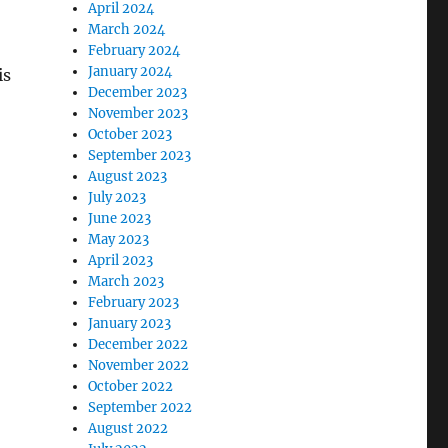
April 2024
March 2024
February 2024
January 2024
is
December 2023
November 2023
October 2023
September 2023
August 2023
July 2023
June 2023
May 2023
April 2023
March 2023
February 2023
January 2023
December 2022
November 2022
October 2022
September 2022
August 2022