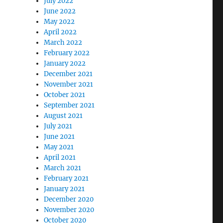
July 2022
June 2022
May 2022
April 2022
March 2022
February 2022
January 2022
December 2021
November 2021
October 2021
September 2021
August 2021
July 2021
June 2021
May 2021
April 2021
March 2021
February 2021
January 2021
December 2020
November 2020
October 2020