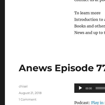
To learn more
Introduction to
Books and other 
News and up to 
Anews Episode 77
Author
Audio
chisel
00:00
Posted
Player
August 21, 2018
on
on
1 Comment
Podcast:
Play i
Anews