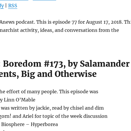
keys
fy
|
RSS
to
increase
news podcast. This is episode 77 for August 17, 2018. Th
or
narchist activity, ideas, and conversations from the
decrease
volume.
l: Boredom #173, by Salamander
nts, Big and Otherwise
the effort of many people. This episode was
by Linn O’Mable
as written by jackie, read by chisel and dim
orn! and Ariel for topic of the week discussion
1) Biosphere – Hyperborea