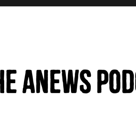
hinking