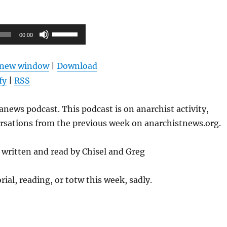
Use
00:00
Up/Down
Arrow
n new window
|
Download
keys
fy
|
RSS
to
increase
news podcast. This podcast is on anarchist activity,
or
ersations from the previous week on anarchistnews.org.
decrease
volume.
written and read by Chisel and Greg
rial, reading, or totw this week, sadly.