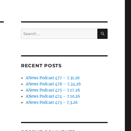
SEARCH
Search
for:
RECENT POSTS
ANews Podcast 477 – 7.31.26
ANews Podcast 476 – 7.24.26
ANews Podcast 475 – 7.17.26
ANews Podcast 474 – 7.10.26
ANews Podcast 473 – 7.3.26