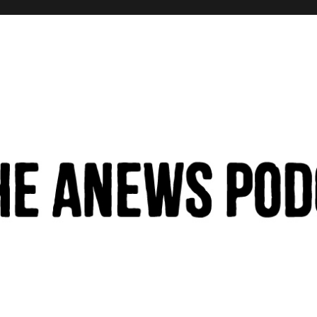
hinking