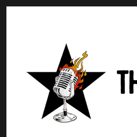
Anews podcast
A podcast about what anarchists are doing, saying, and t