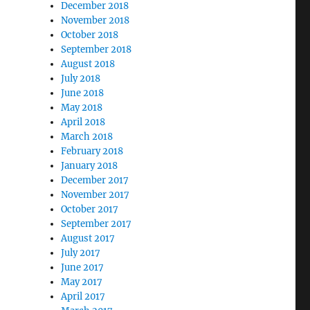
December 2018
November 2018
October 2018
September 2018
August 2018
July 2018
June 2018
May 2018
April 2018
March 2018
February 2018
January 2018
December 2017
November 2017
October 2017
September 2017
August 2017
July 2017
June 2017
May 2017
April 2017