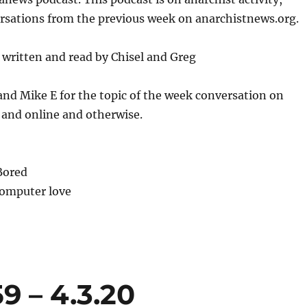
or
ersations from the previous week on anarchistnews.org.
decrease
volume.
written and read by Chisel and Greg
and Mike E for the topic of the week conversation on
 and online and otherwise.
Bored
Computer love
9 – 4.3.20