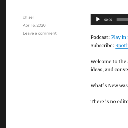
Author
Audio
chisel
00:00
Posted
Player
April 6, 2020
on
on
Leave a comment
Podcast:
Play i
Anews
Podcast
Subscribe:
Spoti
159
–
Welcome to the a
4.3.20
ideas, and conv
What’s New was 
There is no edito