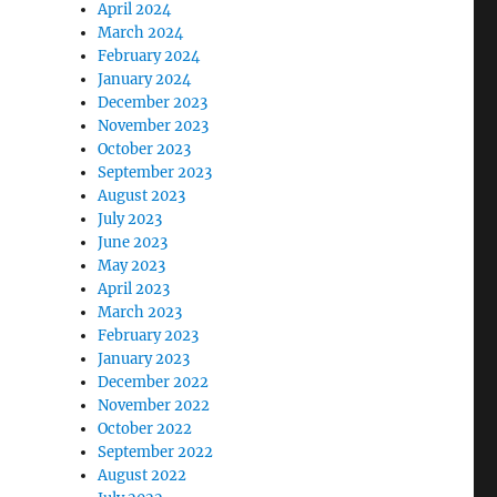
April 2024
March 2024
February 2024
January 2024
December 2023
November 2023
October 2023
September 2023
August 2023
July 2023
June 2023
May 2023
April 2023
March 2023
February 2023
January 2023
December 2022
November 2022
October 2022
September 2022
August 2022