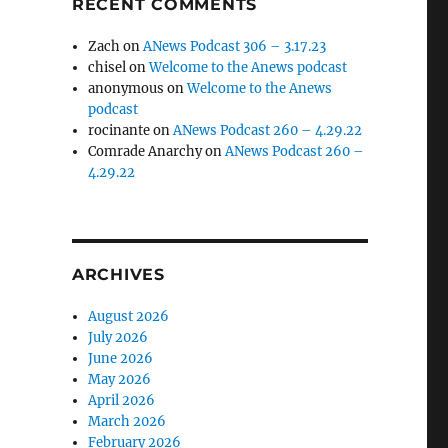
RECENT COMMENTS
Zach
on
ANews Podcast 306 – 3.17.23
chisel
on
Welcome to the Anews podcast
anonymous
on
Welcome to the Anews
podcast
rocinante
on
ANews Podcast 260 – 4.29.22
Comrade Anarchy
on
ANews Podcast 260 –
4.29.22
ARCHIVES
August 2026
July 2026
June 2026
May 2026
April 2026
March 2026
February 2026