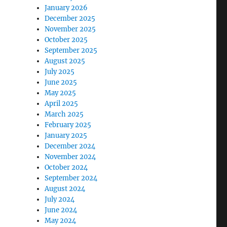
January 2026
December 2025
November 2025
October 2025
September 2025
August 2025
July 2025
June 2025
May 2025
April 2025
March 2025
February 2025
January 2025
December 2024
November 2024
October 2024
September 2024
August 2024
July 2024
June 2024
May 2024