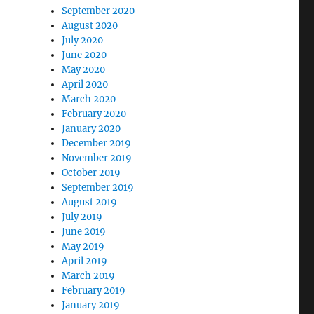
September 2020
August 2020
July 2020
June 2020
May 2020
April 2020
March 2020
February 2020
January 2020
December 2019
November 2019
October 2019
September 2019
August 2019
July 2019
June 2019
May 2019
April 2019
March 2019
February 2019
January 2019