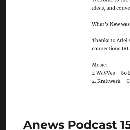
4.10.20
ideas, and conv
What’s New was 
Thanks to Ariel 
connections IRL
Music:
1. WaVVes – So 
2. Kraftwerk – 
Anews Podcast 15