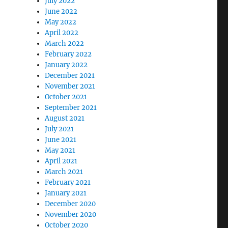
July 2022
June 2022
May 2022
April 2022
March 2022
February 2022
January 2022
December 2021
November 2021
October 2021
September 2021
August 2021
July 2021
June 2021
May 2021
April 2021
March 2021
February 2021
January 2021
December 2020
November 2020
October 2020