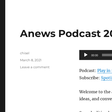
Anews Podcast 203
Author
Audio
chisel
00:00
Posted
Player
March 8, 2021
on
on
Leave a comment
Podcast:
Play i
Anews
Podcast
Subscribe:
Spoti
203
–
Welcome to the a
3.5.21
ideas, and conv