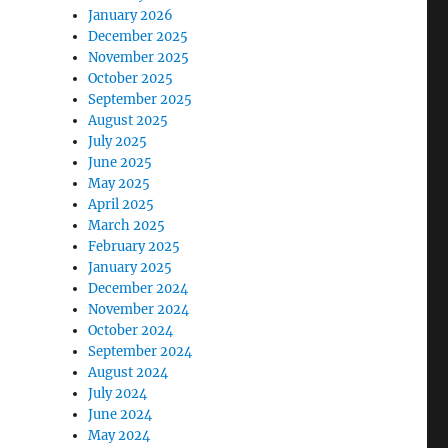
January 2026
December 2025
November 2025
October 2025
September 2025
August 2025
July 2025
June 2025
May 2025
April 2025
March 2025
February 2025
January 2025
December 2024
November 2024
October 2024
September 2024
August 2024
July 2024
June 2024
May 2024