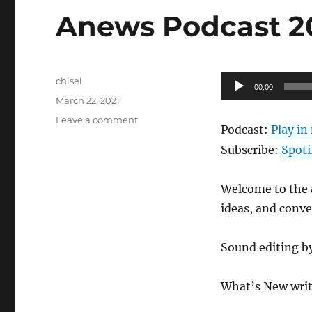
Anews Podcast 205
Author
Audio
chisel
00:00
Posted
Player
March 22, 2021
on
on
Leave a comment
Podcast:
Play i
Anews
Podcast
Subscribe:
Spoti
205
–
Welcome to the a
3.19.21
ideas, and conv
Sound editing b
What’s New writ