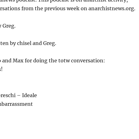
or
ersations from the previous week on anarchistnews.org.
decrease
volume.
y Greg.
ten by chisel and Greg.
 and Max for doing the totw conversation:
!
reschi – Ideale
mbarrassment