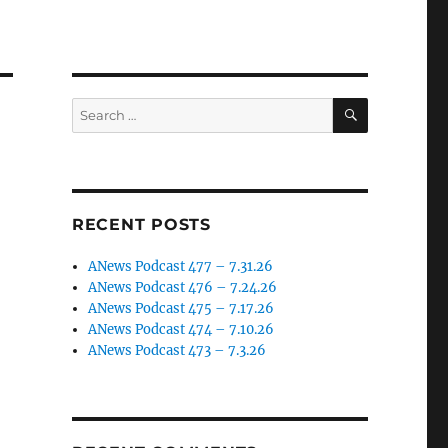
SEARCH
Search
for:
RECENT POSTS
ANews Podcast 477 – 7.31.26
ANews Podcast 476 – 7.24.26
ANews Podcast 475 – 7.17.26
ANews Podcast 474 – 7.10.26
ANews Podcast 473 – 7.3.26