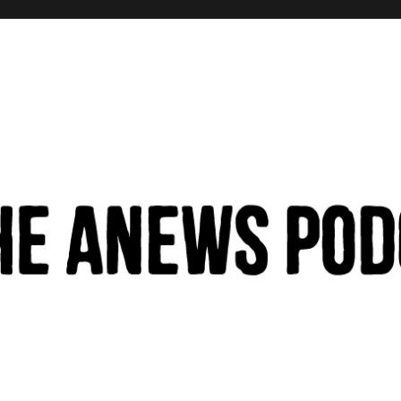
hinking