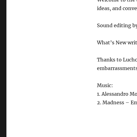
3.26.21
ideas, and conv
Sound editing b
What’s New writ
Thanks to Lucho
embarrassments
Music:
1. Alessandro Mo
2. Madness – E