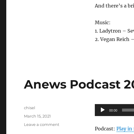
And there’s a br
Music:
1. Ladytron – S
2. Vegan Reich –
Anews Podcast 204
Author
Audio
chisel
00:00
Posted
Player
March 15, 2021
on
on
Leave a comment
Podcast:
Play i
Anews