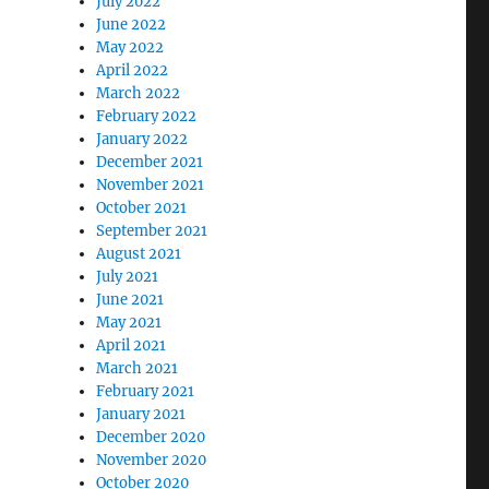
July 2022
June 2022
May 2022
April 2022
March 2022
February 2022
January 2022
December 2021
November 2021
October 2021
September 2021
August 2021
July 2021
June 2021
May 2021
April 2021
March 2021
February 2021
January 2021
December 2020
November 2020
October 2020