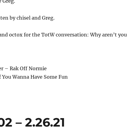
y Greg.
ten by chisel and Greg.
and octox for the TotW conversation: Why aren’t you
er – Rak Off Normie
– If You Wanna Have Some Fun
 – 2.26.21