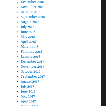
December 2018
November 2018
October 2018
September 2018
August 2018
July 2018
June 2018
May 2018
April 2018
March 2018
February 2018
January 2018
December 2017
November 2017
October 2017
September 2017
August 2017
July 2017
June 2017
May 2017
April 2017