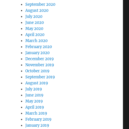
September 2020
August 2020
July 2020
June 2020
May 2020
April 2020
March 2020
February 2020
January 2020
December 2019
November 2019
October 2019
September 2019
August 2019
July 2019
June 2019
May 2019
April 2019
March 2019
February 2019
January 2019