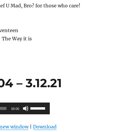
ief U Mad, Bro? for those who care!
eventeen
 The Way it is
 – 3.12.21
Use
00:00
Up/Down
Arrow
n new window
|
Download
keys