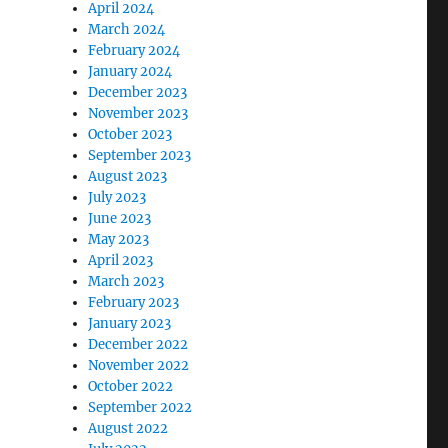
April 2024
March 2024
February 2024
January 2024
December 2023
November 2023
October 2023
September 2023
August 2023
July 2023
June 2023
May 2023
April 2023
March 2023
February 2023
January 2023
December 2022
November 2022
October 2022
September 2022
August 2022