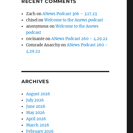
RECENT COMMENTS
Zach
on
ANews Podcast 306 – 3.17.23
chisel
on
Welcome to the Anews podcast
anonymous
on
Welcome to the Anews
podcast
rocinante
on
ANews Podcast 260 – 4.29.22
Comrade Anarchy
on
ANews Podcast 260 –
4.29.22
ARCHIVES
August 2026
July 2026
June 2026
May 2026
April 2026
March 2026
February 2026