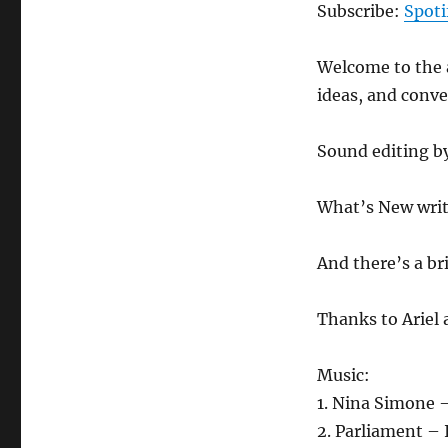
Podcast
Subscribe:
Spoti
204
–
Welcome to the a
3.12.21
ideas, and conv
Sound editing b
What’s New writ
And there’s a br
Thanks to Ariel
Music:
1. Nina Simone 
2. Parliament –