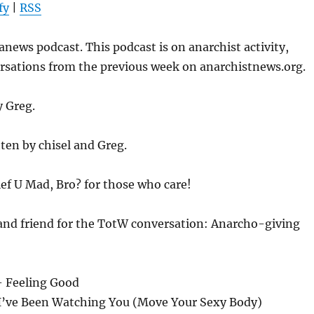
fy
|
RSS
to
increase
news podcast. This podcast is on anarchist activity,
or
ersations from the previous week on anarchistnews.org.
decrease
volume.
y Greg.
ten by chisel and Greg.
ief U Mad, Bro? for those who care!
 and friend for the TotW conversation: Anarcho-giving
– Feeling Good
 I’ve Been Watching You (Move Your Sexy Body)