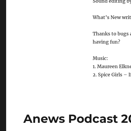
Sound editing b
What’s New writ
Thanks to bugs 
having fun?
Music:
1. Maureen Elkn
2. Spice Girls 
Anews Podcast 202