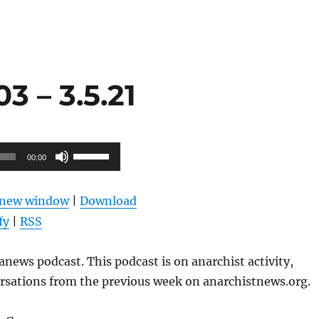
 – 3.5.21
Use
00:00
Up/Down
Arrow
n new window
|
Download
keys
fy
|
RSS
to
increase
news podcast. This podcast is on anarchist activity,
or
ersations from the previous week on anarchistnews.org.
decrease
volume.