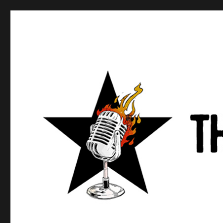
Anews podcast
A podcast about what anarchists are doing, saying, and t