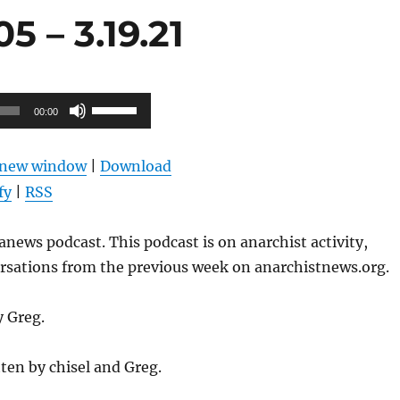
 – 3.19.21
Use
00:00
Up/Down
Arrow
n new window
|
Download
keys
fy
|
RSS
to
increase
news podcast. This podcast is on anarchist activity,
or
ersations from the previous week on anarchistnews.org.
decrease
volume.
y Greg.
ten by chisel and Greg.