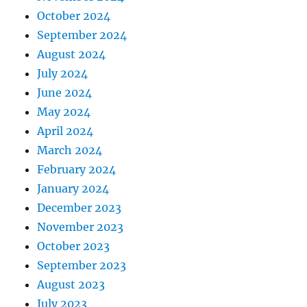
October 2024
September 2024
August 2024
July 2024
June 2024
May 2024
April 2024
March 2024
February 2024
January 2024
December 2023
November 2023
October 2023
September 2023
August 2023
July 2023