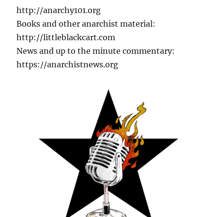
http://anarchy101.org
Books and other anarchist material:
http://littleblackcart.com
News and up to the minute commentary:
https://anarchistnews.org