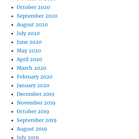
October 2020
September 2020
August 2020
July 2020
June 2020
May 2020
April 2020
March 2020
February 2020
January 2020
December 2019
November 2019
October 2019
September 2019
August 2019
July 2019