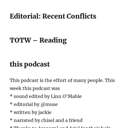
Editorial: Recent Conflicts
TOTW – Reading
this podcast
This podcast is the effort of many people. This
week this podcast was
* sound edited by Linn O’Mable
* editorial by @muse
* written by jackie
* narrated by chisel and a friend