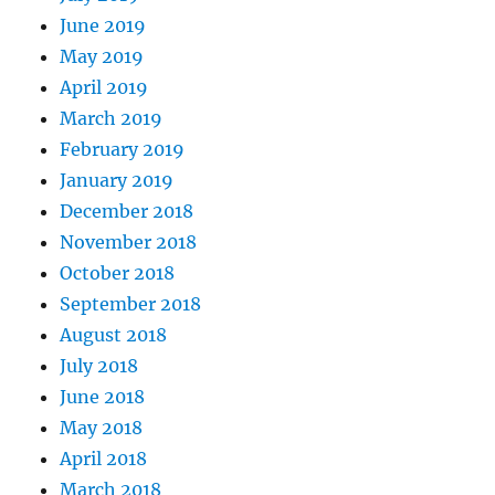
June 2019
May 2019
April 2019
March 2019
February 2019
January 2019
December 2018
November 2018
October 2018
September 2018
August 2018
July 2018
June 2018
May 2018
April 2018
March 2018