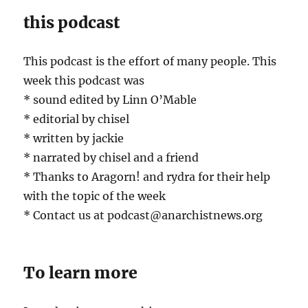
this podcast
This podcast is the effort of many people. This
week this podcast was
* sound edited by Linn O’Mable
* editorial by chisel
* written by jackie
* narrated by chisel and a friend
* Thanks to Aragorn! and rydra for their help
with the topic of the week
* Contact us at podcast@anarchistnews.org
To learn more