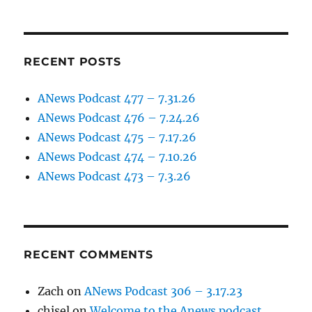
RECENT POSTS
ANews Podcast 477 – 7.31.26
ANews Podcast 476 – 7.24.26
ANews Podcast 475 – 7.17.26
ANews Podcast 474 – 7.10.26
ANews Podcast 473 – 7.3.26
RECENT COMMENTS
Zach
on
ANews Podcast 306 – 3.17.23
chisel
on
Welcome to the Anews podcast