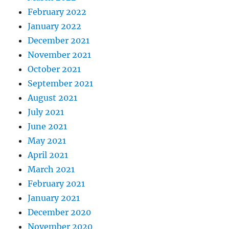
February 2022
January 2022
December 2021
November 2021
October 2021
September 2021
August 2021
July 2021
June 2021
May 2021
April 2021
March 2021
February 2021
January 2021
December 2020
November 2020