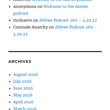
anonymous
on
Welcome to the Anews
podcast
rocinante
on
ANews Podcast 260 – 4.29.22
Comrade Anarchy
on
ANews Podcast 260 –
4.29.22
ARCHIVES
August 2026
July 2026
June 2026
May 2026
April 2026
March 2026