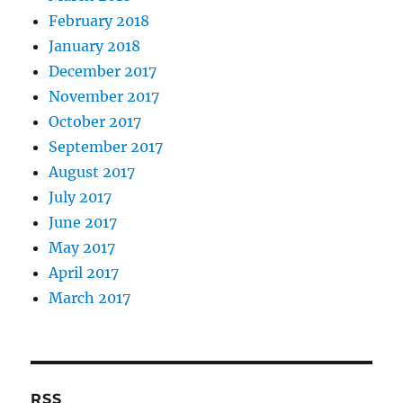
February 2018
January 2018
December 2017
November 2017
October 2017
September 2017
August 2017
July 2017
June 2017
May 2017
April 2017
March 2017
RSS