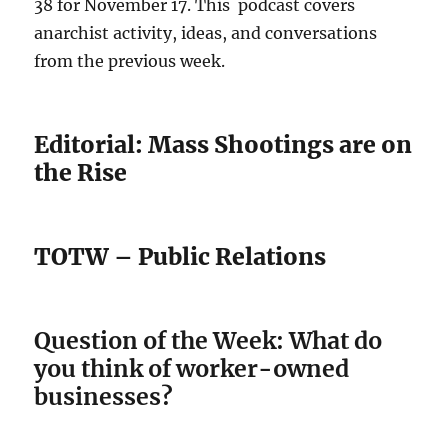
38 for November 17. This podcast covers
anarchist activity, ideas, and conversations
from the previous week.
Editorial: Mass Shootings are on
the Rise
TOTW – Public Relations
Question of the Week: What do
you think of worker-owned
businesses?