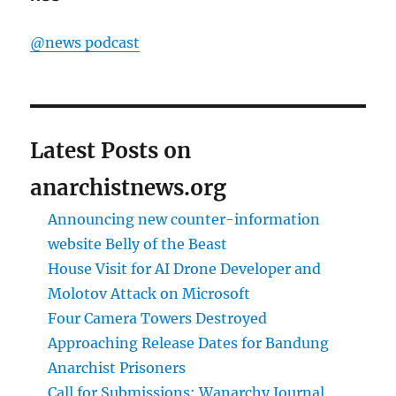
@news podcast
Latest Posts on
anarchistnews.org
Announcing new counter-information
website Belly of the Beast
House Visit for AI Drone Developer and
Molotov Attack on Microsoft
Four Camera Towers Destroyed
Approaching Release Dates for Bandung
Anarchist Prisoners
Call for Submissions: Wanarchy Journal