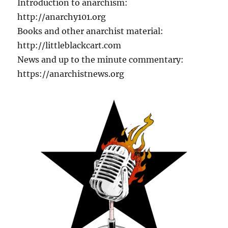
Introduction to anarchism:
http://anarchy101.org
Books and other anarchist material:
http://littleblackcart.com
News and up to the minute commentary:
https://anarchistnews.org