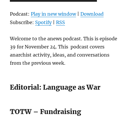
Player
Podcast:
Play in new window
|
Download
Subscribe:
Spotify
|
RSS
Welcome to the anews podcast. This is episode
39 for November 24. This podcast covers
anarchist activity, ideas, and conversations
from the previous week.
Editorial: Language as War
TOTW – Fundraising