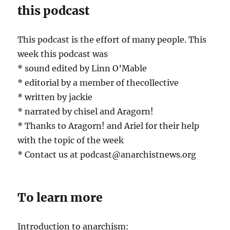
this podcast
This podcast is the effort of many people. This
week this podcast was
* sound edited by Linn O’Mable
* editorial by a member of thecollective
* written by jackie
* narrated by chisel and Aragorn!
* Thanks to Aragorn! and Ariel for their help
with the topic of the week
* Contact us at podcast@anarchistnews.org
To learn more
Introduction to anarchism: