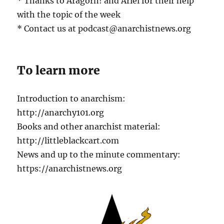
* Thanks to Aragorn! and Ariel for their help
with the topic of the week
* Contact us at podcast@anarchistnews.org
To learn more
Introduction to anarchism:
http://anarchy101.org
Books and other anarchist material:
http://littleblackcart.com
News and up to the minute commentary:
https://anarchistnews.org