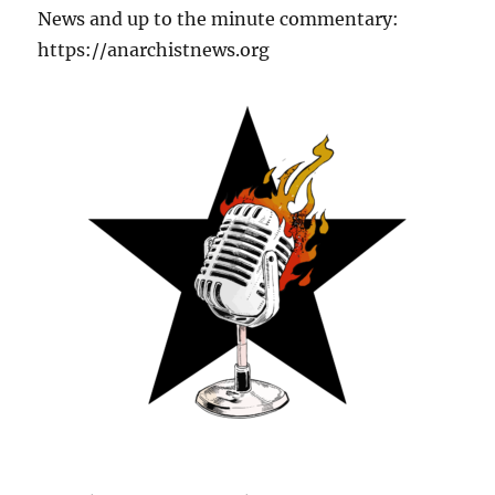
News and up to the minute commentary:
https://anarchistnews.org