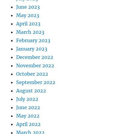
June 2023
May 2023
April 2023
March 2023
February 2023
January 2023
December 2022
November 2022
October 2022
September 2022
August 2022
July 2022
June 2022
May 2022
April 2022
March 2022