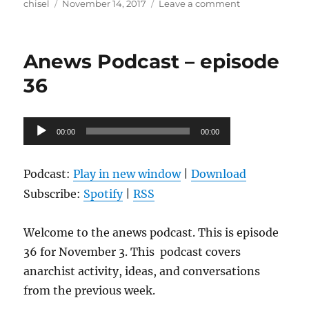
Author
Posted
on
chisel
November 14, 2017
Leave a comment
on
Anews
Podcast
–
Anews Podcast – episode
episode
37
36
Audio
00:00
00:00
Player
Podcast:
Play in new window
|
Download
Subscribe:
Spotify
|
RSS
Welcome to the anews podcast. This is episode
36 for November 3. This podcast covers
anarchist activity, ideas, and conversations
from the previous week.