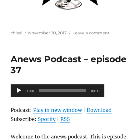
Author
Posted
on
chisel
November 20, 2017
Leave a comment
on
Anews
Podcast
–
Anews Podcast – episode
episode
38
37
Audio
00:00
00:00
Player
Podcast:
Play in new window
|
Download
Subscribe:
Spotify
|
RSS
Welcome to the anews podcast. This is episode