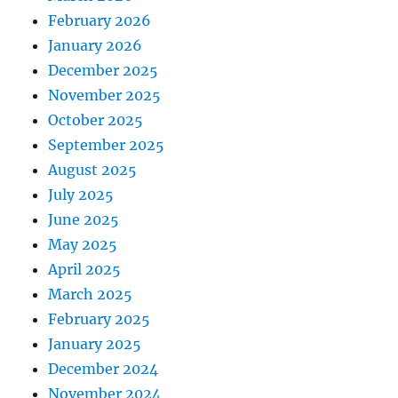
February 2026
January 2026
December 2025
November 2025
October 2025
September 2025
August 2025
July 2025
June 2025
May 2025
April 2025
March 2025
February 2025
January 2025
December 2024
November 2024