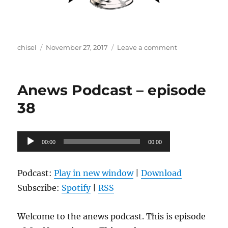
Author
Posted
on
chisel
November 27, 2017
Leave a comment
on
Anews
Podcast
–
Anews Podcast – episode
episode
39
38
Audio
00:00
00:00
Player
Podcast:
Play in new window
|
Download
Subscribe:
Spotify
|
RSS
Welcome to the anews podcast. This is episode