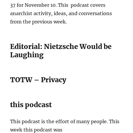
37 for November 10. This podcast covers
anarchist activity, ideas, and conversations
from the previous week.
Editorial: Nietzsche Would be
Laughing
TOTW – Privacy
this podcast
This podcast is the effort of many people. This
week this podcast was