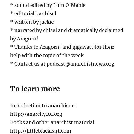
* sound edited by Linn O’Mable
* editorial by chisel
* written by jackie
* narrated by chisel and dramatically declaimed
by Aragorn!
* Thanks to Aragorn! and gigawatt for their
help with the topic of the week
* Contact us at podcast@anarchistnews.org
To learn more
Introduction to anarchism:
http://anarchy101.org
Books and other anarchist material:
http://littleblackcart.com