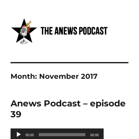
Anews podcast
Month:
November 2017
Anews Podcast – episode
39
Audio
00:00
00:00