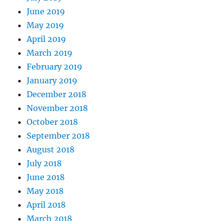
June 2019
May 2019
April 2019
March 2019
February 2019
January 2019
December 2018
November 2018
October 2018
September 2018
August 2018
July 2018
June 2018
May 2018
April 2018
March 2018