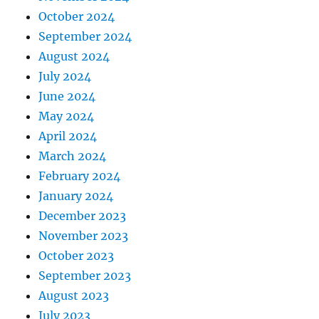
October 2024
September 2024
August 2024
July 2024
June 2024
May 2024
April 2024
March 2024
February 2024
January 2024
December 2023
November 2023
October 2023
September 2023
August 2023
July 2023