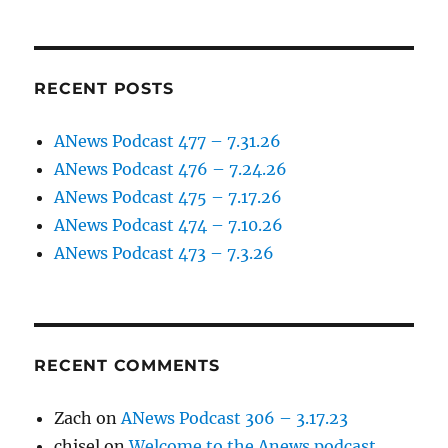
RECENT POSTS
ANews Podcast 477 – 7.31.26
ANews Podcast 476 – 7.24.26
ANews Podcast 475 – 7.17.26
ANews Podcast 474 – 7.10.26
ANews Podcast 473 – 7.3.26
RECENT COMMENTS
Zach
on
ANews Podcast 306 – 3.17.23
chisel
on
Welcome to the Anews podcast