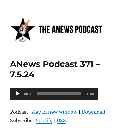
Anews podcast
ANews Podcast 371 –
7.5.24
Audio
00:00
00:00
Player
Podcast:
Play in new window
|
Download
Subscribe:
Spotify
|
RSS