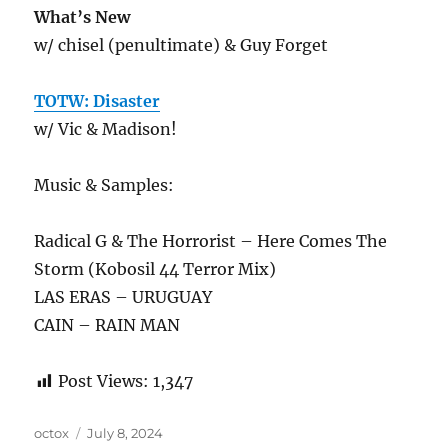
What’s New
w/ chisel (penultimate) & Guy Forget
TOTW: Disaster
w/ Vic & Madison!
Music & Samples:
Radical G & The Horrorist – Here Comes The
Storm (Kobosil 44 Terror Mix)
LAS ERAS – URUGUAY
CAIN – RAIN MAN
Post Views:
1,347
Author
Posted
octox
July 8, 2024