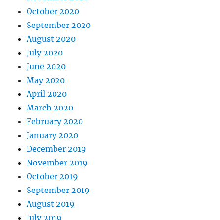
October 2020
September 2020
August 2020
July 2020
June 2020
May 2020
April 2020
March 2020
February 2020
January 2020
December 2019
November 2019
October 2019
September 2019
August 2019
July 2019