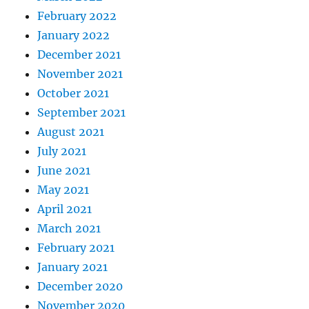
February 2022
January 2022
December 2021
November 2021
October 2021
September 2021
August 2021
July 2021
June 2021
May 2021
April 2021
March 2021
February 2021
January 2021
December 2020
November 2020