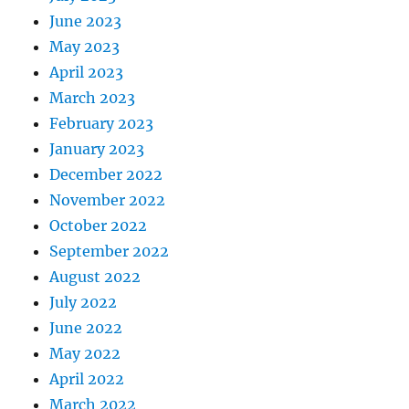
June 2023
May 2023
April 2023
March 2023
February 2023
January 2023
December 2022
November 2022
October 2022
September 2022
August 2022
July 2022
June 2022
May 2022
April 2022
March 2022