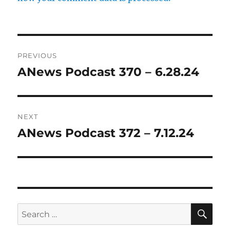
Post
PREVIOUS
navigation
ANews Podcast 370 – 6.28.24
Previous
post:
NEXT
ANews Podcast 372 – 7.12.24
Next
post:
SE
Search
for: