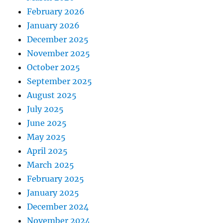
February 2026
January 2026
December 2025
November 2025
October 2025
September 2025
August 2025
July 2025
June 2025
May 2025
April 2025
March 2025
February 2025
January 2025
December 2024
November 2024