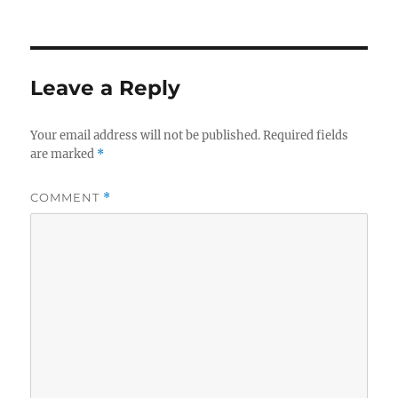
on
Leave a Reply
Your email address will not be published.
Required fields
are marked
*
COMMENT
*