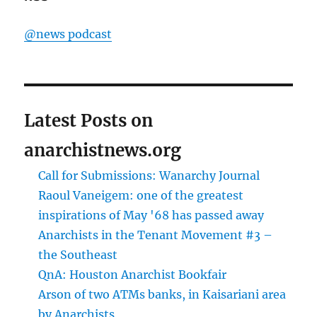
@news podcast
Latest Posts on
anarchistnews.org
Call for Submissions: Wanarchy Journal
Raoul Vaneigem: one of the greatest
inspirations of May '68 has passed away
Anarchists in the Tenant Movement #3 –
the Southeast
QnA: Houston Anarchist Bookfair
Arson of two ATMs banks, in Kaisariani area
by Anarchists