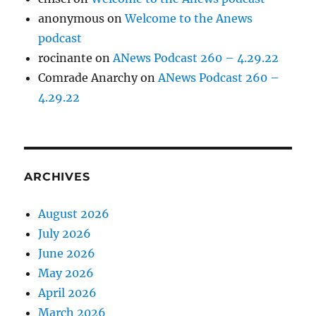
anonymous
on
Welcome to the Anews
podcast
rocinante
on
ANews Podcast 260 – 4.29.22
Comrade Anarchy
on
ANews Podcast 260 –
4.29.22
ARCHIVES
August 2026
July 2026
June 2026
May 2026
April 2026
March 2026