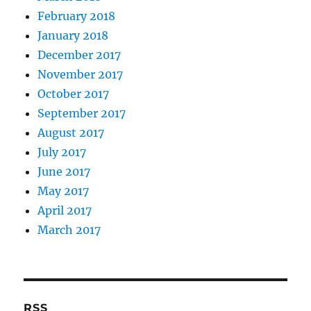
February 2018
January 2018
December 2017
November 2017
October 2017
September 2017
August 2017
July 2017
June 2017
May 2017
April 2017
March 2017
RSS