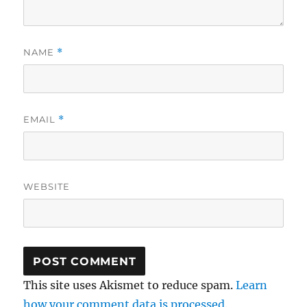
NAME
*
EMAIL
*
WEBSITE
This site uses Akismet to reduce spam.
Learn
how your comment data is processed.