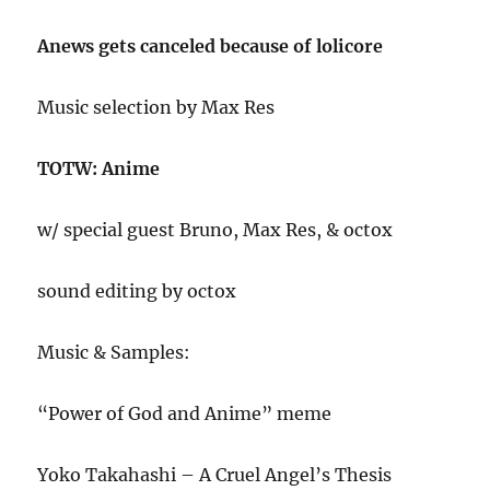
Anews gets canceled because of lolicore
Music selection by Max Res
TOTW: Anime
w/ special guest Bruno, Max Res, & octox
sound editing by octox
Music & Samples:
“Power of God and Anime” meme
Yoko Takahashi – A Cruel Angel’s Thesis