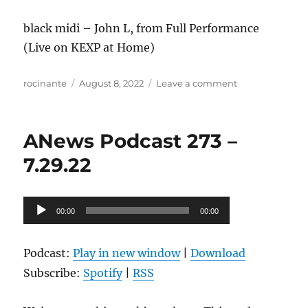
black midi – John L, from Full Performance
(Live on KEXP at Home)
Author
Posted
on
rocinante
August 8, 2022
Leave a comment
on
ANews
Podcast
274
ANews Podcast 273 –
–
8.5.22
7.29.22
Audio
00:00
00:00
Player
Podcast:
Play in new window
|
Download
Subscribe:
Spotify
|
RSS