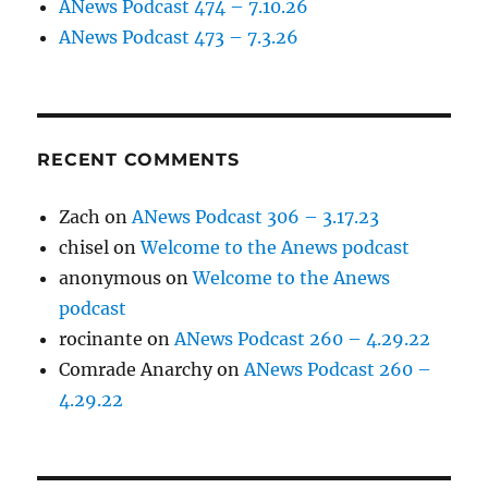
ANews Podcast 474 – 7.10.26
ANews Podcast 473 – 7.3.26
RECENT COMMENTS
Zach
on
ANews Podcast 306 – 3.17.23
chisel
on
Welcome to the Anews podcast
anonymous
on
Welcome to the Anews
podcast
rocinante
on
ANews Podcast 260 – 4.29.22
Comrade Anarchy
on
ANews Podcast 260 –
4.29.22