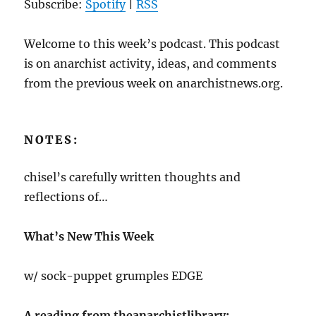
Subscribe:
Spotify
|
RSS
Welcome to this week’s podcast. This podcast
is on anarchist activity, ideas, and comments
from the previous week on anarchistnews.org.
NOTES:
chisel’s carefully written thoughts and
reflections of…
What’s New This Week
w/ sock-puppet grumples EDGE
A reading from theanarchistlibrary: