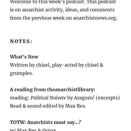
Welcome to this week’s podcast. This podcast
is on anarchist activity, ideas, and comments
from the previous week on anarchistnews.org.
NOTES:
What’s New
Written by chisel, play-acted by chisel &
grumples.
A reading from theanarchistlibrary:
reading:
Political Naivete
by Aragorn! (excerpts)
Read & sound edited by Max Res.
TOTW: Anarchists must say…?
w/ Max Res & Octox.