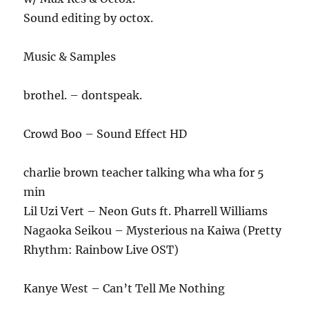
Sound editing by octox.
Music & Samples
brothel. – dontspeak.
Crowd Boo – Sound Effect HD
charlie brown teacher talking wha wha for 5
min
Lil Uzi Vert – Neon Guts ft. Pharrell Williams
Nagaoka Seikou – Mysterious na Kaiwa (Pretty
Rhythm: Rainbow Live OST)
Kanye West – Can’t Tell Me Nothing