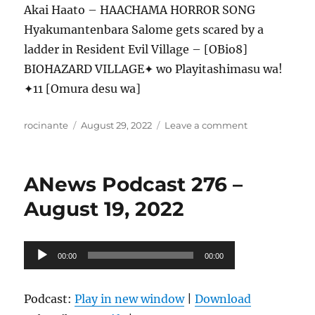
Akai Haato – HAACHAMA HORROR SONG
Hyakumantenbara Salome gets scared by a
ladder in Resident Evil Village – [OBio8]
BIOHAZARD VILLAGE✦ wo Playitashimasu wa!
✦11 [Omura desu wa]
Author
Posted
on
rocinante
August 29, 2022
Leave a comment
on
ANews
Podcast
277
ANews Podcast 276 –
–
8.26.22
August 19, 2022
Audio
00:00
00:00
Player
Podcast:
Play in new window
|
Download