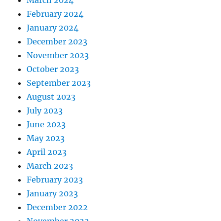
March 2024
February 2024
January 2024
December 2023
November 2023
October 2023
September 2023
August 2023
July 2023
June 2023
May 2023
April 2023
March 2023
February 2023
January 2023
December 2022