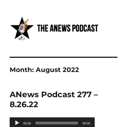
Anews podcast
Month:
August 2022
ANews Podcast 277 –
8.26.22
Audio
00:00
00:00