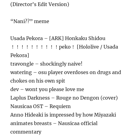
(Director’s Edit Version)
“Nani??” meme
Usada Pekora – [ARK] Honkaku Shidou
！！！！！！！！！！peko！ [Hololive / Usada
Pekora]
travongle – shockingly naive!
watering – osu player overdoses on drugs and
chokes on his own spit
dev – wont you please love me
Laplus Darkness – Rouge no Dengon (cover)
Nausicaa OST – Requiem
Anno Hideaki is impressed by how Miyazaki
animates breasts – Nausicaa official
commentary