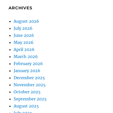
ARCHIVES
August 2026
July 2026
June 2026
May 2026
April 2026
March 2026
February 2026
January 2026
December 2025
November 2025
October 2025
September 2025
August 2025