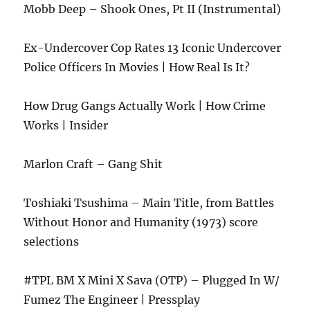
Mobb Deep – Shook Ones, Pt II (Instrumental)
Ex-Undercover Cop Rates 13 Iconic Undercover
Police Officers In Movies | How Real Is It?
How Drug Gangs Actually Work | How Crime
Works | Insider
Marlon Craft – Gang Shit
Toshiaki Tsushima – Main Title, from Battles
Without Honor and Humanity (1973) score
selections
#TPL BM X Mini X Sava (OTP) – Plugged In W/
Fumez The Engineer | Pressplay