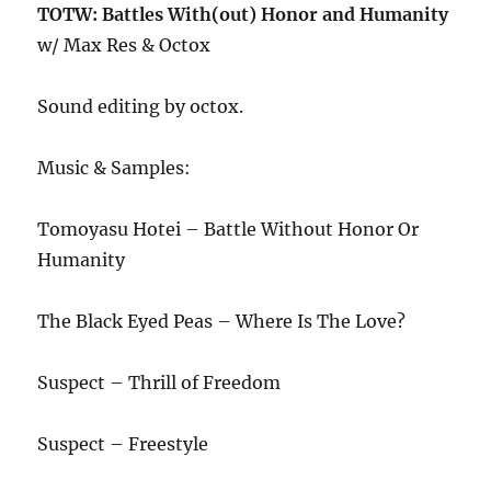
TOTW: Battles With(out) Honor and Humanity
w/ Max Res & Octox
Sound editing by octox.
Music & Samples:
Tomoyasu Hotei – Battle Without Honor Or
Humanity
The Black Eyed Peas – Where Is The Love?
Suspect – Thrill of Freedom
Suspect – Freestyle