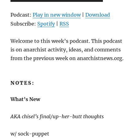
Player
Podcast:
Play in new window
|
Download
Subscribe:
Spotify
|
RSS
Welcome to this week’s podcast. This podcast
is on anarchist activity, ideas, and comments
from the previous week on anarchistnews.org.
NOTES:
What’s New
AKA chisel’s final/up-her-butt thoughts
w/ sock-puppet