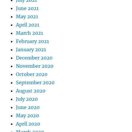
July 2021
June 2021
May 2021
April 2021
March 2021
February 2021
January 2021
December 2020
November 2020
October 2020
September 2020
August 2020
July 2020
June 2020
May 2020
April 2020