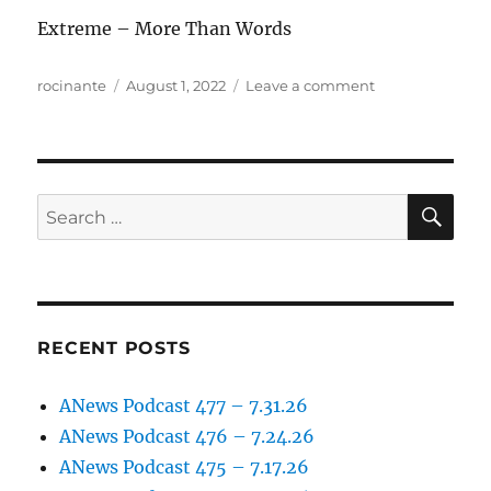
Extreme – More Than Words
Author
Posted
on
rocinante
August 1, 2022
Leave a comment
on
ANews
Podcast
273
–
7.29.22
SE
Search
for:
RECENT POSTS
ANews Podcast 477 – 7.31.26
ANews Podcast 476 – 7.24.26
ANews Podcast 475 – 7.17.26