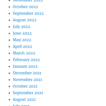
November 2022
October 2022
September 2022
August 2022
July 2022
June 2022
May 2022
April 2022
March 2022
February 2022
January 2022
December 2021
November 2021
October 2021
September 2021
August 2021