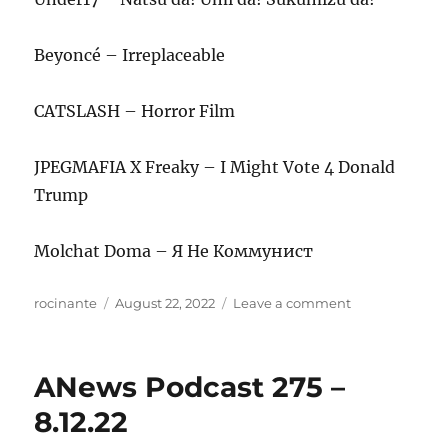
Beyoncé – Irreplaceable
CATSLASH – Horror Film
JPEGMAFIA X Freaky – I Might Vote 4 Donald
Trump
Molchat Doma – Я Не Коммунист
Author
Posted
on
rocinante
August 22, 2022
Leave a comment
on
ANews
Podcast
276
ANews Podcast 275 –
–
August
8.12.22
19,