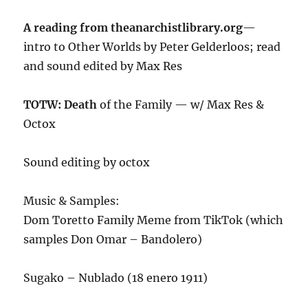
A reading from theanarchistlibrary.org
—
intro to Other Worlds by Peter Gelderloos; read
and sound edited by Max Res
TOTW: Death
of the Family — w/ Max Res &
Octox
Sound editing by octox
Music & Samples:
Dom Toretto Family Meme from TikTok (which
samples Don Omar – Bandolero)
Sugako – Nublado (18 enero 1911)