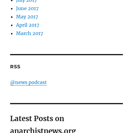
July 2017
June 2017
May 2017
April 2017
March 2017
RSS
@news podcast
Latest Posts on
anarchistnews.org