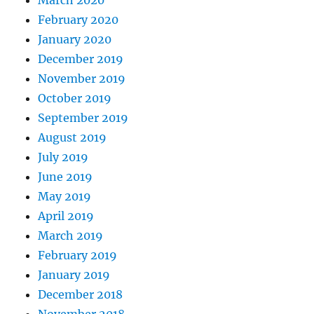
March 2020
February 2020
January 2020
December 2019
November 2019
October 2019
September 2019
August 2019
July 2019
June 2019
May 2019
April 2019
March 2019
February 2019
January 2019
December 2018