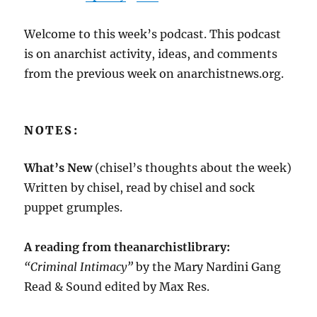
Welcome to this week’s podcast. This podcast
is on anarchist activity, ideas, and comments
from the previous week on anarchistnews.org.
NOTES:
What’s New
(chisel’s thoughts about the week)
Written by chisel, read by chisel and sock
puppet grumples.
A reading from theanarchistlibrary:
“Criminal Intimacy”
by the Mary Nardini Gang
Read & Sound edited by Max Res.