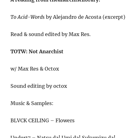
To Acid-Words
by Alejandro de Acosta (excerpt)
Read & sound edited by Max Res.
TOTW: Not Anarchist
w/ Max Res & Octox
Sound editing by octox
Music & Samples:
BLVCK CEILING – Flowers
Under17 – Natsu da! Umi da! Sukumizu da!