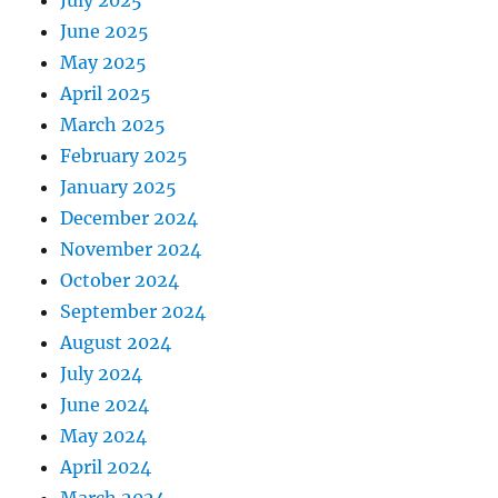
July 2025
June 2025
May 2025
April 2025
March 2025
February 2025
January 2025
December 2024
November 2024
October 2024
September 2024
August 2024
July 2024
June 2024
May 2024
April 2024