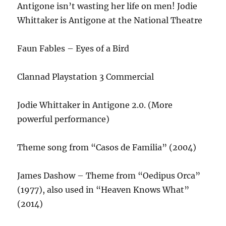
Antigone isn’t wasting her life on men! Jodie
Whittaker is Antigone at the National Theatre
Faun Fables – Eyes of a Bird
Clannad Playstation 3 Commercial
Jodie Whittaker in Antigone 2.0. (More
powerful performance)
Theme song from “Casos de Familia” (2004)
James Dashow – Theme from “Oedipus Orca”
(1977), also used in “Heaven Knows What”
(2014)