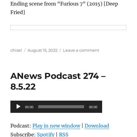
Ending scene from “Furious 7” (2015) [Deep
Fried]
Author
Posted
on
chisel
August 15, 2022
Leave a comment
on
ANews
Podcast
275
ANews Podcast 274 –
–
8.12.22
8.5.22
Audio
00:00
00:00
Player
Podcast:
Play in new window
|
Download
Subscribe:
Spotify
|
RSS