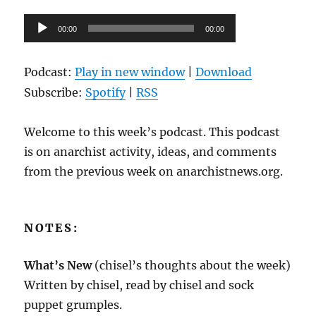
2022
Audio
00:00
00:00
Player
Podcast:
Play in new window
|
Download
Subscribe:
Spotify
|
RSS
Welcome to this week’s podcast. This podcast
is on anarchist activity, ideas, and comments
from the previous week on anarchistnews.org.
NOTES:
What’s New
(chisel’s thoughts about the week)
Written by chisel, read by chisel and sock
puppet grumples.