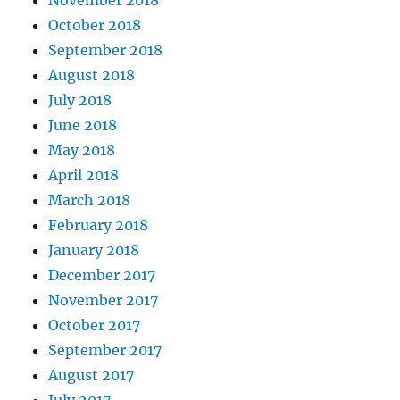
November 2018
October 2018
September 2018
August 2018
July 2018
June 2018
May 2018
April 2018
March 2018
February 2018
January 2018
December 2017
November 2017
October 2017
September 2017
August 2017