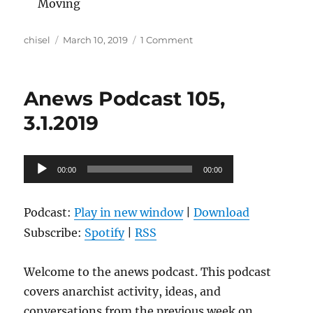
Moving
Author
Posted
on
chisel
March 10, 2019
1 Comment
on
Anews
Podcast
106,
Anews Podcast 105,
3.8.2019
3.1.2019
Audio
00:00
00:00
Player
Podcast:
Play in new window
|
Download
Subscribe:
Spotify
|
RSS
Welcome to the anews podcast. This podcast
covers anarchist activity, ideas, and
conversations from the previous week on