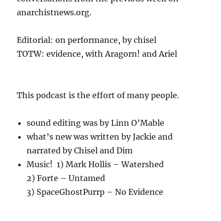
anarchistnews.org.
Editorial: on performance, by chisel
TOTW: evidence, with Aragorn! and Ariel
This podcast is the effort of many people.
sound editing was by Linn O’Mable
what’s new was written by Jackie and
narrated by Chisel and Dim
Music! 1) Mark Hollis – Watershed
2) Forte – Untamed
3) SpaceGhostPurrp – No Evidence