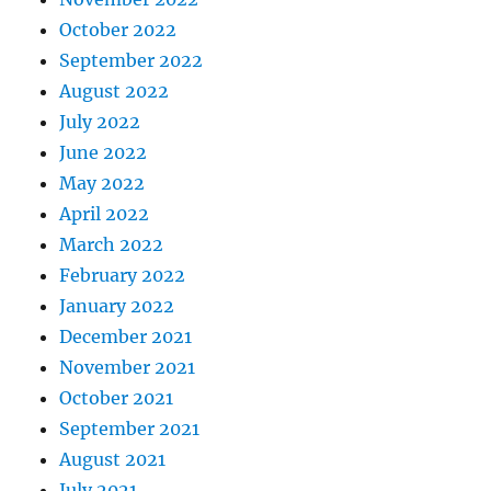
October 2022
September 2022
August 2022
July 2022
June 2022
May 2022
April 2022
March 2022
February 2022
January 2022
December 2021
November 2021
October 2021
September 2021
August 2021
July 2021