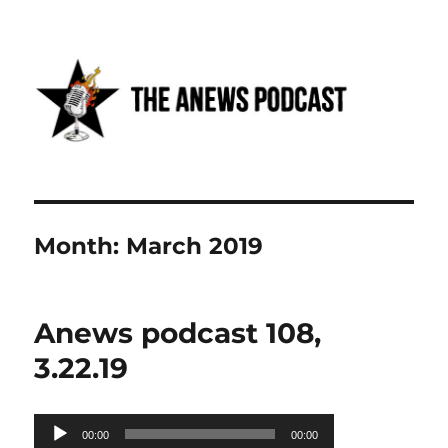
Anews podcast
Month:
March 2019
Anews podcast 108,
3.22.19
Audio
00:00
00:00