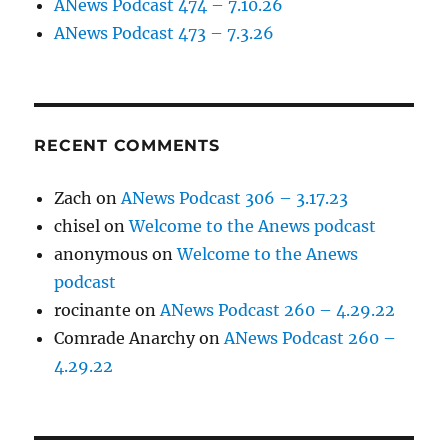
ANews Podcast 474 – 7.10.26
ANews Podcast 473 – 7.3.26
RECENT COMMENTS
Zach
on
ANews Podcast 306 – 3.17.23
chisel
on
Welcome to the Anews podcast
anonymous
on
Welcome to the Anews
podcast
rocinante
on
ANews Podcast 260 – 4.29.22
Comrade Anarchy
on
ANews Podcast 260 –
4.29.22