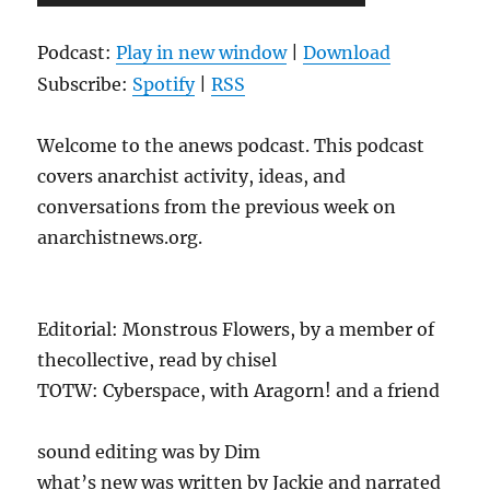
Player
Podcast:
Play in new window
|
Download
Subscribe:
Spotify
|
RSS
Welcome to the anews podcast. This podcast
covers anarchist activity, ideas, and
conversations from the previous week on
anarchistnews.org.
Editorial: Monstrous Flowers, by a member of
thecollective, read by chisel
TOTW: Cyberspace, with Aragorn! and a friend
sound editing was by Dim
what’s new was written by Jackie and narrated