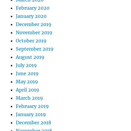
February 2020
January 2020
December 2019
November 2019
October 2019
September 2019
August 2019
July 2019
June 2019
May 2019
April 2019
March 2019
February 2019
January 2019
December 2018
November 2018