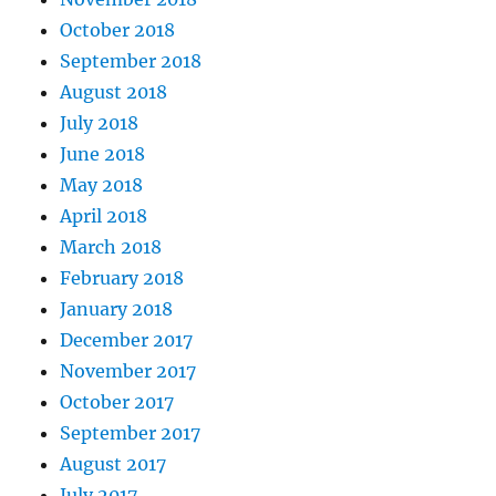
October 2018
September 2018
August 2018
July 2018
June 2018
May 2018
April 2018
March 2018
February 2018
January 2018
December 2017
November 2017
October 2017
September 2017
August 2017
July 2017