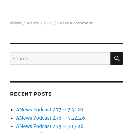
Author
Posted
on
chisel
March 3, 2019
Leave a comment
on
Anews
Podcast
105,
3.1.2019
SE
Search
for:
RECENT POSTS
ANews Podcast 477 – 7.31.26
ANews Podcast 476 – 7.24.26
ANews Podcast 475 – 7.17.26