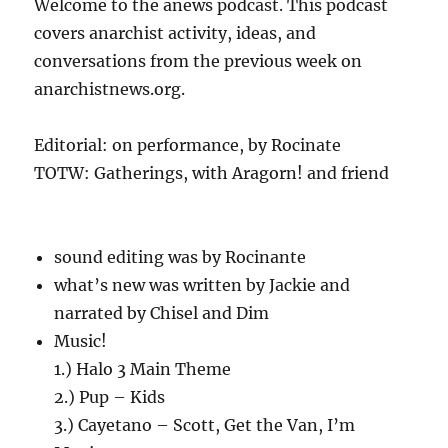
Welcome to the anews podcast. This podcast
covers anarchist activity, ideas, and
conversations from the previous week on
anarchistnews.org.
Editorial: on performance, by Rocinate
TOTW: Gatherings, with Aragorn! and friend
sound editing was by Rocinante
what’s new was written by Jackie and
narrated by Chisel and Dim
Music!
1.) Halo 3 Main Theme
2.) Pup – Kids
3.) Cayetano – Scott, Get the Van, I’m