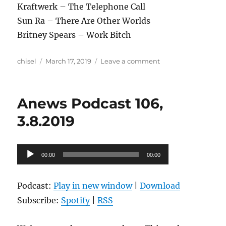
Kraftwerk – The Telephone Call
Sun Ra – There Are Other Worlds
Britney Spears – Work Bitch
Author
Posted
on
chisel
March 17, 2019
Leave a comment
on
Anews
Podcast
107,
Anews Podcast 106,
3.15.2019
3.8.2019
Audio
00:00
00:00
Player
Podcast:
Play in new window
|
Download
Subscribe:
Spotify
|
RSS