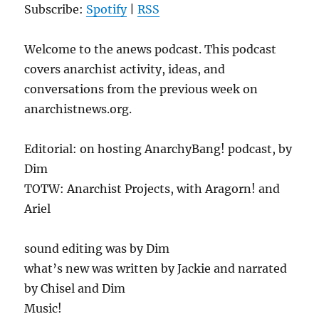
Subscribe:
Spotify
|
RSS
Welcome to the anews podcast. This podcast
covers anarchist activity, ideas, and
conversations from the previous week on
anarchistnews.org.
Editorial: on hosting AnarchyBang! podcast, by
Dim
TOTW: Anarchist Projects, with Aragorn! and
Ariel
sound editing was by Dim
what’s new was written by Jackie and narrated
by Chisel and Dim
Music!