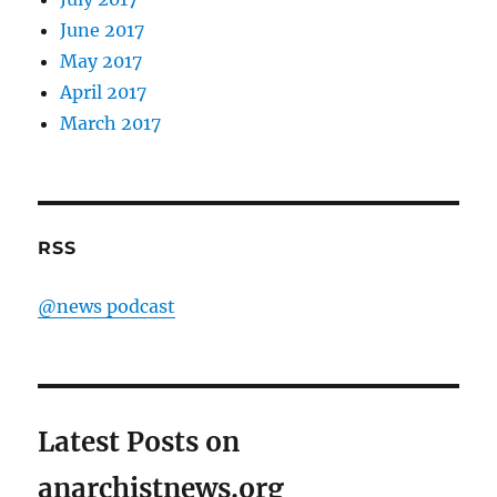
June 2017
May 2017
April 2017
March 2017
RSS
@news podcast
Latest Posts on
anarchistnews.org