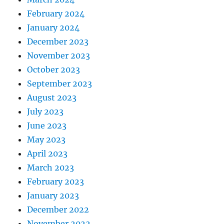
February 2024
January 2024
December 2023
November 2023
October 2023
September 2023
August 2023
July 2023
June 2023
May 2023
April 2023
March 2023
February 2023
January 2023
December 2022
November 2022