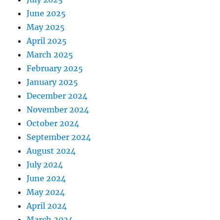
June 2025
May 2025
April 2025
March 2025
February 2025
January 2025
December 2024
November 2024
October 2024
September 2024
August 2024
July 2024
June 2024
May 2024
April 2024
March 2024