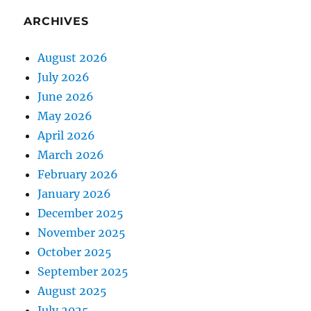
ARCHIVES
August 2026
July 2026
June 2026
May 2026
April 2026
March 2026
February 2026
January 2026
December 2025
November 2025
October 2025
September 2025
August 2025
July 2025