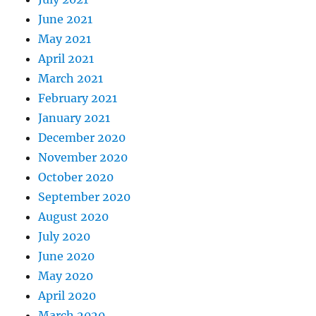
June 2021
May 2021
April 2021
March 2021
February 2021
January 2021
December 2020
November 2020
October 2020
September 2020
August 2020
July 2020
June 2020
May 2020
April 2020
March 2020