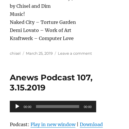
by Chisel and Dim
Music!
Naked City – Torture Garden
Demi Lovato – Work of Art
Kraftwerk – Computer Love
Author
Posted
on
chisel
March 25, 2019
Leave a comment
on
Anews
podcast
108,
Anews Podcast 107,
3.22.19
3.15.2019
Audio
00:00
00:00
Player
Podcast:
Play in new window
|
Download