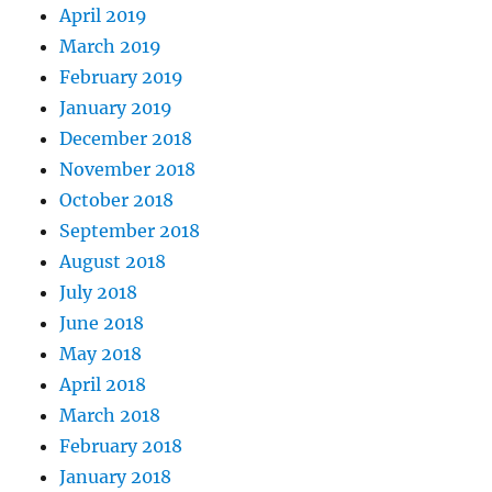
April 2019
March 2019
February 2019
January 2019
December 2018
November 2018
October 2018
September 2018
August 2018
July 2018
June 2018
May 2018
April 2018
March 2018
February 2018
January 2018