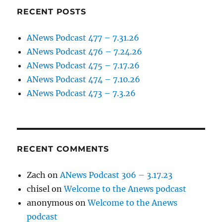
RECENT POSTS
ANews Podcast 477 – 7.31.26
ANews Podcast 476 – 7.24.26
ANews Podcast 475 – 7.17.26
ANews Podcast 474 – 7.10.26
ANews Podcast 473 – 7.3.26
RECENT COMMENTS
Zach
on
ANews Podcast 306 – 3.17.23
chisel
on
Welcome to the Anews podcast
anonymous
on
Welcome to the Anews
podcast