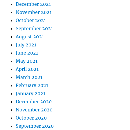
December 2021
November 2021
October 2021
September 2021
August 2021
July 2021
June 2021
May 2021
April 2021
March 2021
February 2021
January 2021
December 2020
November 2020
October 2020
September 2020