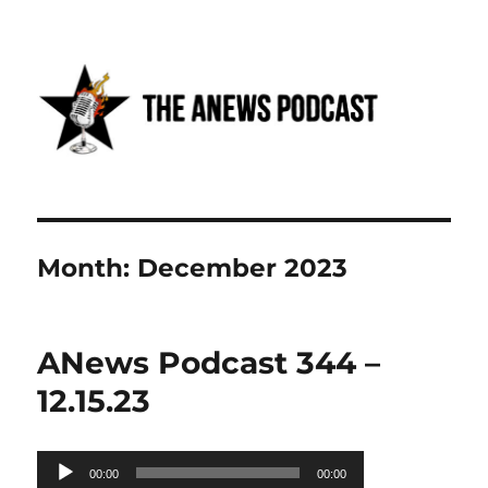
Anews podcast
Month:
December 2023
ANews Podcast 344 –
12.15.23
Audio
00:00
00:00