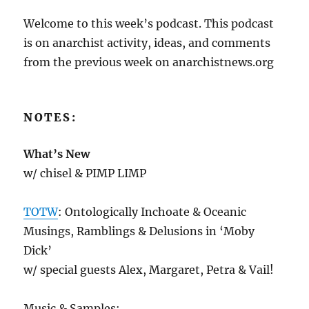
Welcome to this week’s podcast. This podcast
is on anarchist activity, ideas, and comments
from the previous week on anarchistnews.org
NOTES:
What’s New
w/ chisel & PIMP LIMP
TOTW
: Ontologically Inchoate & Oceanic
Musings, Ramblings & Delusions in ‘Moby
Dick’
w/ special guests Alex, Margaret, Petra & Vail!
Music & Samples: