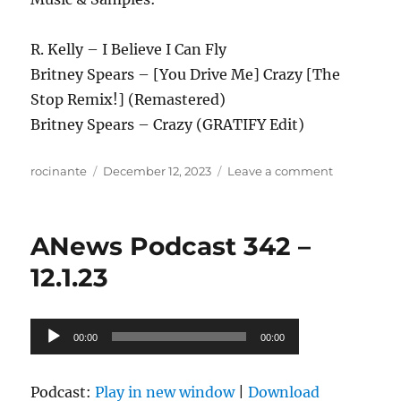
R. Kelly – I Believe I Can Fly
Britney Spears – [You Drive Me] Crazy [The
Stop Remix!] (Remastered)
Britney Spears – Crazy (GRATIFY Edit)
Author
Posted
on
rocinante
December 12, 2023
Leave a comment
on
ANews
Podcast
343
ANews Podcast 342 –
–
12.8.23
12.1.23
Audio
00:00
00:00
Player
Podcast:
Play in new window
|
Download