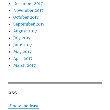
December 2017
November 2017
October 2017
September 2017
August 2017
July 2017
June 2017
May 2017
April 2017
March 2017
RSS
@news podcast