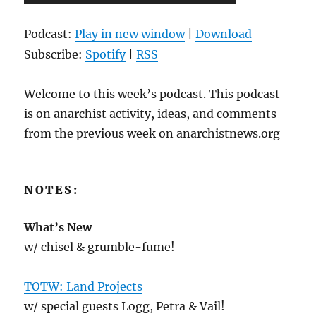
Player
Podcast:
Play in new window
|
Download
Subscribe:
Spotify
|
RSS
Welcome to this week’s podcast. This podcast
is on anarchist activity, ideas, and comments
from the previous week on anarchistnews.org
NOTES:
What’s New
w/ chisel & grumble-fume!
TOTW: Land Projects
w/ special guests Logg, Petra & Vail!