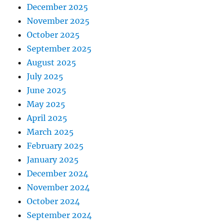
December 2025
November 2025
October 2025
September 2025
August 2025
July 2025
June 2025
May 2025
April 2025
March 2025
February 2025
January 2025
December 2024
November 2024
October 2024
September 2024