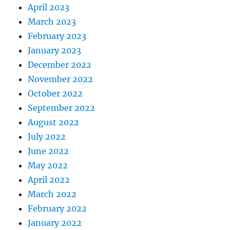
April 2023
March 2023
February 2023
January 2023
December 2022
November 2022
October 2022
September 2022
August 2022
July 2022
June 2022
May 2022
April 2022
March 2022
February 2022
January 2022