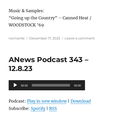
Music & Samples:
“Going up the Country” – Canned Heat /
WOODSTOCK ’69
Author
Posted
on
rocinante
December 17, 2023
Leave a comment
on
ANews
Podcast
344
ANews Podcast 343 –
–
12.15.23
12.8.23
Audio
00:00
00:00
Player
Podcast:
Play in new window
|
Download
Subscribe:
Spotify
|
RSS