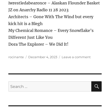
iwrestledabearonce – Alaskan Flounder Basket
JZ on Anarchy Radio 11 28 2023
Architects – Gone With The Wind but every
kick hit is a Blegh
My Chemical Romance – Every Snowflake’s
Different Just Like You
Dora The Explorer – We Did It!
Author
Posted
on
rocinante
December 4, 2023
Leave a comment
on
ANews
Podcast
342
–
12.1.23
SE
Search
for: