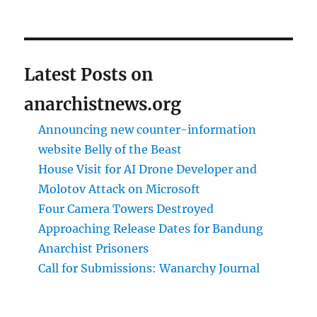
Latest Posts on
anarchistnews.org
Announcing new counter-information
website Belly of the Beast
House Visit for AI Drone Developer and
Molotov Attack on Microsoft
Four Camera Towers Destroyed
Approaching Release Dates for Bandung
Anarchist Prisoners
Call for Submissions: Wanarchy Journal