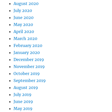
August 2020
July 2020
June 2020
May 2020
April 2020
March 2020
February 2020
January 2020
December 2019
November 2019
October 2019
September 2019
August 2019
July 2019
June 2019
May 2019