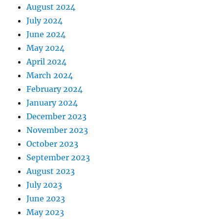
August 2024
July 2024
June 2024
May 2024
April 2024
March 2024
February 2024
January 2024
December 2023
November 2023
October 2023
September 2023
August 2023
July 2023
June 2023
May 2023