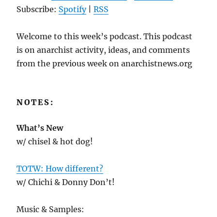
Subscribe:
Spotify
|
RSS
Welcome to this week’s podcast. This podcast
is on anarchist activity, ideas, and comments
from the previous week on anarchistnews.org
NOTES:
What’s New
w/ chisel & hot dog!
TOTW: How different?
w/ Chichi & Donny Don’t!
Music & Samples: