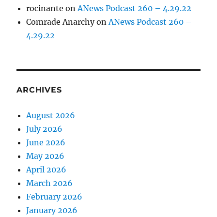
rocinante
on
ANews Podcast 260 – 4.29.22
Comrade Anarchy
on
ANews Podcast 260 –
4.29.22
ARCHIVES
August 2026
July 2026
June 2026
May 2026
April 2026
March 2026
February 2026
January 2026