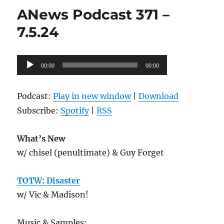
372
ANews Podcast 371 –
–
7.12.24
7.5.24
Audio
00:00
00:00
Player
Podcast:
Play in new window
|
Download
Subscribe:
Spotify
|
RSS
What’s New
w/ chisel (penultimate) & Guy Forget
TOTW: Disaster
w/ Vic & Madison!
Music & Samples: