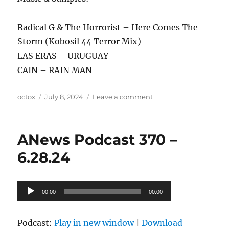
Radical G & The Horrorist – Here Comes The
Storm (Kobosil 44 Terror Mix)
LAS ERAS – URUGUAY
CAIN – RAIN MAN
Author
Posted
on
octox
July 8, 2024
Leave a comment
on
ANews
Podcast
371
ANews Podcast 370 –
–
7.5.24
6.28.24
Audio
00:00
00:00
Player
Podcast:
Play in new window
|
Download