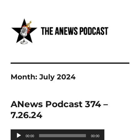
Anews podcast
Month:
July 2024
ANews Podcast 374 –
7.26.24
Audio
00:00
00:00