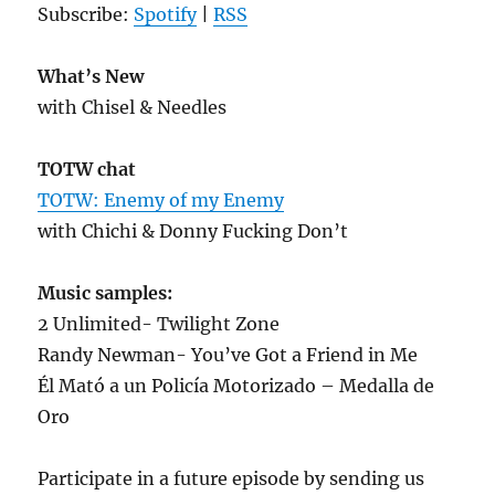
Subscribe:
Spotify
|
RSS
What’s New
with Chisel & Needles
TOTW chat
TOTW: Enemy of my Enemy
with Chichi & Donny Fucking Don’t
Music samples:
2 Unlimited- Twilight Zone
Randy Newman- You’ve Got a Friend in Me
Él Mató a un Policía Motorizado – Medalla de
Oro
Participate in a future episode by sending us