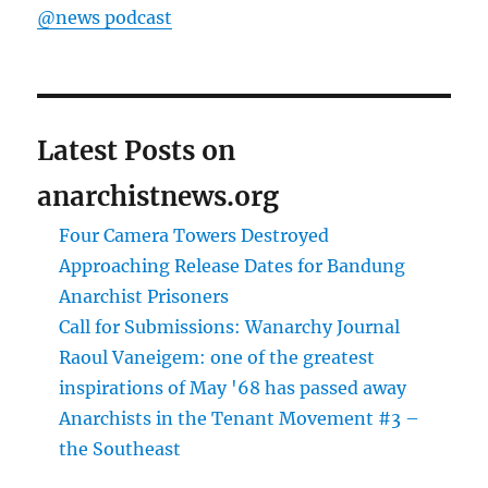
@news podcast
Latest Posts on
anarchistnews.org
Four Camera Towers Destroyed
Approaching Release Dates for Bandung
Anarchist Prisoners
Call for Submissions: Wanarchy Journal
Raoul Vaneigem: one of the greatest
inspirations of May '68 has passed away
Anarchists in the Tenant Movement #3 –
the Southeast