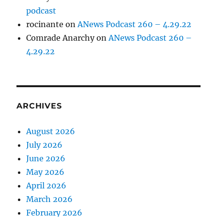
podcast
rocinante
on
ANews Podcast 260 – 4.29.22
Comrade Anarchy
on
ANews Podcast 260 –
4.29.22
ARCHIVES
August 2026
July 2026
June 2026
May 2026
April 2026
March 2026
February 2026