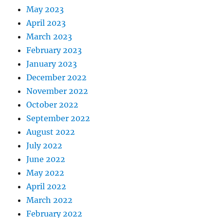
May 2023
April 2023
March 2023
February 2023
January 2023
December 2022
November 2022
October 2022
September 2022
August 2022
July 2022
June 2022
May 2022
April 2022
March 2022
February 2022