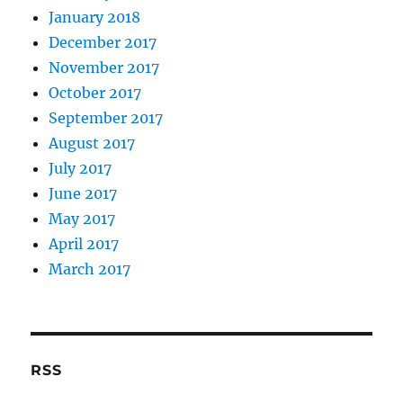
January 2018
December 2017
November 2017
October 2017
September 2017
August 2017
July 2017
June 2017
May 2017
April 2017
March 2017
RSS