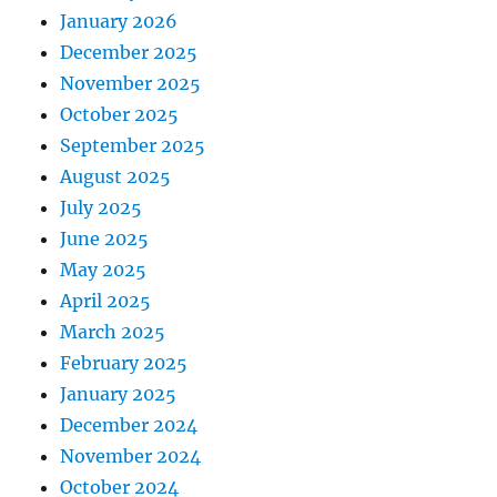
January 2026
December 2025
November 2025
October 2025
September 2025
August 2025
July 2025
June 2025
May 2025
April 2025
March 2025
February 2025
January 2025
December 2024
November 2024
October 2024