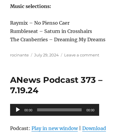
Music selections:
Raymix – No Pienso Caer
Rumbleseat – Saturn in Crosshairs
The Cranberries – Dreaming My Dreams
Author
Posted
on
rocinante
July 29, 2024
Leave a comment
on
ANews
Podcast
374
ANews Podcast 373 –
–
7.26.24
7.19.24
Audio
00:00
00:00
Player
Podcast:
Play in new window
|
Download