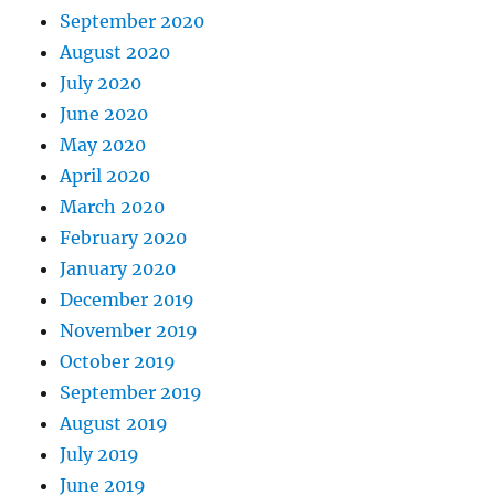
September 2020
August 2020
July 2020
June 2020
May 2020
April 2020
March 2020
February 2020
January 2020
December 2019
November 2019
October 2019
September 2019
August 2019
July 2019
June 2019