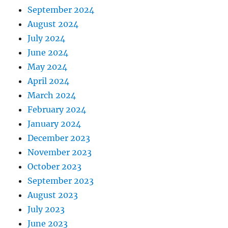
September 2024
August 2024
July 2024
June 2024
May 2024
April 2024
March 2024
February 2024
January 2024
December 2023
November 2023
October 2023
September 2023
August 2023
July 2023
June 2023