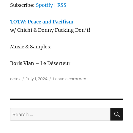
Subscribe:
Spotify
|
RSS
TOTW: Peace and Pacifism
w/ Chichi & Donny Fucking Don’t!
Music & Samples:
Boris Vian – Le Déserteur
Author
Posted
on
octox
July 1, 2024
Leave a comment
on
ANews
Podcast
370
–
6.28.24
SE
Search
for: