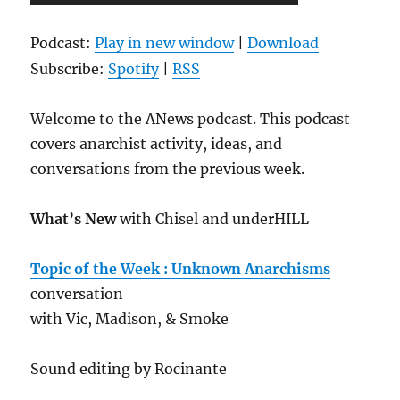
Player
Podcast:
Play in new window
|
Download
Subscribe:
Spotify
|
RSS
Welcome to the ANews podcast. This podcast
covers anarchist activity, ideas, and
conversations from the previous week.
What’s New
with Chisel and underHILL
Topic of the Week : Unknown Anarchisms
conversation
with Vic, Madison, & Smoke
Sound editing by Rocinante