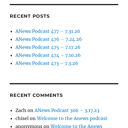
RECENT POSTS
ANews Podcast 477 – 7.31.26
ANews Podcast 476 – 7.24.26
ANews Podcast 475 – 7.17.26
ANews Podcast 474 – 7.10.26
ANews Podcast 473 – 7.3.26
RECENT COMMENTS
Zach
on
ANews Podcast 306 – 3.17.23
chisel
on
Welcome to the Anews podcast
anonymous
on
Welcome to the Anews