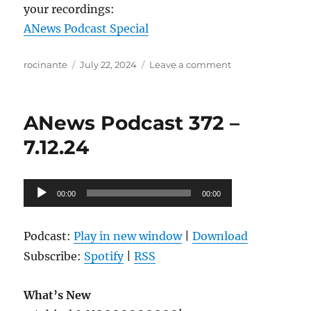
your recordings:
ANews Podcast Special
Author
Posted
on
rocinante
July 22, 2024
Leave a comment
on
ANews
Podcast
373
ANews Podcast 372 –
–
7.19.24
7.12.24
Audio
00:00
00:00
Player
Podcast:
Play in new window
|
Download
Subscribe:
Spotify
|
RSS
What’s New