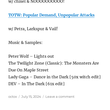
w/ chisel & NOOOOOOOOOO!
TOTW: Popular Demand, Unpopular Attacks
w/ Petra, Larkspur & Vail!
Music & Samples:
Peter Wolf – Lights out
The Twilight Zone (Classic): The Monsters Are
Due On Maple Street
Lady Gaga – Dance in the Dark [50x witch edit]
DEV – In The Dark [61x edit]
Author
Posted
on
octox
July 15, 2024
Leave a comment
on
ANews
Podcast