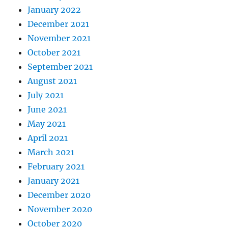
January 2022
December 2021
November 2021
October 2021
September 2021
August 2021
July 2021
June 2021
May 2021
April 2021
March 2021
February 2021
January 2021
December 2020
November 2020
October 2020