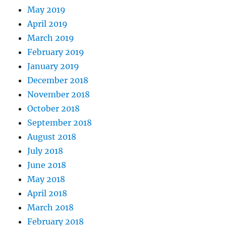
May 2019
April 2019
March 2019
February 2019
January 2019
December 2018
November 2018
October 2018
September 2018
August 2018
July 2018
June 2018
May 2018
April 2018
March 2018
February 2018