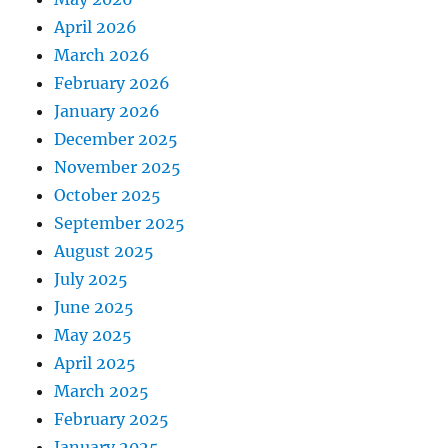
April 2026
March 2026
February 2026
January 2026
December 2025
November 2025
October 2025
September 2025
August 2025
July 2025
June 2025
May 2025
April 2025
March 2025
February 2025
January 2025