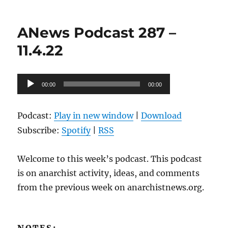
on
ANews
Podcast
288
ANews Podcast 287 –
–
11.11.22
11.4.22
Audio
00:00
00:00
Player
Podcast:
Play in new window
|
Download
Subscribe:
Spotify
|
RSS
Welcome to this week’s podcast. This podcast
is on anarchist activity, ideas, and comments
from the previous week on anarchistnews.org.