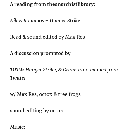
A reading from theanarchistlibrary:
Nikos Romanos – Hunger Strike
Read & sound edited by Max Res
A discussion prompted by
TOTW: Hunger Strike, & CrimethInc. banned from
Twitter
w/ Max Res, octox & tree frogs
sound editing by octox
Music: