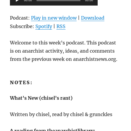
00:00
00:00
Player
Podcast:
Play in new window
|
Download
Subscribe:
Spotify
|
RSS
Welcome to this week’s podcast. This podcast
is on anarchist activity, ideas, and comments
from the previous week on anarchistnews.org.
NOTES:
What’s New (chisel’s rant)
Written by chisel, read by chisel & grunckles
A reading from theanarchistlibrary: