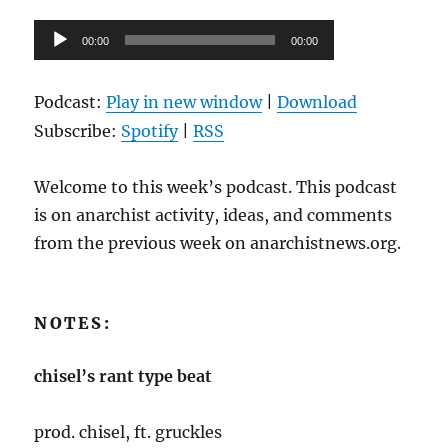
Audio
00:00
00:00
Player
Podcast:
Play in new window
|
Download
Subscribe:
Spotify
|
RSS
Welcome to this week’s podcast. This podcast
is on anarchist activity, ideas, and comments
from the previous week on anarchistnews.org.
NOTES:
chisel’s rant type beat
prod. chisel, ft. gruckles