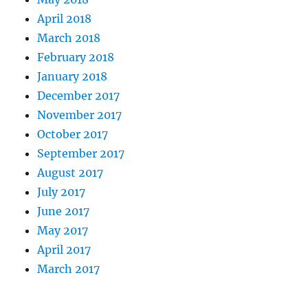
April 2018
March 2018
February 2018
January 2018
December 2017
November 2017
October 2017
September 2017
August 2017
July 2017
June 2017
May 2017
April 2017
March 2017