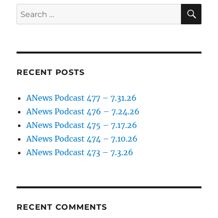
11.4.22
SE
Search
for:
RECENT POSTS
ANews Podcast 477 – 7.31.26
ANews Podcast 476 – 7.24.26
ANews Podcast 475 – 7.17.26
ANews Podcast 474 – 7.10.26
ANews Podcast 473 – 7.3.26
RECENT COMMENTS