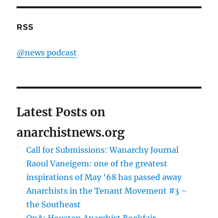
RSS
@news podcast
Latest Posts on
anarchistnews.org
Call for Submissions: Wanarchy Journal
Raoul Vaneigem: one of the greatest
inspirations of May '68 has passed away
Anarchists in the Tenant Movement #3 –
the Southeast