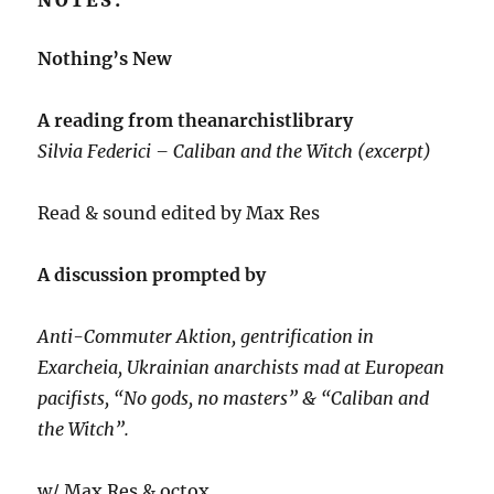
NOTES:
Nothing’s New
A reading from theanarchistlibrary
Silvia Federici – Caliban and the Witch (excerpt)
Read & sound edited by Max Res
A discussion prompted by
Anti-Commuter Aktion, gentrification in
Exarcheia, Ukrainian anarchists mad at European
pacifists, “No gods, no masters” & “Caliban and
the Witch”.
w/ Max Res & octox