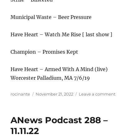
Municipal Waste – Beer Pressure
Have Heart – Watch Me Rise [ last show ]
Champion – Promises Kept
Have Heart – Armed With A Mind (live)
Worcester Palladium, MA 7/6/19
Author
Posted
on
rocinante
November 21, 2022
Leave a comment
on
ANews
Podcast
289
ANews Podcast 288 –
–
11.18.22
11.11.22