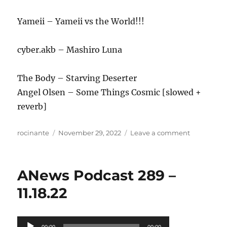
Yameii – Yameii vs the World!!!
cyber.akb – Mashiro Luna
The Body – Starving Deserter
Angel Olsen – Some Things Cosmic [slowed +
reverb]
Author
Posted
on
rocinante
November 29, 2022
Leave a comment
on
ANews
Podcast
290
ANews Podcast 289 –
–
11.25.22
11.18.22
Audio