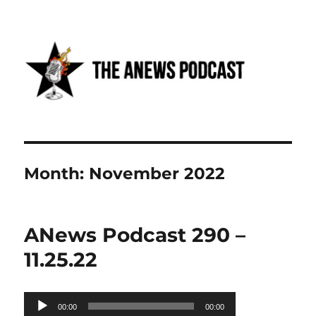
Anews podcast
Month:
November 2022
ANews Podcast 290 –
11.25.22
Audio
00:00
00:00