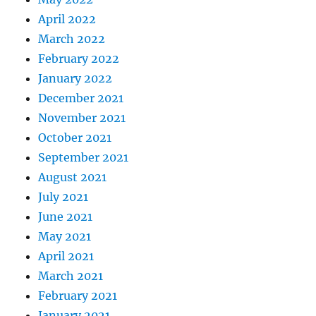
April 2022
March 2022
February 2022
January 2022
December 2021
November 2021
October 2021
September 2021
August 2021
July 2021
June 2021
May 2021
April 2021
March 2021
February 2021
January 2021