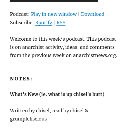
Player
Podcast:
Play in new window
|
Download
Subscribe:
Spotify
|
RSS
Welcome to this week’s podcast. This podcast
is on anarchist activity, ideas, and comments
from the previous week on anarchistnews.org.
NOTES:
What’s New (ie. what is up chisel’s butt)
Written by chisel, read by chisel &
grumpleliscious