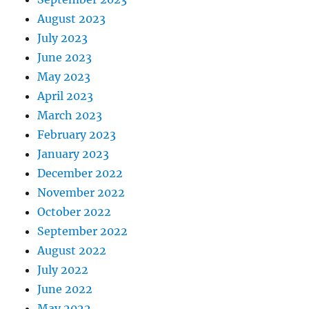
August 2023
July 2023
June 2023
May 2023
April 2023
March 2023
February 2023
January 2023
December 2022
November 2022
October 2022
September 2022
August 2022
July 2022
June 2022
May 2022