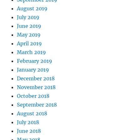
August 2019
July 2019
June 2019
May 2019
April 2019
March 2019
February 2019
January 2019
December 2018
November 2018
October 2018
September 2018
August 2018
July 2018
June 2018
May 2018