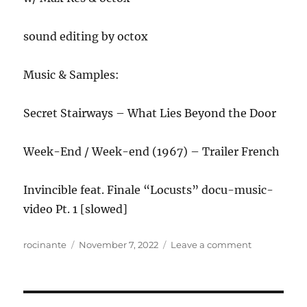
sound editing by octox
Music & Samples:
Secret Stairways – What Lies Beyond the Door
Week-End / Week-end (1967) – Trailer French
Invincible feat. Finale “Locusts” docu-music-
video Pt. 1 [slowed]
Author
Posted
on
rocinante
November 7, 2022
Leave a comment
on
ANews
Podcast
287
–