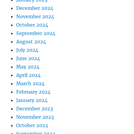
December 2024
November 2024
October 2024
September 2024
August 2024
July 2024
June 2024
May 2024
April 2024
March 2024
February 2024
January 2024
December 2023
November 2023
October 2023
September 2023