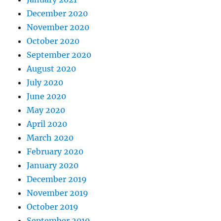
December 2020
November 2020
October 2020
September 2020
August 2020
July 2020
June 2020
May 2020
April 2020
March 2020
February 2020
January 2020
December 2019
November 2019
October 2019
September 2019