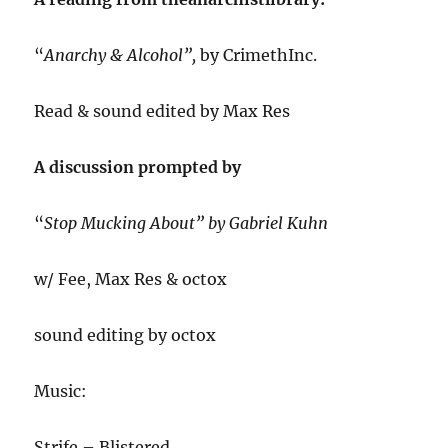
“
Anarchy & Alcohol”,
by CrimethInc.
Read & sound edited by Max Res
A discussion prompted by
“
Stop Mucking About” by Gabriel Kuhn
w/ Fee, Max Res & octox
sound editing by octox
Music:
Strife – Blistered