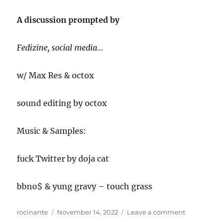
A discussion prompted by
Fedizine, social media…
w/ Max Res & octox
sound editing by octox
Music & Samples:
fuck Twitter by doja cat
bbno$ & yung gravy – touch grass
Author
Posted
on
rocinante
November 14, 2022
Leave a comment