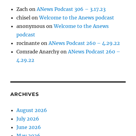
Zach
on
ANews Podcast 306 – 3.17.23
chisel
on
Welcome to the Anews podcast
anonymous
on
Welcome to the Anews
podcast
rocinante
on
ANews Podcast 260 – 4.29.22
Comrade Anarchy
on
ANews Podcast 260 –
4.29.22
ARCHIVES
August 2026
July 2026
June 2026
May 2026