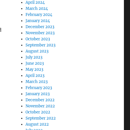
April 2024
March 2024
February 2024
January 2024
December 2023
d
November 2023
October 2023
September 2023
August 2023
July 2023
June 2023
May 2023
April 2023
March 2023
February 2023
January 2023
December 2022
November 2022
October 2022
September 2022
August 2022