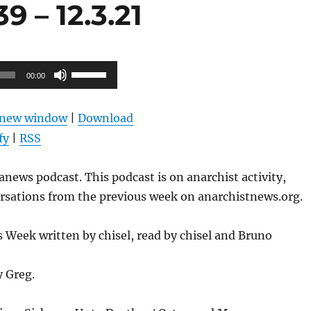
 – 12.3.21
Use
00:00
Up/Down
Arrow
n new window
|
Download
keys
fy
|
RSS
to
increase
news podcast. This podcast is on anarchist activity,
or
ersations from the previous week on anarchistnews.org.
decrease
volume.
Week written by chisel, read by chisel and Bruno
y Greg.