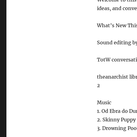
12.24.21
ideas, and conv
What’s New This 
Sound editing b
TotW conversati
theanarchist li
2
Music
1. Od Ebra do D
2. Skinny Puppy
3. Drowning Poo