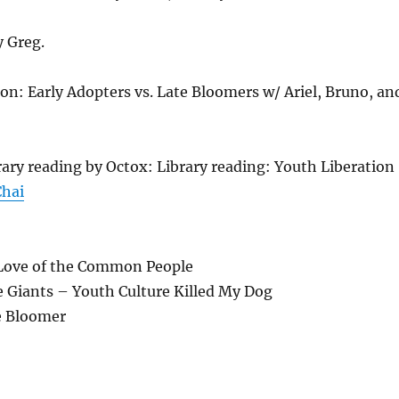
y Greg.
n: Early Adopters vs. Late Bloomers w/ Ariel, Bruno, an
rary reading by Octox: Library reading: Youth Liberation
Chai
 Love of the Common People
e Giants – Youth Culture Killed My Dog
e Bloomer