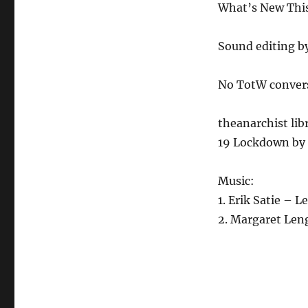
What’s New This 
Sound editing b
No TotW conver
theanarchist lib
19 Lockdown by 
Music:
1. Erik Satie – 
2. Margaret Len