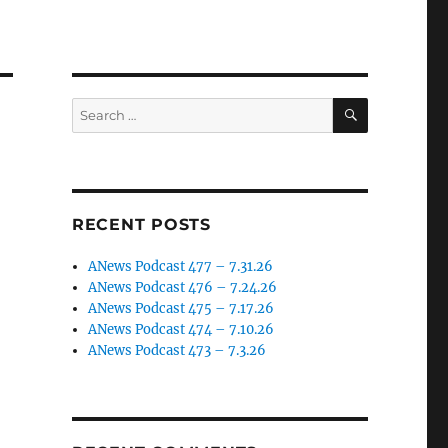
SEARCH
Search
for:
RECENT POSTS
ANews Podcast 477 – 7.31.26
ANews Podcast 476 – 7.24.26
ANews Podcast 475 – 7.17.26
ANews Podcast 474 – 7.10.26
ANews Podcast 473 – 7.3.26