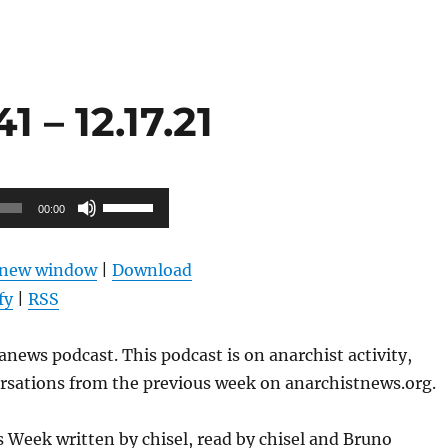
 – 12.17.21
Use
00:00
Up/Down
Arrow
n new window
|
Download
keys
fy
|
RSS
to
increase
news podcast. This podcast is on anarchist activity,
or
ersations from the previous week on anarchistnews.org.
decrease
volume.
Week written by chisel, read by chisel and Bruno