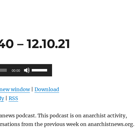
 – 12.10.21
Use
00:00
Up/Down
Arrow
n new window
|
Download
keys
fy
|
RSS
to
increase
news podcast. This podcast is on anarchist activity,
or
ersations from the previous week on anarchistnews.org.
decrease
volume.