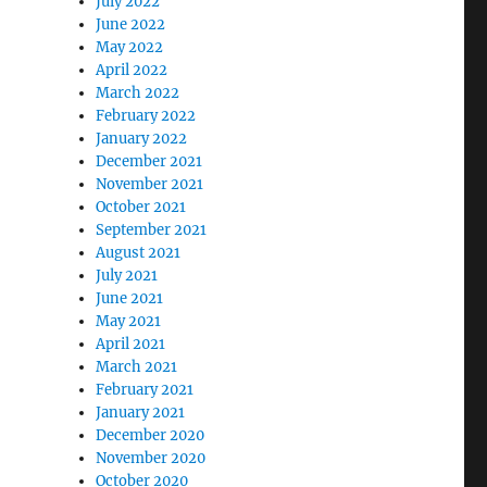
July 2022
June 2022
May 2022
April 2022
March 2022
February 2022
January 2022
December 2021
November 2021
October 2021
September 2021
August 2021
July 2021
June 2021
May 2021
April 2021
March 2021
February 2021
January 2021
December 2020
November 2020
October 2020