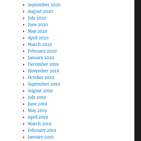
September 2020
August 2020
July 2020
June 2020
May 2020
April 2020
March 2020
February 2020
January 2020
December 2019
November 2019
October 2019
September 2019
August 2019
July 2019
June 2019
May 2019
April 2019
March 2019
February 2019
January 2019