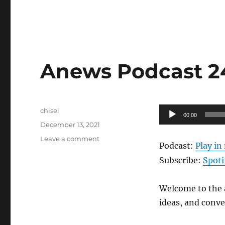
Anews Podcast 240
Author
Audio
chisel
00:00
Posted
Player
December 13, 2021
on
on
Leave a comment
Podcast:
Play i
Anews
Podcast
Subscribe:
Spoti
240
–
Welcome to the a
12.10.21
ideas, and conv