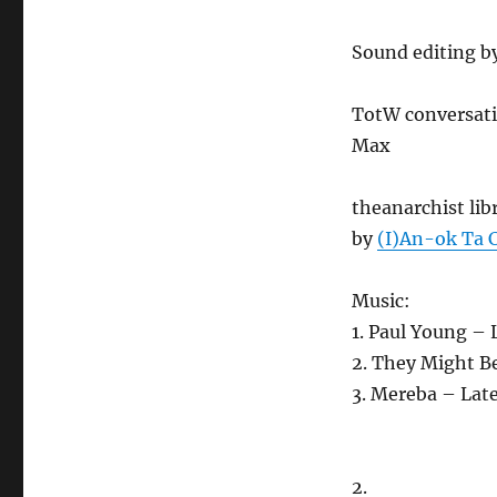
Sound editing b
TotW conversatio
Max
theanarchist lib
by
(I)An-ok Ta 
Music:
1. Paul Young –
2. They Might B
3. Mereba – Lat
2.