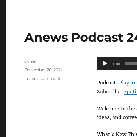
Anews Podcast 241
Author
Audio
chisel
00:00
Posted
Player
December 20, 2021
on
on
Leave a comment
Podcast:
Play i
Anews
Podcast
Subscribe:
Spoti
241
–
Welcome to the a
12.17.21
ideas, and conv
What’s New This 