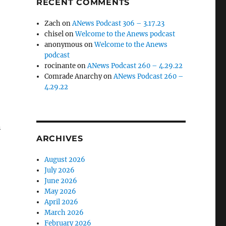
RECENT COMMENTS
Zach
on
ANews Podcast 306 – 3.17.23
chisel
on
Welcome to the Anews podcast
anonymous
on
Welcome to the Anews
podcast
rocinante
on
ANews Podcast 260 – 4.29.22
Comrade Anarchy
on
ANews Podcast 260 –
4.29.22
n
ARCHIVES
August 2026
July 2026
June 2026
May 2026
April 2026
March 2026
February 2026