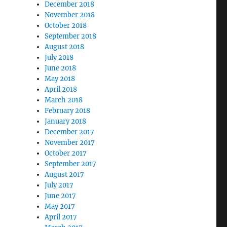
December 2018
November 2018
October 2018
September 2018
August 2018
July 2018
June 2018
May 2018
April 2018
March 2018
February 2018
January 2018
December 2017
November 2017
October 2017
September 2017
August 2017
July 2017
June 2017
May 2017
April 2017