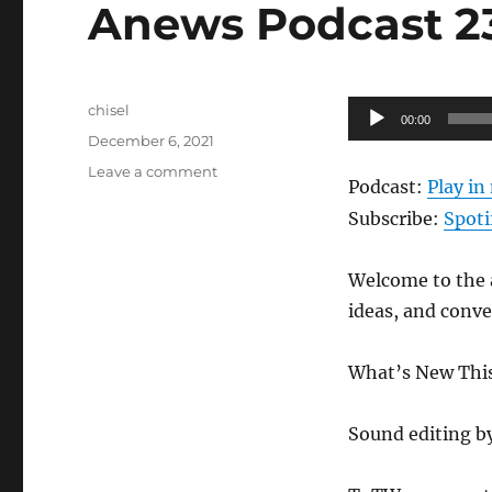
Anews Podcast 239
Author
Audio
chisel
00:00
Posted
Player
December 6, 2021
on
on
Leave a comment
Podcast:
Play i
Anews
Podcast
Subscribe:
Spoti
239
–
Welcome to the a
12.3.21
ideas, and conv
What’s New This 
Sound editing b