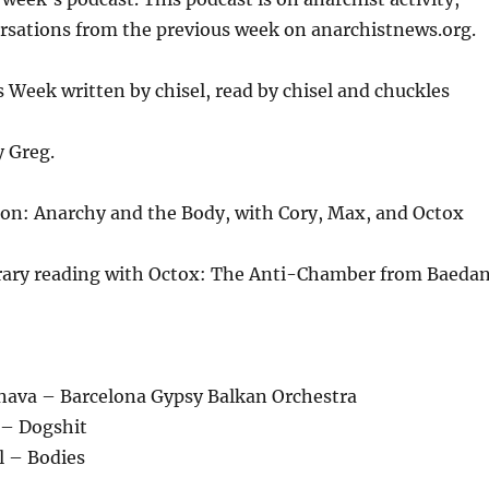
or
ersations from the previous week on anarchistnews.org.
decrease
volume.
Week written by chisel, read by chisel and chuckles
y Greg.
on: Anarchy and the Body, with Cory, Max, and Octox
brary reading with Octox: The Anti-Chamber from Baeda
unava – Barcelona Gypsy Balkan Orchestra
 – Dogshit
l – Bodies