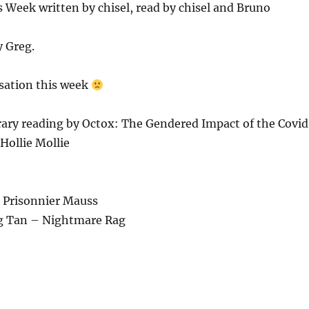
Week written by chisel, read by chisel and Bruno
y Greg.
sation this week
rary reading by Octox: The Gendered Impact of the Covid
Hollie Mollie
Le Prisonnier Mauss
g Tan – Nightmare Rag