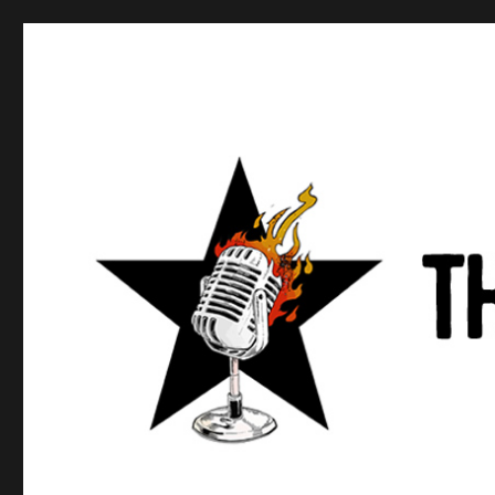
Anews podcast
A podcast about what anarchists are doing, saying, and t