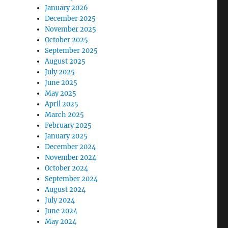
January 2026
December 2025
November 2025
October 2025
September 2025
August 2025
July 2025
June 2025
May 2025
April 2025
March 2025
February 2025
January 2025
December 2024
November 2024
October 2024
September 2024
August 2024
July 2024
June 2024
May 2024