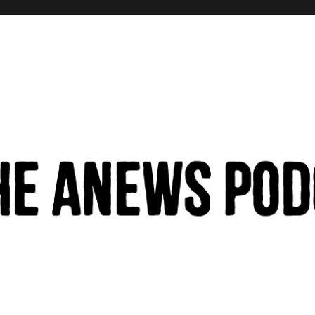
hinking