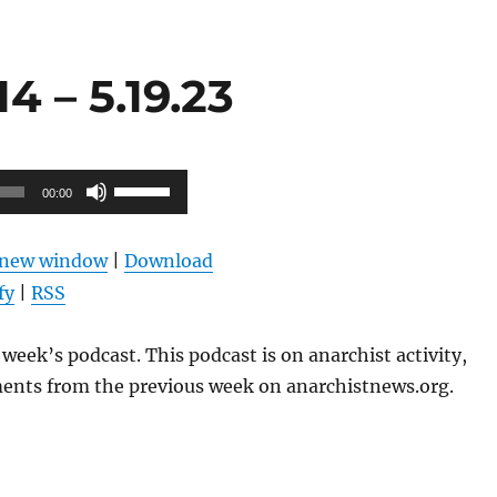
 – 5.19.23
Use
00:00
Up/Down
Arrow
n new window
|
Download
keys
fy
|
RSS
to
increase
week’s podcast. This podcast is on anarchist activity,
or
ents from the previous week on anarchistnews.org.
decrease
volume.