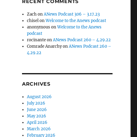
RECENT COMMENTS
Zach
on
ANews Podcast 306 – 3.17.23
chisel
on
Welcome to the Anews podcast
anonymous
on
Welcome to the Anews
podcast
rocinante
on
ANews Podcast 260 – 4.29.22
Comrade Anarchy
on
ANews Podcast 260 –
4.29.22
ARCHIVES
August 2026
July 2026
June 2026
May 2026
April 2026
March 2026
February 2026