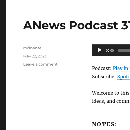
ANews Podcast 314
Author
Audio
rocinante
00:00
Posted
Player
May 22, 2023
on
on
Leave a comment
Podcast:
Play i
ANews
Podcast
Subscribe:
Spoti
314
–
Welcome to this 
5.19.23
ideas, and comm
NOTES: