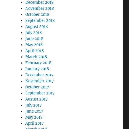
December 2018
November 2018
October 2018
September 2018
August 2018
July 2018
June 2018
May 2018
April 2018
March 2018
February 2018
January 2018
December 2017
November 2017
October 2017
September 2017
August 2017
July 2017
June 2017
May 2017
April 2017