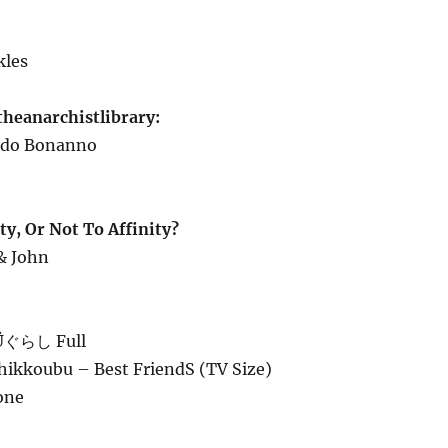
kles
theanarchistlibrary:
redo Bonanno
y, Or Not To Affinity?
 & John
ぐらし Full
Shikkoubu – Best FriendS (TV Size)
one