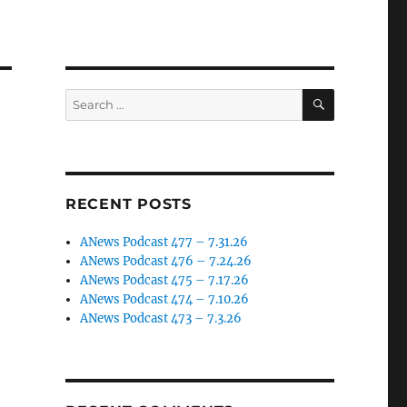
SEARCH
Search
for:
RECENT POSTS
ANews Podcast 477 – 7.31.26
ANews Podcast 476 – 7.24.26
ANews Podcast 475 – 7.17.26
ANews Podcast 474 – 7.10.26
ANews Podcast 473 – 7.3.26