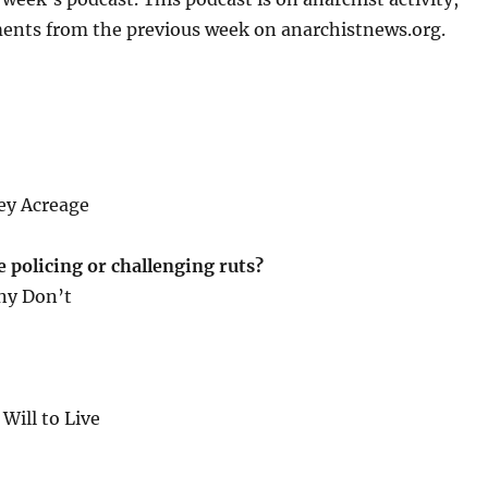
or
ents from the previous week on anarchistnews.org.
decrease
volume.
ley Acreage
policing or challenging ruts?
ny Don’t
ill to Live