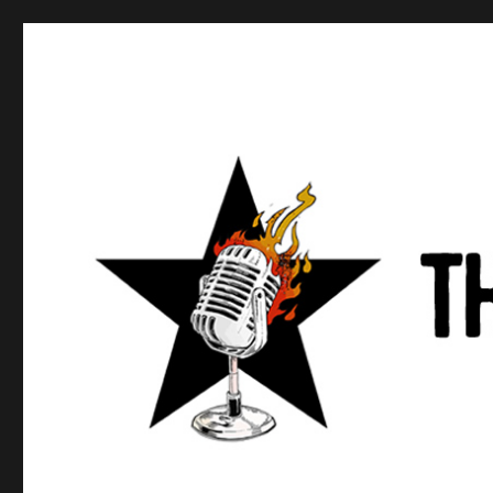
Anews podcast
A podcast about what anarchists are doing, saying, and t