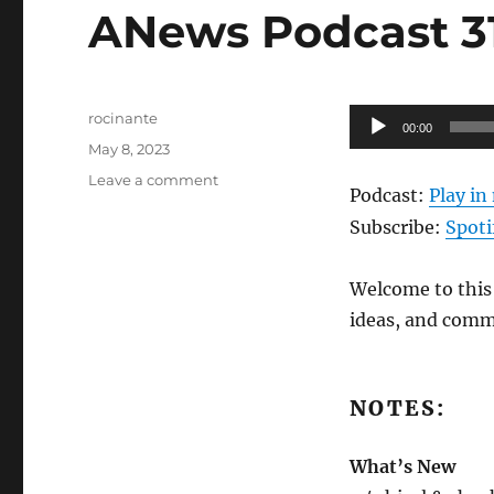
ANews Podcast 312
Author
Audio
rocinante
00:00
Posted
Player
May 8, 2023
on
on
Leave a comment
Podcast:
Play i
ANews
Podcast
Subscribe:
Spoti
312
–
Welcome to this 
5.5.23
ideas, and comm
NOTES:
What’s New