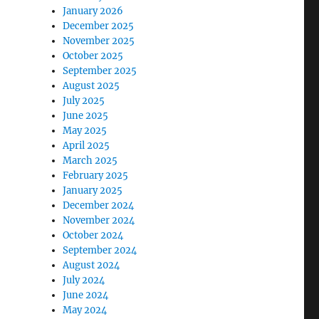
January 2026
December 2025
November 2025
October 2025
September 2025
August 2025
July 2025
June 2025
May 2025
April 2025
March 2025
February 2025
January 2025
December 2024
November 2024
October 2024
September 2024
August 2024
July 2024
June 2024
May 2024