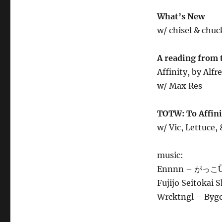
What’s New
w/ chisel & chuc
A reading from 
Affinity, by Alf
w/ Max Res
TOTW: To Affinit
w/ Vic, Lettuce,
music:
Ennnn – がっこÜ
Fujijo Seitokai 
Wrcktngl – Byg