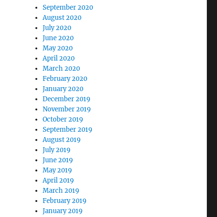
September 2020
August 2020
July 2020
June 2020
May 2020
April 2020
March 2020
February 2020
January 2020
December 2019
November 2019
October 2019
September 2019
August 2019
July 2019
June 2019
May 2019
April 2019
March 2019
February 2019
January 2019