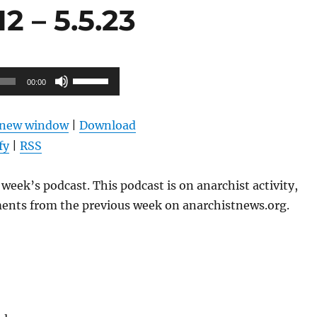
 – 5.5.23
Use
00:00
Up/Down
Arrow
n new window
|
Download
keys
fy
|
RSS
to
increase
week’s podcast. This podcast is on anarchist activity,
or
ents from the previous week on anarchistnews.org.
decrease
volume.