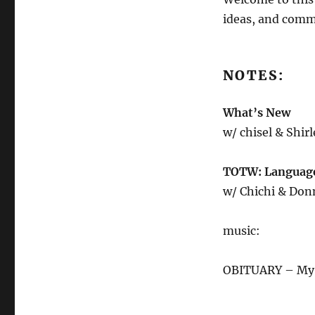
5.26.23
ideas, and comm
NOTES:
What’s New
w/ chisel & Shir
TOTW: Language 
w/ Chichi & Don
music:
OBITUARY – My W