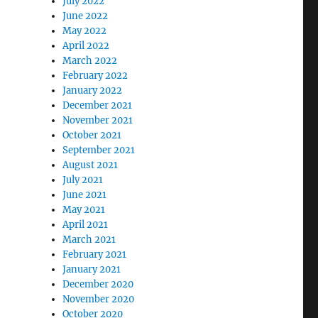
July 2022
June 2022
May 2022
April 2022
March 2022
February 2022
January 2022
December 2021
November 2021
October 2021
September 2021
August 2021
July 2021
June 2021
May 2021
April 2021
March 2021
February 2021
January 2021
December 2020
November 2020
October 2020