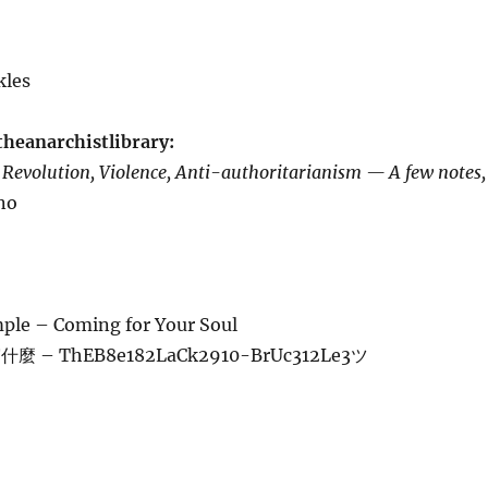
kles
theanarchistlibrary:
m
Revolution, Violence, Anti-authoritarianism — A few notes,
ano
e – Coming for Your Soul
 – ThEB8e182LaCk2910-BrUc312Le3ツ