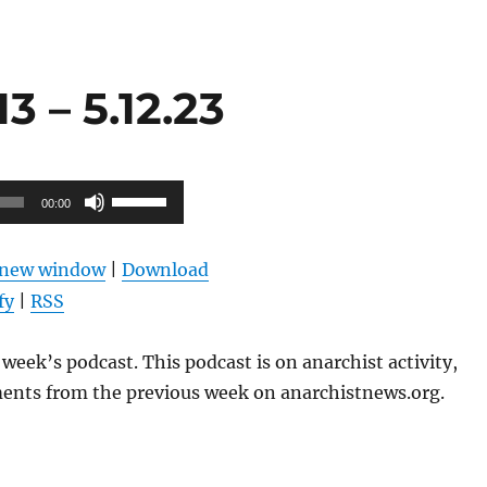
 – 5.12.23
Use
00:00
Up/Down
Arrow
n new window
|
Download
keys
fy
|
RSS
to
increase
week’s podcast. This podcast is on anarchist activity,
or
ents from the previous week on anarchistnews.org.
decrease
volume.