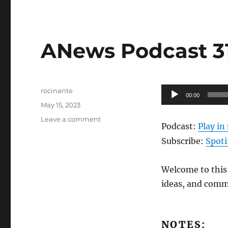
ANews Podcast 313
Author
Audio
rocinante
00:00
Posted
Player
May 15, 2023
on
on
Leave a comment
Podcast:
Play i
ANews
Podcast
Subscribe:
Spoti
313
–
Welcome to this 
5.12.23
ideas, and comm
NOTES: