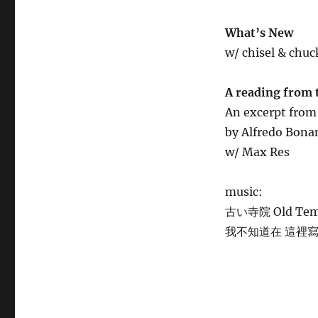
What’s New
w/ chisel & chuc
A reading from 
An excerpt fro
by Alfredo Bon
w/ Max Res
music:
古い寺院 Old Templ
我不知道在 這裡寫什麼