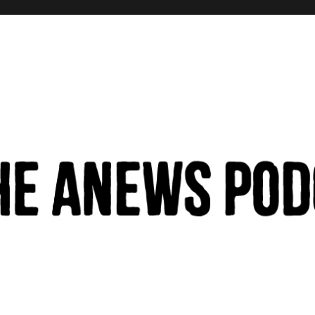
hinking