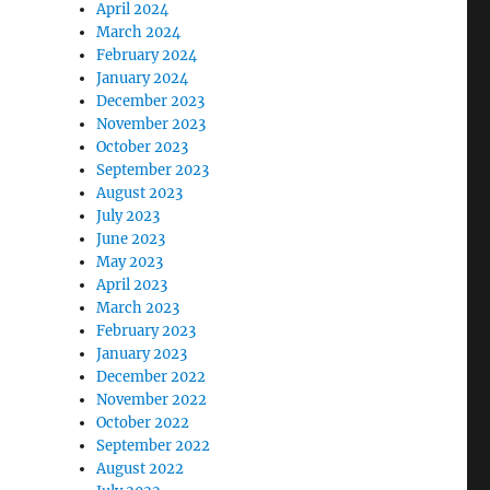
April 2024
March 2024
February 2024
January 2024
December 2023
November 2023
October 2023
September 2023
August 2023
July 2023
June 2023
May 2023
April 2023
March 2023
February 2023
January 2023
December 2022
November 2022
October 2022
September 2022
August 2022