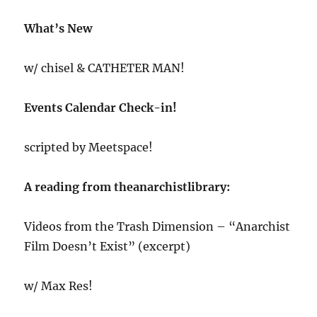
What’s New
w/ chisel & CATHETER MAN!
Events Calendar Check-in!
scripted by Meetspace!
A reading from theanarchistlibrary:
Videos from the Trash Dimension – “Anarchist
Film Doesn’t Exist” (excerpt)
w/ Max Res!