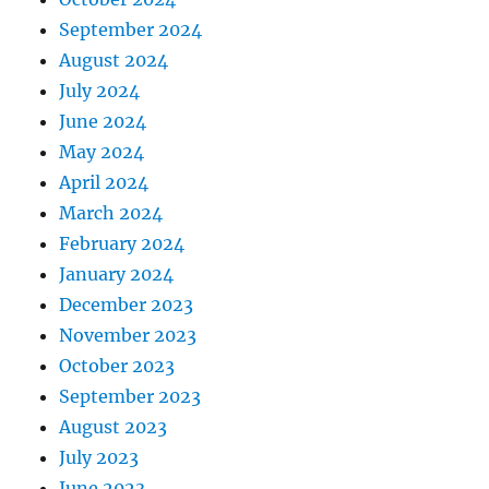
September 2024
August 2024
July 2024
June 2024
May 2024
April 2024
March 2024
February 2024
January 2024
December 2023
November 2023
October 2023
September 2023
August 2023
July 2023
June 2023