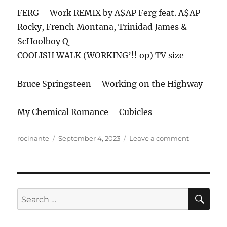
FERG – Work REMIX by A$AP Ferg feat. A$AP
Rocky, French Montana, Trinidad James &
ScHoolboy Q
COOLISH WALK (WORKING’!! op) TV size
Bruce Springsteen – Working on the Highway
My Chemical Romance – Cubicles
Author
Posted
on
rocinante
September 4, 2023
Leave a comment
on
ANews
Podcast
329
–
9.1.23
SE
Search
for: