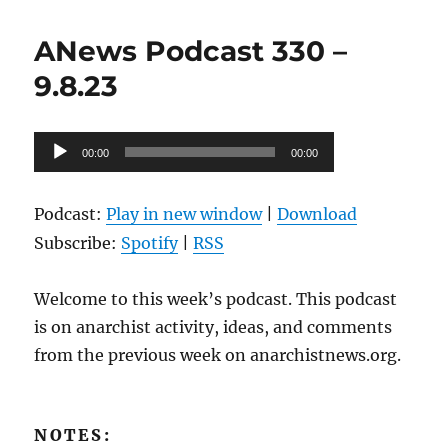
Podcast
331
ANews Podcast 330 –
–
9.15.23
9.8.23
Audio
00:00
00:00
Player
Podcast:
Play in new window
|
Download
Subscribe:
Spotify
|
RSS
Welcome to this week’s podcast. This podcast
is on anarchist activity, ideas, and comments
from the previous week on anarchistnews.org.
NOTES: