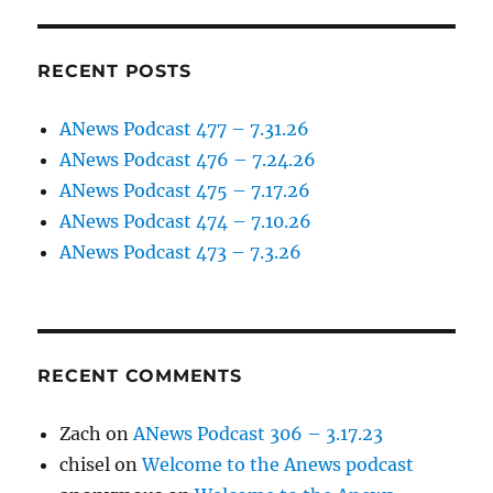
RECENT POSTS
ANews Podcast 477 – 7.31.26
ANews Podcast 476 – 7.24.26
ANews Podcast 475 – 7.17.26
ANews Podcast 474 – 7.10.26
ANews Podcast 473 – 7.3.26
RECENT COMMENTS
Zach
on
ANews Podcast 306 – 3.17.23
chisel
on
Welcome to the Anews podcast