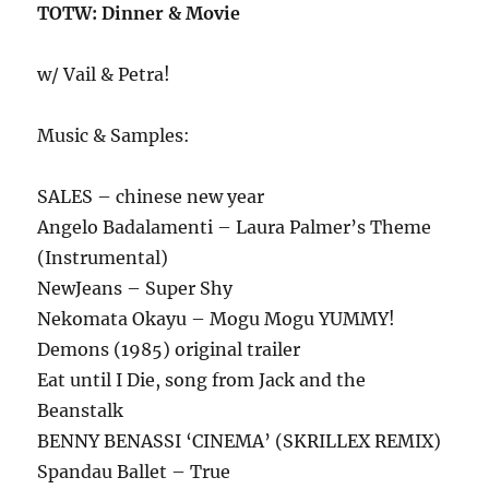
TOTW: Dinner & Movie
w/ Vail & Petra!
Music & Samples:
SALES – chinese new year
Angelo Badalamenti – Laura Palmer’s Theme
(Instrumental)
NewJeans – Super Shy
Nekomata Okayu – Mogu Mogu YUMMY!
Demons (1985) original trailer
Eat until I Die, song from Jack and the
Beanstalk
BENNY BENASSI ‘CINEMA’ (SKRILLEX REMIX)
Spandau Ballet – True