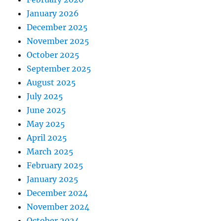
January 2026
December 2025
November 2025
October 2025
September 2025
August 2025
July 2025
June 2025
May 2025
April 2025
March 2025
February 2025
January 2025
December 2024
November 2024
October 2024