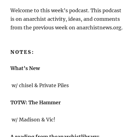
Welcome to this week’s podcast. This podcast
is on anarchist activity, ideas, and comments
from the previous week on anarchistnews.org.
NOTES:
What’s New
w/ chisel & Private Piles
TOTW: The Hammer
w/ Madison & Vic!
A reading from theanarchistlibrary: