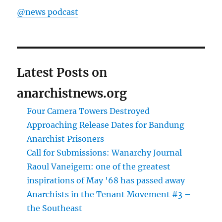
@news podcast
Latest Posts on
anarchistnews.org
Four Camera Towers Destroyed
Approaching Release Dates for Bandung
Anarchist Prisoners
Call for Submissions: Wanarchy Journal
Raoul Vaneigem: one of the greatest
inspirations of May '68 has passed away
Anarchists in the Tenant Movement #3 –
the Southeast