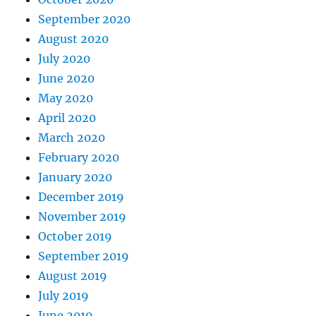
September 2020
August 2020
July 2020
June 2020
May 2020
April 2020
March 2020
February 2020
January 2020
December 2019
November 2019
October 2019
September 2019
August 2019
July 2019
June 2019