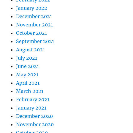
January 2022
December 2021
November 2021
October 2021
September 2021
August 2021
July 2021
June 2021
May 2021
April 2021
March 2021
February 2021
January 2021
December 2020
November 2020
October 2020