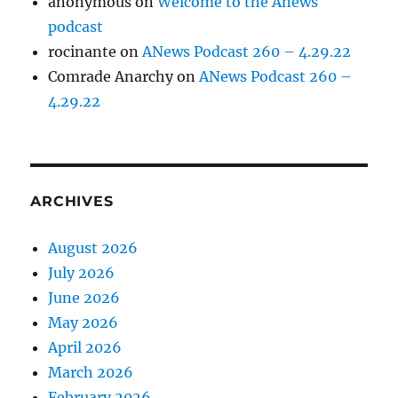
anonymous
on
Welcome to the Anews
podcast
rocinante
on
ANews Podcast 260 – 4.29.22
Comrade Anarchy
on
ANews Podcast 260 –
4.29.22
ARCHIVES
August 2026
July 2026
June 2026
May 2026
April 2026
March 2026
February 2026