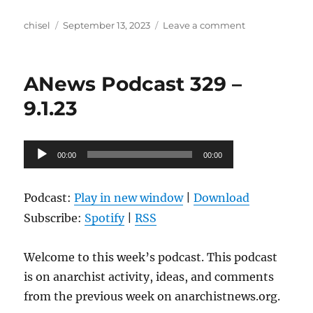
Author
Posted
on
chisel
September 13, 2023
Leave a comment
on
ANews
Podcast
330
ANews Podcast 329 –
–
9.8.23
9.1.23
Audio
00:00
00:00
Player
Podcast:
Play in new window
|
Download
Subscribe:
Spotify
|
RSS
Welcome to this week’s podcast. This podcast
is on anarchist activity, ideas, and comments
from the previous week on anarchistnews.org.