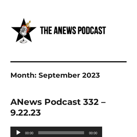
Anews podcast
Month:
September 2023
ANews Podcast 332 –
9.22.23
Audio
00:00
00:00