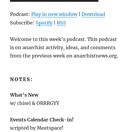
Player
Podcast:
Play in new window
|
Download
Subscribe:
Spotify
|
RSS
Welcome to this week’s podcast. This podcast
is on anarchist activity, ideas, and comments
from the previous week on anarchistnews.org.
NOTES:
What’s New
w/ chisel & ORRRGYY
Events Calendar Check-in!
scripted by Meetspace!