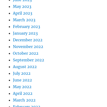
May 2023
April 2023
March 2023
February 2023
January 2023
December 2022
November 2022
October 2022
September 2022
August 2022
July 2022
June 2022
May 2022
April 2022
March 2022
February 2022