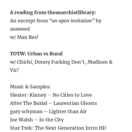
A reading from theanarchistlibrary:
An excerpt from
“an open invitation”
by
seaweed
w/ Max Res!
TOTW: Urban vs Rural
w/ Chichi, Donny Fucking Don’t, Madison &
Vic!
Music & Samples:
Sleater-Kinney – No Cities to Love
After The Burial – Laurentian Ghosts
gary schyman – Lighter than Air
Joe Walsh – In the City
Star Trek: The Next Generation Intro HD