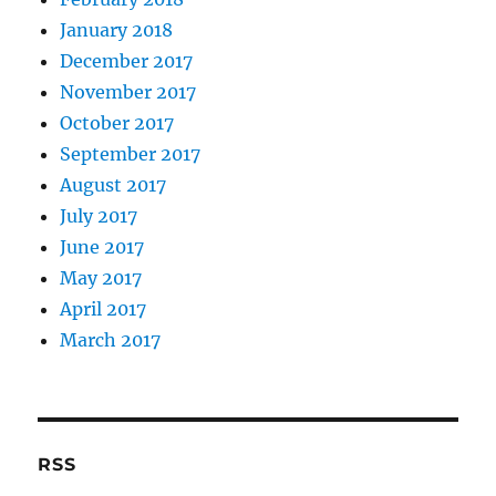
January 2018
December 2017
November 2017
October 2017
September 2017
August 2017
July 2017
June 2017
May 2017
April 2017
March 2017
RSS