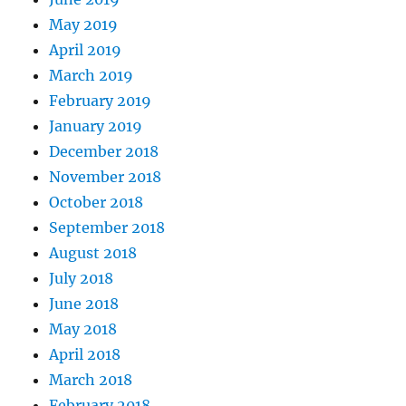
May 2019
April 2019
March 2019
February 2019
January 2019
December 2018
November 2018
October 2018
September 2018
August 2018
July 2018
June 2018
May 2018
April 2018
March 2018
February 2018