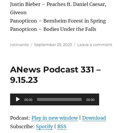
Justin Bieber – Peaches ft. Daniel Caesar,
Giveon
Panopticon – Bernheim Forest in Spring
Panopticon – Bodies Under the Falls
Author
Posted
on
rocinante
September 25, 2023
Leave a comment
on
ANews
Podcast
332
ANews Podcast 331 –
–
9.22.23
9.15.23
Audio
00:00
00:00
Player
Podcast:
Play in new window
|
Download
Subscribe:
Spotify
|
RSS