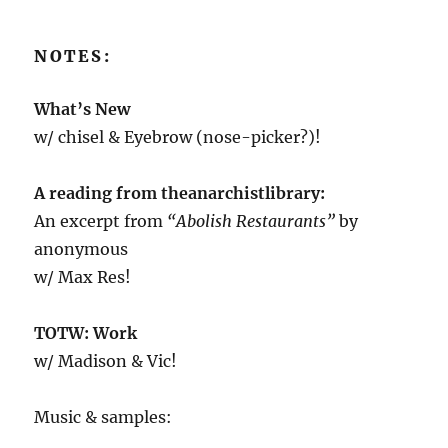
NOTES:
What’s New
w/ chisel & Eyebrow (nose-picker?)!
A reading from theanarchistlibrary:
An excerpt from
“Abolish Restaurants”
by
anonymous
w/ Max Res!
TOTW: Work
w/ Madison & Vic!
Music & samples: