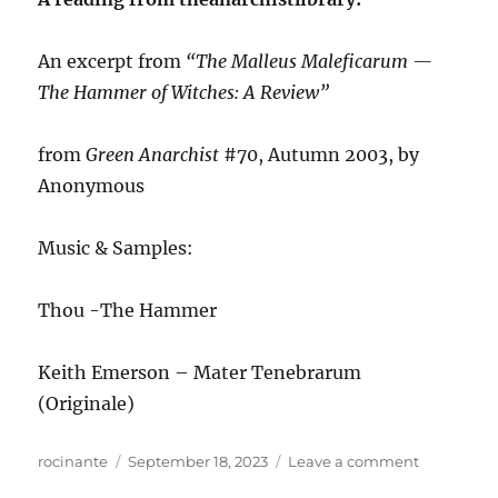
An excerpt from
“The Malleus Maleficarum —
The Hammer of Witches: A Review”
from
Green Anarchist
#70, Autumn 2003, by
Anonymous
Music & Samples:
Thou -The Hammer
Keith Emerson – Mater Tenebrarum
(Originale)
Author
Posted
on
rocinante
September 18, 2023
Leave a comment
on
ANews