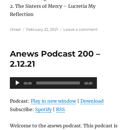
2. The Sisters of Mercy – Lucretia My
Reflection
Author
Posted
on
chisel
February 22, 2021
Leave a comment
on
Anews
Podcast
201
Anews Podcast 200 –
–
2.19.21
2.12.21
Audio
00:00
00:00
Player
Podcast:
Play in new window
|
Download
Subscribe:
Spotify
|
RSS
Welcome to the anews podcast. This podcast is