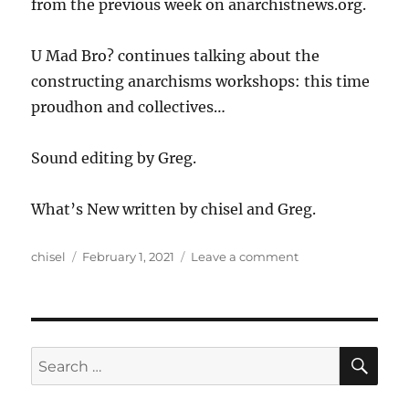
from the previous week on anarchistnews.org.
U Mad Bro? continues talking about the
constructing anarchisms workshops: this time
proudhon and collectives…
Sound editing by Greg.
What’s New written by chisel and Greg.
Author
Posted
on
chisel
February 1, 2021
Leave a comment
on
Anews
Podcast
199
–
1.29.21
SE
Search
for: