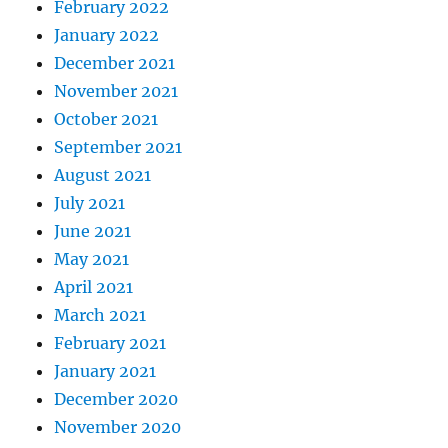
February 2022
January 2022
December 2021
November 2021
October 2021
September 2021
August 2021
July 2021
June 2021
May 2021
April 2021
March 2021
February 2021
January 2021
December 2020
November 2020