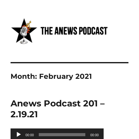
Anews podcast
Month:
February 2021
Anews Podcast 201 –
2.19.21
Audio
00:00
00:00