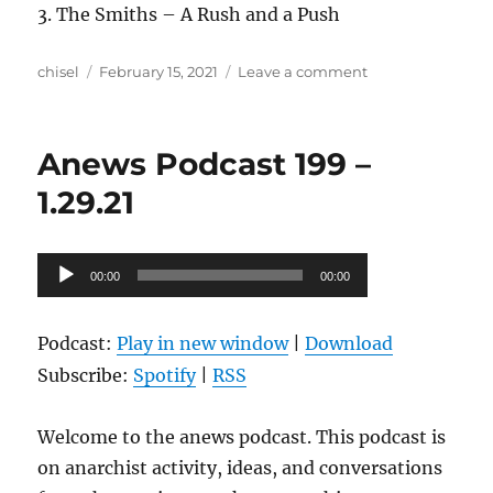
3. The Smiths – A Rush and a Push
Author
Posted
on
chisel
February 15, 2021
Leave a comment
on
Anews
Podcast
200
Anews Podcast 199 –
–
2.12.21
1.29.21
Audio
00:00
00:00
Player
Podcast:
Play in new window
|
Download
Subscribe:
Spotify
|
RSS
Welcome to the anews podcast. This podcast is
on anarchist activity, ideas, and conversations