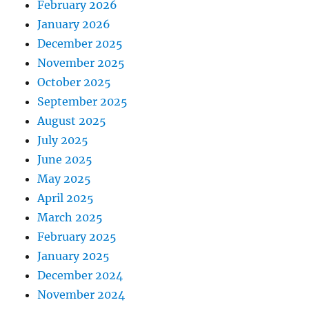
February 2026
January 2026
December 2025
November 2025
October 2025
September 2025
August 2025
July 2025
June 2025
May 2025
April 2025
March 2025
February 2025
January 2025
December 2024
November 2024