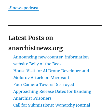
@news podcast
Latest Posts on
anarchistnews.org
Announcing new counter-information
website Belly of the Beast
House Visit for AI Drone Developer and
Molotov Attack on Microsoft
Four Camera Towers Destroyed
Approaching Release Dates for Bandung
Anarchist Prisoners
Call for Submissions: Wanarchy Journal