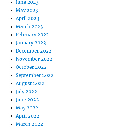
June 2023
May 2023
April 2023
March 2023
February 2023
January 2023
December 2022
November 2022
October 2022
September 2022
August 2022
July 2022
June 2022
May 2022
April 2022
March 2022