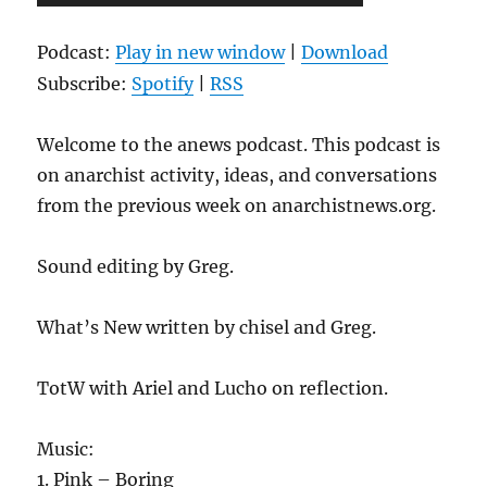
Player
Podcast:
Play in new window
|
Download
Subscribe:
Spotify
|
RSS
Welcome to the anews podcast. This podcast is
on anarchist activity, ideas, and conversations
from the previous week on anarchistnews.org.
Sound editing by Greg.
What’s New written by chisel and Greg.
TotW with Ariel and Lucho on reflection.
Music:
1. Pink – Boring