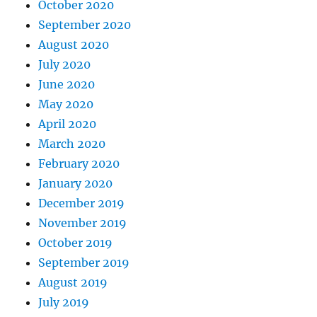
October 2020
September 2020
August 2020
July 2020
June 2020
May 2020
April 2020
March 2020
February 2020
January 2020
December 2019
November 2019
October 2019
September 2019
August 2019
July 2019