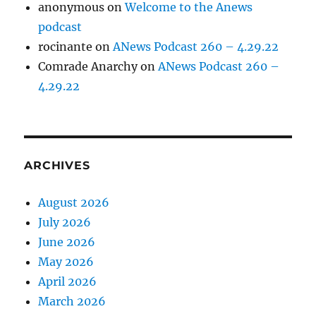
anonymous
on
Welcome to the Anews
podcast
rocinante
on
ANews Podcast 260 – 4.29.22
Comrade Anarchy
on
ANews Podcast 260 –
4.29.22
ARCHIVES
August 2026
July 2026
June 2026
May 2026
April 2026
March 2026