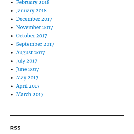
February 2018
January 2018
December 2017
November 2017
October 2017
September 2017
August 2017
July 2017
June 2017
May 2017
April 2017
March 2017
RSS