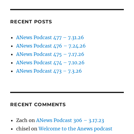
RECENT POSTS
ANews Podcast 477 – 7.31.26
ANews Podcast 476 – 7.24.26
ANews Podcast 475 – 7.17.26
ANews Podcast 474 – 7.10.26
ANews Podcast 473 – 7.3.26
RECENT COMMENTS
Zach
on
ANews Podcast 306 – 3.17.23
chisel
on
Welcome to the Anews podcast