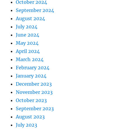
October 2024
September 2024
August 2024
July 2024
June 2024
May 2024
April 2024
March 2024
February 2024
January 2024
December 2023
November 2023
October 2023
September 2023
August 2023
July 2023