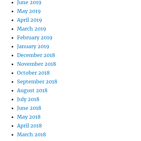
June 2019
May 2019
April 2019
March 2019
February 2019
January 2019
December 2018
November 2018
October 2018
September 2018
August 2018
July 2018
June 2018
May 2018
April 2018
March 2018