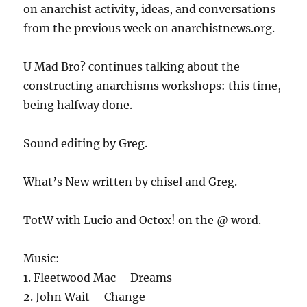
on anarchist activity, ideas, and conversations
from the previous week on anarchistnews.org.
U Mad Bro? continues talking about the
constructing anarchisms workshops: this time,
being halfway done.
Sound editing by Greg.
What’s New written by chisel and Greg.
TotW with Lucio and Octox! on the @ word.
Music:
1. Fleetwood Mac – Dreams
2. John Wait – Change