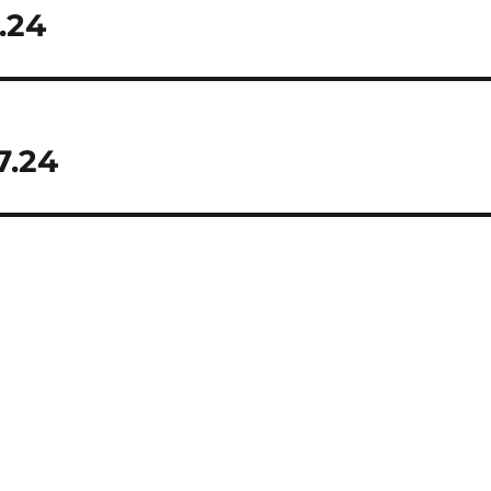
.24
7.24