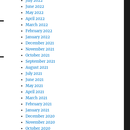
July 2022
June 2022
May 2022
April 2022
March 2022
February 2022
January 2022
December 2021
November 2021
October 2021
September 2021
August 2021
July 2021
June 2021
May 2021
April 2021
March 2021
February 2021
January 2021
December 2020
November 2020
October 2020