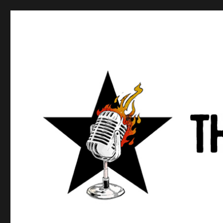
Anews podcast
A podcast about what anarchists are doing, saying, and t