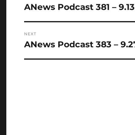
navigation
ANews Podcast 381 – 9.13
Previous
post:
NEXT
ANews Podcast 383 – 9.2
Next
post: