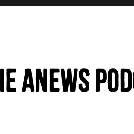
hinking