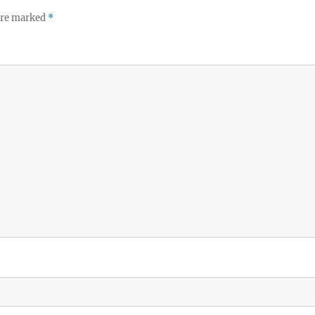
 are marked
*