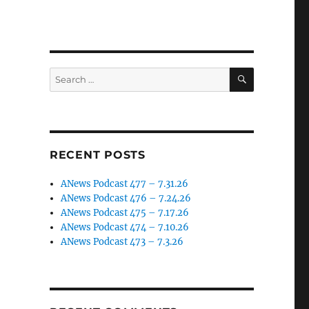
SEARCH
Search
for:
RECENT POSTS
ANews Podcast 477 – 7.31.26
ANews Podcast 476 – 7.24.26
ANews Podcast 475 – 7.17.26
ANews Podcast 474 – 7.10.26
ANews Podcast 473 – 7.3.26