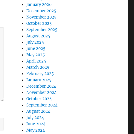
January 2026
December 2025
November 2025
October 2025
September 2025
August 2025
July 2025
June 2025
May 2025
April 2025
March 2025
February 2025
January 2025
December 2024
November 2024
October 2024
September 2024
August 2024
July 2024
June 2024
May 2024