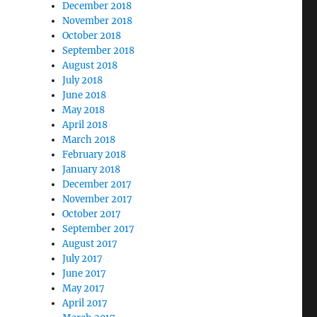
December 2018
November 2018
October 2018
September 2018
August 2018
July 2018
June 2018
May 2018
April 2018
March 2018
February 2018
January 2018
December 2017
November 2017
October 2017
September 2017
August 2017
July 2017
June 2017
May 2017
April 2017