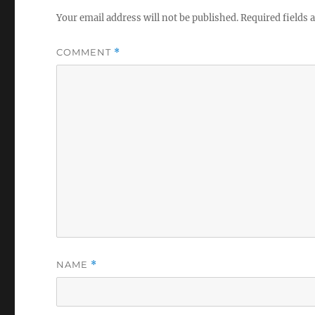
Your email address will not be published.
Required fields
COMMENT
*
NAME
*