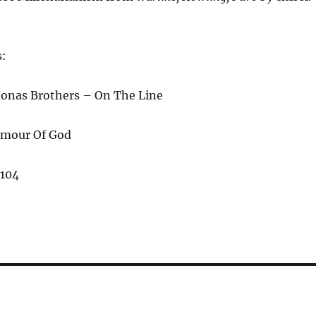
s:
 Jonas Brothers – On The Line
rmour Of God
,104