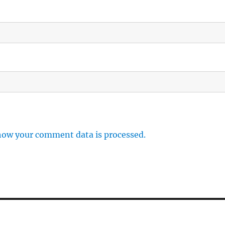
how your comment data is processed.