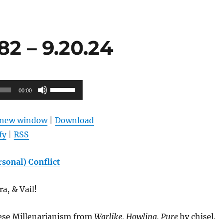
2 – 9.20.24
Use
00:00
Up/Down
Arrow
n new window
|
Download
keys
fy
|
RSS
to
increase
sonal) Conflict
or
decrease
a, & Vail!
volume.
ese Millenarianism from
Warlike, Howling, Pure
by chisel.