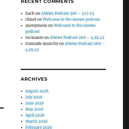
RECENT COMMENTS
Zach
on
ANews Podcast 306 – 3.17.23
chisel
on
Welcome to the Anews podcast
anonymous
on
Welcome to the Anews
podcast
rocinante
on
ANews Podcast 260 – 4.29.22
Comrade Anarchy
on
ANews Podcast 260 –
4.29.22
ARCHIVES
August 2026
July 2026
June 2026
May 2026
April 2026
March 2026
February 2026