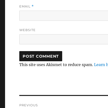
EMAIL
*
WEBSITE
This site uses Akismet to reduce spam.
Learn 
Post
PREVIOUS