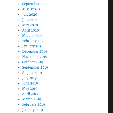
September 2020
August 2020
July 2020
June 2020
May 2020
April 2020
March 2020
February 2020
January 2020
December 2019
November 2019
October 2019
September 2019
August 2019
July 2019
June 2019
May 2019
April 2019
March 2019
February 2019
January 2019