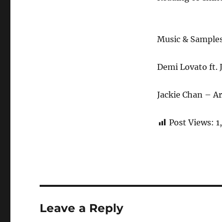
Music & Sample
Demi Lovato ft.
Jackie Chan – A
Post Views:
1
Leave a Reply