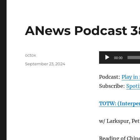
ANews Podcast 38
Author
Audio
octox
00:00
Posted
Player
September 23, 2024
on
Podcast:
Play i
Subscribe:
Spoti
TOTW: (Interper
w/ Larkspur, Petr
Reading of Chin