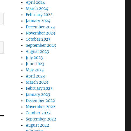
April 2024
March 2024
February 2024
January 2024
December 2023
November 2023
October 2023
September 2023
August 2023
July 2023
June 2023
May 2023
April 2023
March 2023
February 2023
January 2023
December 2022
November 2022
October 2022
September 2022
August 2022