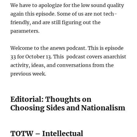
We have to apologize for the low sound quality
again this episode. Some of us are not tech-
friendly, and are still figuring out the
parameters.
Welcome to the anews podcast. This is episode
33 for October 13. This podcast covers anarchist
activity, ideas, and conversations from the
previous week.
Editorial: Thoughts on
Choosing Sides and Nationalism
TOTW – Intellectual