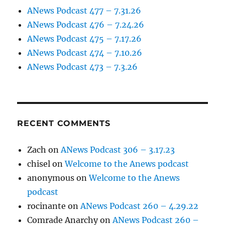
ANews Podcast 477 – 7.31.26
ANews Podcast 476 – 7.24.26
ANews Podcast 475 – 7.17.26
ANews Podcast 474 – 7.10.26
ANews Podcast 473 – 7.3.26
RECENT COMMENTS
Zach
on
ANews Podcast 306 – 3.17.23
chisel
on
Welcome to the Anews podcast
anonymous
on
Welcome to the Anews
podcast
rocinante
on
ANews Podcast 260 – 4.29.22
Comrade Anarchy
on
ANews Podcast 260 –