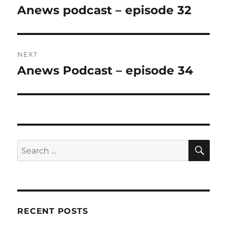
navigation
Anews podcast – episode 32
Previous
post:
NEXT
Anews Podcast – episode 34
Next
post:
SE
Search
for:
RECENT POSTS