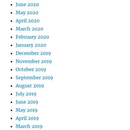
June 2020
May 2020
April 2020
March 2020
February 2020
January 2020
December 2019
November 2019
October 2019
September 2019
August 2019
July 2019
June 2019
May 2019
April 2019
March 2019