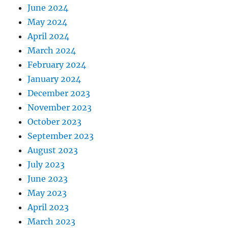
June 2024
May 2024
April 2024
March 2024
February 2024
January 2024
December 2023
November 2023
October 2023
September 2023
August 2023
July 2023
June 2023
May 2023
April 2023
March 2023