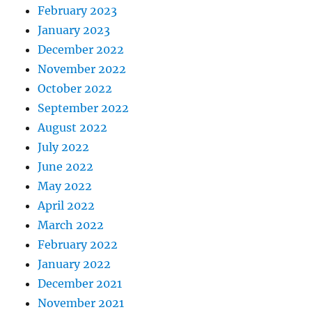
February 2023
January 2023
December 2022
November 2022
October 2022
September 2022
August 2022
July 2022
June 2022
May 2022
April 2022
March 2022
February 2022
January 2022
December 2021
November 2021