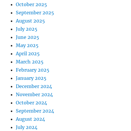
October 2025
September 2025
August 2025
July 2025
June 2025
May 2025
April 2025
March 2025
February 2025
January 2025
December 2024
November 2024
October 2024
September 2024
August 2024
July 2024