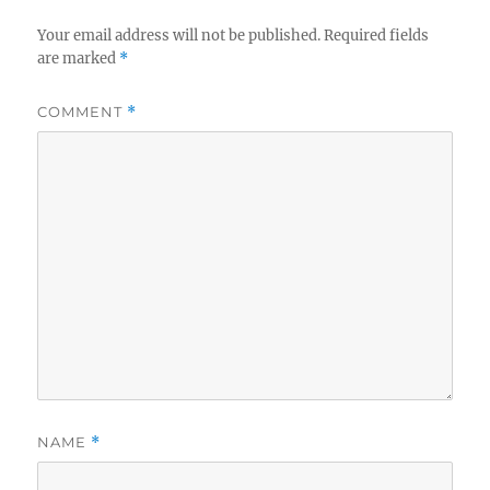
Your email address will not be published.
Required fields
are marked
*
COMMENT
*
NAME
*