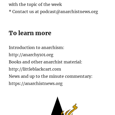
with the topic of the week
* Contact us at podcast@anarchistnews.org
To learn more
Introduction to anarchism:
http://anarchy101.org
Books and other anarchist material:
http://littleblackcart.com
News and up to the minute commentary:
https://anarchistnews.org