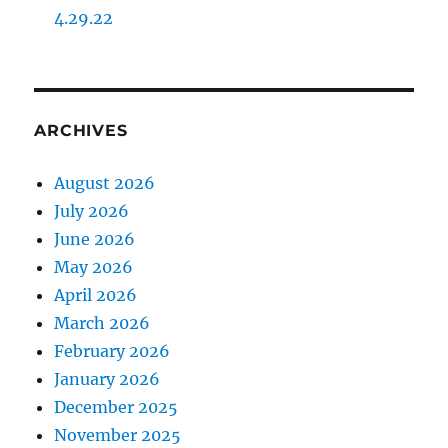
4.29.22
ARCHIVES
August 2026
July 2026
June 2026
May 2026
April 2026
March 2026
February 2026
January 2026
December 2025
November 2025