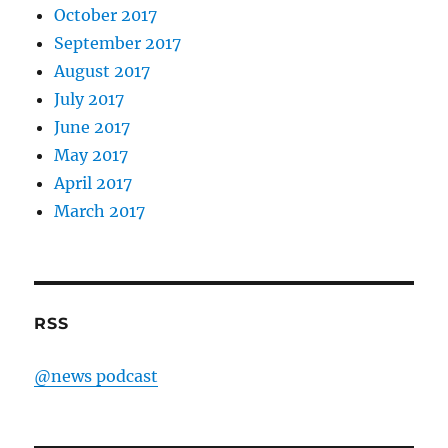
October 2017
September 2017
August 2017
July 2017
June 2017
May 2017
April 2017
March 2017
RSS
@news podcast