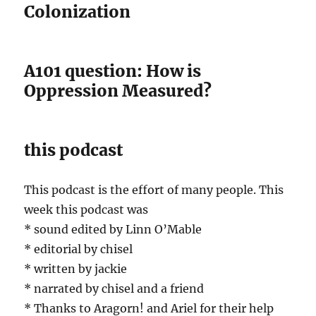
Colonization
A101 question: How is
Oppression Measured?
this podcast
This podcast is the effort of many people. This
week this podcast was
* sound edited by Linn O’Mable
* editorial by chisel
* written by jackie
* narrated by chisel and a friend
* Thanks to Aragorn! and Ariel for their help