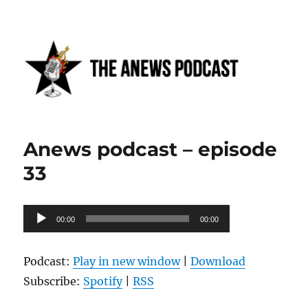
Anews podcast
Anews podcast – episode
33
Audio
00:00
00:00
Player
Podcast:
Play in new window
|
Download
Subscribe:
Spotify
|
RSS