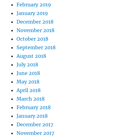
February 2019
January 2019
December 2018
November 2018
October 2018
September 2018
August 2018
July 2018
June 2018
May 2018
April 2018
March 2018
February 2018
January 2018
December 2017
November 2017