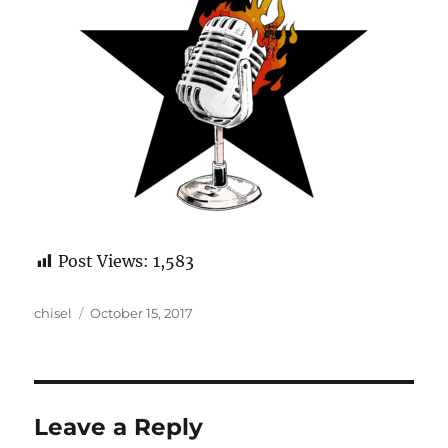
Post Views:
1,583
Author
Posted
chisel
October 15, 2017
on
Leave a Reply