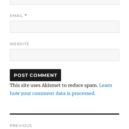
EMAIL
*
WEBSITE
This site uses Akismet to reduce spam.
Learn
how your comment data is processed.
Post
PREVIOUS