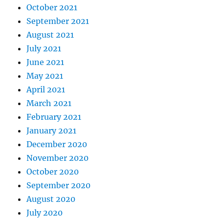
October 2021
September 2021
August 2021
July 2021
June 2021
May 2021
April 2021
March 2021
February 2021
January 2021
December 2020
November 2020
October 2020
September 2020
August 2020
July 2020