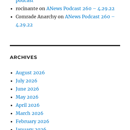
podcast
rocinante
on
ANews Podcast 260 – 4.29.22
Comrade Anarchy
on
ANews Podcast 260 –
4.29.22
ARCHIVES
August 2026
July 2026
June 2026
May 2026
April 2026
March 2026
February 2026
January 2026