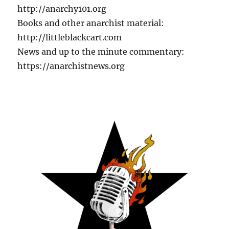
http://anarchy101.org
Books and other anarchist material:
http://littleblackcart.com
News and up to the minute commentary:
https://anarchistnews.org