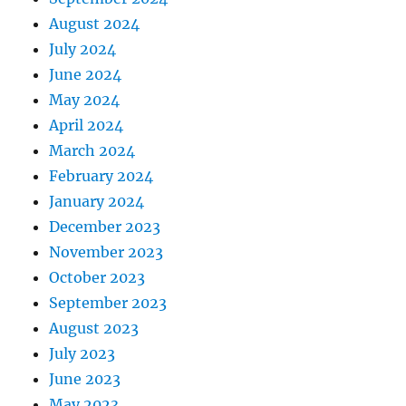
August 2024
July 2024
June 2024
May 2024
April 2024
March 2024
February 2024
January 2024
December 2023
November 2023
October 2023
September 2023
August 2023
July 2023
June 2023
May 2023