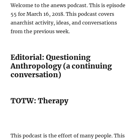
Welcome to the anews podcast. This is episode
55 for March 16, 2018. This podcast covers
anarchist activity, ideas, and conversations
from the previous week.
Editorial: Questioning
Anthropology (a continuing
conversation)
TOTW: Therapy
This podcast is the effort of many people. This