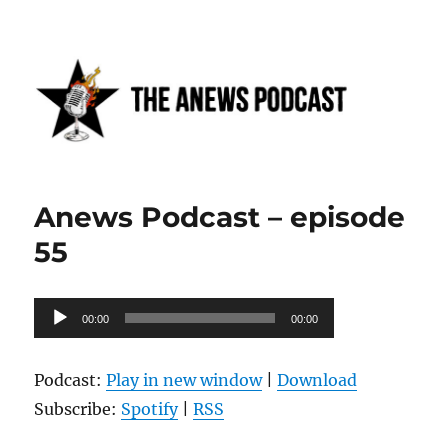
Anews podcast
Anews Podcast – episode
55
Audio
00:00
00:00
Player
Podcast:
Play in new window
|
Download
Subscribe:
Spotify
|
RSS