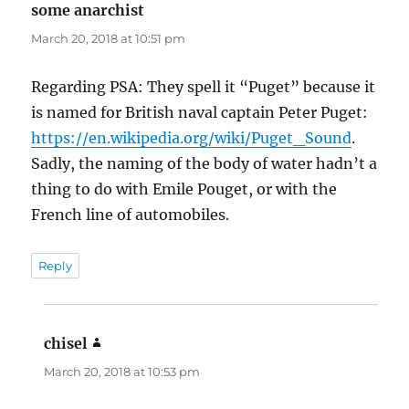
some anarchist
says:
March 20, 2018 at 10:51 pm
Regarding PSA: They spell it “Puget” because it
is named for British naval captain Peter Puget:
https://en.wikipedia.org/wiki/Puget_Sound
.
Sadly, the naming of the body of water hadn’t a
thing to do with Emile Pouget, or with the
French line of automobiles.
Reply
chisel
says:
March 20, 2018 at 10:53 pm