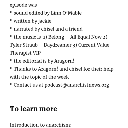
episode was
* sound edited by Linn O’Mable
* written by jackie
* narrated by chisel and a friend
* the music is 1) Belong – All Equal Now 2)
Tyler Straub – Daydreamer 3) Current Value –
Therapist VIP
* the editorial is by Aragorn!
* Thanks to Aragorn! and chisel for their help
with the topic of the week
* Contact us at podcast@anarchistnews.org
To learn more
Introduction to anarchism: