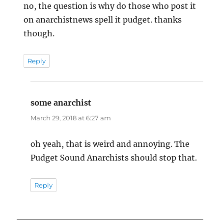
no, the question is why do those who post it
on anarchistnews spell it pudget. thanks
though.
Reply
some anarchist
says:
March 29, 2018 at 6:27 am
oh yeah, that is weird and annoying. The
Pudget Sound Anarchists should stop that.
Reply