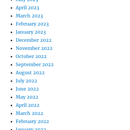
April 2023
March 2023
February 2023
January 2023
December 2022
November 2022
October 2022
September 2022
August 2022
July 2022
June 2022
May 2022
April 2022
March 2022
February 2022
January 2022