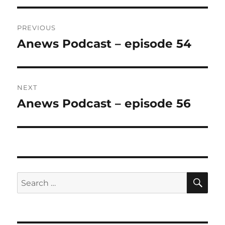
Post
PREVIOUS
navigation
Anews Podcast – episode 54
Previous
post:
NEXT
Anews Podcast – episode 56
Next
post:
SE
Search
for: