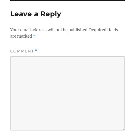
Leave a Reply
Your email address will not be published.
Required fields
are marked
*
COMMENT
*