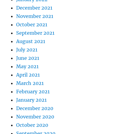
December 2021
November 2021
October 2021
September 2021
August 2021
July 2021
June 2021
May 2021
April 2021
March 2021
February 2021
January 2021
December 2020
November 2020
October 2020
September 2020