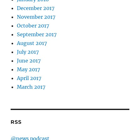
December 2017
November 2017
October 2017
September 2017
August 2017
July 2017
June 2017
May 2017
April 2017
March 2017
RSS
@news podcast