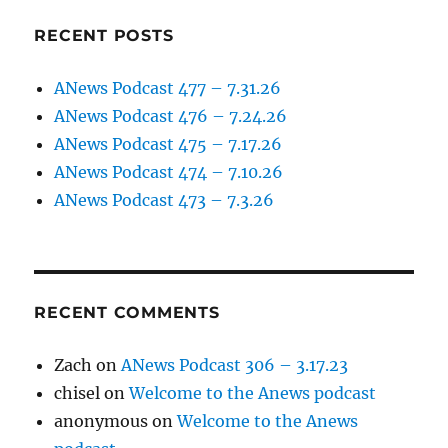
RECENT POSTS
ANews Podcast 477 – 7.31.26
ANews Podcast 476 – 7.24.26
ANews Podcast 475 – 7.17.26
ANews Podcast 474 – 7.10.26
ANews Podcast 473 – 7.3.26
RECENT COMMENTS
Zach
on
ANews Podcast 306 – 3.17.23
chisel
on
Welcome to the Anews podcast
anonymous
on
Welcome to the Anews