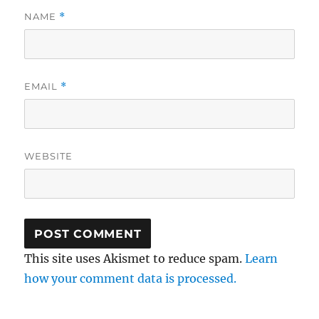
NAME
*
EMAIL
*
WEBSITE
This site uses Akismet to reduce spam.
Learn
how your comment data is processed.