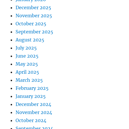
December 2025
November 2025
October 2025
September 2025
August 2025
July 2025
June 2025
May 2025
April 2025
March 2025
February 2025
January 2025
December 2024
November 2024
October 2024
September 2024