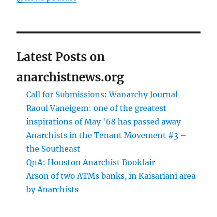
Latest Posts on
anarchistnews.org
Call for Submissions: Wanarchy Journal
Raoul Vaneigem: one of the greatest
inspirations of May '68 has passed away
Anarchists in the Tenant Movement #3 –
the Southeast
QnA: Houston Anarchist Bookfair
Arson of two ATMs banks, in Kaisariani area
by Anarchists