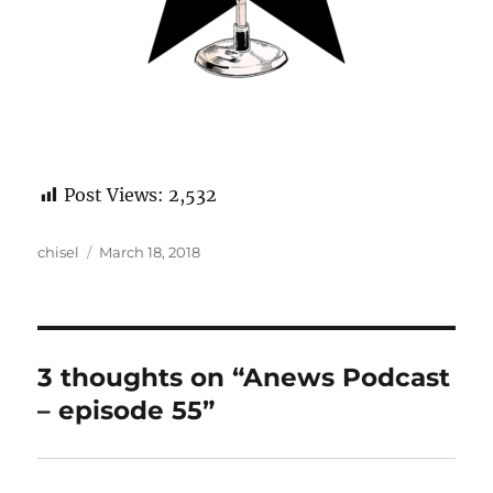
Post Views:
2,532
Author
Posted
chisel
March 18, 2018
on
3 thoughts on “Anews Podcast
– episode 55”