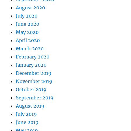
August 2020
July 2020
June 2020
May 2020
April 2020
March 2020
February 2020
January 2020
December 2019
November 2019
October 2019
September 2019
August 2019
July 2019
June 2019
May 2019