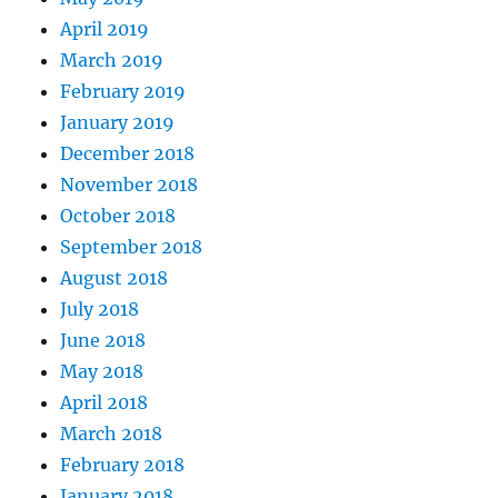
April 2019
March 2019
February 2019
January 2019
December 2018
November 2018
October 2018
September 2018
August 2018
July 2018
June 2018
May 2018
April 2018
March 2018
February 2018
January 2018