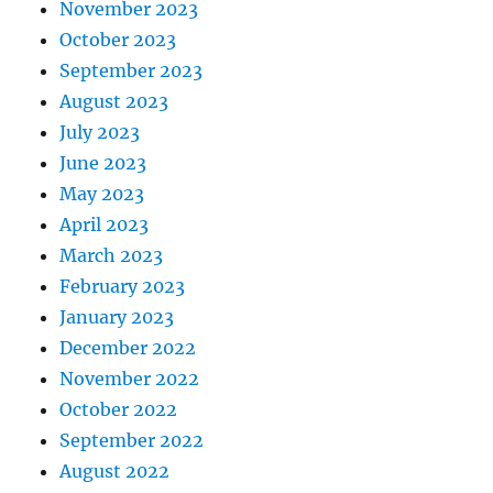
November 2023
October 2023
September 2023
August 2023
July 2023
June 2023
May 2023
April 2023
March 2023
February 2023
January 2023
December 2022
November 2022
October 2022
September 2022
August 2022