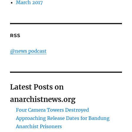
March 2017
RSS
@news podcast
Latest Posts on
anarchistnews.org
Four Camera Towers Destroyed
Approaching Release Dates for Bandung
Anarchist Prisoners