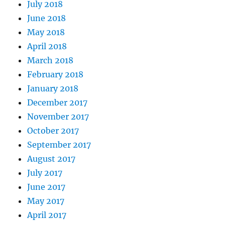
July 2018
June 2018
May 2018
April 2018
March 2018
February 2018
January 2018
December 2017
November 2017
October 2017
September 2017
August 2017
July 2017
June 2017
May 2017
April 2017