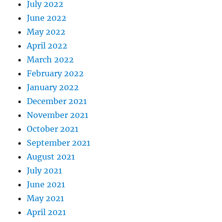
July 2022
June 2022
May 2022
April 2022
March 2022
February 2022
January 2022
December 2021
November 2021
October 2021
September 2021
August 2021
July 2021
June 2021
May 2021
April 2021