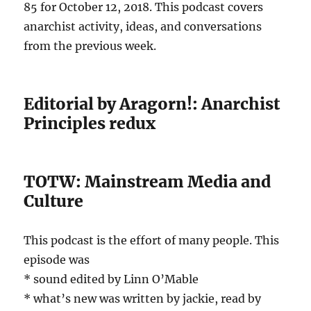
85 for October 12, 2018. This podcast covers
anarchist activity, ideas, and conversations
from the previous week.
Editorial by Aragorn!: Anarchist
Principles redux
TOTW: Mainstream Media and
Culture
This podcast is the effort of many people. This
episode was
* sound edited by Linn O’Mable
* what’s new was written by jackie, read by