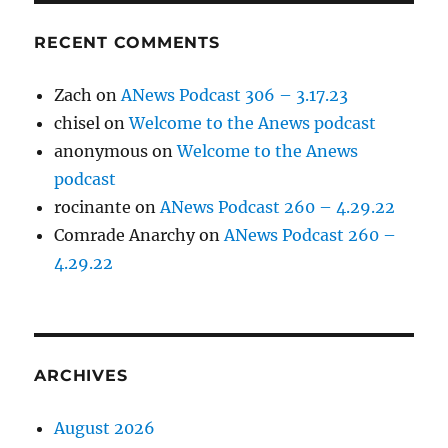
RECENT COMMENTS
Zach
on
ANews Podcast 306 – 3.17.23
chisel
on
Welcome to the Anews podcast
anonymous
on
Welcome to the Anews
podcast
rocinante
on
ANews Podcast 260 – 4.29.22
Comrade Anarchy
on
ANews Podcast 260 –
4.29.22
ARCHIVES
August 2026