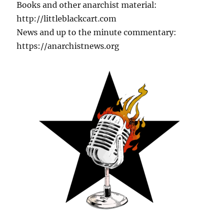
Books and other anarchist material:
http://littleblackcart.com
News and up to the minute commentary:
https://anarchistnews.org