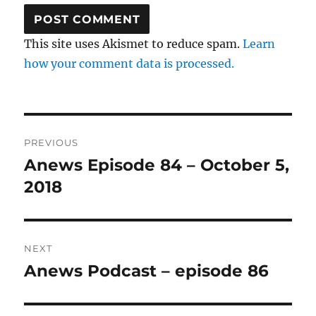
This site uses Akismet to reduce spam.
Learn
how your comment data is processed.
Post
PREVIOUS
navigation
Anews Episode 84 – October 5,
Previous
post:
2018
NEXT
Anews Podcast – episode 86
Next
post: