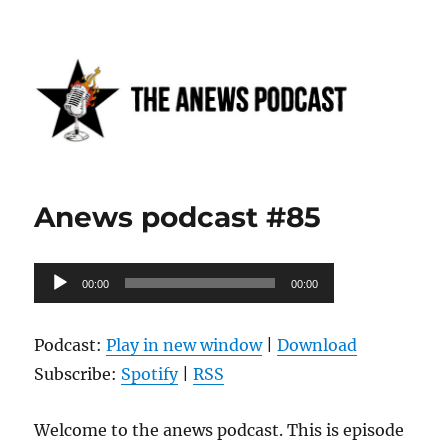
Anews podcast
Anews podcast #85
Audio
00:00
00:00
Player
Podcast:
Play in new window
|
Download
Subscribe:
Spotify
|
RSS
Welcome to the anews podcast. This is episode