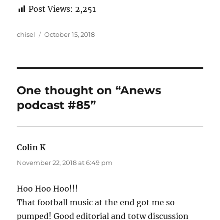
Post Views:
2,251
Author
Posted
chisel
October 15, 2018
on
One thought on “Anews
podcast #85”
Colin K
says:
November 22, 2018 at 6:49 pm
Hoo Hoo Hoo!!!
That football music at the end got me so
pumped! Good editorial and totw discussion