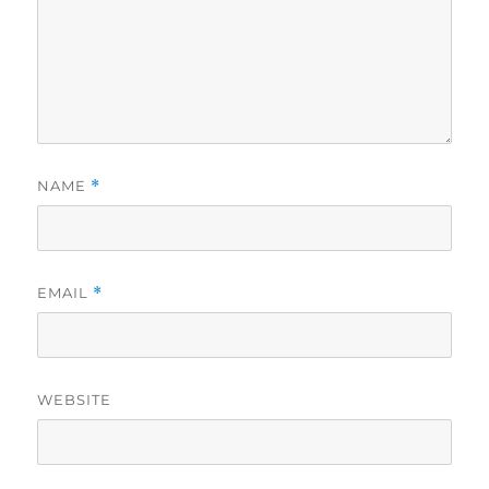
NAME
*
EMAIL
*
WEBSITE