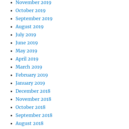
November 2019
October 2019
September 2019
August 2019
July 2019
June 2019
May 2019
April 2019
March 2019
February 2019
January 2019
December 2018
November 2018
October 2018
September 2018
August 2018