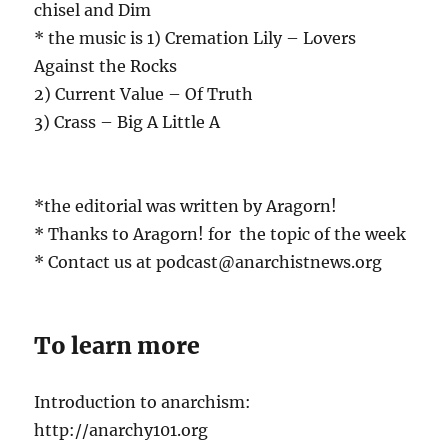
chisel and Dim
* the music is 1) Cremation Lily – Lovers
Against the Rocks
2) Current Value – Of Truth
3) Crass – Big A Little A
*the editorial was written by Aragorn!
* Thanks to Aragorn! for the topic of the week
* Contact us at podcast@anarchistnews.org
To learn more
Introduction to anarchism:
http://anarchy101.org