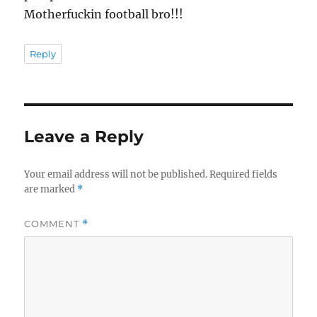
Motherfuckin football bro!!!
Reply
Leave a Reply
Your email address will not be published.
Required fields
are marked
*
COMMENT
*