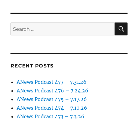
SE
Search
for:
RECENT POSTS
ANews Podcast 477 – 7.31.26
ANews Podcast 476 – 7.24.26
ANews Podcast 475 – 7.17.26
ANews Podcast 474 – 7.10.26
ANews Podcast 473 – 7.3.26