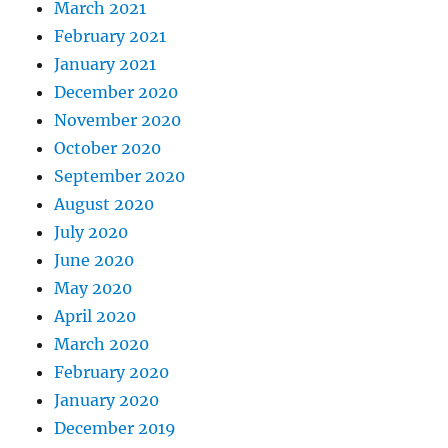
March 2021
February 2021
January 2021
December 2020
November 2020
October 2020
September 2020
August 2020
July 2020
June 2020
May 2020
April 2020
March 2020
February 2020
January 2020
December 2019