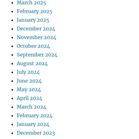
March 2025
February 2025
January 2025
December 2024
November 2024
October 2024
September 2024
August 2024
July 2024
June 2024
May 2024
April 2024
March 2024
February 2024
January 2024
December 2023