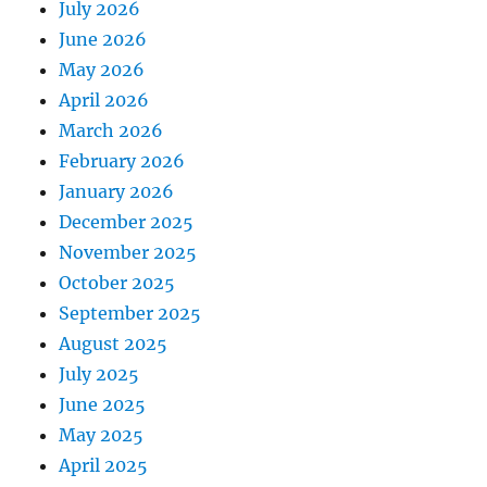
July 2026
June 2026
May 2026
April 2026
March 2026
February 2026
January 2026
December 2025
November 2025
October 2025
September 2025
August 2025
July 2025
June 2025
May 2025
April 2025