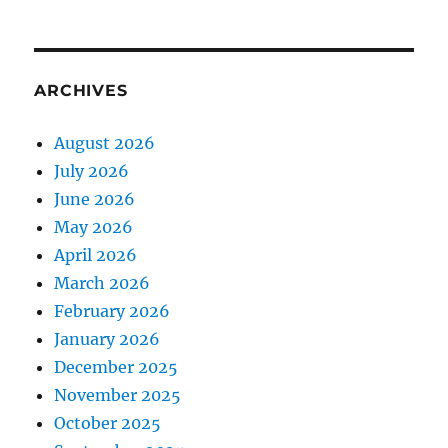
ARCHIVES
August 2026
July 2026
June 2026
May 2026
April 2026
March 2026
February 2026
January 2026
December 2025
November 2025
October 2025