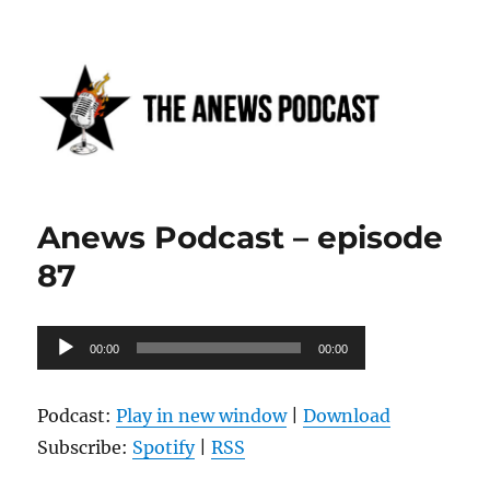
Anews podcast
Anews Podcast – episode
87
Audio
00:00
00:00
Player
Podcast:
Play in new window
|
Download
Subscribe:
Spotify
|
RSS