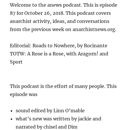
Welcome to the anews podcast. This is episode
87 for October 26, 2018. This podcast covers
anarchist activity, ideas, and conversations
from the previous week on anarchistnews.org.
Editorial: Roads to Nowhere, by Rocinante
TOTW: A Rose is a Rose, with Aragorn! and
Sport
This podcast is the effort of many people. This
episode was
sound edited by Linn O’mable
what’s new was written by jackie and
narrated by chisel and Dim