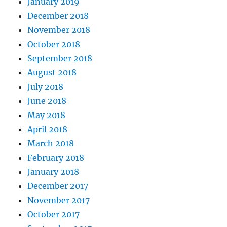
January 2019
December 2018
November 2018
October 2018
September 2018
August 2018
July 2018
June 2018
May 2018
April 2018
March 2018
February 2018
January 2018
December 2017
November 2017
October 2017