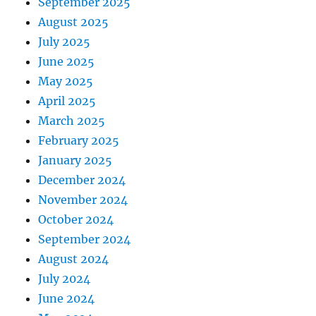
September 2025
August 2025
July 2025
June 2025
May 2025
April 2025
March 2025
February 2025
January 2025
December 2024
November 2024
October 2024
September 2024
August 2024
July 2024
June 2024