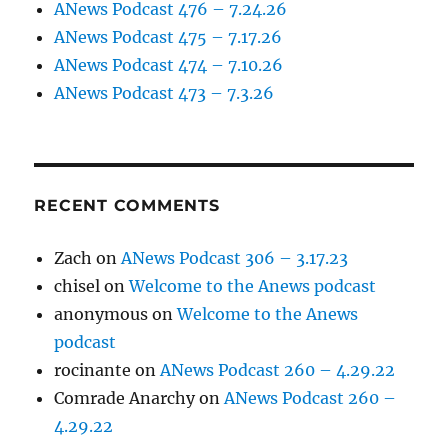
ANews Podcast 476 – 7.24.26
ANews Podcast 475 – 7.17.26
ANews Podcast 474 – 7.10.26
ANews Podcast 473 – 7.3.26
RECENT COMMENTS
Zach
on
ANews Podcast 306 – 3.17.23
chisel
on
Welcome to the Anews podcast
anonymous
on
Welcome to the Anews
podcast
rocinante
on
ANews Podcast 260 – 4.29.22
Comrade Anarchy
on
ANews Podcast 260 –
4.29.22