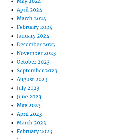
May 2024
April 2024
March 2024
February 2024
January 2024
December 2023
November 2023
October 2023
September 2023
August 2023
July 2023
June 2023
May 2023
April 2023
March 2023
February 2023