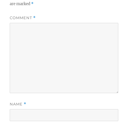
are marked
*
COMMENT
*
NAME
*