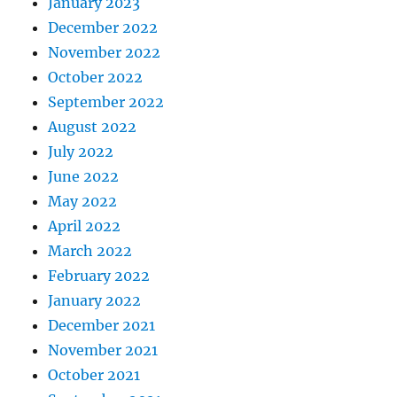
January 2023
December 2022
November 2022
October 2022
September 2022
August 2022
July 2022
June 2022
May 2022
April 2022
March 2022
February 2022
January 2022
December 2021
November 2021
October 2021