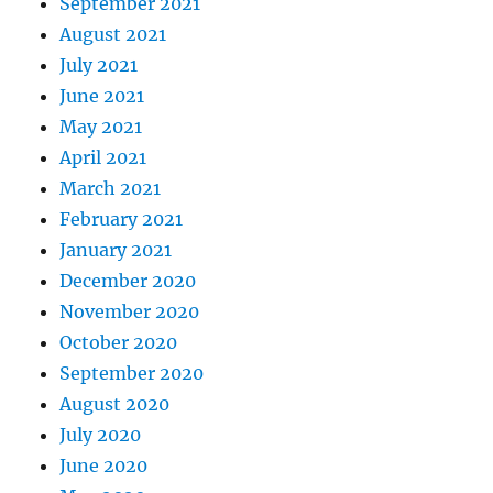
September 2021
August 2021
July 2021
June 2021
May 2021
April 2021
March 2021
February 2021
January 2021
December 2020
November 2020
October 2020
September 2020
August 2020
July 2020
June 2020