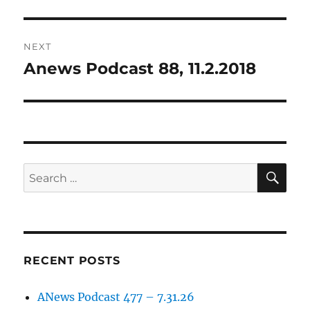
post:
NEXT
Anews Podcast 88, 11.2.2018
Next
post:
SE
Search
for:
RECENT POSTS
ANews Podcast 477 – 7.31.26