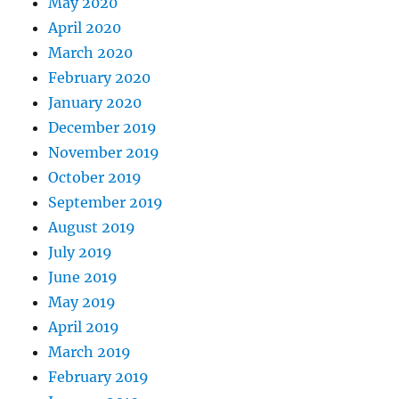
May 2020
April 2020
March 2020
February 2020
January 2020
December 2019
November 2019
October 2019
September 2019
August 2019
July 2019
June 2019
May 2019
April 2019
March 2019
February 2019