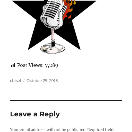
Post Views:
7,289
Author
Posted
chisel
October 29, 2018
on
Leave a Reply
Your email address will not be published.
Required fields