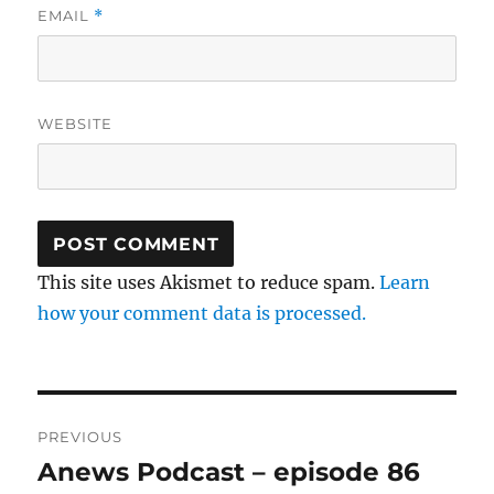
EMAIL
*
WEBSITE
This site uses Akismet to reduce spam.
Learn
how your comment data is processed.
Post
PREVIOUS
navigation
Anews Podcast – episode 86
Previous