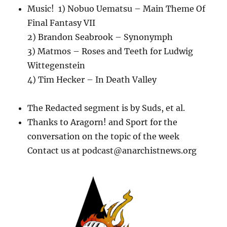
Music! 1) Nobuo Uematsu – Main Theme Of
Final Fantasy VII
2) Brandon Seabrook – Synonymph
3) Matmos – Roses and Teeth for Ludwig
Wittegenstein
4) Tim Hecker – In Death Valley
The Redacted segment is by Suds, et al.
Thanks to Aragorn! and Sport for the
conversation on the topic of the week
Contact us at podcast@anarchistnews.org