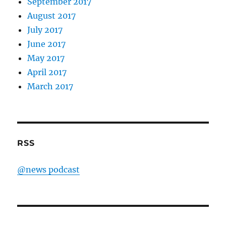
September 2017
August 2017
July 2017
June 2017
May 2017
April 2017
March 2017
RSS
@news podcast