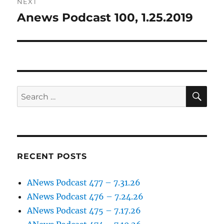
NEXT
Anews Podcast 100, 1.25.2019
Next
post:
SE
Search
for:
RECENT POSTS
ANews Podcast 477 – 7.31.26
ANews Podcast 476 – 7.24.26
ANews Podcast 475 – 7.17.26