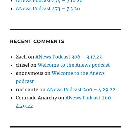
ANews Podcast 474 – 7.10.26
ANews Podcast 473 – 7.3.26
RECENT COMMENTS
Zach
on
ANews Podcast 306 – 3.17.23
chisel
on
Welcome to the Anews podcast
anonymous
on
Welcome to the Anews
podcast
rocinante
on
ANews Podcast 260 – 4.29.22
Comrade Anarchy
on
ANews Podcast 260 –
4.29.22