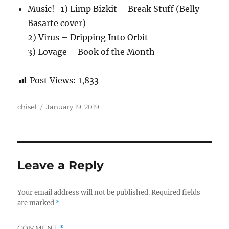
Music! 1) Limp Bizkit – Break Stuff (Belly
Basarte cover)
2) Virus – Dripping Into Orbit
3) Lovage – Book of the Month
Post Views:
1,833
Author
Posted
chisel
January 19, 2019
on
Leave a Reply
Your email address will not be published.
Required fields
are marked
*
COMMENT
*