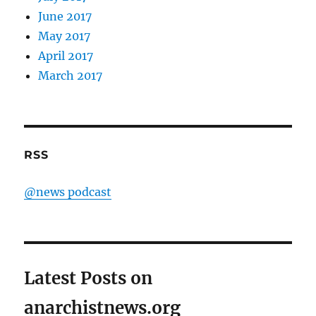
June 2017
May 2017
April 2017
March 2017
RSS
@news podcast
Latest Posts on
anarchistnews.org