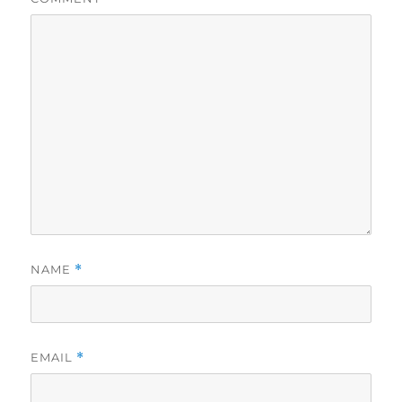
NAME
*
EMAIL
*