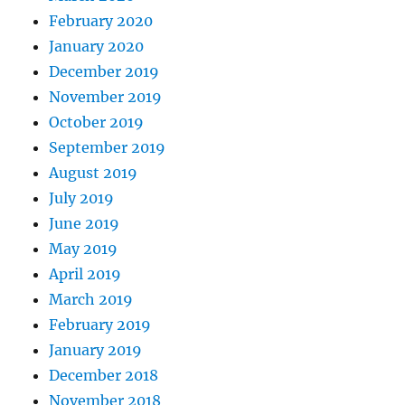
February 2020
January 2020
December 2019
November 2019
October 2019
September 2019
August 2019
July 2019
June 2019
May 2019
April 2019
March 2019
February 2019
January 2019
December 2018
November 2018