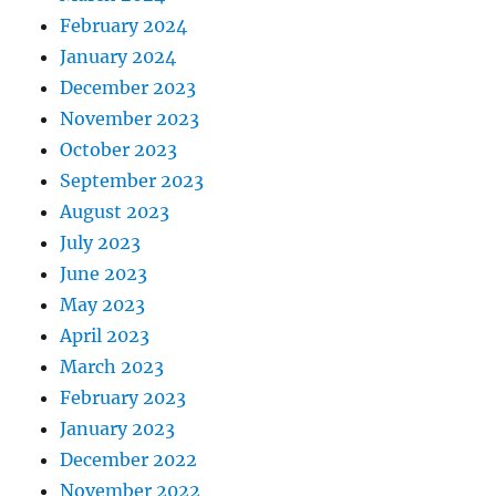
February 2024
January 2024
December 2023
November 2023
October 2023
September 2023
August 2023
July 2023
June 2023
May 2023
April 2023
March 2023
February 2023
January 2023
December 2022
November 2022