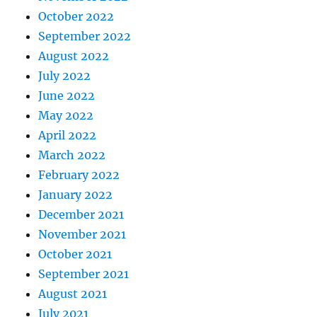
October 2022
September 2022
August 2022
July 2022
June 2022
May 2022
April 2022
March 2022
February 2022
January 2022
December 2021
November 2021
October 2021
September 2021
August 2021
July 2021