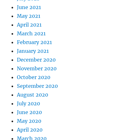
June 2021
May 2021
April 2021
March 2021
February 2021
January 2021
December 2020
November 2020
October 2020
September 2020
August 2020
July 2020
June 2020
May 2020
April 2020
March 2020