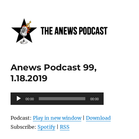
Anews podcast
Anews Podcast 99,
1.18.2019
Audio
00:00
00:00
Player
Podcast:
Play in new window
|
Download
Subscribe:
Spotify
|
RSS