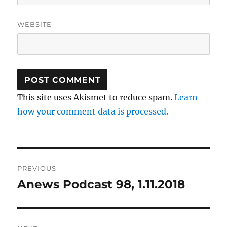
WEBSITE
This site uses Akismet to reduce spam.
Learn
how your comment data is processed.
Post
PREVIOUS
navigation
Anews Podcast 98, 1.11.2018
Previous
post: