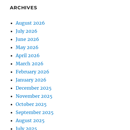
ARCHIVES
August 2026
July 2026
June 2026
May 2026
April 2026
March 2026
February 2026
January 2026
December 2025
November 2025
October 2025
September 2025
August 2025
July 2025