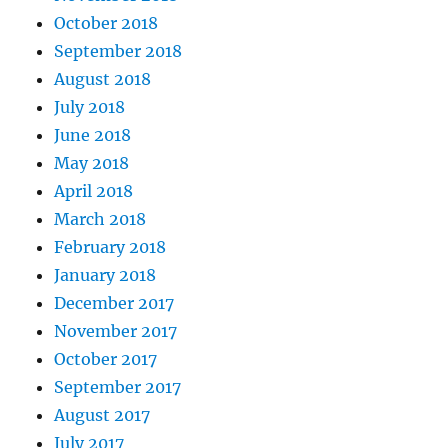
October 2018
September 2018
August 2018
July 2018
June 2018
May 2018
April 2018
March 2018
February 2018
January 2018
December 2017
November 2017
October 2017
September 2017
August 2017
July 2017