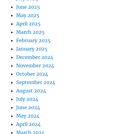
June 2025
May 2025
April 2025
March 2025
February 2025
January 2025
December 2024
November 2024
October 2024
September 2024
August 2024
July 2024
June 2024
May 2024
April 2024
March 2024