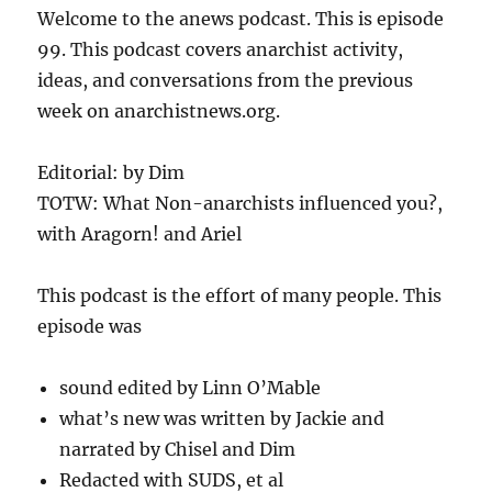
Welcome to the anews podcast. This is episode
99. This podcast covers anarchist activity,
ideas, and conversations from the previous
week on anarchistnews.org.
Editorial: by Dim
TOTW: What Non-anarchists influenced you?,
with Aragorn! and Ariel
This podcast is the effort of many people. This
episode was
sound edited by Linn O’Mable
what’s new was written by Jackie and
narrated by Chisel and Dim
Redacted with SUDS, et al