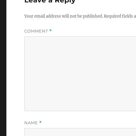
Leave a Reply
Your email address will not be published.
Required fields
COMMENT
*
NAME
*