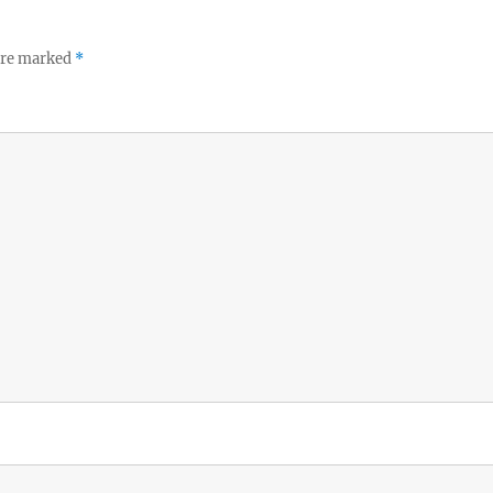
 are marked
*