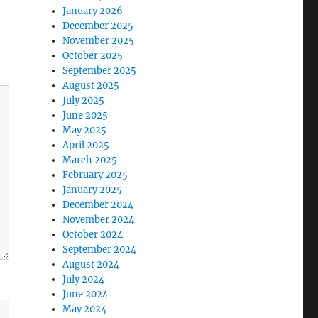
January 2026
December 2025
November 2025
October 2025
September 2025
August 2025
July 2025
June 2025
May 2025
April 2025
March 2025
February 2025
January 2025
December 2024
November 2024
October 2024
September 2024
August 2024
July 2024
June 2024
May 2024