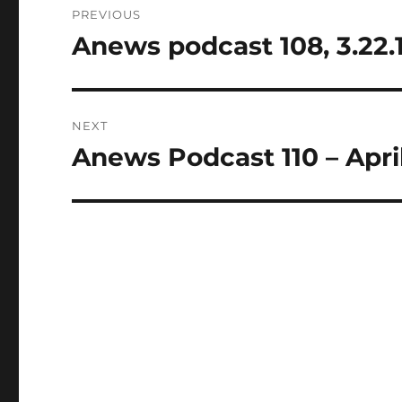
PREVIOUS
navigation
Anews podcast 108, 3.22.
Previous
post:
NEXT
Anews Podcast 110 – April
Next
post: