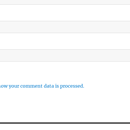
how your comment data is processed.