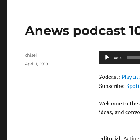
Anews podcast 109
Author
Audio
chisel
00:00
Posted
Player
April 1, 2019
on
Podcast:
Play i
Subscribe:
Spoti
Welcome to the a
ideas, and conv
Editorial: Actin