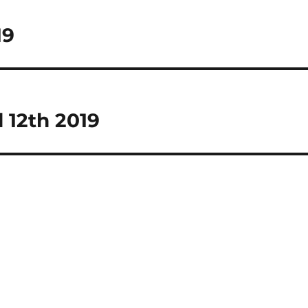
19
 12th 2019