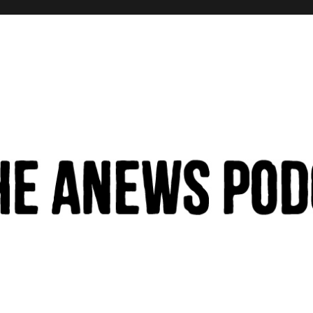
hinking