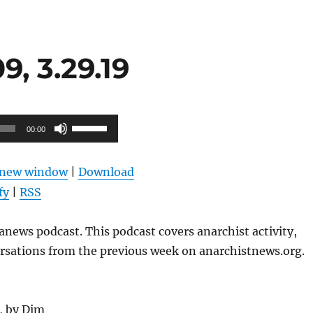
, 3.29.19
Use
00:00
Up/Down
Arrow
n new window
|
Download
keys
fy
|
RSS
to
increase
news podcast. This podcast covers anarchist activity,
or
ersations from the previous week on anarchistnews.org.
decrease
volume.
g, by Dim