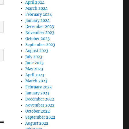
April 2024
March 2024
February 2024
January 2024
December 2023
November 2023
October 2023
September 2023
August 2023
July 2023
June 2023
May 2023
April 2023
March 2023
February 2023
January 2023
December 2022
November 2022
October 2022
September 2022
August 2022