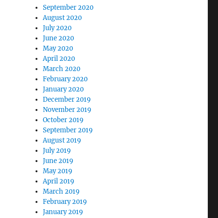
September 2020
August 2020
July 2020
June 2020
May 2020
April 2020
March 2020
February 2020
January 2020
December 2019
November 2019
October 2019
September 2019
August 2019
July 2019
June 2019
May 2019
April 2019
March 2019
February 2019
January 2019