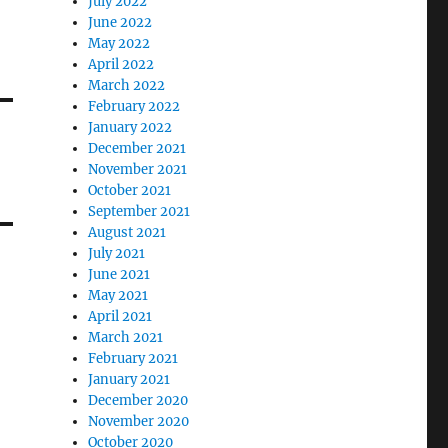
July 2022
June 2022
May 2022
April 2022
March 2022
February 2022
January 2022
December 2021
November 2021
October 2021
September 2021
August 2021
July 2021
June 2021
May 2021
April 2021
March 2021
February 2021
January 2021
December 2020
November 2020
October 2020