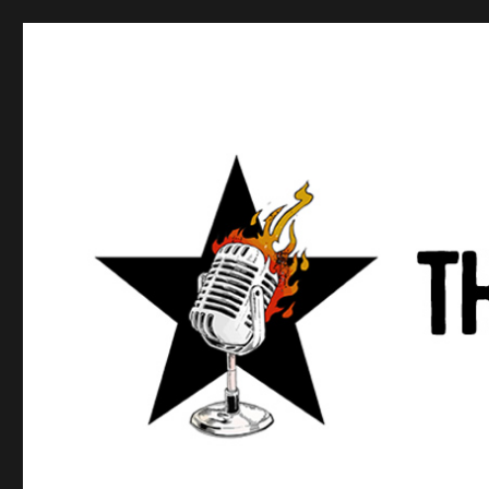
Anews podcast
A podcast about what anarchists are doing, saying, and t