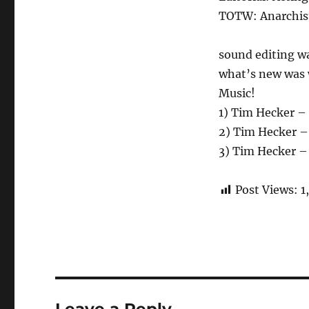
TOTW: Anarchist
sound editing w
what’s new was w
Music!
1) Tim Hecker –
2) Tim Hecker 
3) Tim Hecker –
Post Views:
1