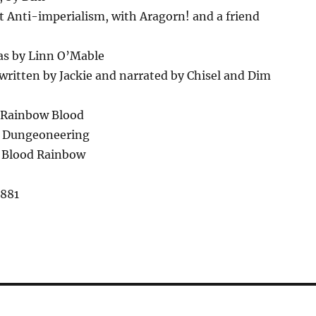
 Anti-imperialism, with Aragorn! and a friend
as by Linn O’Mable
ritten by Jackie and narrated by Chisel and Dim
 Rainbow Blood
– Dungeoneering
 Blood Rainbow
,881