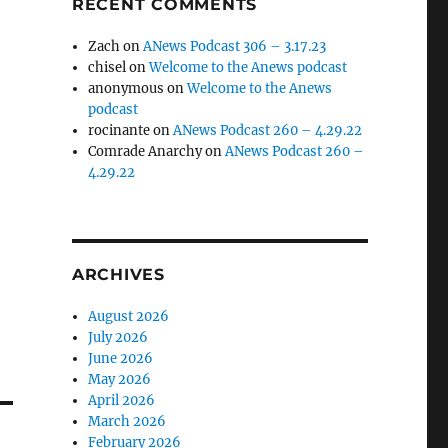
RECENT COMMENTS
Zach
on
ANews Podcast 306 – 3.17.23
chisel
on
Welcome to the Anews podcast
anonymous
on
Welcome to the Anews
podcast
rocinante
on
ANews Podcast 260 – 4.29.22
Comrade Anarchy
on
ANews Podcast 260 –
4.29.22
ARCHIVES
August 2026
July 2026
June 2026
May 2026
April 2026
March 2026
February 2026