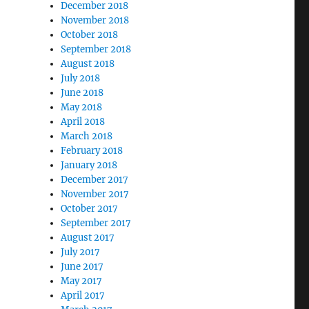
December 2018
November 2018
October 2018
September 2018
August 2018
July 2018
June 2018
May 2018
April 2018
March 2018
February 2018
January 2018
December 2017
November 2017
October 2017
September 2017
August 2017
July 2017
June 2017
May 2017
April 2017