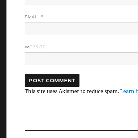
EMAIL
*
WEBSITE
This site uses Akismet to reduce spam.
Learn 
Post