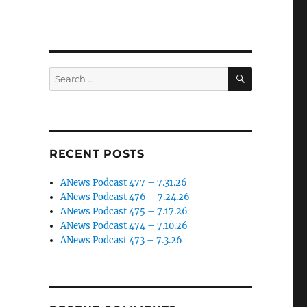
SEARCH
Search
for:
RECENT POSTS
ANews Podcast 477 – 7.31.26
ANews Podcast 476 – 7.24.26
ANews Podcast 475 – 7.17.26
ANews Podcast 474 – 7.10.26
ANews Podcast 473 – 7.3.26