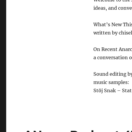
7.31.26
ideas, and conve
What’s New Thi
written by chisel
On Recent Anar
a conversation o
Sound editing b
music samples:
Stöj Snak – Stat