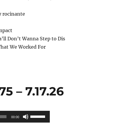
y rocinante
mpact
’ll Don’t Wanna Step to Dis
What We Worked For
 – 7.17.26
Use
00:00
Up/Down
Arrow