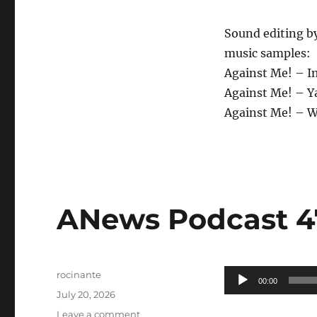
Sound editing b
music samples:
Against Me! – I
Against Me! – Ya
Against Me! – 
ANews Podcast 475
Author
Audio
rocinante
00:00
Posted
Player
July 20, 2026
on
on
Leave a comment