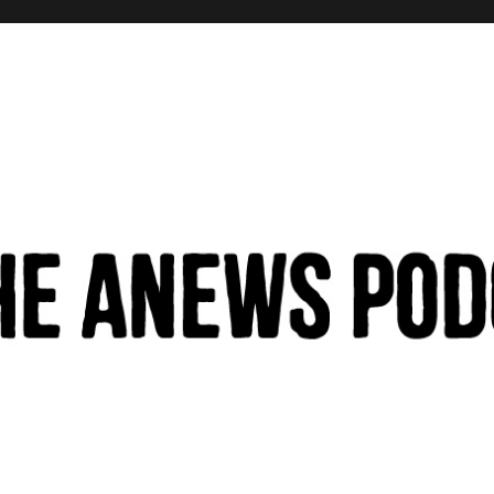
hinking