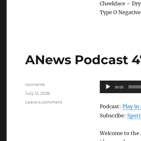
Cheekface – Dry
Type O Negative 
ANews Podcast 47
Author
Audio
rocinante
00:00
Posted
Player
July 12, 2026
on
on
Leave a comment
Podcast:
Play i
ANews
Podcast
Subscribe:
Spoti
474
–
Welcome to the A
7.10.26