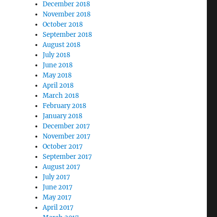
December 2018
November 2018
October 2018
September 2018
August 2018
July 2018
June 2018
May 2018
April 2018
March 2018
February 2018
January 2018
December 2017
November 2017
October 2017
September 2017
August 2017
July 2017
June 2017
May 2017
April 2017