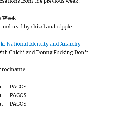
rsations from the previous week.
decrease
volume.
s Week
l and read by chisel and nipple
ek: National Identity and Anarchy
with Chichi and Donny Fucking Don’t
y rocinante
at – PAGOS
at – PAGOS
at – PAGOS