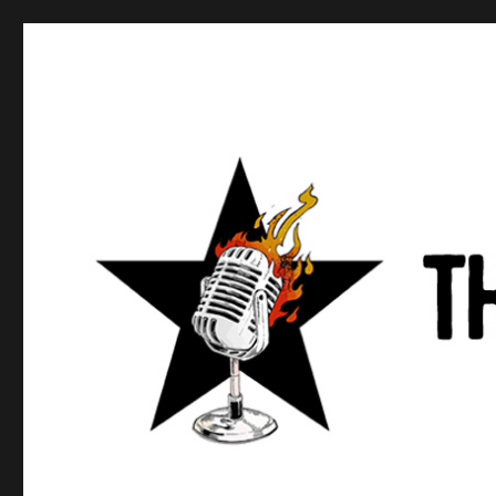
Anews podcast
A podcast about what anarchists are doing, saying, and t