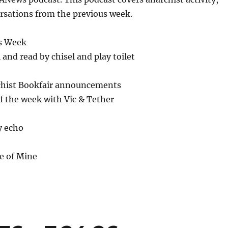
or
rsations from the previous week.
decrease
volume.
s Week
 and read by chisel and play toilet
chist Bookfair announcements
f the week with Vic & Tether
y echo
e of Mine