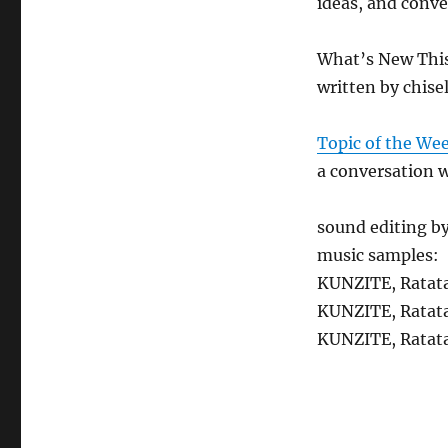
ideas, and conve
What’s New Thi
written by chise
Topic of the We
a conversation 
sound editing b
music samples:
KUNZITE, Ratat
KUNZITE, Ratat
KUNZITE, Ratat