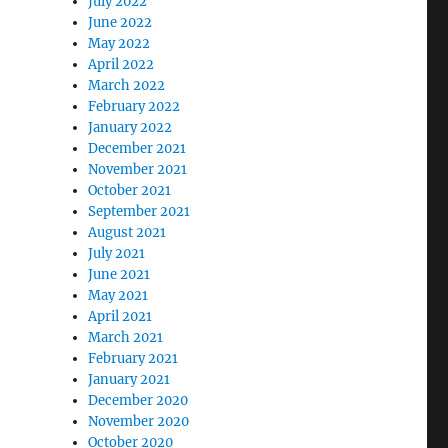
July 2022
June 2022
May 2022
April 2022
March 2022
February 2022
January 2022
December 2021
November 2021
October 2021
September 2021
August 2021
July 2021
June 2021
May 2021
April 2021
March 2021
February 2021
January 2021
December 2020
November 2020
October 2020