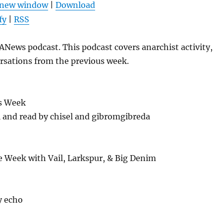
n new window
|
Download
keys
fy
|
RSS
to
increase
News podcast. This podcast covers anarchist activity,
or
rsations from the previous week.
decrease
volume.
s Week
l and read by chisel and gibromgibreda
e Week with Vail, Larkspur, & Big Denim
y echo