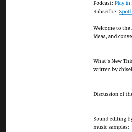
Podcast:
Play i
ANews
Podcast
Subscribe:
Spoti
475
–
Welcome to the A
7.17.26
ideas, and conve
What’s New Thi
written by chise
Discussion of th
Sound editing b
music samples: