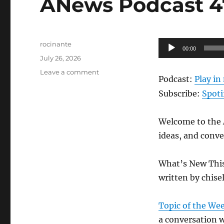
ANews Podcast 47
Author
Audio
rocinante
00:00
Posted
Player
July 26, 2026
on
on
Leave a comment
Podcast:
Play i
ANews
Podcast
Subscribe:
Spoti
476
–
Welcome to the A
7.24.26
ideas, and conve
What’s New Thi
written by chise
Topic of the We
a conversation w