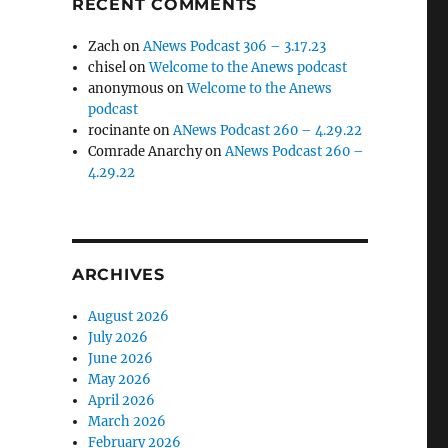
RECENT COMMENTS
Zach
on
ANews Podcast 306 – 3.17.23
chisel
on
Welcome to the Anews podcast
anonymous
on
Welcome to the Anews
podcast
rocinante
on
ANews Podcast 260 – 4.29.22
Comrade Anarchy
on
ANews Podcast 260 –
4.29.22
ARCHIVES
August 2026
July 2026
June 2026
May 2026
April 2026
March 2026
February 2026