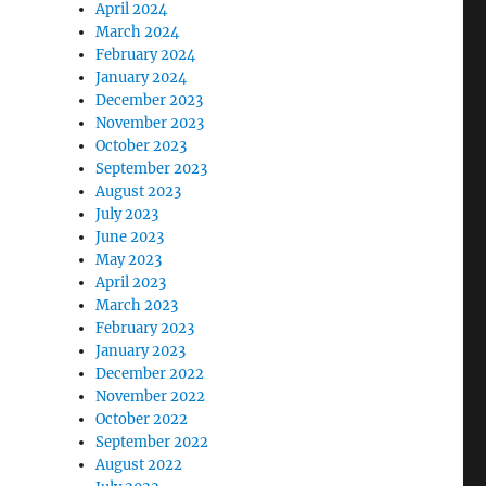
April 2024
March 2024
February 2024
January 2024
December 2023
November 2023
October 2023
September 2023
August 2023
July 2023
June 2023
May 2023
April 2023
March 2023
February 2023
January 2023
December 2022
November 2022
October 2022
September 2022
August 2022