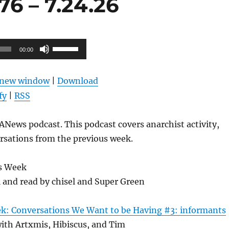
6 – 7.24.26
Use
00:00
Up/Down
Arrow
n new window
|
Download
keys
fy
|
RSS
to
increase
News podcast. This podcast covers anarchist activity,
or
rsations from the previous week.
decrease
volume.
s Week
l and read by chisel and Super Green
ek: Conversations We Want to be Having #3: informants
ith Artxmis, Hibiscus, and Tim