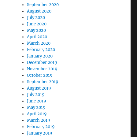
September 2020
August 2020
July 2020
June 2020
May 2020
April 2020
March 2020
February 2020
January 2020
December 2019
November 2019
October 2019
September 2019
August 2019
July 2019
June 2019
May 2019
April 2019
March 2019
February 2019
January 2019