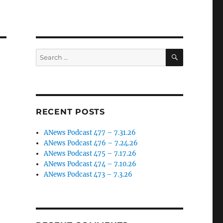
SEARCH
Search
for:
RECENT POSTS
ANews Podcast 477 – 7.31.26
ANews Podcast 476 – 7.24.26
ANews Podcast 475 – 7.17.26
ANews Podcast 474 – 7.10.26
ANews Podcast 473 – 7.3.26