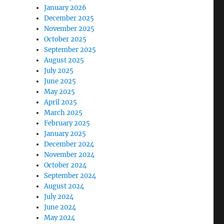
January 2026
December 2025
November 2025
October 2025
September 2025
August 2025
July 2025
June 2025
May 2025
April 2025
March 2025
February 2025
January 2025
December 2024
November 2024
October 2024
September 2024
August 2024
July 2024
June 2024
May 2024