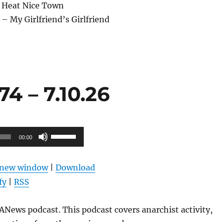
 Heat Nice Town
– My Girlfriend’s Girlfriend
4 – 7.10.26
Use
00:00
Up/Down
Arrow
n new window
|
Download
keys
fy
|
RSS
to
increase
News podcast. This podcast covers anarchist activity,
or