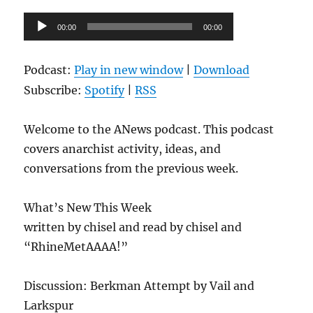
Audio
00:00
00:00
Player
Podcast:
Play in new window
|
Download
Subscribe:
Spotify
|
RSS
Welcome to the ANews podcast. This podcast
covers anarchist activity, ideas, and
conversations from the previous week.
What’s New This Week
written by chisel and read by chisel and
“RhineMetAAAA!”
Discussion: Berkman Attempt by Vail and
Larkspur