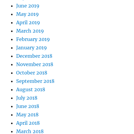
June 2019
May 2019
April 2019
March 2019
February 2019
January 2019
December 2018
November 2018
October 2018
September 2018
August 2018
July 2018
June 2018
May 2018
April 2018
March 2018