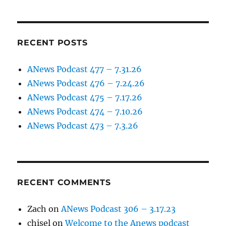
RECENT POSTS
ANews Podcast 477 – 7.31.26
ANews Podcast 476 – 7.24.26
ANews Podcast 475 – 7.17.26
ANews Podcast 474 – 7.10.26
ANews Podcast 473 – 7.3.26
RECENT COMMENTS
Zach
on
ANews Podcast 306 – 3.17.23
chisel
on
Welcome to the Anews podcast