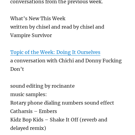
conversations from the previous week.
What’s New This Week
written by chisel and read by chisel and
Vampire Survivor
Topic of the Week: Doing It Ourselves
a conversation with Chichi and Donny Fucking
Don’t
sound editing by rocinante
music samples:
Rotary phone dialing numbers sound effect
Catharsis – Embers
Kidz Bop Kids – Shake It Off (reverb and
delayed remix)