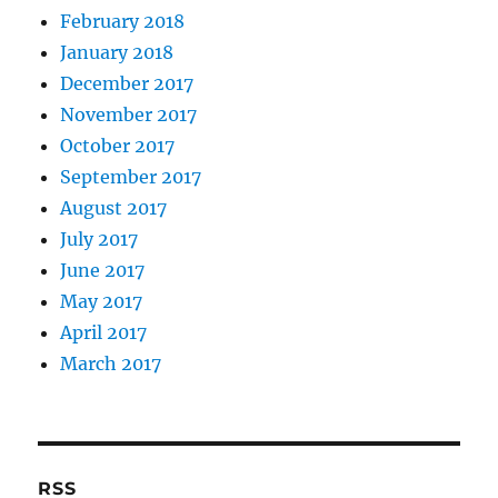
February 2018
January 2018
December 2017
November 2017
October 2017
September 2017
August 2017
July 2017
June 2017
May 2017
April 2017
March 2017
RSS