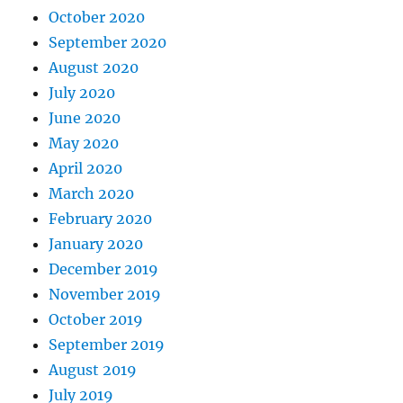
October 2020
September 2020
August 2020
July 2020
June 2020
May 2020
April 2020
March 2020
February 2020
January 2020
December 2019
November 2019
October 2019
September 2019
August 2019
July 2019