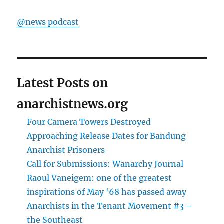
@news podcast
Latest Posts on
anarchistnews.org
Four Camera Towers Destroyed
Approaching Release Dates for Bandung
Anarchist Prisoners
Call for Submissions: Wanarchy Journal
Raoul Vaneigem: one of the greatest
inspirations of May '68 has passed away
Anarchists in the Tenant Movement #3 –
the Southeast