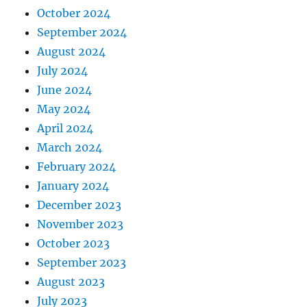
October 2024
September 2024
August 2024
July 2024
June 2024
May 2024
April 2024
March 2024
February 2024
January 2024
December 2023
November 2023
October 2023
September 2023
August 2023
July 2023