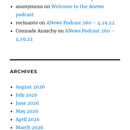
anonymous
on
Welcome to the Anews
podcast
rocinante
on
ANews Podcast 260 – 4.29.22
Comrade Anarchy
on
ANews Podcast 260 –
4.29.22
ARCHIVES
August 2026
July 2026
June 2026
May 2026
April 2026
March 2026