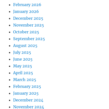
February 2026
January 2026
December 2025
November 2025
October 2025
September 2025
August 2025
July 2025
June 2025
May 2025
April 2025
March 2025
February 2025
January 2025
December 2024
November 2024