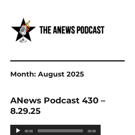
Anews podcast
Month:
August 2025
ANews Podcast 430 –
8.29.25
Audio
00:00
00:00