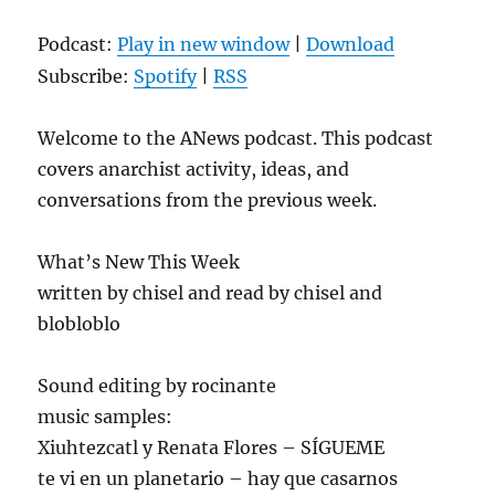
Podcast:
Play in new window
|
Download
Subscribe:
Spotify
|
RSS
Welcome to the ANews podcast. This podcast
covers anarchist activity, ideas, and
conversations from the previous week.
What’s New This Week
written by chisel and read by chisel and
blobloblo
Sound editing by rocinante
music samples:
Xiuhtezcatl y Renata Flores – SÍGUEME
te vi en un planetario – hay que casarnos