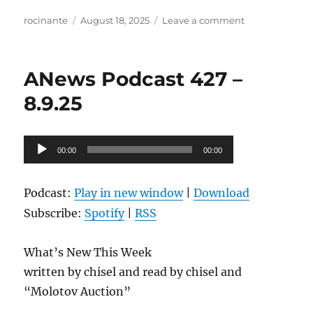
Author
Posted
on
rocinante
August 18, 2025
Leave a comment
on
ANews
Podcast
428
ANews Podcast 427 –
–
8.15.25
8.9.25
Audio
00:00
00:00
Player
Podcast:
Play in new window
|
Download
Subscribe:
Spotify
|
RSS
What’s New This Week
written by chisel and read by chisel and
“Molotov Auction”