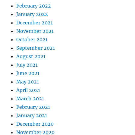
February 2022
January 2022
December 2021
November 2021
October 2021
September 2021
August 2021
July 2021
June 2021
May 2021
April 2021
March 2021
February 2021
January 2021
December 2020
November 2020