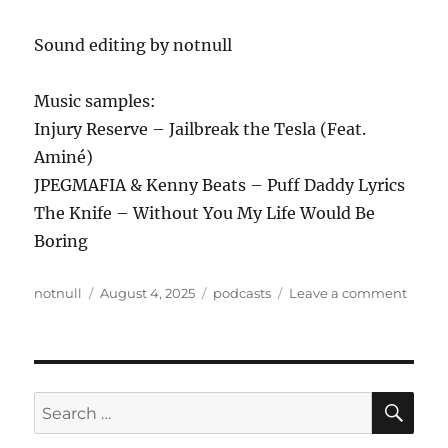
Sound editing by notnull
Music samples:
Injury Reserve – Jailbreak the Tesla (Feat.
Aminé)
JPEGMAFIA & Kenny Beats – Puff Daddy Lyrics
The Knife – Without You My Life Would Be
Boring
Author
Posted
Tags
on
notnull
August 4, 2025
podcasts
Leave a comment
on
ANew
Podca
426
–
8.2.25
SE
Search
for: