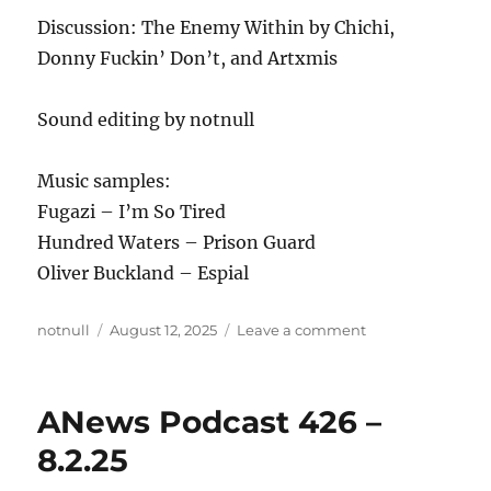
Discussion: The Enemy Within by Chichi,
Donny Fuckin’ Don’t, and Artxmis
Sound editing by notnull
Music samples:
Fugazi – I’m So Tired
Hundred Waters – Prison Guard
Oliver Buckland – Espial
Author
Posted
on
notnull
August 12, 2025
Leave a comment
on
ANews
Podcast
427
ANews Podcast 426 –
–
8.9.25
8.2.25