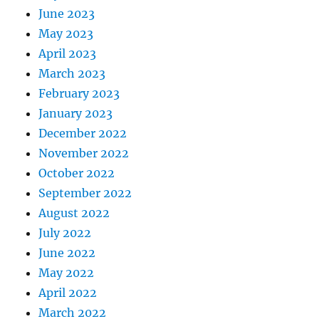
June 2023
May 2023
April 2023
March 2023
February 2023
January 2023
December 2022
November 2022
October 2022
September 2022
August 2022
July 2022
June 2022
May 2022
April 2022
March 2022