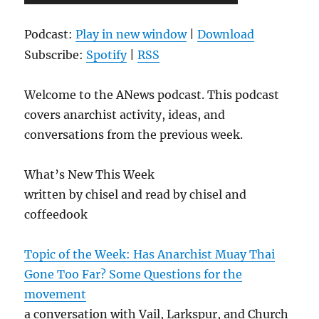
Player
Podcast:
Play in new window
|
Download
Subscribe:
Spotify
|
RSS
Welcome to the ANews podcast. This podcast
covers anarchist activity, ideas, and
conversations from the previous week.
What’s New This Week
written by chisel and read by chisel and
coffeedook
Topic of the Week: Has Anarchist Muay Thai
Gone Too Far? Some Questions for the
movement
a conversation with Vail, Larkspur, and Church