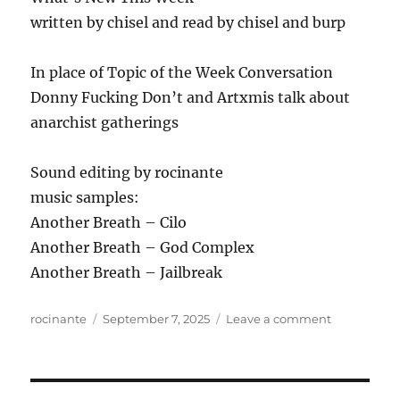
written by chisel and read by chisel and burp
In place of Topic of the Week Conversation
Donny Fucking Don’t and Artxmis talk about
anarchist gatherings
Sound editing by rocinante
music samples:
Another Breath – Cilo
Another Breath – God Complex
Another Breath – Jailbreak
Author
Posted
on
rocinante
September 7, 2025
Leave a comment
on
ANews
Podcast
431
–