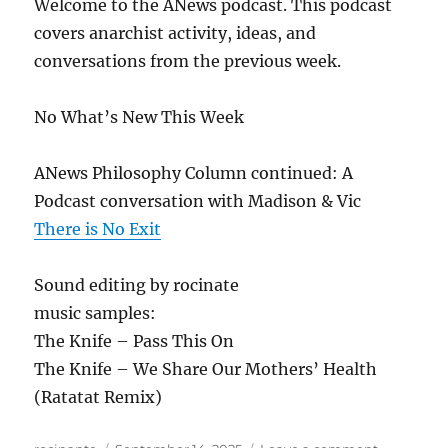
Welcome to the ANews podcast. This podcast
covers anarchist activity, ideas, and
conversations from the previous week.
No What’s New This Week
ANews Philosophy Column continued: A
Podcast conversation with Madison & Vic
There is No Exit
Sound editing by rocinate
music samples:
The Knife – Pass This On
The Knife – We Share Our Mothers’ Health
(Ratatat Remix)