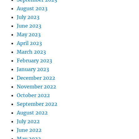
August 2023
July 2023
June 2023
May 2023
April 2023
March 2023
February 2023
January 2023
December 2022
November 2022
October 2022
September 2022
August 2022
July 2022
June 2022
May 2022