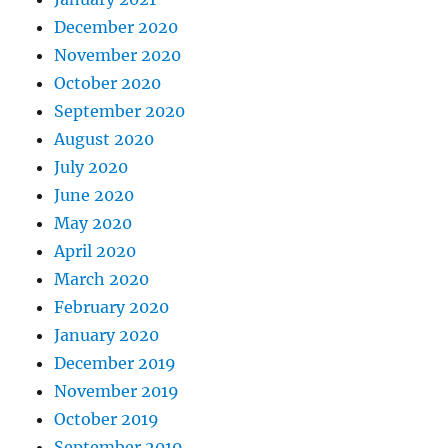
December 2020
November 2020
October 2020
September 2020
August 2020
July 2020
June 2020
May 2020
April 2020
March 2020
February 2020
January 2020
December 2019
November 2019
October 2019
September 2019