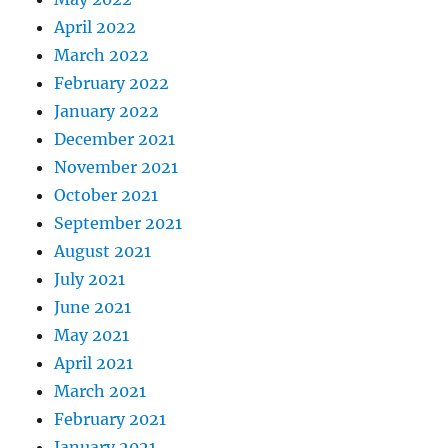
April 2022
March 2022
February 2022
January 2022
December 2021
November 2021
October 2021
September 2021
August 2021
July 2021
June 2021
May 2021
April 2021
March 2021
February 2021
January 2021