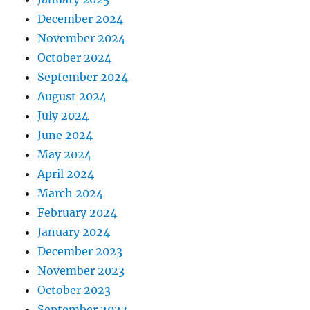
December 2024
November 2024
October 2024
September 2024
August 2024
July 2024
June 2024
May 2024
April 2024
March 2024
February 2024
January 2024
December 2023
November 2023
October 2023
September 2023