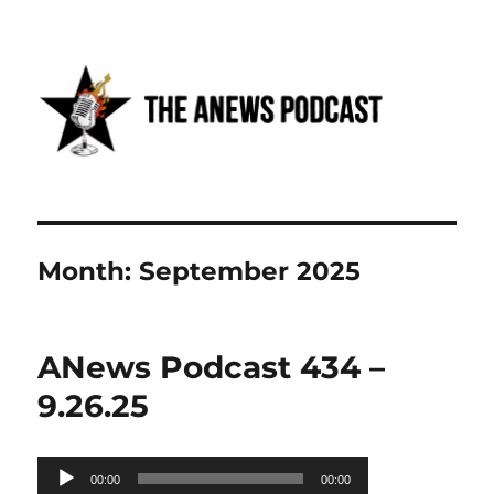
Anews podcast
Month:
September 2025
ANews Podcast 434 –
9.26.25
Audio
00:00
00:00