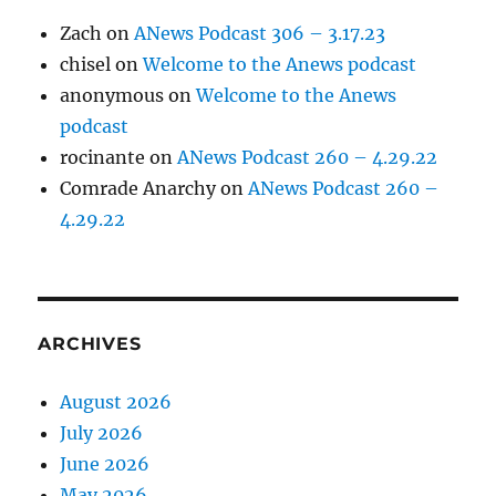
Zach
on
ANews Podcast 306 – 3.17.23
chisel
on
Welcome to the Anews podcast
anonymous
on
Welcome to the Anews
podcast
rocinante
on
ANews Podcast 260 – 4.29.22
Comrade Anarchy
on
ANews Podcast 260 –
4.29.22
ARCHIVES
August 2026
July 2026
June 2026
May 2026