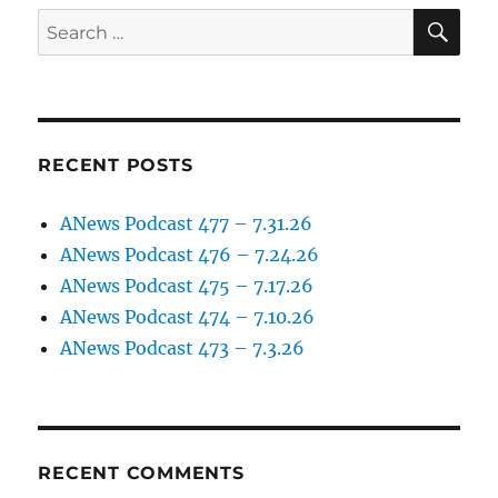
9.5.25
SE
Search
for:
RECENT POSTS
ANews Podcast 477 – 7.31.26
ANews Podcast 476 – 7.24.26
ANews Podcast 475 – 7.17.26
ANews Podcast 474 – 7.10.26
ANews Podcast 473 – 7.3.26
RECENT COMMENTS