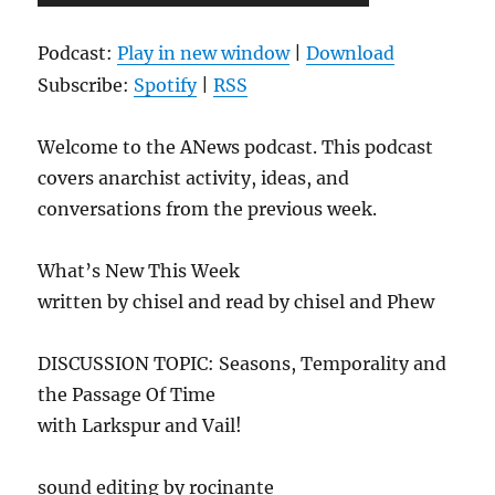
Player
Podcast:
Play in new window
|
Download
Subscribe:
Spotify
|
RSS
Welcome to the ANews podcast. This podcast
covers anarchist activity, ideas, and
conversations from the previous week.
What’s New This Week
written by chisel and read by chisel and Phew
DISCUSSION TOPIC: Seasons, Temporality and
the Passage Of Time
with Larkspur and Vail!
sound editing by rocinante