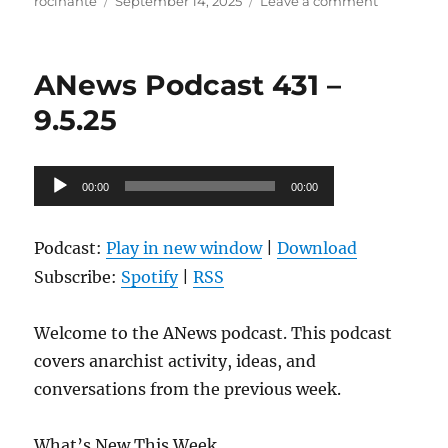
Author
Posted
on
rocinante
September 14, 2025
Leave a comment
on
ANews
Podcast
432
ANews Podcast 431 –
–
9.12.25
9.5.25
Audio
00:00
00:00
Player
Podcast:
Play in new window
|
Download
Subscribe:
Spotify
|
RSS
Welcome to the ANews podcast. This podcast
covers anarchist activity, ideas, and
conversations from the previous week.
What’s New This Week