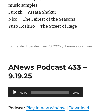
music samples:
Furozh – Assata Shakur
Nico – The Fairest of the Seasons
Yuzo Koshiro – The Street of Rage
Author
Posted
on
rocinante
September 28, 2025
Leave a comment
on
ANews
Podcast
434
ANews Podcast 433 –
–
9.26.25
9.19.25
Audio
00:00
00:00
Player
Podcast:
Play in new window
|
Download