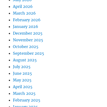
April 2026
March 2026
February 2026
January 2026
December 2025
November 2025
October 2025
September 2025
August 2025
July 2025
June 2025
May 2025
April 2025
March 2025
February 2025
January 2025