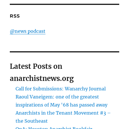
RSS
@news podcast
Latest Posts on
anarchistnews.org
Call for Submissions: Wanarchy Journal
Raoul Vaneigem: one of the greatest
inspirations of May '68 has passed away
Anarchists in the Tenant Movement #3 –
the Southeast