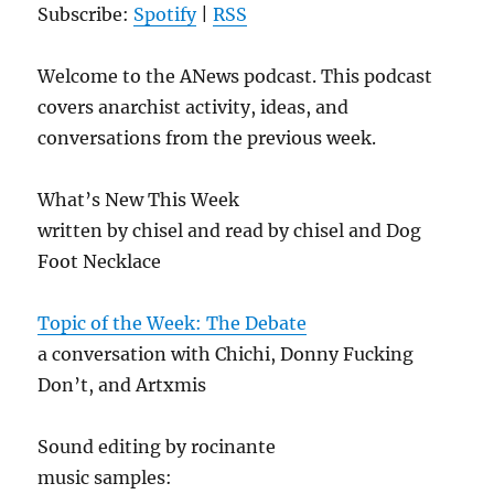
Subscribe:
Spotify
|
RSS
Welcome to the ANews podcast. This podcast
covers anarchist activity, ideas, and
conversations from the previous week.
What’s New This Week
written by chisel and read by chisel and Dog
Foot Necklace
Topic of the Week: The Debate
a conversation with Chichi, Donny Fucking
Don’t, and Artxmis
Sound editing by rocinante
music samples: