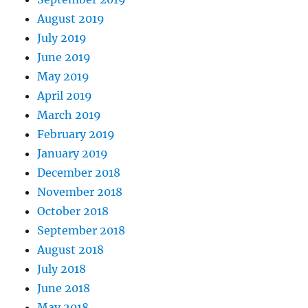
August 2019
July 2019
June 2019
May 2019
April 2019
March 2019
February 2019
January 2019
December 2018
November 2018
October 2018
September 2018
August 2018
July 2018
June 2018
May 2018