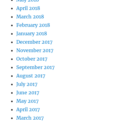
April 2018
March 2018
February 2018
January 2018
December 2017
November 2017
October 2017
September 2017
August 2017
July 2017
June 2017
May 2017
April 2017
March 2017