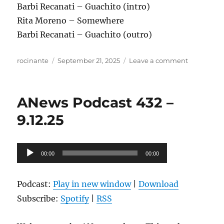
Barbi Recanati – Guachito (intro)
Rita Moreno – Somewhere
Barbi Recanati – Guachito (outro)
Author
Posted
on
rocinante
September 21, 2025
Leave a comment
on
ANews
Podcast
433
ANews Podcast 432 –
–
9.19.25
9.12.25
Audio
00:00
00:00
Player
Podcast:
Play in new window
|
Download
Subscribe:
Spotify
|
RSS