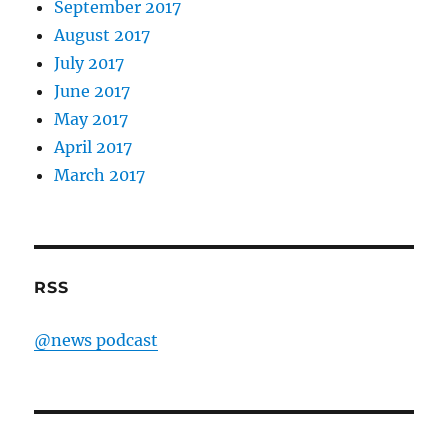
September 2017
August 2017
July 2017
June 2017
May 2017
April 2017
March 2017
RSS
@news podcast