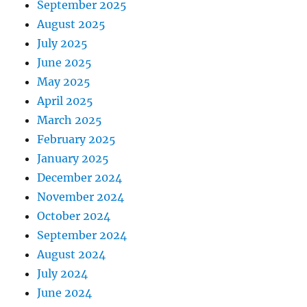
September 2025
August 2025
July 2025
June 2025
May 2025
April 2025
March 2025
February 2025
January 2025
December 2024
November 2024
October 2024
September 2024
August 2024
July 2024
June 2024