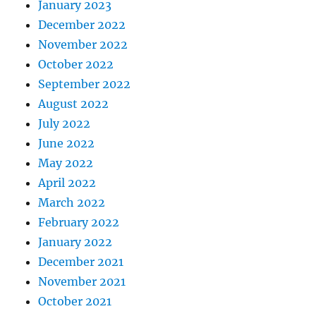
January 2023
December 2022
November 2022
October 2022
September 2022
August 2022
July 2022
June 2022
May 2022
April 2022
March 2022
February 2022
January 2022
December 2021
November 2021
October 2021