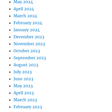
May 2024
April 2024
March 2024
February 2024
January 2024
December 2023
November 2023
October 2023
September 2023
August 2023
July 2023
June 2023
May 2023
April 2023
March 2023
February 2023