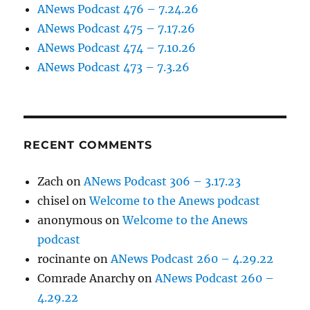
ANews Podcast 476 – 7.24.26
ANews Podcast 475 – 7.17.26
ANews Podcast 474 – 7.10.26
ANews Podcast 473 – 7.3.26
RECENT COMMENTS
Zach
on
ANews Podcast 306 – 3.17.23
chisel
on
Welcome to the Anews podcast
anonymous
on
Welcome to the Anews
podcast
rocinante
on
ANews Podcast 260 – 4.29.22
Comrade Anarchy
on
ANews Podcast 260 –
4.29.22