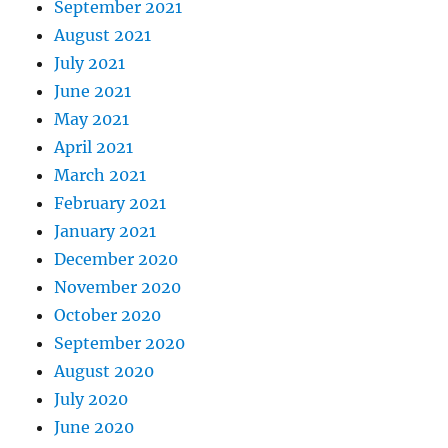
September 2021
August 2021
July 2021
June 2021
May 2021
April 2021
March 2021
February 2021
January 2021
December 2020
November 2020
October 2020
September 2020
August 2020
July 2020
June 2020