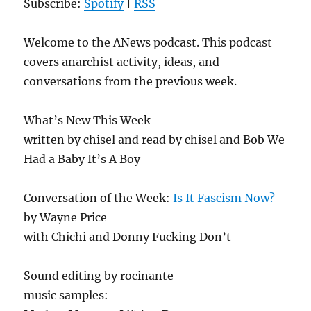
Subscribe:
Spotify
|
RSS
Welcome to the ANews podcast. This podcast
covers anarchist activity, ideas, and
conversations from the previous week.
What’s New This Week
written by chisel and read by chisel and Bob We
Had a Baby It’s A Boy
Conversation of the Week:
Is It Fascism Now?
by Wayne Price
with Chichi and Donny Fucking Don’t
Sound editing by rocinante
music samples: