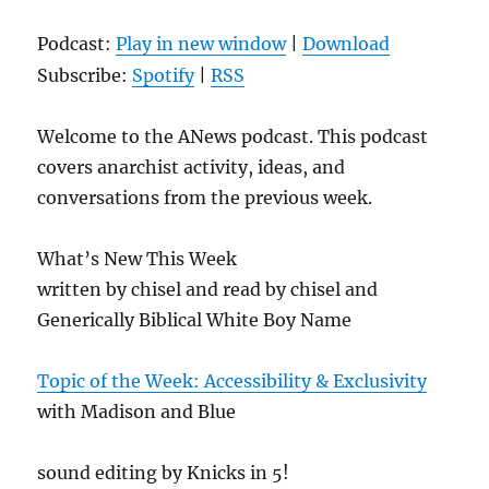
Podcast:
Play in new window
|
Download
Subscribe:
Spotify
|
RSS
Welcome to the ANews podcast. This podcast
covers anarchist activity, ideas, and
conversations from the previous week.
What’s New This Week
written by chisel and read by chisel and
Generically Biblical White Boy Name
Topic of the Week: Accessibility & Exclusivity
with Madison and Blue
sound editing by Knicks in 5!