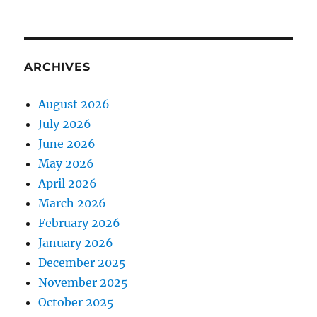
ARCHIVES
August 2026
July 2026
June 2026
May 2026
April 2026
March 2026
February 2026
January 2026
December 2025
November 2025
October 2025