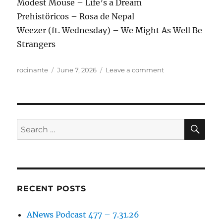
Modest Mouse – Life’s a Dream
Prehistöricos – Rosa de Nepal
Weezer (ft. Wednesday) – We Might As Well Be
Strangers
Author
Posted
on
rocinante
June 7, 2026
Leave a comment
on
ANews
Podcast
470
–
6.5.26
SE
Search
for:
RECENT POSTS
ANews Podcast 477 – 7.31.26