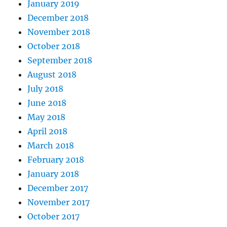
January 2019
December 2018
November 2018
October 2018
September 2018
August 2018
July 2018
June 2018
May 2018
April 2018
March 2018
February 2018
January 2018
December 2017
November 2017
October 2017