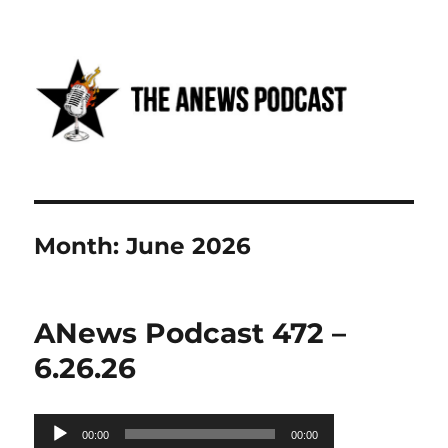
Anews podcast
Month:
June 2026
ANews Podcast 472 –
6.26.26
Audio
00:00
00:00