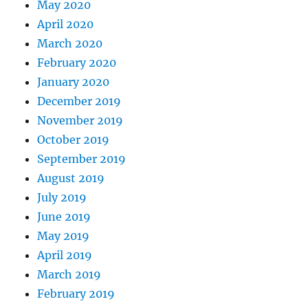
May 2020
April 2020
March 2020
February 2020
January 2020
December 2019
November 2019
October 2019
September 2019
August 2019
July 2019
June 2019
May 2019
April 2019
March 2019
February 2019