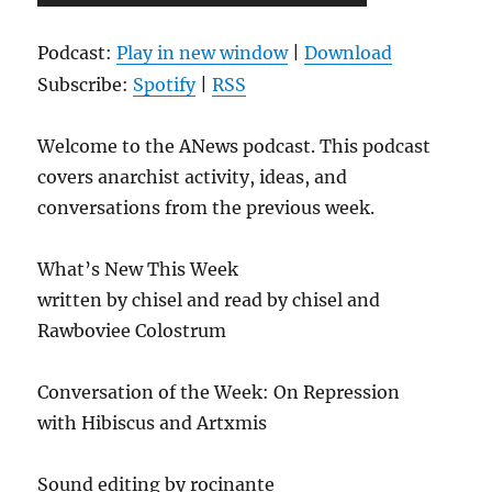
Player
Podcast:
Play in new window
|
Download
Subscribe:
Spotify
|
RSS
Welcome to the ANews podcast. This podcast
covers anarchist activity, ideas, and
conversations from the previous week.
What’s New This Week
written by chisel and read by chisel and
Rawboviee Colostrum
Conversation of the Week: On Repression
with Hibiscus and Artxmis
Sound editing by rocinante