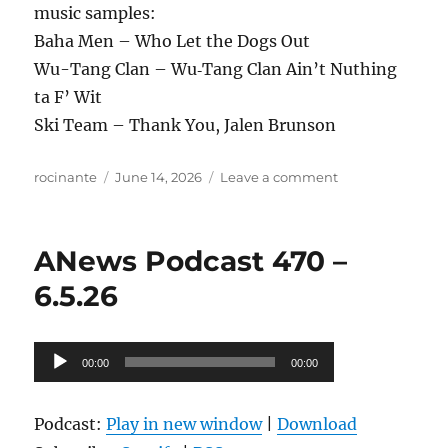
music samples:
Baha Men – Who Let the Dogs Out
Wu-Tang Clan – Wu‐Tang Clan Ain’t Nuthing
ta F’ Wit
Ski Team – Thank You, Jalen Brunson
Author
Posted
on
rocinante
June 14, 2026
Leave a comment
on
ANews
Podcast
471
ANews Podcast 470 –
–
6.12.26
6.5.26
Audio
00:00
00:00
Player
Podcast:
Play in new window
|
Download