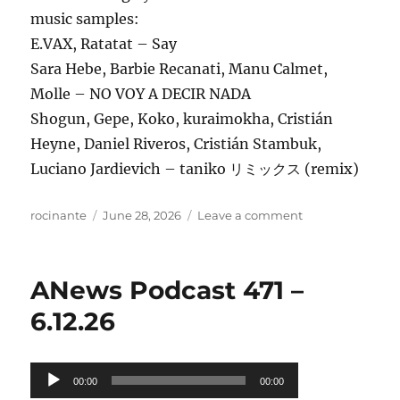
music samples:
E.VAX, Ratatat – Say
Sara Hebe, Barbie Recanati, Manu Calmet,
Molle – NO VOY A DECIR NADA
Shogun, Gepe, Koko, kuraimokha, Cristián
Heyne, Daniel Riveros, Cristián Stambuk,
Luciano Jardievich – taniko リミックス (remix)
Author
Posted
on
rocinante
June 28, 2026
Leave a comment
on
ANews
Podcast
472
ANews Podcast 471 –
–
6.26.26
6.12.26
Audio
00:00
00:00
Player