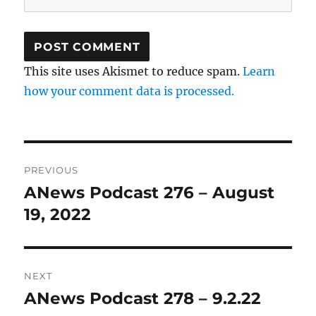
This site uses Akismet to reduce spam.
Learn
how your comment data is processed.
Post
PREVIOUS
navigation
ANews Podcast 276 – August
Previous
post:
19, 2022
NEXT
ANews Podcast 278 – 9.2.22
Next