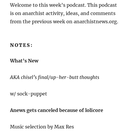
Welcome to this week’s podcast. This podcast
is on anarchist activity, ideas, and comments
from the previous week on anarchistnews.org.
NOTES:
What’s New
AKA chisel’s final/up-her-butt thoughts
w/ sock-puppet
Anews gets canceled because of lolicore
Music selection by Max Res