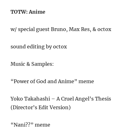
TOTW: Anime
w/ special guest Bruno, Max Res, & octox
sound editing by octox
Music & Samples:
“Power of God and Anime” meme
Yoko Takahashi – A Cruel Angel’s Thesis
(Director’s Edit Version)
“Nani??” meme