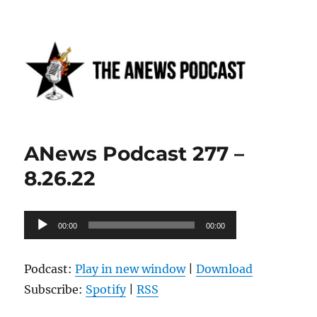
Anews podcast
ANews Podcast 277 –
8.26.22
Audio
00:00
00:00
Player
Podcast:
Play in new window
|
Download
Subscribe:
Spotify
|
RSS