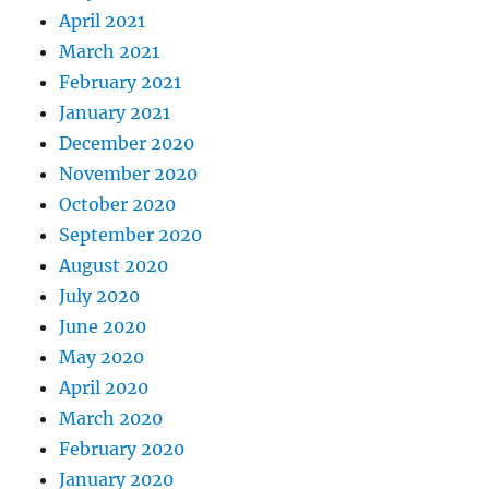
April 2021
March 2021
February 2021
January 2021
December 2020
November 2020
October 2020
September 2020
August 2020
July 2020
June 2020
May 2020
April 2020
March 2020
February 2020
January 2020