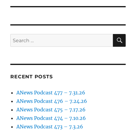
post:
SE
Search
for:
RECENT POSTS
ANews Podcast 477 – 7.31.26
ANews Podcast 476 – 7.24.26
ANews Podcast 475 – 7.17.26
ANews Podcast 474 – 7.10.26
ANews Podcast 473 – 7.3.26