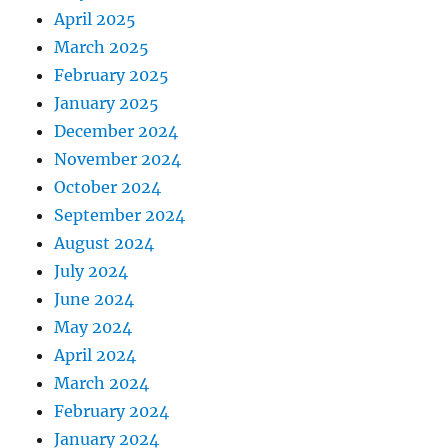
April 2025
March 2025
February 2025
January 2025
December 2024
November 2024
October 2024
September 2024
August 2024
July 2024
June 2024
May 2024
April 2024
March 2024
February 2024
January 2024