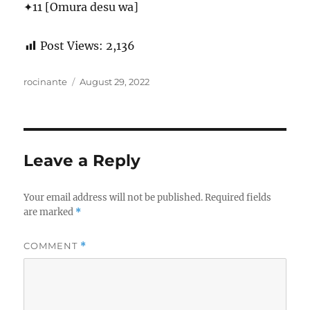
✦11 [Omura desu wa]
Post Views:
2,136
Author
Posted
rocinante
August 29, 2022
on
Leave a Reply
Your email address will not be published.
Required fields
are marked
*
COMMENT
*