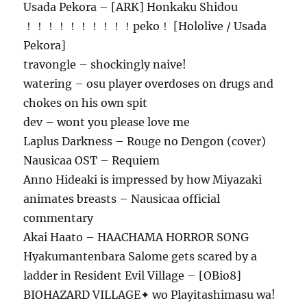
Usada Pekora – [ARK] Honkaku Shidou
！！！！！！！！！！peko！ [Hololive / Usada
Pekora]
travongle – shockingly naive!
watering – osu player overdoses on drugs and
chokes on his own spit
dev – wont you please love me
Laplus Darkness – Rouge no Dengon (cover)
Nausicaa OST – Requiem
Anno Hideaki is impressed by how Miyazaki
animates breasts – Nausicaa official
commentary
Akai Haato – HAACHAMA HORROR SONG
Hyakumantenbara Salome gets scared by a
ladder in Resident Evil Village – [OBio8]
BIOHAZARD VILLAGE✦ wo Playitashimasu wa!