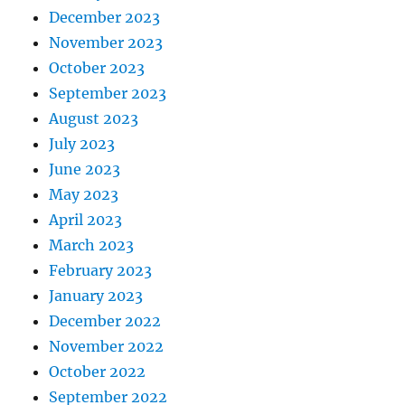
December 2023
November 2023
October 2023
September 2023
August 2023
July 2023
June 2023
May 2023
April 2023
March 2023
February 2023
January 2023
December 2022
November 2022
October 2022
September 2022