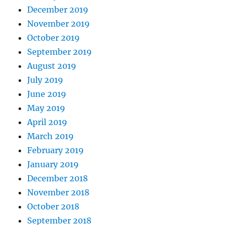
December 2019
November 2019
October 2019
September 2019
August 2019
July 2019
June 2019
May 2019
April 2019
March 2019
February 2019
January 2019
December 2018
November 2018
October 2018
September 2018