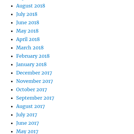
August 2018
July 2018
June 2018
May 2018
April 2018
March 2018
February 2018
January 2018
December 2017
November 2017
October 2017
September 2017
August 2017
July 2017
June 2017
May 2017