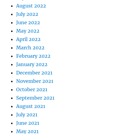
August 2022
July 2022
June 2022
May 2022
April 2022
March 2022
February 2022
January 2022
December 2021
November 2021
October 2021
September 2021
August 2021
July 2021
June 2021
May 2021