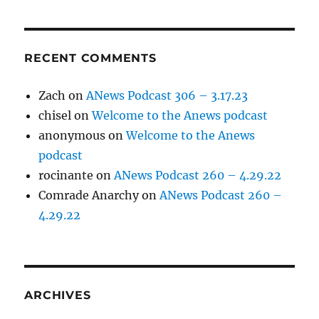
RECENT COMMENTS
Zach
on
ANews Podcast 306 – 3.17.23
chisel
on
Welcome to the Anews podcast
anonymous
on
Welcome to the Anews
podcast
rocinante
on
ANews Podcast 260 – 4.29.22
Comrade Anarchy
on
ANews Podcast 260 –
4.29.22
ARCHIVES