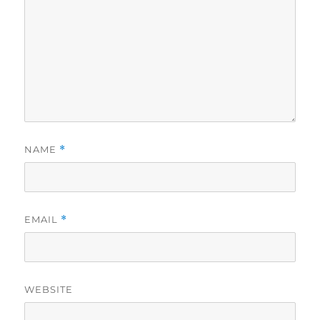
NAME
*
EMAIL
*
WEBSITE