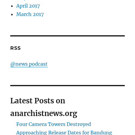
April 2017
March 2017
RSS
@news podcast
Latest Posts on
anarchistnews.org
Four Camera Towers Destroyed
Approaching Release Dates for Bandung