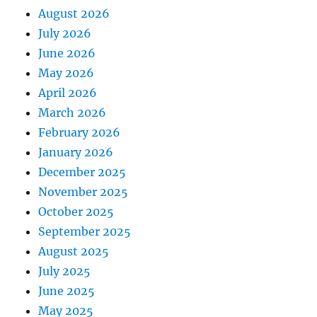
August 2026
July 2026
June 2026
May 2026
April 2026
March 2026
February 2026
January 2026
December 2025
November 2025
October 2025
September 2025
August 2025
July 2025
June 2025
May 2025