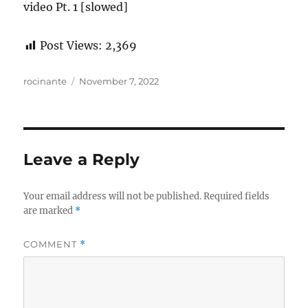
video Pt. 1 [slowed]
Post Views:
2,369
Author
Posted
rocinante
November 7, 2022
on
Leave a Reply
Your email address will not be published.
Required fields
are marked
*
COMMENT
*