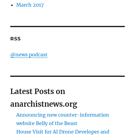
March 2017
RSS
@news podcast
Latest Posts on
anarchistnews.org
Announcing new counter-information
website Belly of the Beast
House Visit for AI Drone Developer and