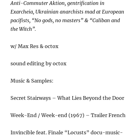
Anti-Commuter Aktion, gentrification in
Exarcheia, Ukrainian anarchists mad at European
pacifists, “No gods, no masters” & “Caliban and
the Witch”.
w/ Max Res & octox
sound editing by octox
Music & Samples:
Secret Stairways – What Lies Beyond the Door
Week-End / Week-end (1967) – Trailer French
Invincible feat. Finale “Locusts” docu-music-