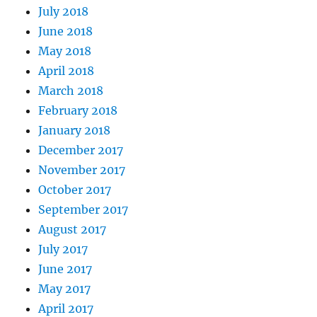
July 2018
June 2018
May 2018
April 2018
March 2018
February 2018
January 2018
December 2017
November 2017
October 2017
September 2017
August 2017
July 2017
June 2017
May 2017
April 2017