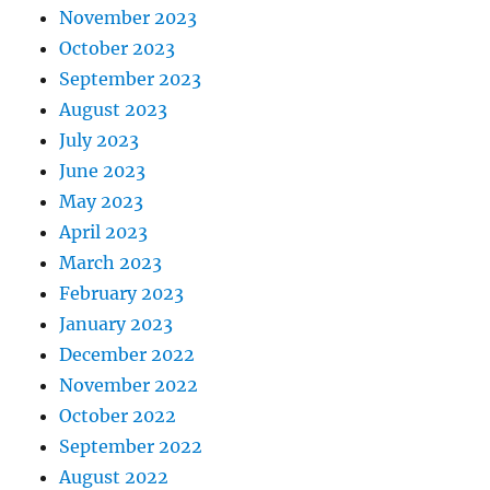
November 2023
October 2023
September 2023
August 2023
July 2023
June 2023
May 2023
April 2023
March 2023
February 2023
January 2023
December 2022
November 2022
October 2022
September 2022
August 2022