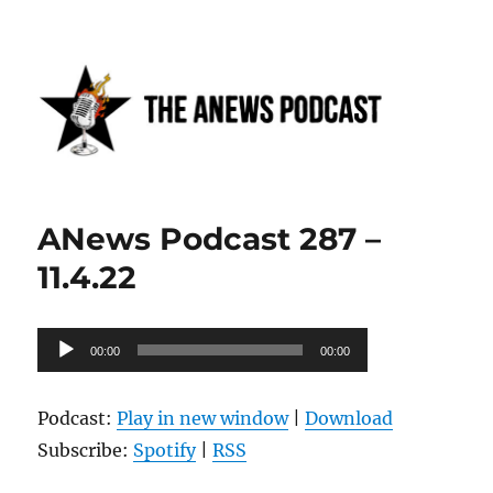
Anews podcast
ANews Podcast 287 –
11.4.22
Audio
00:00
00:00
Player
Podcast:
Play in new window
|
Download
Subscribe:
Spotify
|
RSS