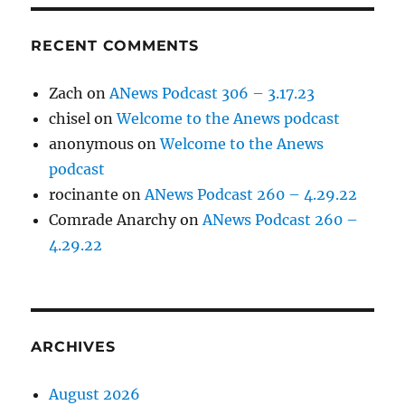
RECENT COMMENTS
Zach
on
ANews Podcast 306 – 3.17.23
chisel
on
Welcome to the Anews podcast
anonymous
on
Welcome to the Anews
podcast
rocinante
on
ANews Podcast 260 – 4.29.22
Comrade Anarchy
on
ANews Podcast 260 –
4.29.22
ARCHIVES
August 2026