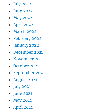
July 2022
June 2022
May 2022
April 2022
March 2022
February 2022
January 2022
December 2021
November 2021
October 2021
September 2021
August 2021
July 2021
June 2021
May 2021
April 2021