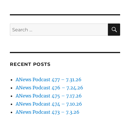
SE
Search
for:
RECENT POSTS
ANews Podcast 477 – 7.31.26
ANews Podcast 476 – 7.24.26
ANews Podcast 475 – 7.17.26
ANews Podcast 474 – 7.10.26
ANews Podcast 473 – 7.3.26