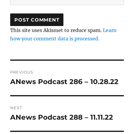
This site uses Akismet to reduce spam.
Learn
how your comment data is processed.
Post
PREVIOUS
navigation
ANews Podcast 286 – 10.28.22
Previous
post:
NEXT
ANews Podcast 288 – 11.11.22
Next
post: