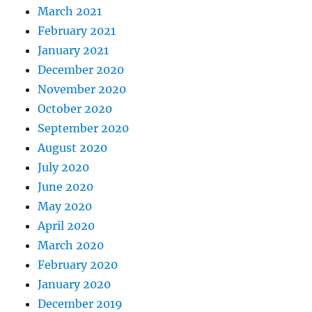
March 2021
February 2021
January 2021
December 2020
November 2020
October 2020
September 2020
August 2020
July 2020
June 2020
May 2020
April 2020
March 2020
February 2020
January 2020
December 2019