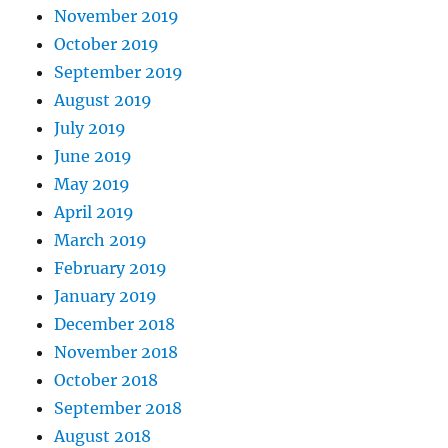
November 2019
October 2019
September 2019
August 2019
July 2019
June 2019
May 2019
April 2019
March 2019
February 2019
January 2019
December 2018
November 2018
October 2018
September 2018
August 2018