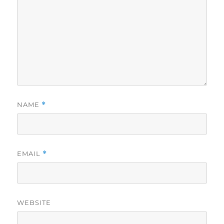
NAME
*
EMAIL
*
WEBSITE