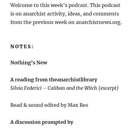
Welcome to this week’s podcast. This podcast
is on anarchist activity, ideas, and comments
from the previous week on anarchistnews.org.
NOTES:
Nothing’s New
A reading from theanarchistlibrary
Silvia Federici – Caliban and the Witch (excerpt)
Read & sound edited by Max Res
A discussion prompted by