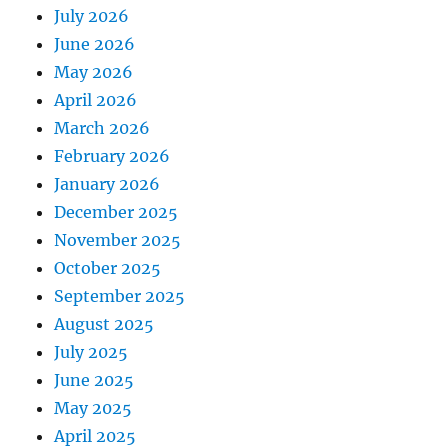
July 2026
June 2026
May 2026
April 2026
March 2026
February 2026
January 2026
December 2025
November 2025
October 2025
September 2025
August 2025
July 2025
June 2025
May 2025
April 2025