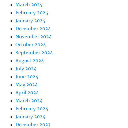
March 2025
February 2025
January 2025
December 2024
November 2024
October 2024
September 2024
August 2024
July 2024
June 2024
May 2024
April 2024
March 2024
February 2024
January 2024
December 2023