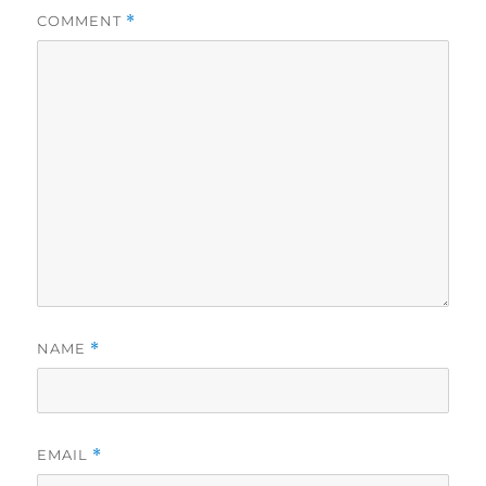
COMMENT
*
NAME
*
EMAIL
*