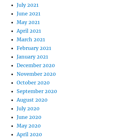
July 2021
June 2021
May 2021
April 2021
March 2021
February 2021
January 2021
December 2020
November 2020
October 2020
September 2020
August 2020
July 2020
June 2020
May 2020
April 2020