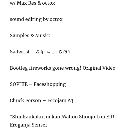
w/ Max Res & octox
sound editing by octox
Samples & Music:
Sadwrist – Ճ ɧ ɿ ʍ Ե ɿ Շ Թ ʅ
Bootleg fireworks gone wrong! Original Video
SOPHIE – Faceshopping
Chuck Person – Eccojam A3
†Shinkankaku Juukan Mahou Shoujo Loli Elf† –
Eroganja Sensei