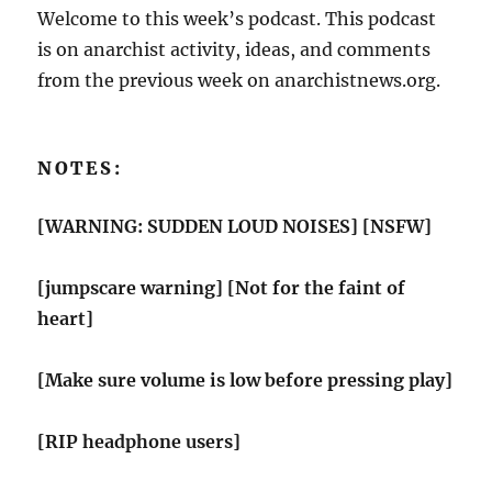
Welcome to this week’s podcast. This podcast
is on anarchist activity, ideas, and comments
from the previous week on anarchistnews.org.
NOTES:
[WARNING: SUDDEN LOUD NOISES] [NSFW]
[jumpscare warning] [Not for the faint of
heart]
[Make sure volume is low before pressing play]
[RIP headphone users]