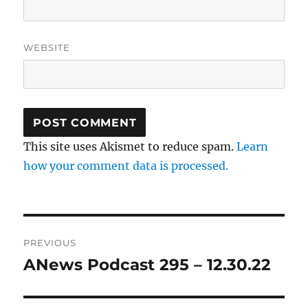
WEBSITE
This site uses Akismet to reduce spam.
Learn
how your comment data is processed.
Post
PREVIOUS
navigation
ANews Podcast 295 – 12.30.22
Previous
post: