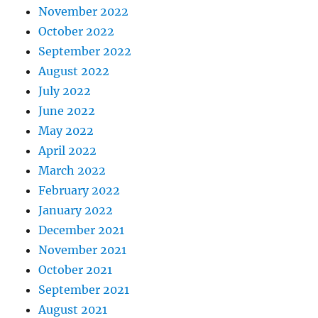
November 2022
October 2022
September 2022
August 2022
July 2022
June 2022
May 2022
April 2022
March 2022
February 2022
January 2022
December 2021
November 2021
October 2021
September 2021
August 2021