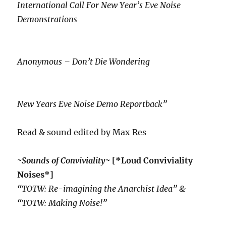
International Call For New Year’s Eve Noise
Demonstrations
Anonymous – Don’t Die Wondering
New Years Eve Noise Demo Reportback”
Read & sound edited by Max Res
~Sounds of Conviviality~
[*Loud Conviviality
Noises*]
“TOTW: Re-imagining the Anarchist Idea” &
“TOTW: Making Noise!”