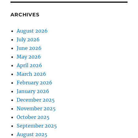
ARCHIVES
August 2026
July 2026
June 2026
May 2026
April 2026
March 2026
February 2026
January 2026
December 2025
November 2025
October 2025
September 2025
August 2025