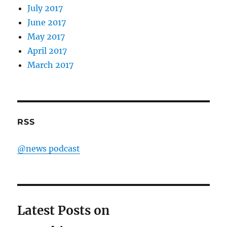
July 2017
June 2017
May 2017
April 2017
March 2017
RSS
@news podcast
Latest Posts on