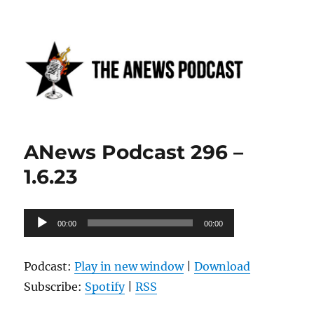
Anews podcast
ANews Podcast 296 –
1.6.23
Audio
00:00
00:00
Player
Podcast:
Play in new window
|
Download
Subscribe:
Spotify
|
RSS