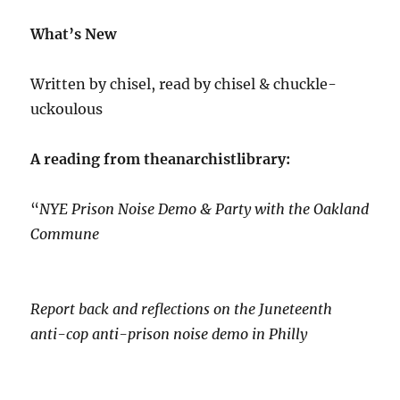
What’s New
Written by chisel, read by chisel & chuckle-
uckoulous
A reading from theanarchistlibrary:
“
NYE Prison Noise Demo & Party with the Oakland
Commune
Report back and reflections on the Juneteenth
anti-cop anti-prison noise demo in Philly