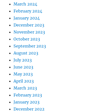
March 2024
February 2024
January 2024
December 2023
November 2023
October 2023
September 2023
August 2023
July 2023
June 2023
May 2023
April 2023
March 2023
February 2023
January 2023
December 2022