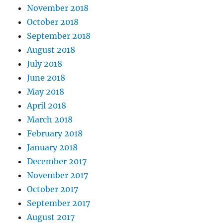
November 2018
October 2018
September 2018
August 2018
July 2018
June 2018
May 2018
April 2018
March 2018
February 2018
January 2018
December 2017
November 2017
October 2017
September 2017
August 2017