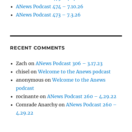
ANews Podcast 474 – 7.10.26
ANews Podcast 473 – 7.3.26
RECENT COMMENTS
Zach
on
ANews Podcast 306 – 3.17.23
chisel
on
Welcome to the Anews podcast
anonymous
on
Welcome to the Anews
podcast
rocinante
on
ANews Podcast 260 – 4.29.22
Comrade Anarchy
on
ANews Podcast 260 –
4.29.22