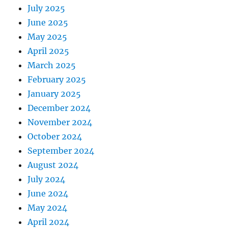
July 2025
June 2025
May 2025
April 2025
March 2025
February 2025
January 2025
December 2024
November 2024
October 2024
September 2024
August 2024
July 2024
June 2024
May 2024
April 2024