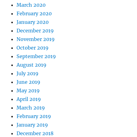
March 2020
February 2020
January 2020
December 2019
November 2019
October 2019
September 2019
August 2019
July 2019
June 2019
May 2019
April 2019
March 2019
February 2019
January 2019
December 2018