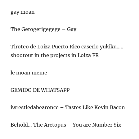
gay moan
The Gerogerigegege – Gay
Tiroteo de Loiza Puerto Rico caserio yukiku…..
shootout in the projects in Loiza PR
le moan meme
GEMIDO DE WHATSAPP
iwrestledabearonce – Tastes Like Kevin Bacon
Behold… The Arctopus – You are Number Six