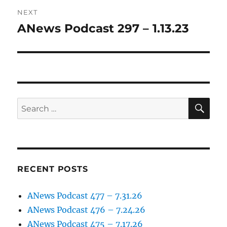
NEXT
ANews Podcast 297 – 1.13.23
Next
post:
SE
Search
for:
RECENT POSTS
ANews Podcast 477 – 7.31.26
ANews Podcast 476 – 7.24.26
ANews Podcast 475 – 7.17.26