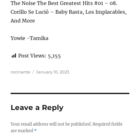
The Noise The Best Greatest Hits #01 – 08.
Corillo Se Lució – Baby Rasta, Los Implacables,
And More
Yowie -Tamika
Post Views:
5,155
Author
Posted
rocinante
January 10, 2023
on
Leave a Reply
Your email address will not be published.
Required fields
are marked
*