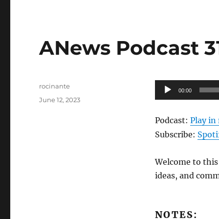
ANews Podcast 317
Author
Audio
rocinante
00:00
Posted
Player
June 12, 2023
on
Podcast:
Play i
Subscribe:
Spoti
Welcome to this 
ideas, and comm
NOTES: