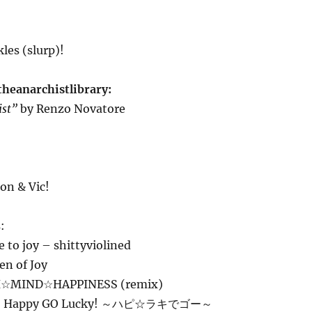
les (slurp)!
theanarchistlibrary:
ist”
by Renzo Novatore
on & Vic!
:
to joy – shittyviolined
en of Joy
H☆MIND☆HAPPINESS (remix)
– Happy GO Lucky! ～ハピ☆ラキでゴー～