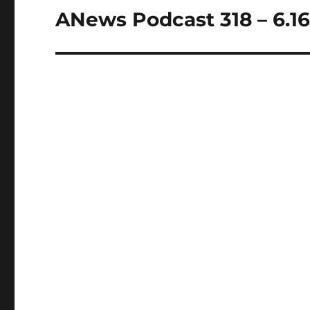
ANews Podcast 318 – 6.16
Next
post: