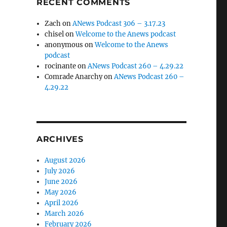
RECENT COMMENTS
Zach
on
ANews Podcast 306 – 3.17.23
chisel
on
Welcome to the Anews podcast
anonymous
on
Welcome to the Anews
podcast
rocinante
on
ANews Podcast 260 – 4.29.22
Comrade Anarchy
on
ANews Podcast 260 –
4.29.22
ARCHIVES
August 2026
July 2026
June 2026
May 2026
April 2026
March 2026
February 2026