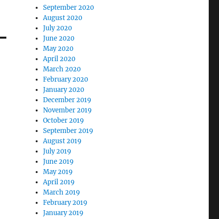
September 2020
August 2020
July 2020
June 2020
May 2020
April 2020
March 2020
February 2020
January 2020
December 2019
November 2019
October 2019
September 2019
August 2019
July 2019
June 2019
May 2019
April 2019
March 2019
February 2019
January 2019