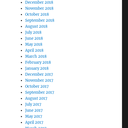
December 2018
November 2018
October 2018
September 2018
August 2018
July 2018
June 2018
May 2018
April 2018
March 2018
February 2018
January 2018
December 2017
November 2017
October 2017
September 2017
August 2017
July 2017
June 2017
May 2017
April 2017