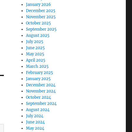
January 2026
December 2025
November 2025
October 2025
September 2025
August 2025
July 2025
June 2025
May 2025
April 2025
March 2025
February 2025
January 2025
December 2024
November 2024
October 2024
September 2024
August 2024
July 2024
June 2024
May 2024