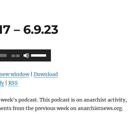
 – 6.9.23
Use
00:00
Up/Down
Arrow
n new window
|
Download
keys
fy
|
RSS
to
increase
week’s podcast. This podcast is on anarchist activity,
or
ents from the previous week on anarchistnews.org.
decrease
volume.