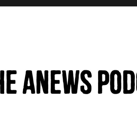
hinking