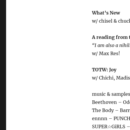
What’s New
w/ chisel & chuck
A reading from 
“I am also a nihil
w/ Max Res!
TOTW: Joy
w/ Chichi, Madis
music & samples
Beethoven – Ode 
The Body – Barr
ennnn – PUNC
SUPER☆GiRLS 