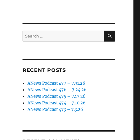
SEARCH
Search
for:
RECENT POSTS
ANews Podcast 477 – 7.31.26
ANews Podcast 476 – 7.24.26
ANews Podcast 475 – 7.17.26
ANews Podcast 474 – 7.10.26
ANews Podcast 473 – 7.3.26