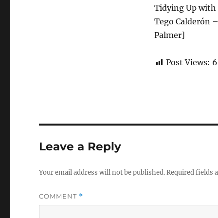
Tidying Up with 
Tego Calderón – 
Palmer]
Post Views:
6
Leave a Reply
Your email address will not be published.
Required fields
COMMENT
*