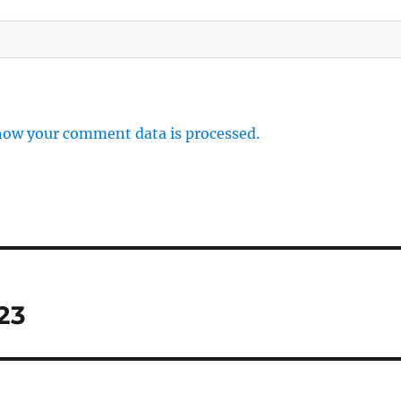
how your comment data is processed.
23