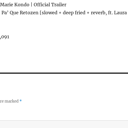
Marie Kondo | Official Trailer
Pa’ Que Retozen [slowed + deep fried + reverb, ft. Laura
,091
 are marked
*