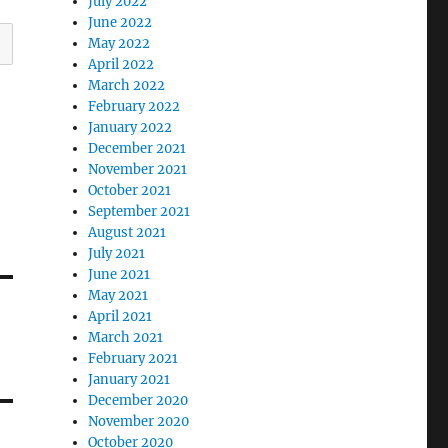
July 2022
June 2022
May 2022
April 2022
March 2022
February 2022
January 2022
December 2021
November 2021
October 2021
September 2021
August 2021
July 2021
June 2021
May 2021
April 2021
March 2021
February 2021
January 2021
December 2020
November 2020
October 2020