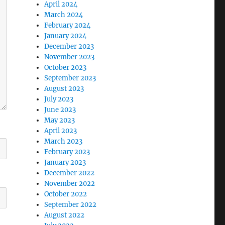
April 2024
March 2024
February 2024
January 2024
December 2023
November 2023
October 2023
September 2023
August 2023
July 2023
June 2023
May 2023
April 2023
March 2023
February 2023
January 2023
December 2022
November 2022
October 2022
September 2022
August 2022