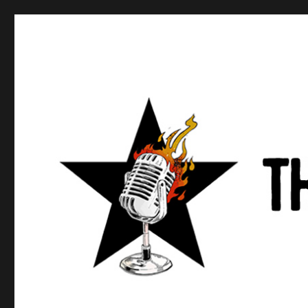
Anews podcast
A podcast about what anarchists are doing, saying, and t