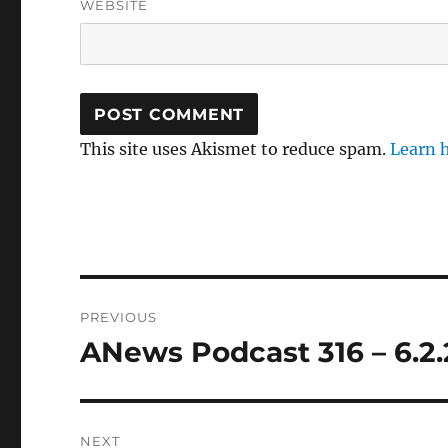
WEBSITE
This site uses Akismet to reduce spam.
Learn 
Post
PREVIOUS
navigation
ANews Podcast 316 – 6.2.
Previous
post:
NEXT