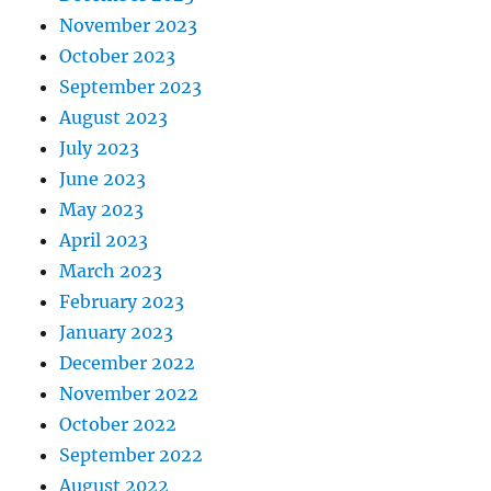
November 2023
October 2023
September 2023
August 2023
July 2023
June 2023
May 2023
April 2023
March 2023
February 2023
January 2023
December 2022
November 2022
October 2022
September 2022
August 2022