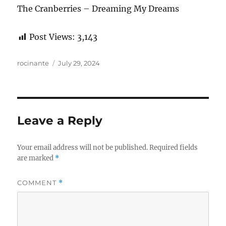
The Cranberries – Dreaming My Dreams
Post Views:
3,143
Author
Posted
rocinante
July 29, 2024
on
Leave a Reply
Your email address will not be published.
Required fields
are marked
*
COMMENT
*