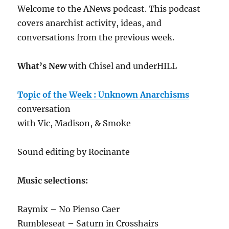
Welcome to the ANews podcast. This podcast
covers anarchist activity, ideas, and
conversations from the previous week.
What’s New
with Chisel and underHILL
Topic of the Week : Unknown Anarchisms
conversation
with Vic, Madison, & Smoke
Sound editing by Rocinante
Music selections:
Raymix – No Pienso Caer
Rumbleseat – Saturn in Crosshairs