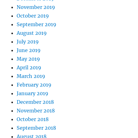
November 2019
October 2019
September 2019
August 2019
July 2019
June 2019
May 2019
April 2019
March 2019
February 2019
January 2019
December 2018
November 2018
October 2018
September 2018
August 2018