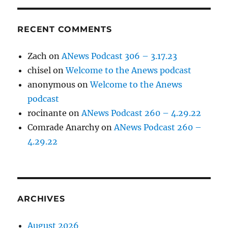
RECENT COMMENTS
Zach
on
ANews Podcast 306 – 3.17.23
chisel
on
Welcome to the Anews podcast
anonymous
on
Welcome to the Anews
podcast
rocinante
on
ANews Podcast 260 – 4.29.22
Comrade Anarchy
on
ANews Podcast 260 –
4.29.22
ARCHIVES
August 2026