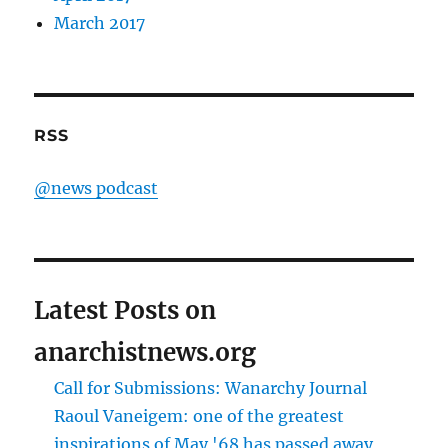
March 2017
RSS
@news podcast
Latest Posts on
anarchistnews.org
Call for Submissions: Wanarchy Journal
Raoul Vaneigem: one of the greatest
inspirations of May '68 has passed away