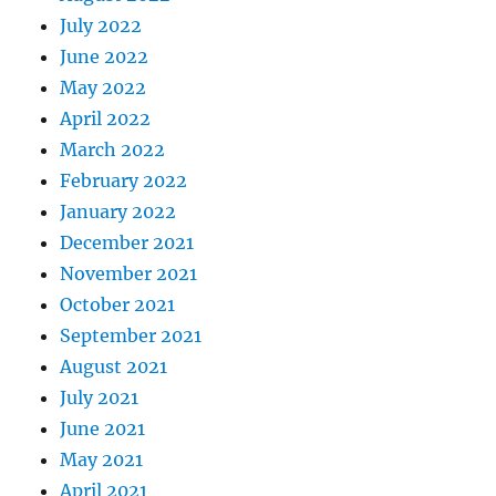
July 2022
June 2022
May 2022
April 2022
March 2022
February 2022
January 2022
December 2021
November 2021
October 2021
September 2021
August 2021
July 2021
June 2021
May 2021
April 2021