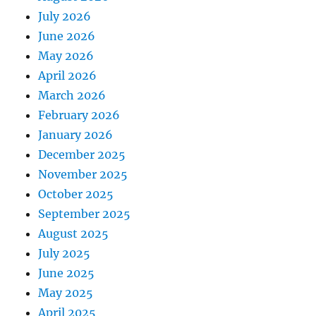
July 2026
June 2026
May 2026
April 2026
March 2026
February 2026
January 2026
December 2025
November 2025
October 2025
September 2025
August 2025
July 2025
June 2025
May 2025
April 2025