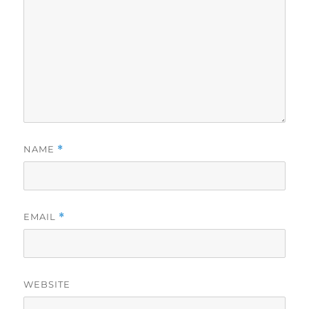
NAME
*
EMAIL
*
WEBSITE