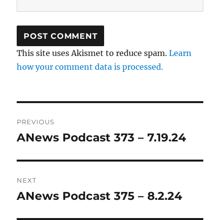
This site uses Akismet to reduce spam.
Learn
how your comment data is processed.
Post
PREVIOUS
navigation
ANews Podcast 373 – 7.19.24
Previous
post:
NEXT
ANews Podcast 375 – 8.2.24
Next
post: