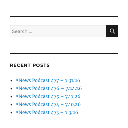
SE
Search
for:
RECENT POSTS
ANews Podcast 477 – 7.31.26
ANews Podcast 476 – 7.24.26
ANews Podcast 475 – 7.17.26
ANews Podcast 474 – 7.10.26
ANews Podcast 473 – 7.3.26