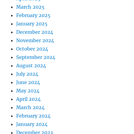
March 2025
February 2025
January 2025
December 2024
November 2024
October 2024
September 2024
August 2024
July 2024
June 2024
May 2024
April 2024
March 2024
February 2024
January 2024
December 2023