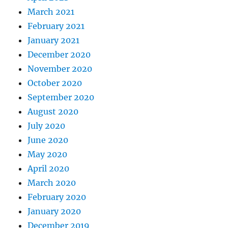
March 2021
February 2021
January 2021
December 2020
November 2020
October 2020
September 2020
August 2020
July 2020
June 2020
May 2020
April 2020
March 2020
February 2020
January 2020
December 2019