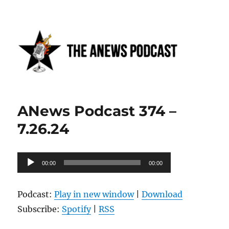
Anews podcast
ANews Podcast 374 –
7.26.24
Audio
00:00
00:00
Player
Podcast:
Play in new window
|
Download
Subscribe:
Spotify
|
RSS