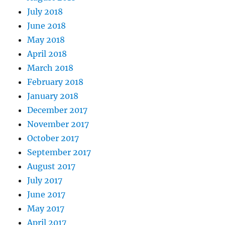
July 2018
June 2018
May 2018
April 2018
March 2018
February 2018
January 2018
December 2017
November 2017
October 2017
September 2017
August 2017
July 2017
June 2017
May 2017
April 2017