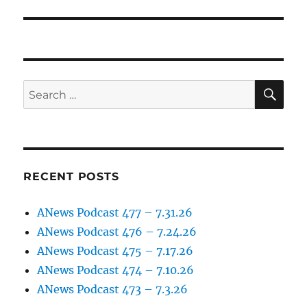
post:
SE
Search
for:
RECENT POSTS
ANews Podcast 477 – 7.31.26
ANews Podcast 476 – 7.24.26
ANews Podcast 475 – 7.17.26
ANews Podcast 474 – 7.10.26
ANews Podcast 473 – 7.3.26