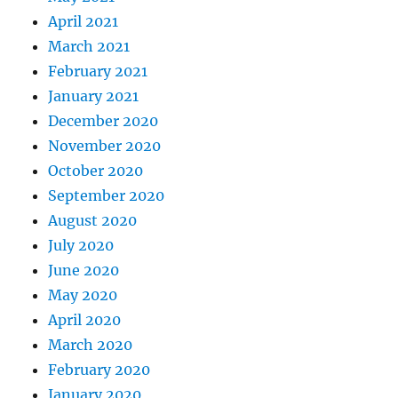
April 2021
March 2021
February 2021
January 2021
December 2020
November 2020
October 2020
September 2020
August 2020
July 2020
June 2020
May 2020
April 2020
March 2020
February 2020
January 2020