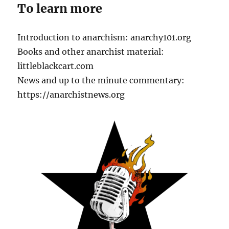
To learn more
Introduction to anarchism: anarchy101.org
Books and other anarchist material:
littleblackcart.com
News and up to the minute commentary:
https://anarchistnews.org