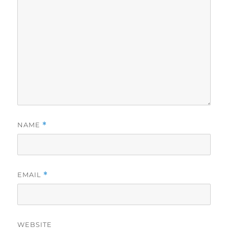
NAME
*
EMAIL
*
WEBSITE