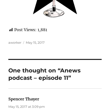
Post Views:
1,881
Author
Posted
aworker
May 15, 2017
on
One thought on “Anews
podcast – episode 11”
Spencer Thayer
says:
May 15, 2017 at 3:09 pm