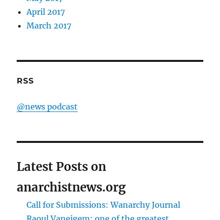
April 2017
March 2017
RSS
@news podcast
Latest Posts on
anarchistnews.org
Call for Submissions: Wanarchy Journal
Raoul Vaneigem: one of the greatest