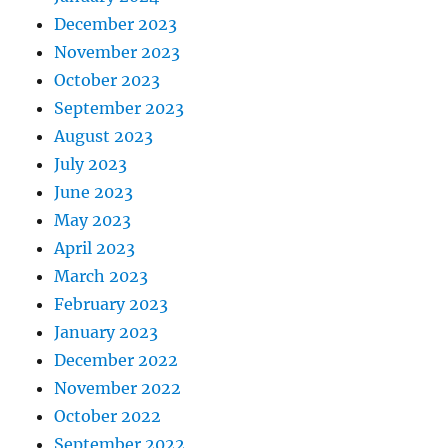
December 2023
November 2023
October 2023
September 2023
August 2023
July 2023
June 2023
May 2023
April 2023
March 2023
February 2023
January 2023
December 2022
November 2022
October 2022
September 2022