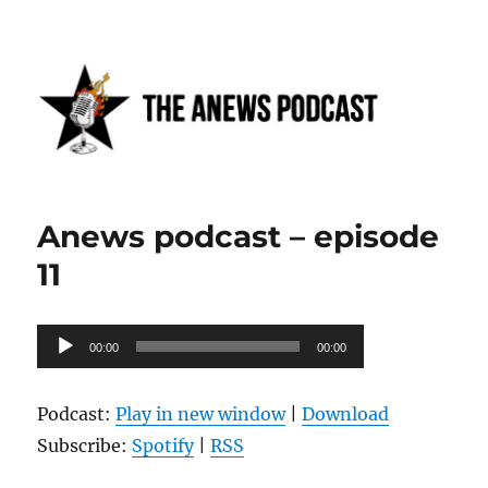
Anews podcast
Anews podcast – episode
11
Audio
00:00
00:00
Player
Podcast:
Play in new window
|
Download
Subscribe:
Spotify
|
RSS