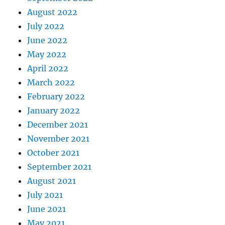
August 2022
July 2022
June 2022
May 2022
April 2022
March 2022
February 2022
January 2022
December 2021
November 2021
October 2021
September 2021
August 2021
July 2021
June 2021
May 2021