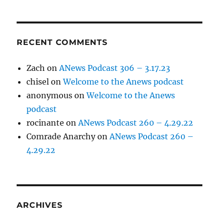
RECENT COMMENTS
Zach
on
ANews Podcast 306 – 3.17.23
chisel
on
Welcome to the Anews podcast
anonymous
on
Welcome to the Anews
podcast
rocinante
on
ANews Podcast 260 – 4.29.22
Comrade Anarchy
on
ANews Podcast 260 –
4.29.22
ARCHIVES