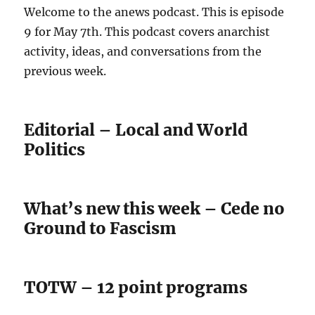
Welcome to the anews podcast. This is episode
9 for May 7th. This podcast covers anarchist
activity, ideas, and conversations from the
previous week.
Editorial – Local and World
Politics
What’s new this week – Cede no
Ground to Fascism
TOTW – 12 point programs