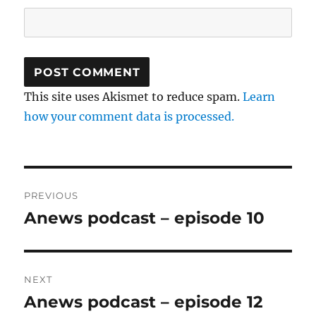
This site uses Akismet to reduce spam.
Learn
how your comment data is processed.
Post
PREVIOUS
navigation
Anews podcast – episode 10
Previous
post:
NEXT
Anews podcast – episode 12
Next