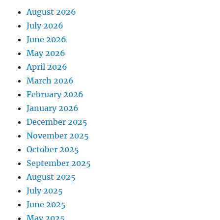
August 2026
July 2026
June 2026
May 2026
April 2026
March 2026
February 2026
January 2026
December 2025
November 2025
October 2025
September 2025
August 2025
July 2025
June 2025
May 2025