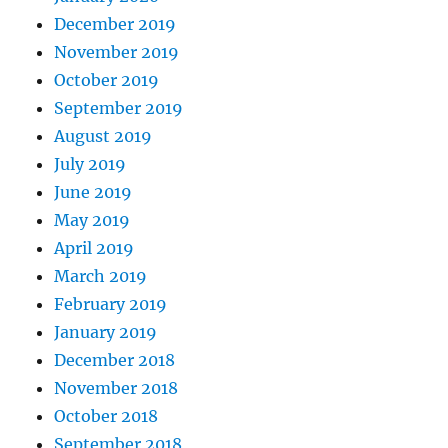
December 2019
November 2019
October 2019
September 2019
August 2019
July 2019
June 2019
May 2019
April 2019
March 2019
February 2019
January 2019
December 2018
November 2018
October 2018
September 2018