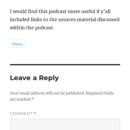
I would find this podcast more useful if y’all
included links to the sources material discussed
within the podcast.
Reply
Leave a Reply
Your email address will not be published.
Required fields
are marked
*
COMMENT
*