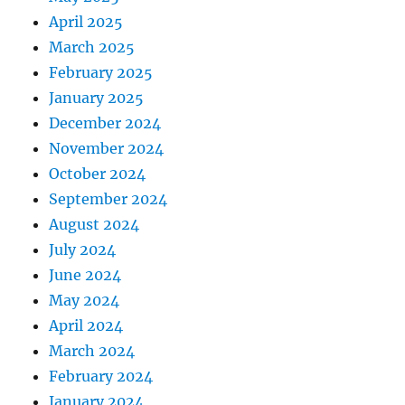
April 2025
March 2025
February 2025
January 2025
December 2024
November 2024
October 2024
September 2024
August 2024
July 2024
June 2024
May 2024
April 2024
March 2024
February 2024
January 2024