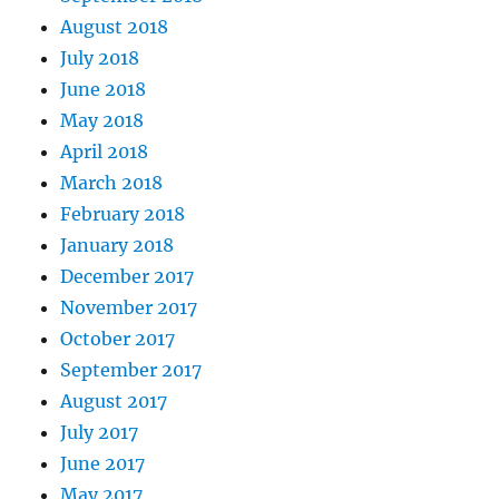
August 2018
July 2018
June 2018
May 2018
April 2018
March 2018
February 2018
January 2018
December 2017
November 2017
October 2017
September 2017
August 2017
July 2017
June 2017
May 2017