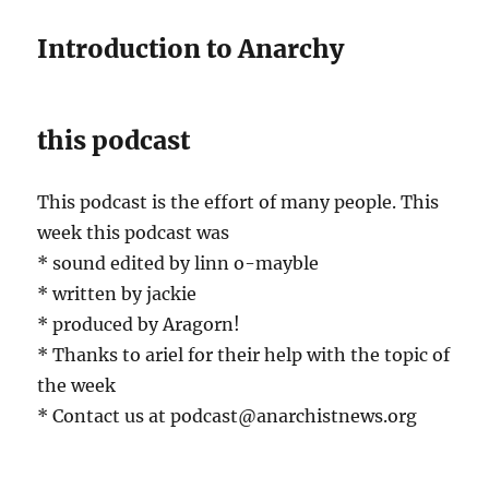
Introduction to Anarchy
this podcast
This podcast is the effort of many people. This
week this podcast was
* sound edited by linn o-mayble
* written by jackie
* produced by Aragorn!
* Thanks to ariel for their help with the topic of
the week
* Contact us at podcast@anarchistnews.org