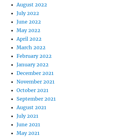
August 2022
July 2022
June 2022
May 2022
April 2022
March 2022
February 2022
January 2022
December 2021
November 2021
October 2021
September 2021
August 2021
July 2021
June 2021
May 2021