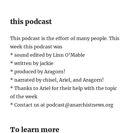
this podcast
This podcast is the effort of many people. This
week this podcast was
* sound edited by Linn O’Mable
* written by jackie
* produced by Aragorn!
* narrated by chisel, Ariel, and Aragorn!
* Thanks to Ariel for their help with the topic
of the week
* Contact us at podcast@anarchistnews.org
To learn more