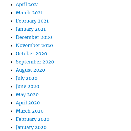
April 2021
March 2021
February 2021
January 2021
December 2020
November 2020
October 2020
September 2020
August 2020
July 2020
June 2020
May 2020
April 2020
March 2020
February 2020
January 2020