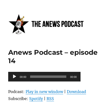
Anews podcast
Anews Podcast – episode
14
Audio
00:00
00:00
Player
Podcast:
Play in new window
|
Download
Subscribe:
Spotify
|
RSS