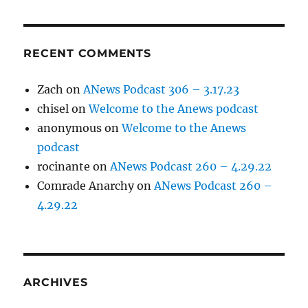
RECENT COMMENTS
Zach
on
ANews Podcast 306 – 3.17.23
chisel
on
Welcome to the Anews podcast
anonymous
on
Welcome to the Anews
podcast
rocinante
on
ANews Podcast 260 – 4.29.22
Comrade Anarchy
on
ANews Podcast 260 –
4.29.22
ARCHIVES