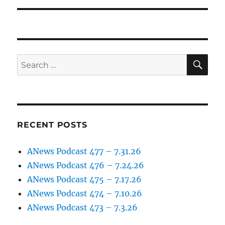
SE
Search
for:
RECENT POSTS
ANews Podcast 477 – 7.31.26
ANews Podcast 476 – 7.24.26
ANews Podcast 475 – 7.17.26
ANews Podcast 474 – 7.10.26
ANews Podcast 473 – 7.3.26