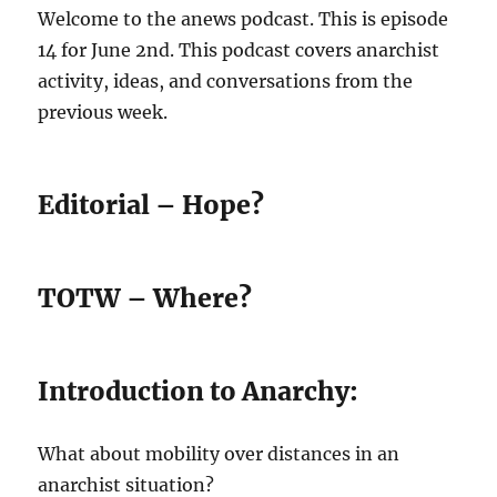
Welcome to the anews podcast. This is episode
14 for June 2nd. This podcast covers anarchist
activity, ideas, and conversations from the
previous week.
Editorial – Hope?
TOTW – Where?
Introduction to Anarchy:
What about mobility over distances in an
anarchist situation?