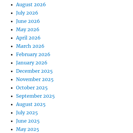
August 2026
July 2026
June 2026
May 2026
April 2026
March 2026
February 2026
January 2026
December 2025
November 2025
October 2025
September 2025
August 2025
July 2025
June 2025
May 2025