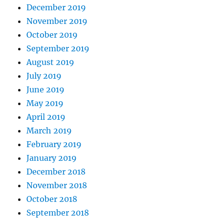
December 2019
November 2019
October 2019
September 2019
August 2019
July 2019
June 2019
May 2019
April 2019
March 2019
February 2019
January 2019
December 2018
November 2018
October 2018
September 2018