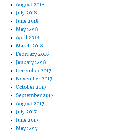
August 2018
July 2018
June 2018
May 2018
April 2018
March 2018
February 2018
January 2018
December 2017
November 2017
October 2017
September 2017
August 2017
July 2017
June 2017
May 2017