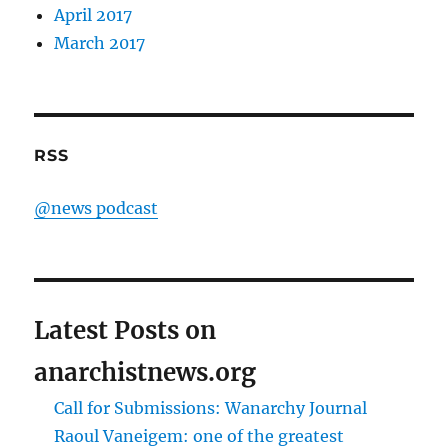
April 2017
March 2017
RSS
@news podcast
Latest Posts on
anarchistnews.org
Call for Submissions: Wanarchy Journal
Raoul Vaneigem: one of the greatest