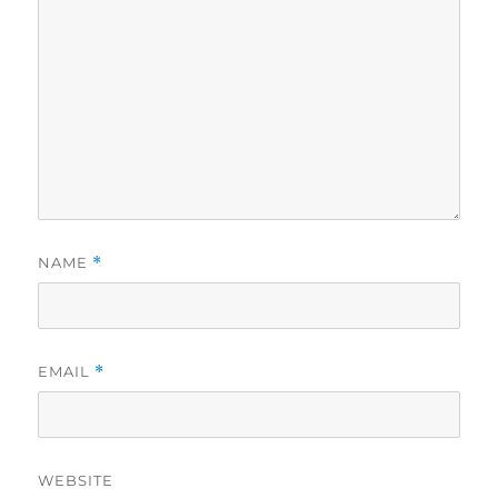
NAME
*
EMAIL
*
WEBSITE