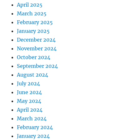
April 2025
March 2025
February 2025
January 2025
December 2024
November 2024
October 2024
September 2024
August 2024
July 2024
June 2024
May 2024
April 2024
March 2024
February 2024
January 2024