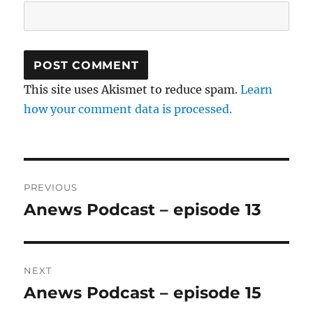
This site uses Akismet to reduce spam.
Learn
how your comment data is processed.
Post
PREVIOUS
navigation
Anews Podcast – episode 13
Previous
post:
NEXT
Anews Podcast – episode 15
Next
post: