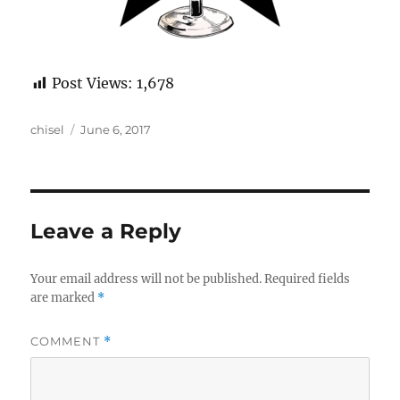
Post Views:
1,678
Author
Posted
chisel
June 6, 2017
on
Leave a Reply
Your email address will not be published.
Required fields
are marked
*
COMMENT
*