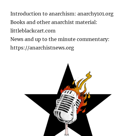
Introduction to anarchism: anarchy101.org
Books and other anarchist material:
littleblackcart.com
News and up to the minute commentary:
https://anarchistnews.org