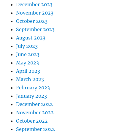
December 2023
November 2023
October 2023
September 2023
August 2023
July 2023
June 2023
May 2023
April 2023
March 2023
February 2023
January 2023
December 2022
November 2022
October 2022
September 2022