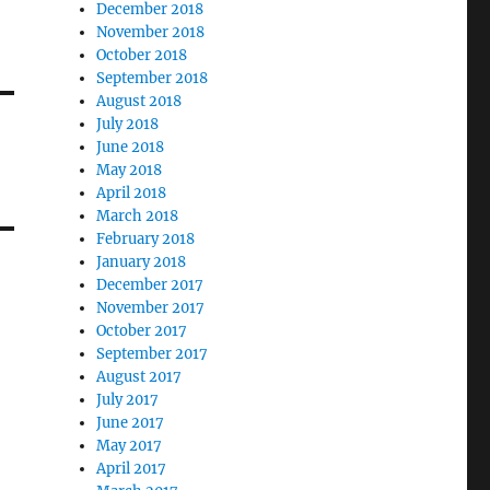
December 2018
November 2018
October 2018
September 2018
August 2018
July 2018
June 2018
May 2018
April 2018
March 2018
February 2018
January 2018
December 2017
November 2017
October 2017
September 2017
August 2017
July 2017
June 2017
May 2017
April 2017