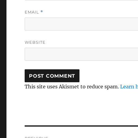
EMAIL
*
WEBSITE
This site uses Akismet to reduce spam.
Learn 
Post