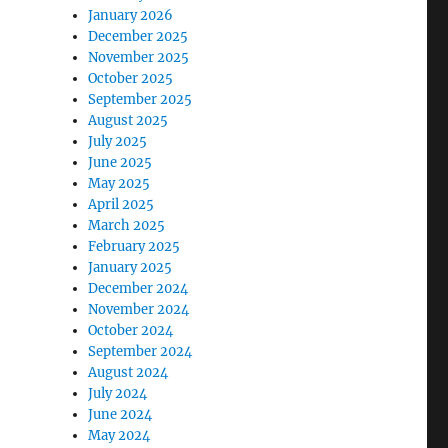
January 2026
December 2025
November 2025
October 2025
September 2025
August 2025
July 2025
June 2025
May 2025
April 2025
March 2025
February 2025
January 2025
December 2024
November 2024
October 2024
September 2024
August 2024
July 2024
June 2024
May 2024