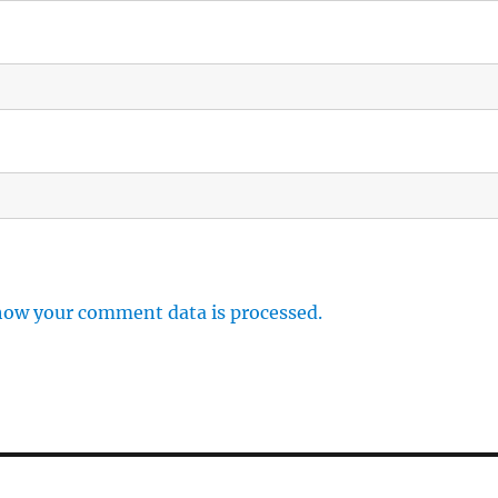
how your comment data is processed.