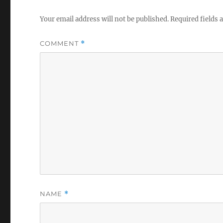
Your email address will not be published.
Required fields
COMMENT
*
NAME
*