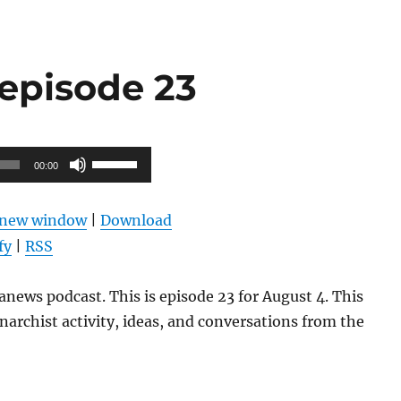
episode 23
Use
00:00
Up/Down
Arrow
n new window
|
Download
keys
fy
|
RSS
to
increase
news podcast. This is episode 23 for August 4. This
or
narchist activity, ideas, and conversations from the
decrease
volume.