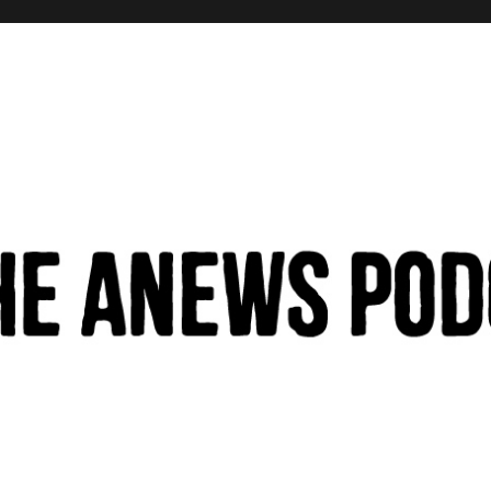
hinking