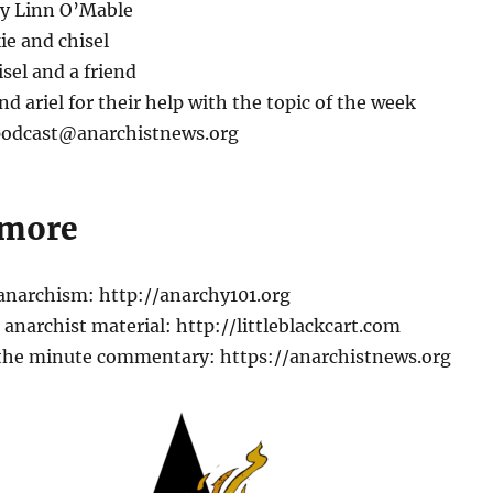
by Linn O’Mable
ie and chisel
isel and a friend
nd ariel for their help with the topic of the week
 podcast@anarchistnews.org
 more
 anarchism: http://anarchy101.org
anarchist material: http://littleblackcart.com
the minute commentary: https://anarchistnews.org