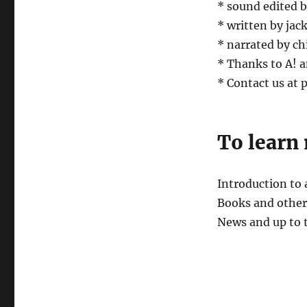
* sound edited 
* written by jack
* narrated by ch
* Thanks to A! a
* Contact us at
To learn
Introduction to
Books and other 
News and up to 