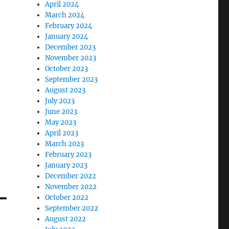
April 2024
March 2024
February 2024
January 2024
December 2023
November 2023
October 2023
September 2023
August 2023
July 2023
June 2023
May 2023
April 2023
March 2023
February 2023
January 2023
December 2022
November 2022
October 2022
September 2022
August 2022