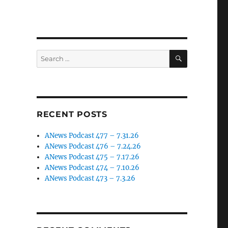
SEARCH
Search
for:
RECENT POSTS
ANews Podcast 477 – 7.31.26
ANews Podcast 476 – 7.24.26
ANews Podcast 475 – 7.17.26
ANews Podcast 474 – 7.10.26
ANews Podcast 473 – 7.3.26