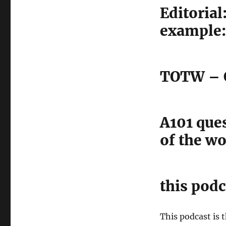
Editoria
example:
TOTW – C
A101 que
of the w
this podc
This podcast is 