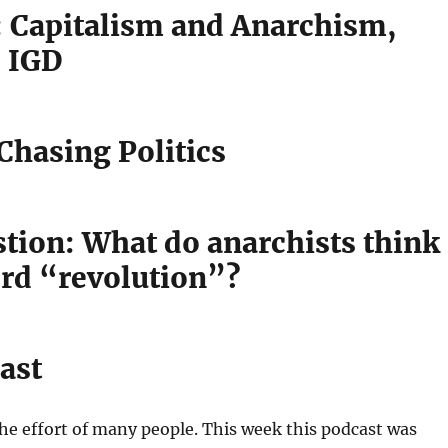
l: Capitalism and Anarchism,
 IGD
hasing Politics
stion: What do anarchists think
ord “revolution”?
ast
the effort of many people. This week this podcast was