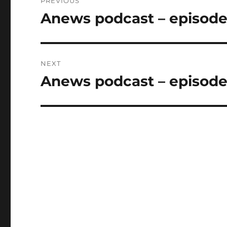
PREVIOUS
navigation
Anews podcast – episode
Previous
post:
NEXT
Anews podcast – episode
Next
post: