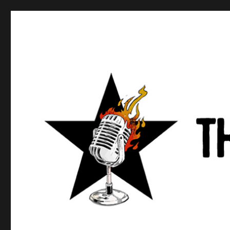
Anews podcast
A podcast about what anarchists are doing, saying, and t