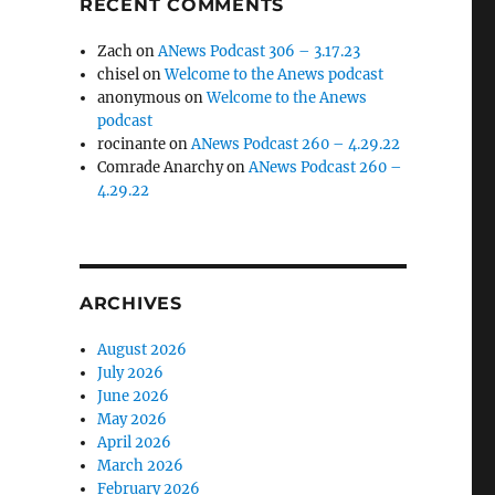
RECENT COMMENTS
Zach
on
ANews Podcast 306 – 3.17.23
chisel
on
Welcome to the Anews podcast
anonymous
on
Welcome to the Anews
podcast
rocinante
on
ANews Podcast 260 – 4.29.22
Comrade Anarchy
on
ANews Podcast 260 –
4.29.22
ARCHIVES
August 2026
July 2026
June 2026
May 2026
April 2026
March 2026
February 2026