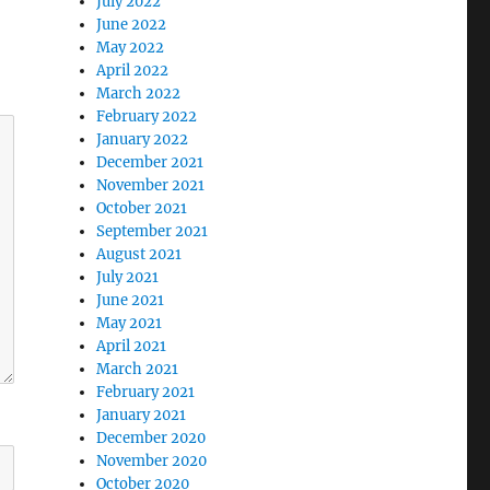
July 2022
June 2022
May 2022
April 2022
March 2022
February 2022
January 2022
December 2021
November 2021
October 2021
September 2021
August 2021
July 2021
June 2021
May 2021
April 2021
March 2021
February 2021
January 2021
December 2020
November 2020
October 2020