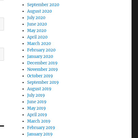
September 2020
August 2020
July 2020
June 2020
May 2020
April 2020
March 2020
February 2020
January 2020
December 2019
November 2019
October 2019
September 2019
August 2019
July 2019
June 2019
May 2019
April 2019
March 2019
February 2019
January 2019