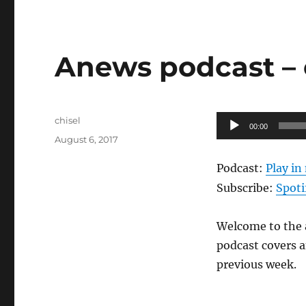
Anews podcast – 
Author
Audio
chisel
00:00
Posted
Player
August 6, 2017
on
Podcast:
Play i
Subscribe:
Spoti
Welcome to the a
podcast covers a
previous week.