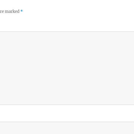
 are marked
*