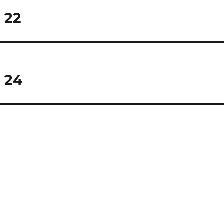
 22
 24