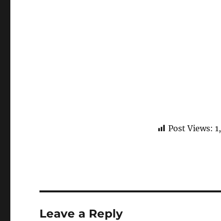
Post Views:
1
Leave a Reply