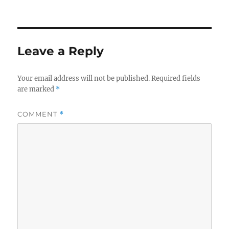
Leave a Reply
Your email address will not be published.
Required fields
are marked
*
COMMENT
*