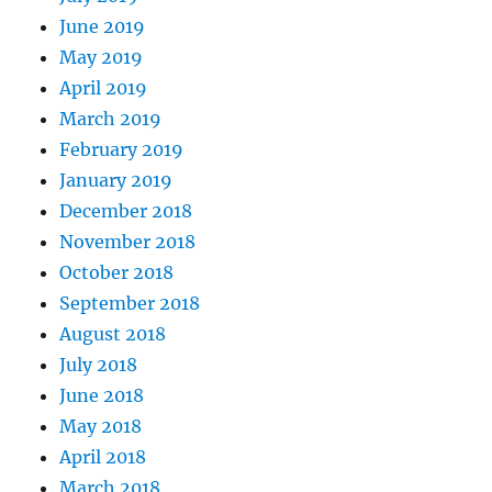
June 2019
May 2019
April 2019
March 2019
February 2019
January 2019
December 2018
November 2018
October 2018
September 2018
August 2018
July 2018
June 2018
May 2018
April 2018
March 2018