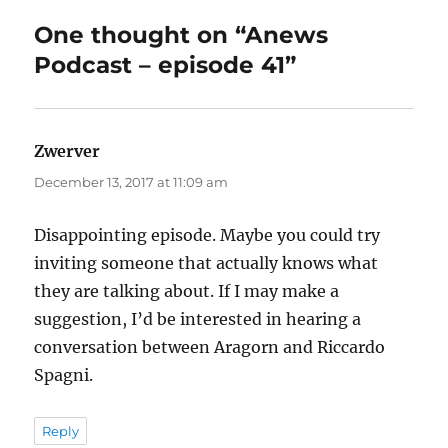
One thought on “Anews
Podcast – episode 41”
Zwerver
says:
December 13, 2017 at 11:09 am
Disappointing episode. Maybe you could try
inviting someone that actually knows what
they are talking about. If I may make a
suggestion, I’d be interested in hearing a
conversation between Aragorn and Riccardo
Spagni.
Reply