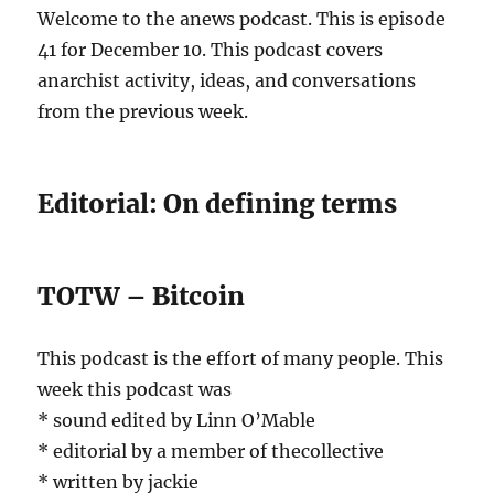
Welcome to the anews podcast. This is episode
41 for December 10. This podcast covers
anarchist activity, ideas, and conversations
from the previous week.
Editorial: On defining terms
TOTW – Bitcoin
This podcast is the effort of many people. This
week this podcast was
* sound edited by Linn O’Mable
* editorial by a member of thecollective
* written by jackie