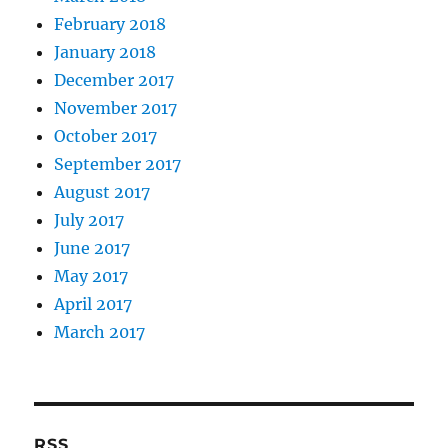
February 2018
January 2018
December 2017
November 2017
October 2017
September 2017
August 2017
July 2017
June 2017
May 2017
April 2017
March 2017
RSS