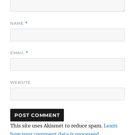
NAME
*
EMAIL
*
WEBSITE
This site uses Akismet to reduce spam.
Learn
how your comment data is processed.