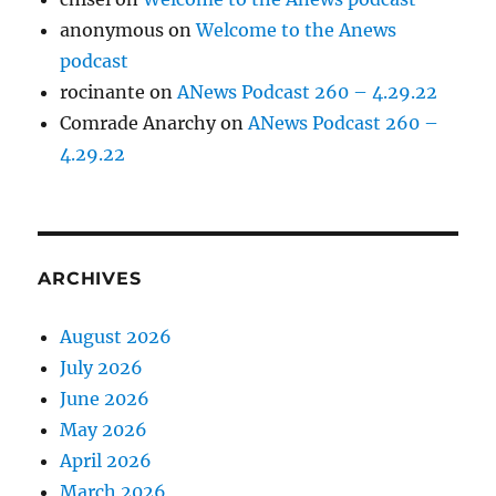
anonymous
on
Welcome to the Anews
podcast
rocinante
on
ANews Podcast 260 – 4.29.22
Comrade Anarchy
on
ANews Podcast 260 –
4.29.22
ARCHIVES
August 2026
July 2026
June 2026
May 2026
April 2026
March 2026