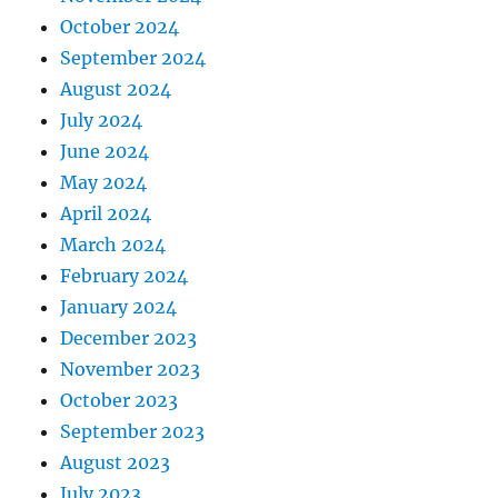
October 2024
September 2024
August 2024
July 2024
June 2024
May 2024
April 2024
March 2024
February 2024
January 2024
December 2023
November 2023
October 2023
September 2023
August 2023
July 2023