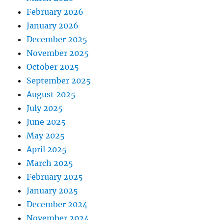
February 2026
January 2026
December 2025
November 2025
October 2025
September 2025
August 2025
July 2025
June 2025
May 2025
April 2025
March 2025
February 2025
January 2025
December 2024
November 2024