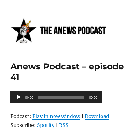
Anews podcast
Anews Podcast – episode
41
Audio
00:00
00:00
Player
Podcast:
Play in new window
|
Download
Subscribe:
Spotify
|
RSS