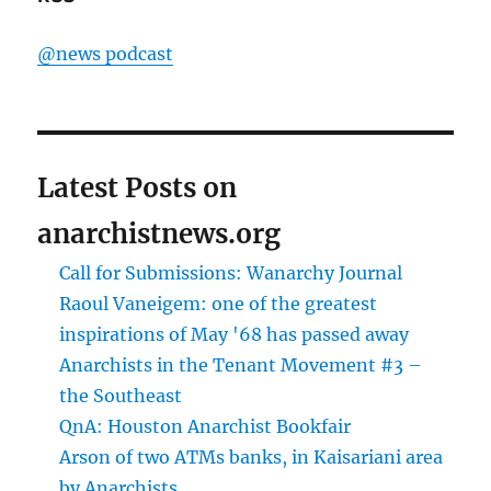
@news podcast
Latest Posts on
anarchistnews.org
Call for Submissions: Wanarchy Journal
Raoul Vaneigem: one of the greatest
inspirations of May '68 has passed away
Anarchists in the Tenant Movement #3 –
the Southeast
QnA: Houston Anarchist Bookfair
Arson of two ATMs banks, in Kaisariani area
by Anarchists