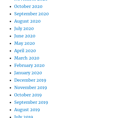
October 2020
September 2020
August 2020
July 2020
June 2020
May 2020
April 2020
March 2020
February 2020
January 2020
December 2019
November 2019
October 2019
September 2019
August 2019
July 2019