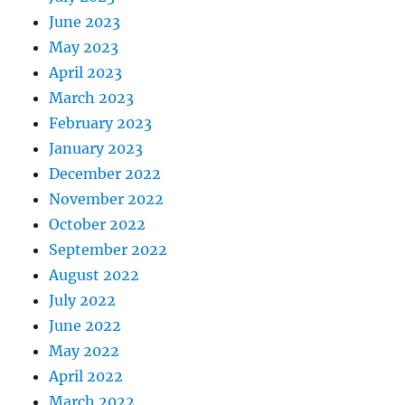
June 2023
May 2023
April 2023
March 2023
February 2023
January 2023
December 2022
November 2022
October 2022
September 2022
August 2022
July 2022
June 2022
May 2022
April 2022
March 2022