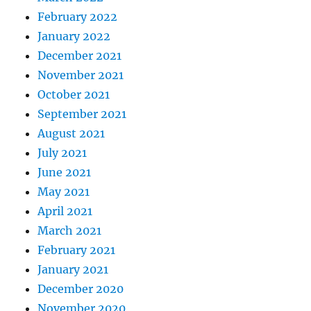
February 2022
January 2022
December 2021
November 2021
October 2021
September 2021
August 2021
July 2021
June 2021
May 2021
April 2021
March 2021
February 2021
January 2021
December 2020
November 2020