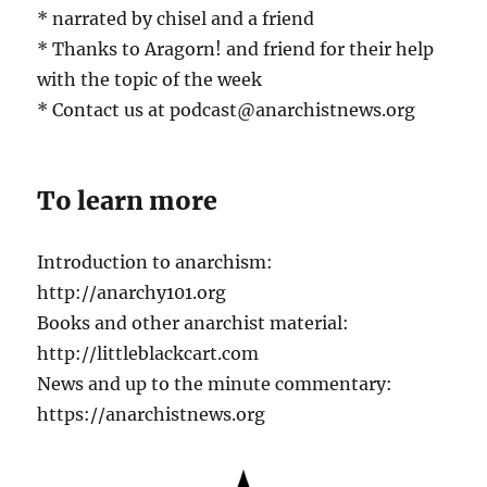
* narrated by chisel and a friend
* Thanks to Aragorn! and friend for their help
with the topic of the week
* Contact us at podcast@anarchistnews.org
To learn more
Introduction to anarchism:
http://anarchy101.org
Books and other anarchist material:
http://littleblackcart.com
News and up to the minute commentary:
https://anarchistnews.org