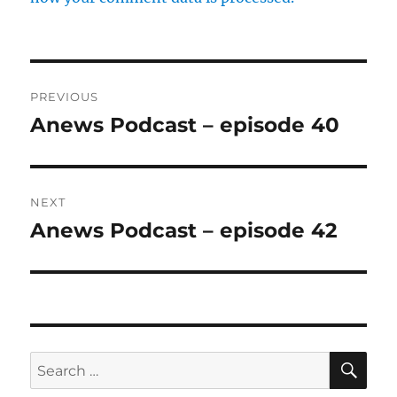
Post
PREVIOUS
navigation
Anews Podcast – episode 40
Previous
post:
NEXT
Anews Podcast – episode 42
Next
post:
SE
Search
for: