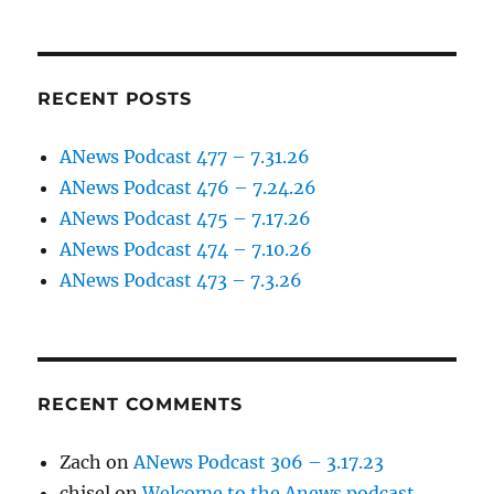
RECENT POSTS
ANews Podcast 477 – 7.31.26
ANews Podcast 476 – 7.24.26
ANews Podcast 475 – 7.17.26
ANews Podcast 474 – 7.10.26
ANews Podcast 473 – 7.3.26
RECENT COMMENTS
Zach
on
ANews Podcast 306 – 3.17.23
chisel
on
Welcome to the Anews podcast