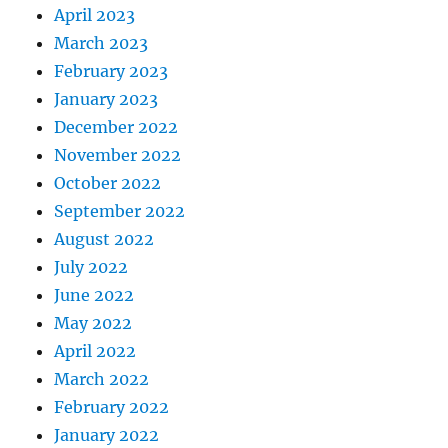
April 2023
March 2023
February 2023
January 2023
December 2022
November 2022
October 2022
September 2022
August 2022
July 2022
June 2022
May 2022
April 2022
March 2022
February 2022
January 2022