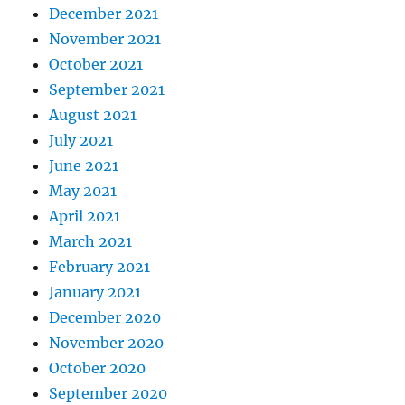
December 2021
November 2021
October 2021
September 2021
August 2021
July 2021
June 2021
May 2021
April 2021
March 2021
February 2021
January 2021
December 2020
November 2020
October 2020
September 2020