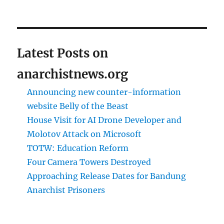
Latest Posts on
anarchistnews.org
Announcing new counter-information
website Belly of the Beast
House Visit for AI Drone Developer and
Molotov Attack on Microsoft
TOTW: Education Reform
Four Camera Towers Destroyed
Approaching Release Dates for Bandung
Anarchist Prisoners