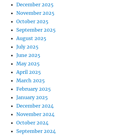
December 2025
November 2025
October 2025
September 2025
August 2025
July 2025
June 2025
May 2025
April 2025
March 2025
February 2025
January 2025
December 2024
November 2024
October 2024
September 2024