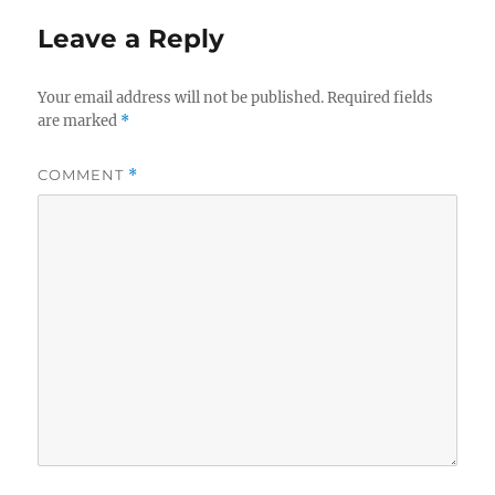
Leave a Reply
Your email address will not be published.
Required fields
are marked
*
COMMENT
*