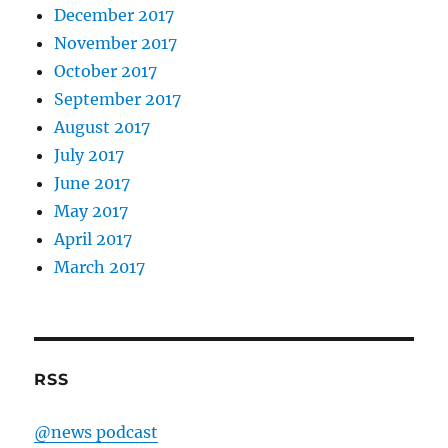
December 2017
November 2017
October 2017
September 2017
August 2017
July 2017
June 2017
May 2017
April 2017
March 2017
RSS
@news podcast