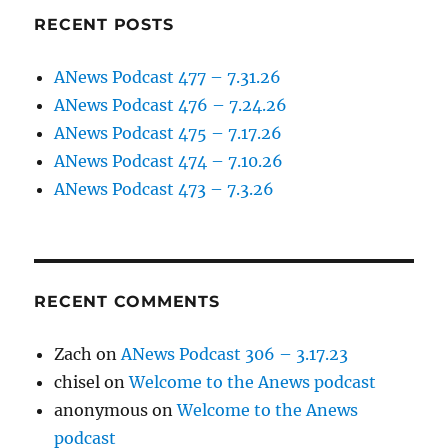
RECENT POSTS
ANews Podcast 477 – 7.31.26
ANews Podcast 476 – 7.24.26
ANews Podcast 475 – 7.17.26
ANews Podcast 474 – 7.10.26
ANews Podcast 473 – 7.3.26
RECENT COMMENTS
Zach
on
ANews Podcast 306 – 3.17.23
chisel
on
Welcome to the Anews podcast
anonymous
on
Welcome to the Anews
podcast