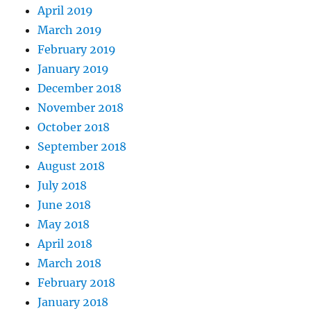
April 2019
March 2019
February 2019
January 2019
December 2018
November 2018
October 2018
September 2018
August 2018
July 2018
June 2018
May 2018
April 2018
March 2018
February 2018
January 2018