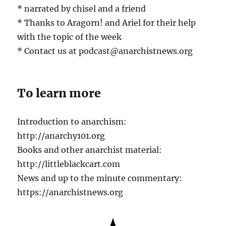
* narrated by chisel and a friend
* Thanks to Aragorn! and Ariel for their help
with the topic of the week
* Contact us at podcast@anarchistnews.org
To learn more
Introduction to anarchism:
http://anarchy101.org
Books and other anarchist material:
http://littleblackcart.com
News and up to the minute commentary:
https://anarchistnews.org