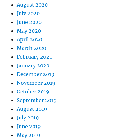
August 2020
July 2020
June 2020
May 2020
April 2020
March 2020
February 2020
January 2020
December 2019
November 2019
October 2019
September 2019
August 2019
July 2019
June 2019
May 2019