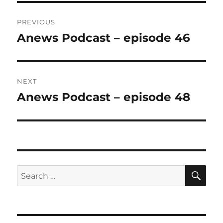
Post
PREVIOUS
navigation
Anews Podcast – episode 46
Previous
post:
NEXT
Anews Podcast – episode 48
Next
post:
SE
Search
for: