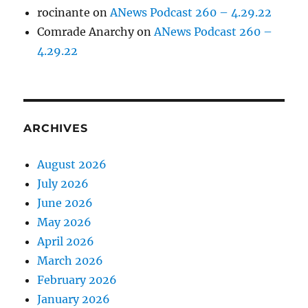
rocinante
on
ANews Podcast 260 – 4.29.22
Comrade Anarchy
on
ANews Podcast 260 –
4.29.22
ARCHIVES
August 2026
July 2026
June 2026
May 2026
April 2026
March 2026
February 2026
January 2026