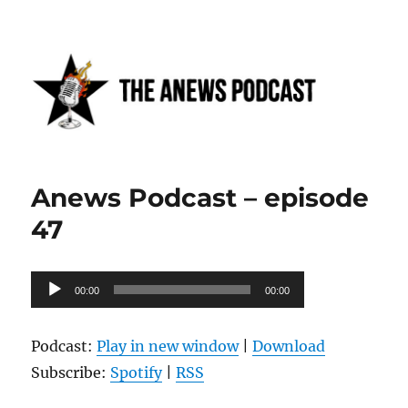
Anews podcast
Anews Podcast – episode
47
Audio
00:00
00:00
Player
Podcast:
Play in new window
|
Download
Subscribe:
Spotify
|
RSS