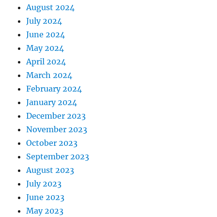
August 2024
July 2024
June 2024
May 2024
April 2024
March 2024
February 2024
January 2024
December 2023
November 2023
October 2023
September 2023
August 2023
July 2023
June 2023
May 2023