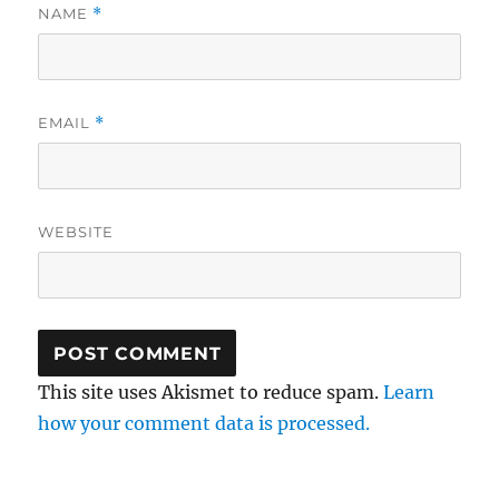
NAME
*
EMAIL
*
WEBSITE
This site uses Akismet to reduce spam.
Learn
how your comment data is processed.