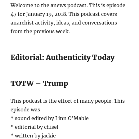
Welcome to the anews podcast. This is episode
47 for January 19, 2018. This podcast covers
anarchist activity, ideas, and conversations
from the previous week.
Editorial: Authenticity Today
TOTW – Trump
This podcast is the effort of many people. This
episode was
* sound edited by Linn O’Mable
* editorial by chisel
* written by jackie