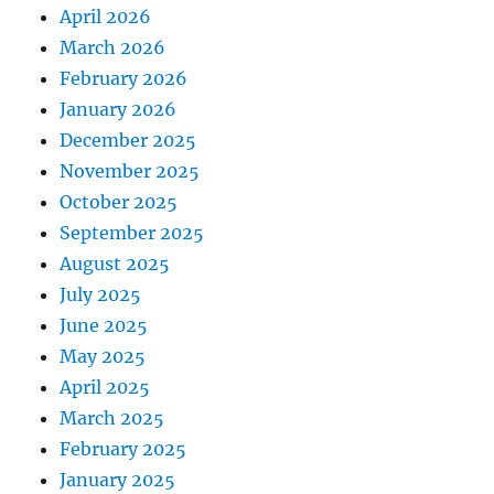
April 2026
March 2026
February 2026
January 2026
December 2025
November 2025
October 2025
September 2025
August 2025
July 2025
June 2025
May 2025
April 2025
March 2025
February 2025
January 2025