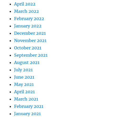
April 2022
March 2022
February 2022
January 2022
December 2021
November 2021
October 2021
September 2021
August 2021
July 2021
June 2021
May 2021
April 2021
March 2021
February 2021
January 2021