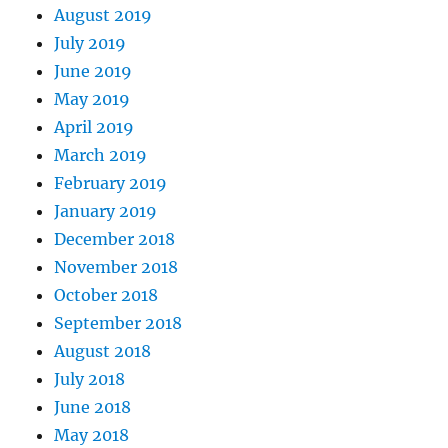
August 2019
July 2019
June 2019
May 2019
April 2019
March 2019
February 2019
January 2019
December 2018
November 2018
October 2018
September 2018
August 2018
July 2018
June 2018
May 2018