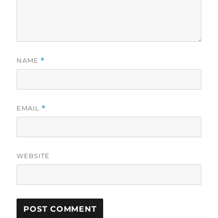
NAME
*
EMAIL
*
WEBSITE