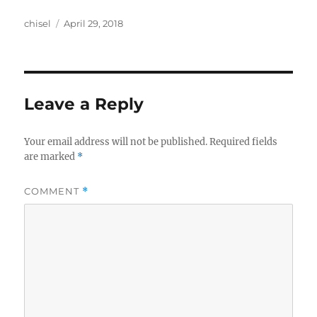
Author
Posted
chisel
April 29, 2018
on
Leave a Reply
Your email address will not be published.
Required fields
are marked
*
COMMENT
*