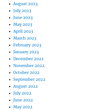
August 2023
July 2023
June 2023
May 2023
April 2023
March 2023
February 2023
January 2023
December 2022
November 2022
October 2022
September 2022
August 2022
July 2022
June 2022
May 2022