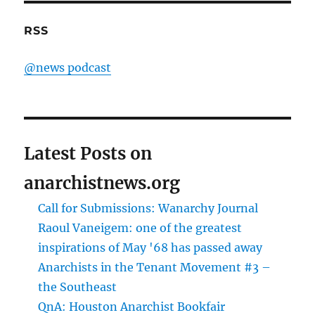
RSS
@news podcast
Latest Posts on
anarchistnews.org
Call for Submissions: Wanarchy Journal
Raoul Vaneigem: one of the greatest
inspirations of May '68 has passed away
Anarchists in the Tenant Movement #3 –
the Southeast
QnA: Houston Anarchist Bookfair