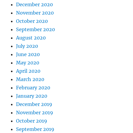
December 2020
November 2020
October 2020
September 2020
August 2020
July 2020
June 2020
May 2020
April 2020
March 2020
February 2020
January 2020
December 2019
November 2019
October 2019
September 2019