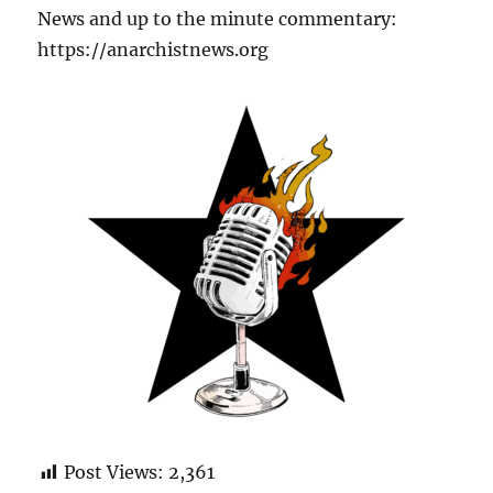
News and up to the minute commentary:
https://anarchistnews.org
Post Views:
2,361