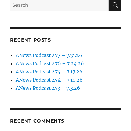
SE
Search
for:
RECENT POSTS
ANews Podcast 477 – 7.31.26
ANews Podcast 476 – 7.24.26
ANews Podcast 475 – 7.17.26
ANews Podcast 474 – 7.10.26
ANews Podcast 473 – 7.3.26
RECENT COMMENTS