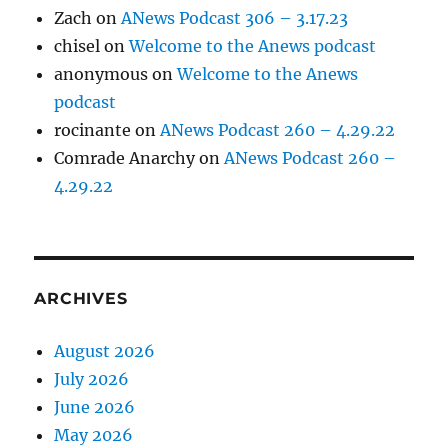
Zach
on
ANews Podcast 306 – 3.17.23
chisel
on
Welcome to the Anews podcast
anonymous
on
Welcome to the Anews
podcast
rocinante
on
ANews Podcast 260 – 4.29.22
Comrade Anarchy
on
ANews Podcast 260 –
4.29.22
ARCHIVES
August 2026
July 2026
June 2026
May 2026