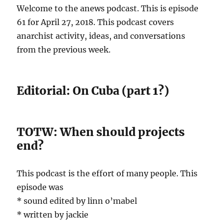
Welcome to the anews podcast. This is episode
61 for April 27, 2018. This podcast covers
anarchist activity, ideas, and conversations
from the previous week.
Editorial: On Cuba (part 1?)
TOTW: When should projects
end?
This podcast is the effort of many people. This
episode was
* sound edited by linn o’mabel
* written by jackie