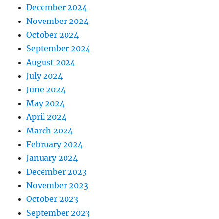
December 2024
November 2024
October 2024
September 2024
August 2024
July 2024
June 2024
May 2024
April 2024
March 2024
February 2024
January 2024
December 2023
November 2023
October 2023
September 2023