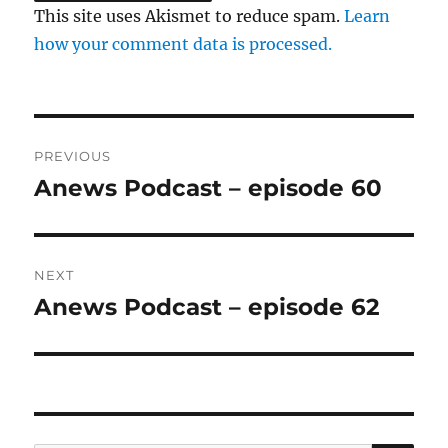
This site uses Akismet to reduce spam.
Learn
how your comment data is processed.
Post
PREVIOUS
navigation
Anews Podcast – episode 60
Previous
post:
NEXT
Anews Podcast – episode 62
Next
post: