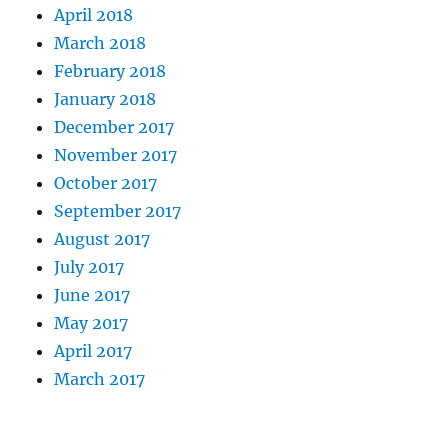
April 2018
March 2018
February 2018
January 2018
December 2017
November 2017
October 2017
September 2017
August 2017
July 2017
June 2017
May 2017
April 2017
March 2017