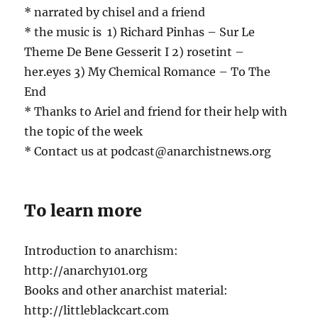
* narrated by chisel and a friend
* the music is 1) Richard Pinhas – Sur Le
Theme De Bene Gesserit I 2) rosetint –
her.eyes 3) My Chemical Romance – To The
End
* Thanks to Ariel and friend for their help with
the topic of the week
* Contact us at podcast@anarchistnews.org
To learn more
Introduction to anarchism:
http://anarchy101.org
Books and other anarchist material:
http://littleblackcart.com