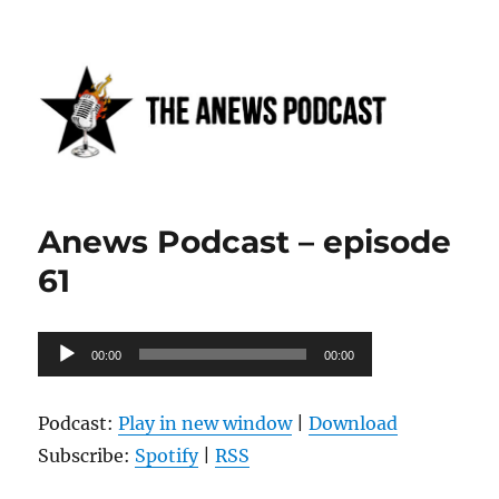
Anews podcast
Anews Podcast – episode
61
Audio
00:00
00:00
Player
Podcast:
Play in new window
|
Download
Subscribe:
Spotify
|
RSS