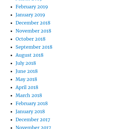
February 2019
January 2019
December 2018
November 2018
October 2018
September 2018
August 2018
July 2018
June 2018
May 2018
April 2018
March 2018
February 2018
January 2018
December 2017
November 2017