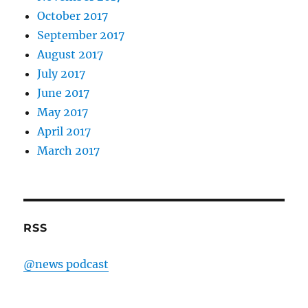
October 2017
September 2017
August 2017
July 2017
June 2017
May 2017
April 2017
March 2017
RSS
@news podcast