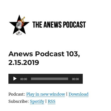
Anews podcast
Anews Podcast 103,
2.15.2019
Audio
00:00
00:00
Player
Podcast:
Play in new window
|
Download
Subscribe:
Spotify
|
RSS