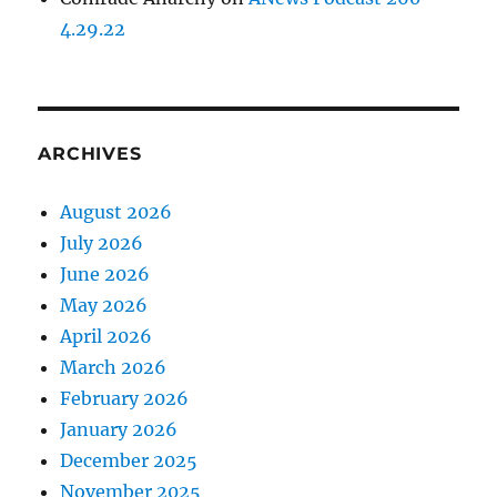
4.29.22
ARCHIVES
August 2026
July 2026
June 2026
May 2026
April 2026
March 2026
February 2026
January 2026
December 2025
November 2025