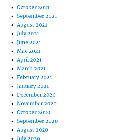
October 2021
September 2021
August 2021
July 2021
June 2021
May 2021
April 2021
March 2021
February 2021
January 2021
December 2020
November 2020
October 2020
September 2020
August 2020
July 2020