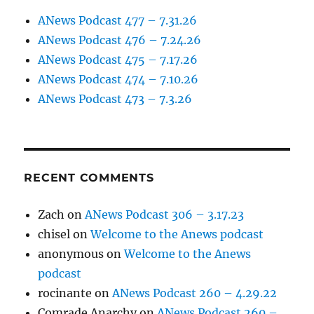
ANews Podcast 477 – 7.31.26
ANews Podcast 476 – 7.24.26
ANews Podcast 475 – 7.17.26
ANews Podcast 474 – 7.10.26
ANews Podcast 473 – 7.3.26
RECENT COMMENTS
Zach
on
ANews Podcast 306 – 3.17.23
chisel
on
Welcome to the Anews podcast
anonymous
on
Welcome to the Anews
podcast
rocinante
on
ANews Podcast 260 – 4.29.22
Comrade Anarchy
on
ANews Podcast 260 –