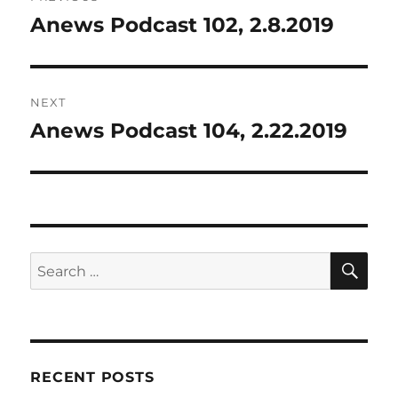
navigation
Anews Podcast 102, 2.8.2019
Previous
post:
NEXT
Anews Podcast 104, 2.22.2019
Next
post:
SE
Search
for:
RECENT POSTS