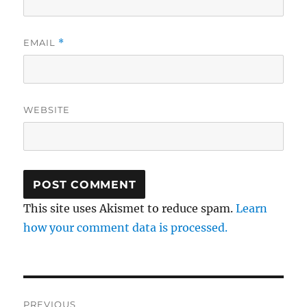
EMAIL
*
WEBSITE
This site uses Akismet to reduce spam.
Learn
how your comment data is processed.
Post
PREVIOUS