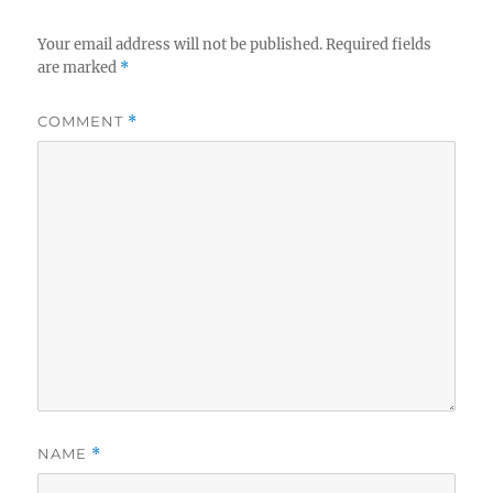
Your email address will not be published.
Required fields
are marked
*
COMMENT
*
NAME
*