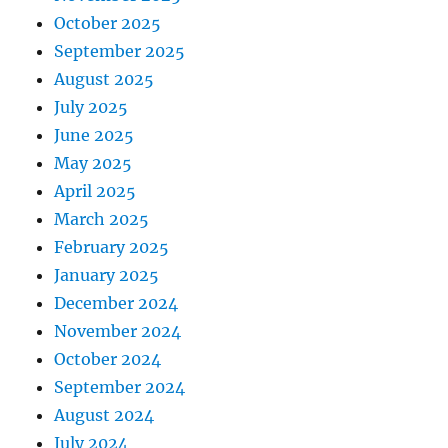
October 2025
September 2025
August 2025
July 2025
June 2025
May 2025
April 2025
March 2025
February 2025
January 2025
December 2024
November 2024
October 2024
September 2024
August 2024
July 2024