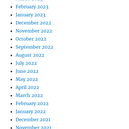
February 2023
January 2023
December 2022
November 2022
October 2022
September 2022
August 2022
July 2022
June 2022
May 2022
April 2022
March 2022
February 2022
January 2022
December 2021
November 2021