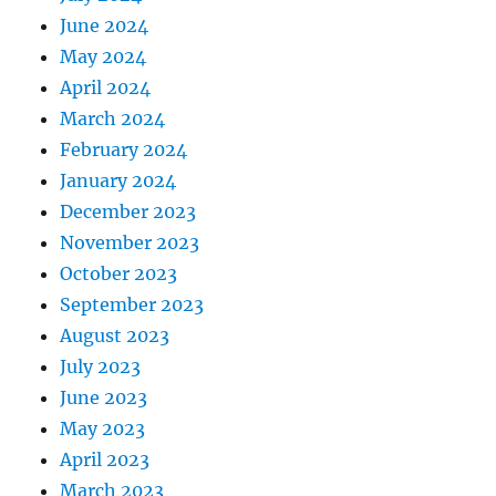
June 2024
May 2024
April 2024
March 2024
February 2024
January 2024
December 2023
November 2023
October 2023
September 2023
August 2023
July 2023
June 2023
May 2023
April 2023
March 2023