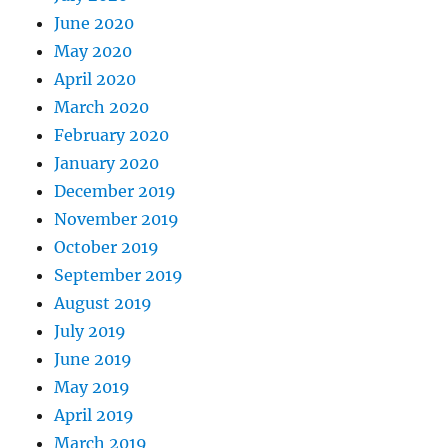
June 2020
May 2020
April 2020
March 2020
February 2020
January 2020
December 2019
November 2019
October 2019
September 2019
August 2019
July 2019
June 2019
May 2019
April 2019
March 2019