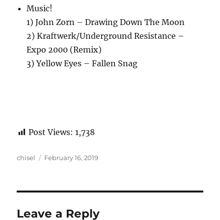
Music!
1) John Zorn – Drawing Down The Moon
2) Kraftwerk/Underground Resistance –
Expo 2000 (Remix)
3) Yellow Eyes – Fallen Snag
Post Views:
1,738
Author
Posted
chisel
February 16, 2019
on
Leave a Reply