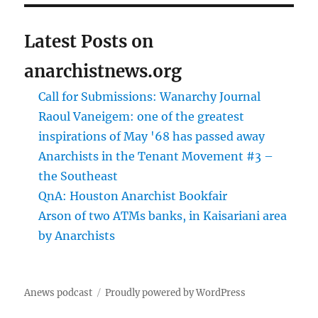
Latest Posts on
anarchistnews.org
Call for Submissions: Wanarchy Journal
Raoul Vaneigem: one of the greatest
inspirations of May '68 has passed away
Anarchists in the Tenant Movement #3 –
the Southeast
QnA: Houston Anarchist Bookfair
Arson of two ATMs banks, in Kaisariani area
by Anarchists
Anews podcast
Proudly powered by WordPress