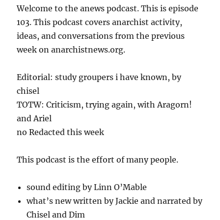
Welcome to the anews podcast. This is episode
103. This podcast covers anarchist activity,
ideas, and conversations from the previous
week on anarchistnews.org.
Editorial: study groupers i have known, by
chisel
TOTW: Criticism, trying again, with Aragorn!
and Ariel
no Redacted this week
This podcast is the effort of many people.
sound editing by Linn O’Mable
what’s new written by Jackie and narrated by
Chisel and Dim