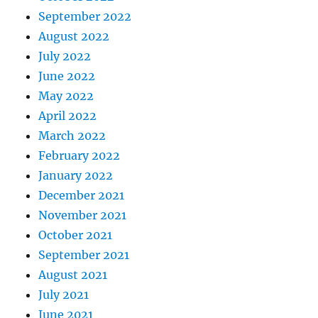
September 2022
August 2022
July 2022
June 2022
May 2022
April 2022
March 2022
February 2022
January 2022
December 2021
November 2021
October 2021
September 2021
August 2021
July 2021
June 2021