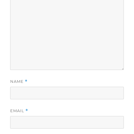
NAME
*
EMAIL
*