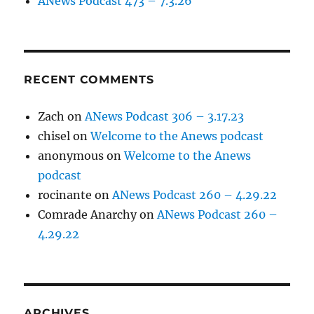
ANews Podcast 473 – 7.3.26
RECENT COMMENTS
Zach
on
ANews Podcast 306 – 3.17.23
chisel
on
Welcome to the Anews podcast
anonymous
on
Welcome to the Anews
podcast
rocinante
on
ANews Podcast 260 – 4.29.22
Comrade Anarchy
on
ANews Podcast 260 –
4.29.22
ARCHIVES