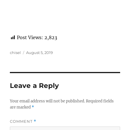
Post Views:
2,823
Author
Posted
chisel
August 5, 2019
on
Leave a Reply
Your email address will not be published.
Required fields
are marked
*
COMMENT
*