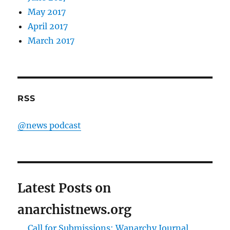
May 2017
April 2017
March 2017
RSS
@news podcast
Latest Posts on
anarchistnews.org
Call for Submissions: Wanarchy Journal