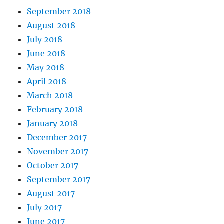
September 2018
August 2018
July 2018
June 2018
May 2018
April 2018
March 2018
February 2018
January 2018
December 2017
November 2017
October 2017
September 2017
August 2017
July 2017
June 2017