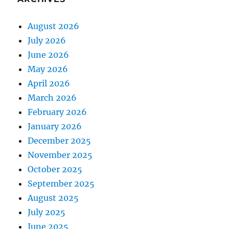
August 2026
July 2026
June 2026
May 2026
April 2026
March 2026
February 2026
January 2026
December 2025
November 2025
October 2025
September 2025
August 2025
July 2025
June 2025