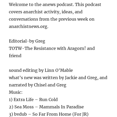
Welcome to the anews podcast. This podcast
covers anarchist activity, ideas, and
conversations from the previous week on
anarchistnews.org.
Editorial-by Greg
TOTW-The Resistance with Aragorn! and
friend
sound editing by Linn O’Mable
what’s new was written by Jackie and Greg, and
narrated by Chisel and Greg
Music:
1) Extra Life – Run Cold
2) Sea Moss – Mammals In Paradise
3) bvdub – So Far From Home (For JR)