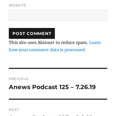
WEBSITE
This site uses Akismet to reduce spam.
Learn
how your comment data is processed.
Post
PREVIOUS
navigation
Anews Podcast 125 – 7.26.19
Previous
post:
NEXT