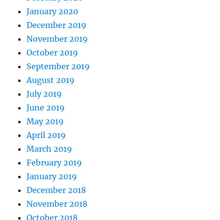
January 2020
December 2019
November 2019
October 2019
September 2019
August 2019
July 2019
June 2019
May 2019
April 2019
March 2019
February 2019
January 2019
December 2018
November 2018
October 2018