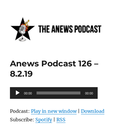
Anews podcast
Anews Podcast 126 –
8.2.19
Audio
00:00
00:00
Player
Podcast:
Play in new window
|
Download
Subscribe:
Spotify
|
RSS