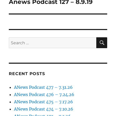
Anews Podcast 127 – 8.9.19
Next
post:
SE
Search
for:
RECENT POSTS
ANews Podcast 477 – 7.31.26
ANews Podcast 476 – 7.24.26
ANews Podcast 475 – 7.17.26
ANews Podcast 474 – 7.10.26