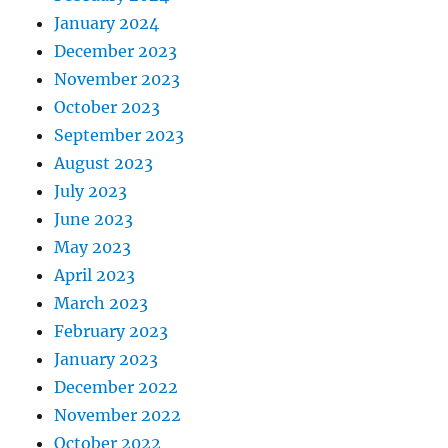
January 2024
December 2023
November 2023
October 2023
September 2023
August 2023
July 2023
June 2023
May 2023
April 2023
March 2023
February 2023
January 2023
December 2022
November 2022
October 2022