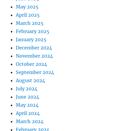
May 2025
April 2025
March 2025
February 2025
January 2025
December 2024
November 2024
October 2024
September 2024
August 2024
July 2024
June 2024
May 2024
April 2024
March 2024
February 2024