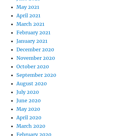
May 2021
April 2021
March 2021
February 2021
January 2021
December 2020
November 2020
October 2020
September 2020
August 2020
July 2020
June 2020
May 2020
April 2020
March 2020
February 2020