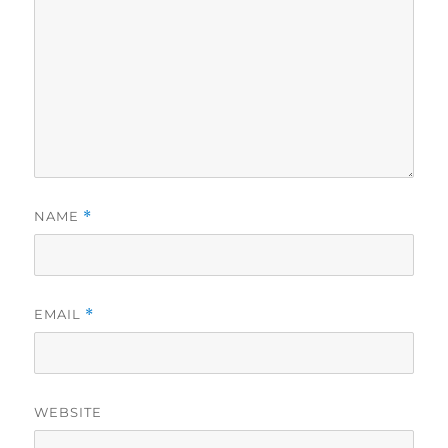
NAME
*
EMAIL
*
WEBSITE