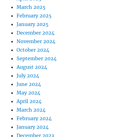
March 2025
February 2025
January 2025
December 2024
November 2024
October 2024
September 2024
August 2024
July 2024
June 2024
May 2024
April 2024
March 2024
February 2024
January 2024
December 2023