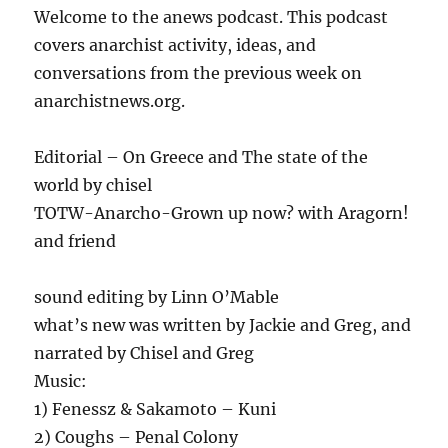
Welcome to the anews podcast. This podcast
covers anarchist activity, ideas, and
conversations from the previous week on
anarchistnews.org.
Editorial – On Greece and The state of the
world by chisel
TOTW-Anarcho-Grown up now? with Aragorn!
and friend
sound editing by Linn O’Mable
what’s new was written by Jackie and Greg, and
narrated by Chisel and Greg
Music:
1) Fenessz & Sakamoto – Kuni
2) Coughs – Penal Colony