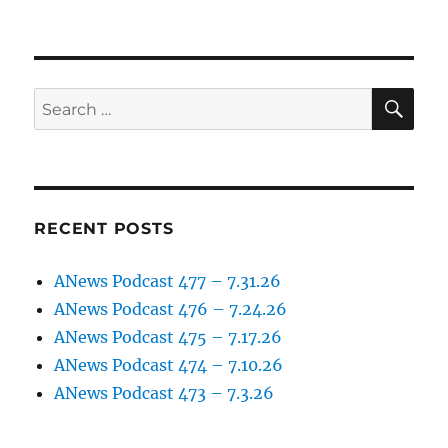
SE
Search
for:
RECENT POSTS
ANews Podcast 477 – 7.31.26
ANews Podcast 476 – 7.24.26
ANews Podcast 475 – 7.17.26
ANews Podcast 474 – 7.10.26
ANews Podcast 473 – 7.3.26