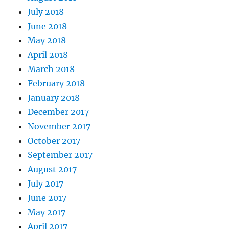
July 2018
June 2018
May 2018
April 2018
March 2018
February 2018
January 2018
December 2017
November 2017
October 2017
September 2017
August 2017
July 2017
June 2017
May 2017
April 2017