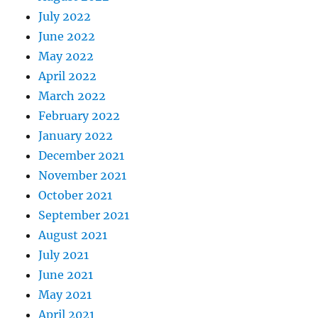
July 2022
June 2022
May 2022
April 2022
March 2022
February 2022
January 2022
December 2021
November 2021
October 2021
September 2021
August 2021
July 2021
June 2021
May 2021
April 2021