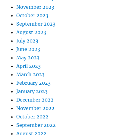
November 2023
October 2023
September 2023
August 2023
July 2023
June 2023
May 2023
April 2023
March 2023
February 2023
January 2023
December 2022
November 2022
October 2022
September 2022
August 2022