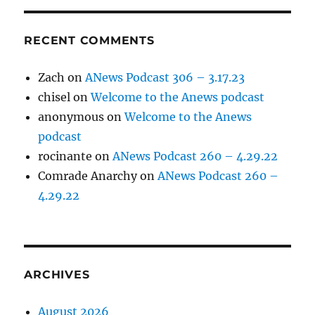
RECENT COMMENTS
Zach
on
ANews Podcast 306 – 3.17.23
chisel
on
Welcome to the Anews podcast
anonymous
on
Welcome to the Anews
podcast
rocinante
on
ANews Podcast 260 – 4.29.22
Comrade Anarchy
on
ANews Podcast 260 –
4.29.22
ARCHIVES
August 2026