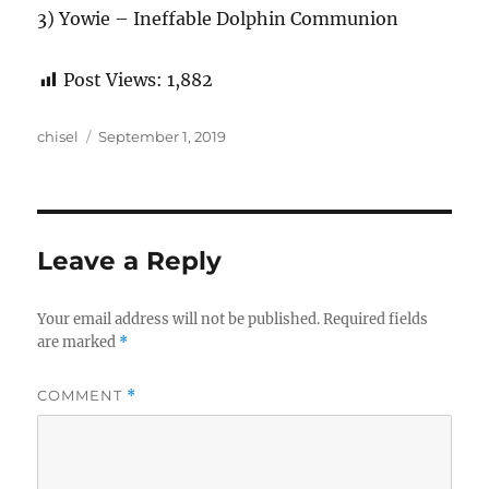
3) Yowie – Ineffable Dolphin Communion
Post Views:
1,882
Author
Posted
chisel
September 1, 2019
on
Leave a Reply
Your email address will not be published.
Required fields
are marked
*
COMMENT
*