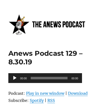
Anews podcast
Anews Podcast 129 –
8.30.19
Audio
00:00
00:00
Player
Podcast:
Play in new window
|
Download
Subscribe:
Spotify
|
RSS