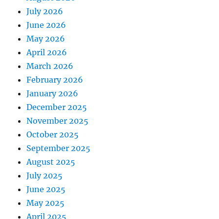
July 2026
June 2026
May 2026
April 2026
March 2026
February 2026
January 2026
December 2025
November 2025
October 2025
September 2025
August 2025
July 2025
June 2025
May 2025
April 2025