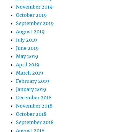
November 2019
October 2019
September 2019
August 2019
July 2019
June 2019
May 2019
April 2019
March 2019
February 2019
January 2019
December 2018
November 2018
October 2018
September 2018
August 2018