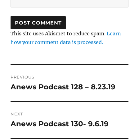
This site uses Akismet to reduce spam.
Learn
how your comment data is processed.
Post
PREVIOUS
navigation
Anews Podcast 128 – 8.23.19
Previous
post:
NEXT
Anews Podcast 130- 9.6.19
Next
post: