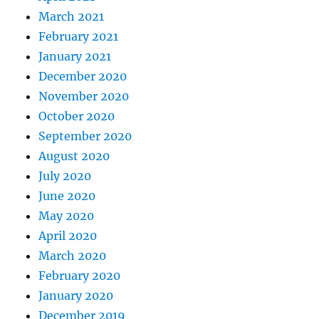
March 2021
February 2021
January 2021
December 2020
November 2020
October 2020
September 2020
August 2020
July 2020
June 2020
May 2020
April 2020
March 2020
February 2020
January 2020
December 2019