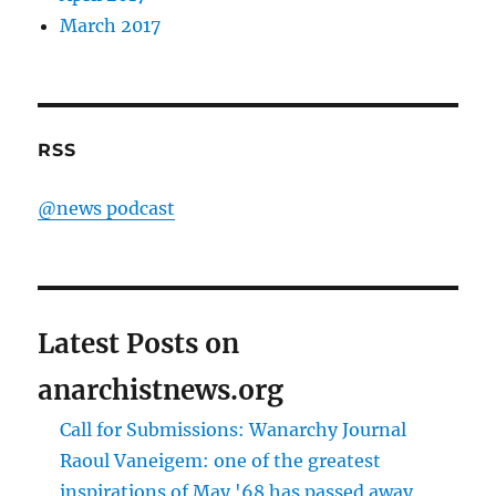
March 2017
RSS
@news podcast
Latest Posts on
anarchistnews.org
Call for Submissions: Wanarchy Journal
Raoul Vaneigem: one of the greatest
inspirations of May '68 has passed away