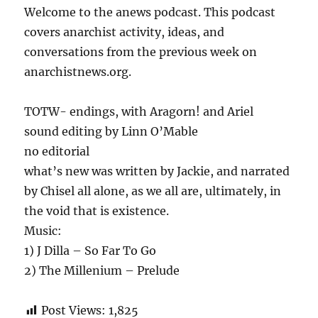
Welcome to the anews podcast. This podcast
covers anarchist activity, ideas, and
conversations from the previous week on
anarchistnews.org.
TOTW- endings, with Aragorn! and Ariel
sound editing by Linn O’Mable
no editorial
what’s new was written by Jackie, and narrated
by Chisel all alone, as we all are, ultimately, in
the void that is existence.
Music:
1) J Dilla – So Far To Go
2) The Millenium – Prelude
Post Views:
1,825