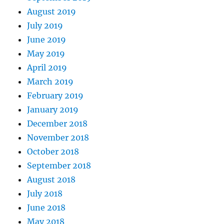
August 2019
July 2019
June 2019
May 2019
April 2019
March 2019
February 2019
January 2019
December 2018
November 2018
October 2018
September 2018
August 2018
July 2018
June 2018
May 2018