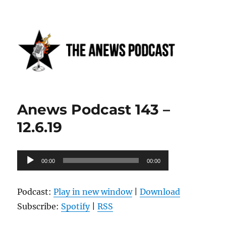
Anews podcast
Anews Podcast 143 –
12.6.19
Audio
00:00
00:00
Player
Podcast:
Play in new window
|
Download
Subscribe:
Spotify
|
RSS