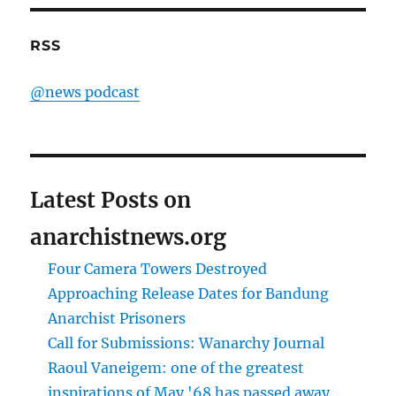
RSS
@news podcast
Latest Posts on
anarchistnews.org
Four Camera Towers Destroyed
Approaching Release Dates for Bandung
Anarchist Prisoners
Call for Submissions: Wanarchy Journal
Raoul Vaneigem: one of the greatest
inspirations of May '68 has passed away