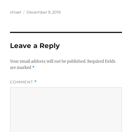
Author
Posted
chisel
December 9, 2019
on
Leave a Reply
Your email address will not be published.
Required fields
are marked
*
COMMENT
*