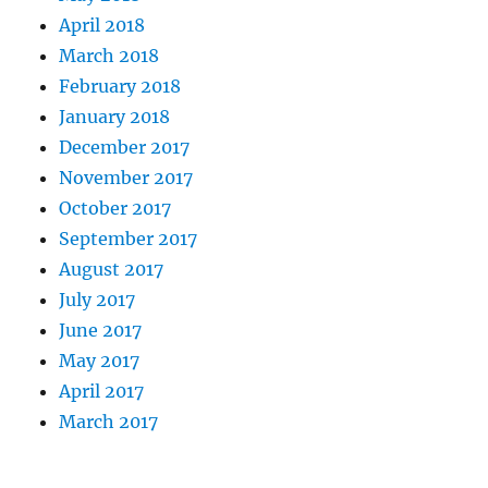
April 2018
March 2018
February 2018
January 2018
December 2017
November 2017
October 2017
September 2017
August 2017
July 2017
June 2017
May 2017
April 2017
March 2017