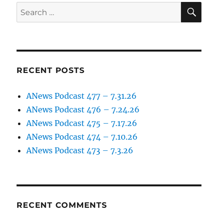
SE
Search
for:
RECENT POSTS
ANews Podcast 477 – 7.31.26
ANews Podcast 476 – 7.24.26
ANews Podcast 475 – 7.17.26
ANews Podcast 474 – 7.10.26
ANews Podcast 473 – 7.3.26
RECENT COMMENTS