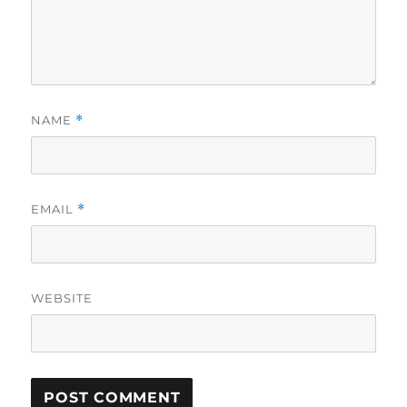
NAME
*
EMAIL
*
WEBSITE