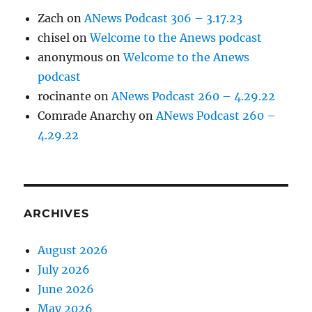
Zach
on
ANews Podcast 306 – 3.17.23
chisel
on
Welcome to the Anews podcast
anonymous
on
Welcome to the Anews
podcast
rocinante
on
ANews Podcast 260 – 4.29.22
Comrade Anarchy
on
ANews Podcast 260 –
4.29.22
ARCHIVES
August 2026
July 2026
June 2026
May 2026