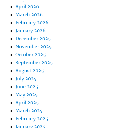
April 2026
March 2026
February 2026
January 2026
December 2025
November 2025
October 2025
September 2025
August 2025
July 2025
June 2025
May 2025
April 2025
March 2025
February 2025
January 2025