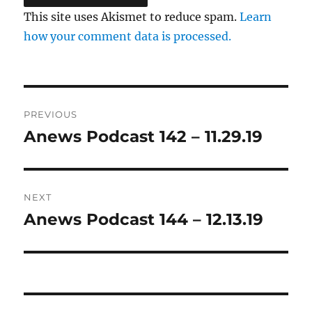
This site uses Akismet to reduce spam.
Learn
how your comment data is processed.
Post
PREVIOUS
navigation
Anews Podcast 142 – 11.29.19
Previous
post:
NEXT
Anews Podcast 144 – 12.13.19
Next
post: