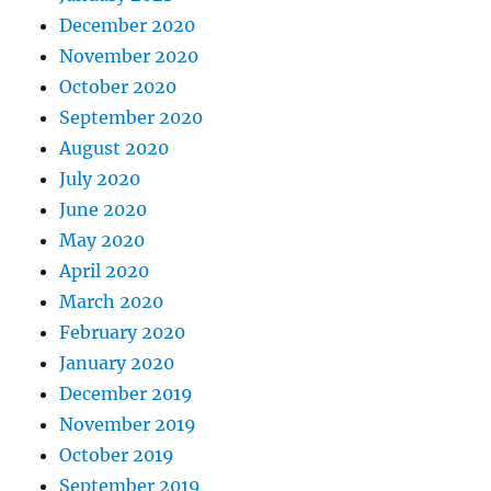
December 2020
November 2020
October 2020
September 2020
August 2020
July 2020
June 2020
May 2020
April 2020
March 2020
February 2020
January 2020
December 2019
November 2019
October 2019
September 2019