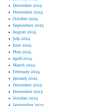
December 2024
November 2024
October 2024
September 2024
August 2024
July 2024
June 2024
May 2024
April 2024
March 2024
February 2024
January 2024
December 2023
November 2023
October 2023
September 2023