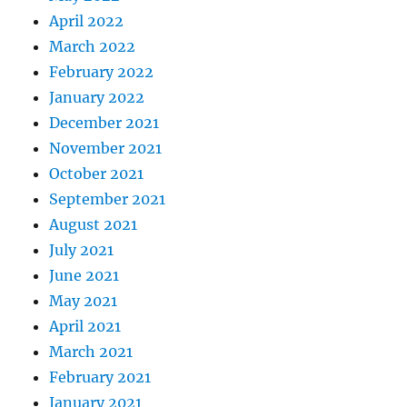
April 2022
March 2022
February 2022
January 2022
December 2021
November 2021
October 2021
September 2021
August 2021
July 2021
June 2021
May 2021
April 2021
March 2021
February 2021
January 2021