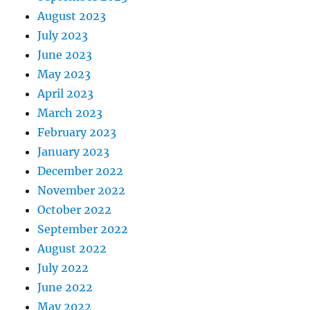
August 2023
July 2023
June 2023
May 2023
April 2023
March 2023
February 2023
January 2023
December 2022
November 2022
October 2022
September 2022
August 2022
July 2022
June 2022
May 2022