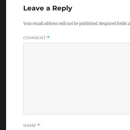
Leave a Reply
Your email address will not be published.
Required fields
COMMENT
*
NAME
*