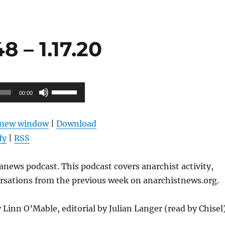
 – 1.17.20
Use
00:00
Up/Down
Arrow
n new window
|
Download
keys
fy
|
RSS
to
increase
news podcast. This podcast covers anarchist activity,
or
ersations from the previous week on anarchistnews.org.
decrease
volume.
 Linn O’Mable, editorial by Julian Langer (read by Chisel