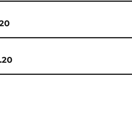
.20
.20