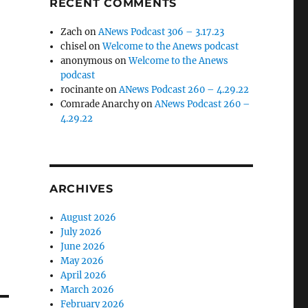
RECENT COMMENTS
Zach
on
ANews Podcast 306 – 3.17.23
chisel
on
Welcome to the Anews podcast
anonymous
on
Welcome to the Anews
podcast
rocinante
on
ANews Podcast 260 – 4.29.22
Comrade Anarchy
on
ANews Podcast 260 –
4.29.22
ARCHIVES
August 2026
July 2026
June 2026
May 2026
April 2026
March 2026
February 2026