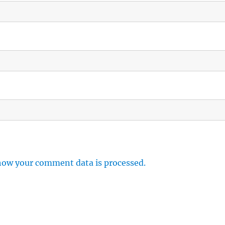
how your comment data is processed.