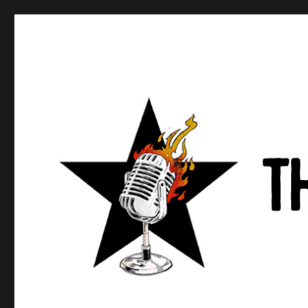
Anews podcast
A podcast about what anarchists are doing, saying, and t