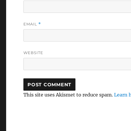
EMAIL
*
WEBSITE
This site uses Akismet to reduce spam.
Learn 