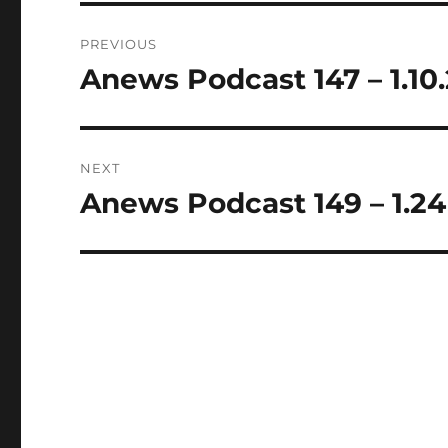
Post
PREVIOUS
navigation
Anews Podcast 147 – 1.10
Previous
post:
NEXT
Anews Podcast 149 – 1.24
Next
post: