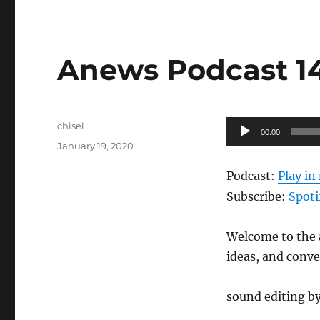
Anews Podcast 148
Author
Audio
chisel
00:00
Posted
Player
January 19, 2020
on
Podcast:
Play i
Subscribe:
Spoti
Welcome to the a
ideas, and conv
sound editing by