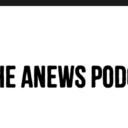
hinking