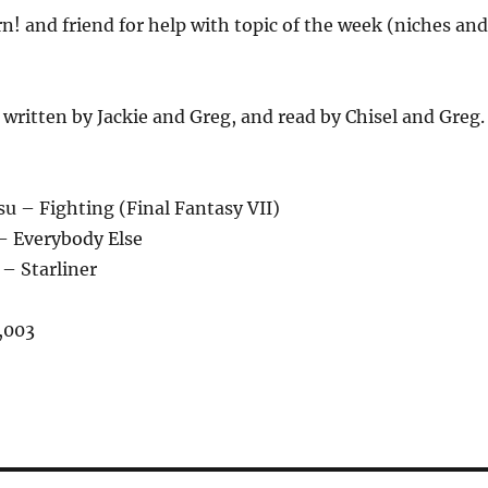
n! and friend for help with topic of the week (niches and
ritten by Jackie and Greg, and read by Chisel and Greg.
u – Fighting (Final Fantasy VII)
– Everybody Else
 – Starliner
,003