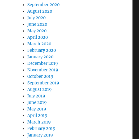
September 2020
August 2020
July 2020
June 2020
May 2020
April 2020
March 2020
February 2020
January 2020
December 2019
November 2019
October 2019
September 2019
August 2019
July 2019
June 2019
May 2019
April 2019
March 2019
February 2019
January 2019