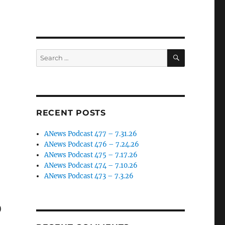
SEARCH
Search
for:
RECENT POSTS
ANews Podcast 477 – 7.31.26
ANews Podcast 476 – 7.24.26
ANews Podcast 475 – 7.17.26
ANews Podcast 474 – 7.10.26
ANews Podcast 473 – 7.3.26
)