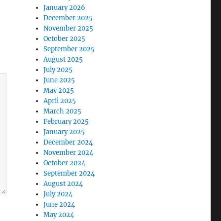
January 2026
December 2025
November 2025
October 2025
September 2025
August 2025
July 2025
June 2025
May 2025
April 2025
March 2025
February 2025
January 2025
December 2024
November 2024
October 2024
September 2024
August 2024
July 2024
June 2024
May 2024