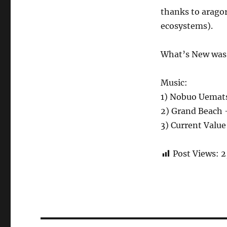
thanks to aragor
ecosystems).
What’s New was w
Music:
1) Nobuo Uemats
2) Grand Beach 
3) Current Value
Post Views:
2