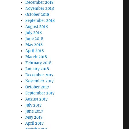
December 2018
November 2018
October 2018
September 2018
August 2018
July 2018
June 2018
May 2018
April 2018
March 2018
February 2018
January 2018
December 2017
November 2017
October 2017
September 2017
August 2017
July 2017
June 2017
May 2017
April 2017