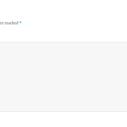
 are marked
*