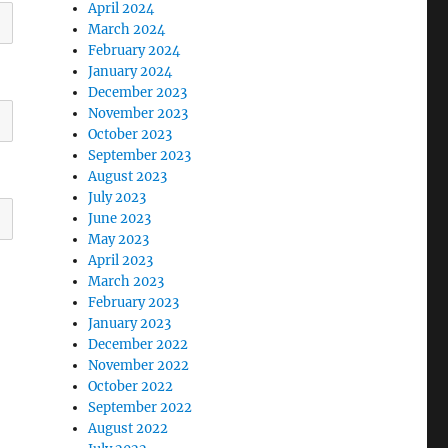
April 2024
March 2024
February 2024
January 2024
December 2023
November 2023
October 2023
September 2023
August 2023
July 2023
June 2023
May 2023
April 2023
March 2023
February 2023
January 2023
December 2022
November 2022
October 2022
September 2022
August 2022