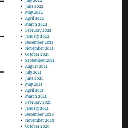
July 2022
June 2022
May 2022
April 2022
March 2022
February 2022
January 2022
December 2021
November 2021
October 2021
September 2021
August 2021
July 2021
June 2021
May 2021
April 2021
March 2021
February 2021
January 2021
December 2020
November 2020
October 2020