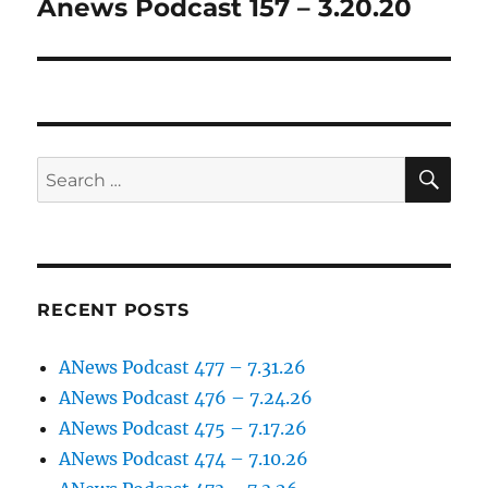
Anews Podcast 157 – 3.20.20
Next
post:
SE
Search
for:
RECENT POSTS
ANews Podcast 477 – 7.31.26
ANews Podcast 476 – 7.24.26
ANews Podcast 475 – 7.17.26
ANews Podcast 474 – 7.10.26