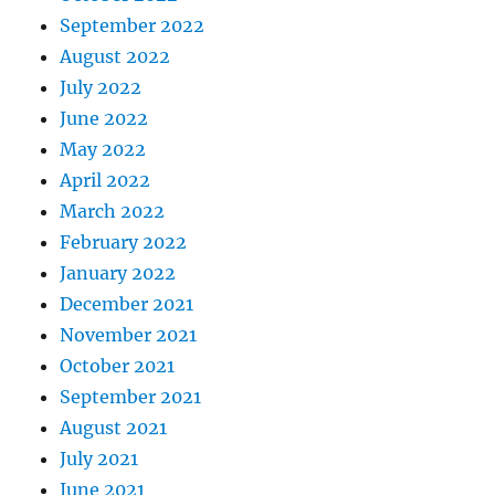
September 2022
August 2022
July 2022
June 2022
May 2022
April 2022
March 2022
February 2022
January 2022
December 2021
November 2021
October 2021
September 2021
August 2021
July 2021
June 2021