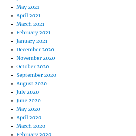
May 2021
April 2021
March 2021
February 2021
January 2021
December 2020
November 2020
October 2020
September 2020
August 2020
July 2020
June 2020
May 2020
April 2020
March 2020
February 2020