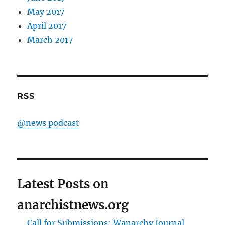
May 2017
April 2017
March 2017
RSS
@news podcast
Latest Posts on
anarchistnews.org
Call for Submissions: Wanarchy Journal