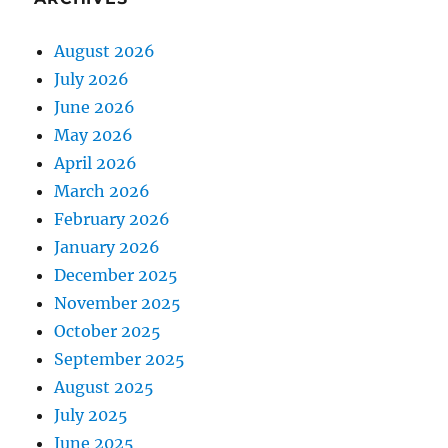
August 2026
July 2026
June 2026
May 2026
April 2026
March 2026
February 2026
January 2026
December 2025
November 2025
October 2025
September 2025
August 2025
July 2025
June 2025