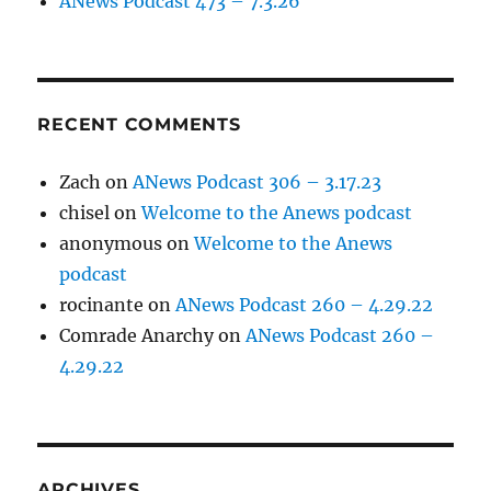
ANews Podcast 473 – 7.3.26
RECENT COMMENTS
Zach
on
ANews Podcast 306 – 3.17.23
chisel
on
Welcome to the Anews podcast
anonymous
on
Welcome to the Anews
podcast
rocinante
on
ANews Podcast 260 – 4.29.22
Comrade Anarchy
on
ANews Podcast 260 –
4.29.22
ARCHIVES