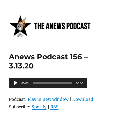
Anews podcast
Anews Podcast 156 –
3.13.20
Audio
00:00
00:00
Player
Podcast:
Play in new window
|
Download
Subscribe:
Spotify
|
RSS