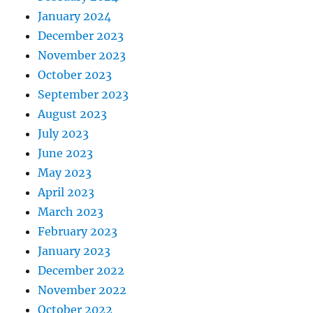
January 2024
December 2023
November 2023
October 2023
September 2023
August 2023
July 2023
June 2023
May 2023
April 2023
March 2023
February 2023
January 2023
December 2022
November 2022
October 2022