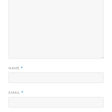
NAME
*
EMAIL
*