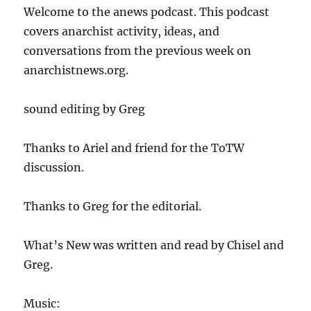
Welcome to the anews podcast. This podcast
covers anarchist activity, ideas, and
conversations from the previous week on
anarchistnews.org.
sound editing by Greg
Thanks to Ariel and friend for the ToTW
discussion.
Thanks to Greg for the editorial.
What’s New was written and read by Chisel and
Greg.
Music: