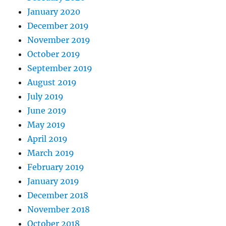
January 2020
December 2019
November 2019
October 2019
September 2019
August 2019
July 2019
June 2019
May 2019
April 2019
March 2019
February 2019
January 2019
December 2018
November 2018
October 2018