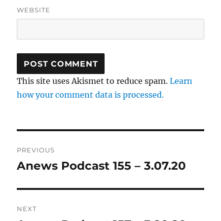
WEBSITE
This site uses Akismet to reduce spam.
Learn
how your comment data is processed.
Post
PREVIOUS
navigation
Anews Podcast 155 – 3.07.20
Previous
post:
NEXT