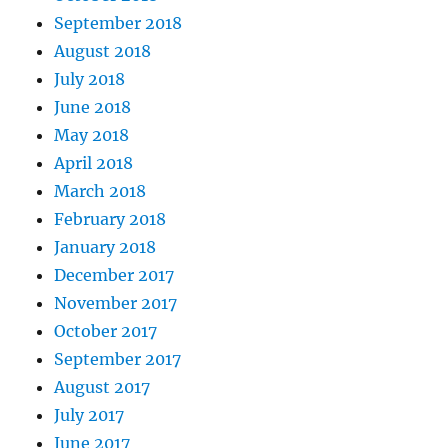
September 2018
August 2018
July 2018
June 2018
May 2018
April 2018
March 2018
February 2018
January 2018
December 2017
November 2017
October 2017
September 2017
August 2017
July 2017
June 2017