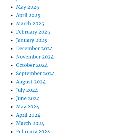
May 2025
April 2025
March 2025
February 2025
January 2025
December 2024
November 2024
October 2024
September 2024
August 2024
July 2024
June 2024
May 2024
April 2024
March 2024
February 2024