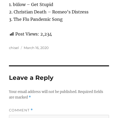
1. bülow – Get Stupid
2. Christian Death – Romeo’s Distress
3. The Flu Pandemic Song
Post Views:
2,234
Author
Posted
chisel
March 16, 2020
on
Leave a Reply
Your email address will not be published.
Required fields
are marked
*
COMMENT
*