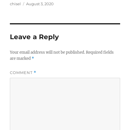
Author
Posted
chisel
August 3, 2020
on
Leave a Reply
Your email address will not be published.
Required fields
are marked
*
COMMENT
*