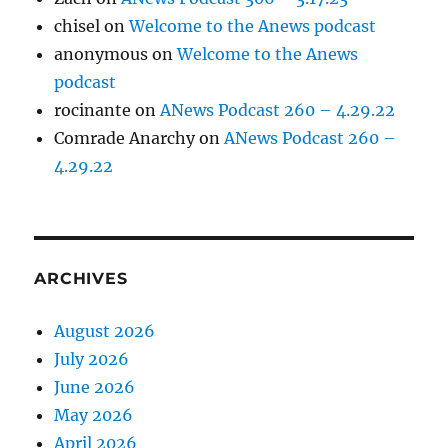
chisel
on
Welcome to the Anews podcast
anonymous
on
Welcome to the Anews
podcast
rocinante
on
ANews Podcast 260 – 4.29.22
Comrade Anarchy
on
ANews Podcast 260 –
4.29.22
ARCHIVES
August 2026
July 2026
June 2026
May 2026
April 2026