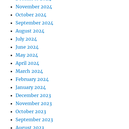
November 2024
October 2024
September 2024
August 2024
July 2024
June 2024
May 2024
April 2024
March 2024
February 2024
January 2024
December 2023
November 2023
October 2023
September 2023
August 2023