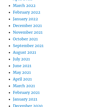
March 2022
February 2022
January 2022
December 2021
November 2021
October 2021
September 2021
August 2021
July 2021
June 2021
May 2021
April 2021
March 2021
February 2021
January 2021
December 2020