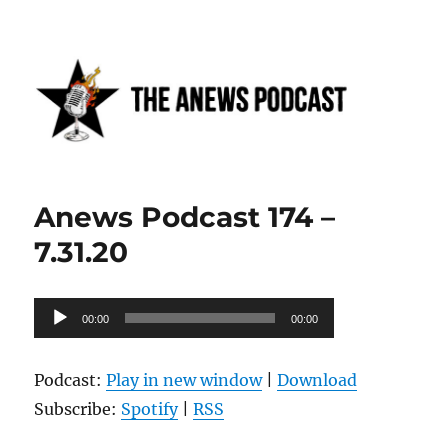
Anews podcast
Anews Podcast 174 –
7.31.20
Audio
00:00
00:00
Player
Podcast:
Play in new window
|
Download
Subscribe:
Spotify
|
RSS