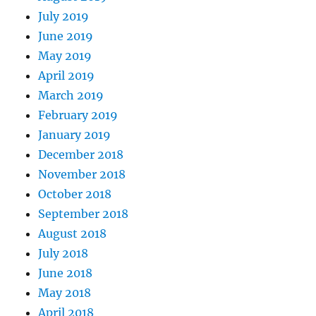
July 2019
June 2019
May 2019
April 2019
March 2019
February 2019
January 2019
December 2018
November 2018
October 2018
September 2018
August 2018
July 2018
June 2018
May 2018
April 2018