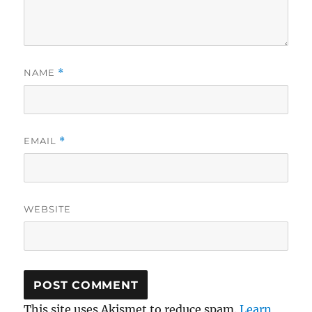
NAME
*
EMAIL
*
WEBSITE
This site uses Akismet to reduce spam.
Learn