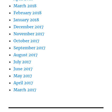
March 2018
February 2018
January 2018
December 2017
November 2017
October 2017
September 2017
August 2017
July 2017
June 2017
May 2017
April 2017
March 2017