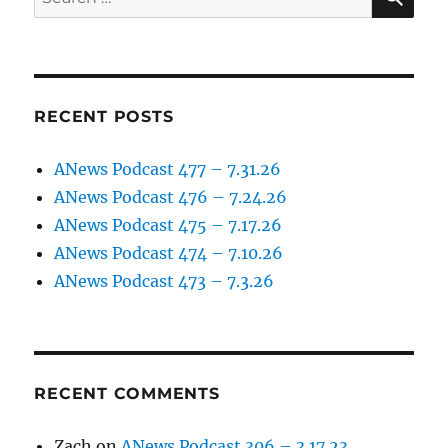
for:
RECENT POSTS
ANews Podcast 477 – 7.31.26
ANews Podcast 476 – 7.24.26
ANews Podcast 475 – 7.17.26
ANews Podcast 474 – 7.10.26
ANews Podcast 473 – 7.3.26
RECENT COMMENTS
Zach
on
ANews Podcast 306 – 3.17.23