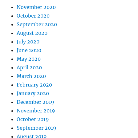
November 2020
October 2020
September 2020
August 2020
July 2020
June 2020
May 2020
April 2020
March 2020
February 2020
January 2020
December 2019
November 2019
October 2019
September 2019
August 2019