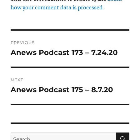
how your comment data is processed.
Post
PREVIOUS
navigation
Anews Podcast 173 – 7.24.20
Previous
post:
NEXT
Anews Podcast 175 – 8.7.20
Next
post:
SE
Search