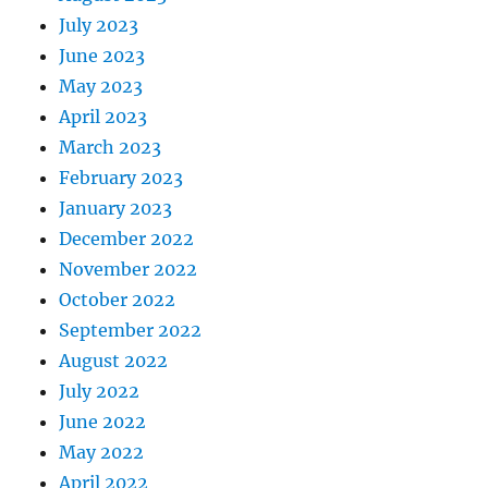
July 2023
June 2023
May 2023
April 2023
March 2023
February 2023
January 2023
December 2022
November 2022
October 2022
September 2022
August 2022
July 2022
June 2022
May 2022
April 2022