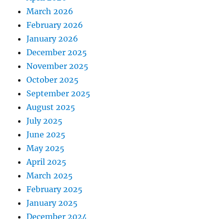
March 2026
February 2026
January 2026
December 2025
November 2025
October 2025
September 2025
August 2025
July 2025
June 2025
May 2025
April 2025
March 2025
February 2025
January 2025
December 2024