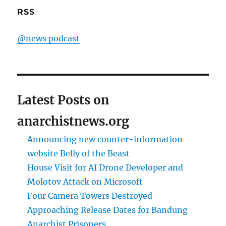
RSS
@news podcast
Latest Posts on
anarchistnews.org
Announcing new counter-information
website Belly of the Beast
House Visit for AI Drone Developer and
Molotov Attack on Microsoft
Four Camera Towers Destroyed
Approaching Release Dates for Bandung
Anarchist Prisoners