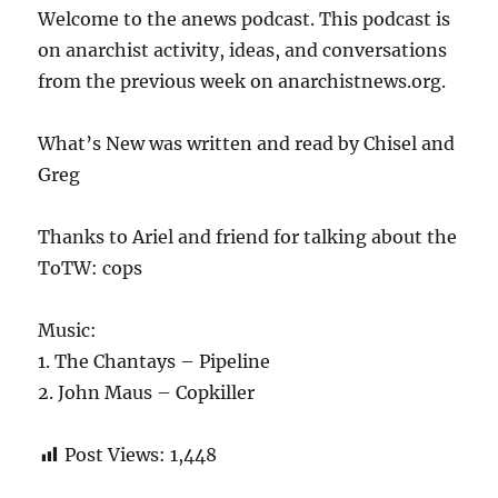
Welcome to the anews podcast. This podcast is
on anarchist activity, ideas, and conversations
from the previous week on anarchistnews.org.
What’s New was written and read by Chisel and
Greg
Thanks to Ariel and friend for talking about the
ToTW: cops
Music:
1. The Chantays – Pipeline
2. John Maus – Copkiller
Post Views:
1,448