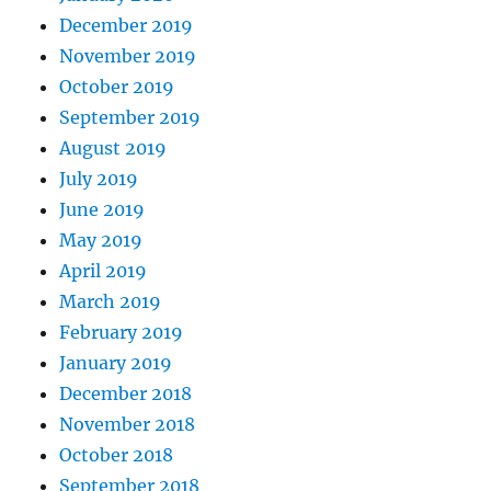
December 2019
November 2019
October 2019
September 2019
August 2019
July 2019
June 2019
May 2019
April 2019
March 2019
February 2019
January 2019
December 2018
November 2018
October 2018
September 2018