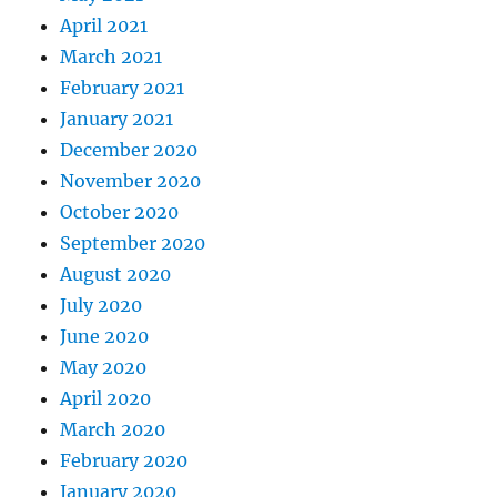
April 2021
March 2021
February 2021
January 2021
December 2020
November 2020
October 2020
September 2020
August 2020
July 2020
June 2020
May 2020
April 2020
March 2020
February 2020
January 2020