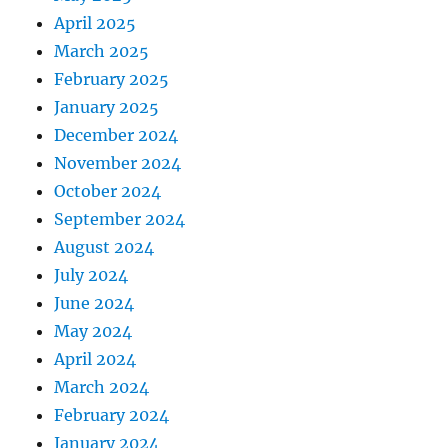
April 2025
March 2025
February 2025
January 2025
December 2024
November 2024
October 2024
September 2024
August 2024
July 2024
June 2024
May 2024
April 2024
March 2024
February 2024
January 2024