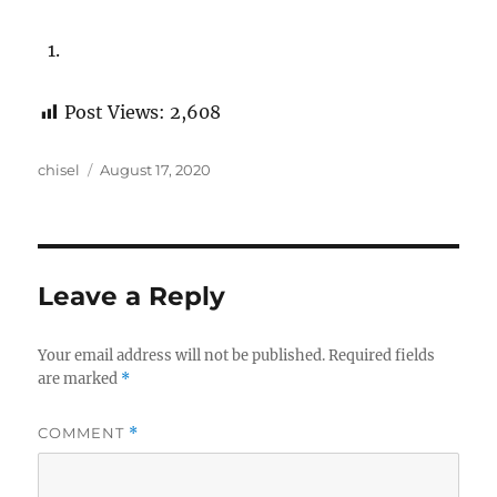
Post Views:
2,608
Author
Posted
chisel
August 17, 2020
on
Leave a Reply
Your email address will not be published.
Required fields
are marked
*
COMMENT
*