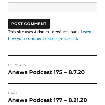
This site uses Akismet to reduce spam.
Learn
how your comment data is processed.
Post
PREVIOUS
navigation
Anews Podcast 175 – 8.7.20
Previous
post:
NEXT
Anews Podcast 177 – 8.21.20
Next