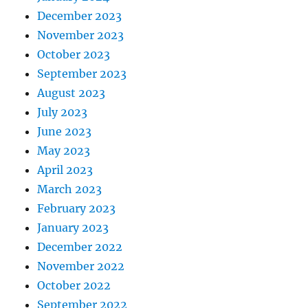
December 2023
November 2023
October 2023
September 2023
August 2023
July 2023
June 2023
May 2023
April 2023
March 2023
February 2023
January 2023
December 2022
November 2022
October 2022
September 2022