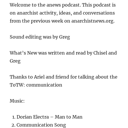
Welcome to the anews podcast. This podcast is
on anarchist activity, ideas, and conversations
from the previous week on anarchistnews.org.
Sound editing was by Greg
What’s New was written and read by Chisel and
Greg
Thanks to Ariel and friend for talking about the
ToTW: communication
Music:
Dorian Electra – Man to Man
Communication Song