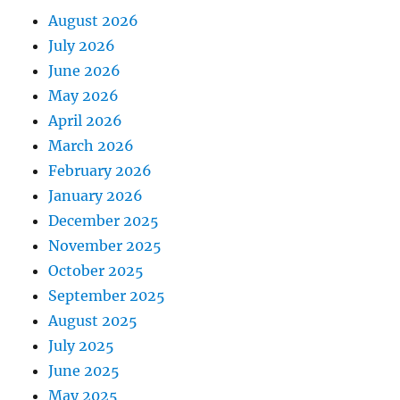
August 2026
July 2026
June 2026
May 2026
April 2026
March 2026
February 2026
January 2026
December 2025
November 2025
October 2025
September 2025
August 2025
July 2025
June 2025
May 2025