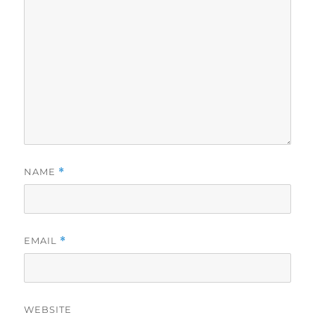
NAME
*
EMAIL
*
WEBSITE