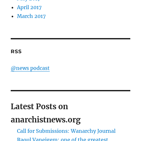
April 2017
March 2017
RSS
@news podcast
Latest Posts on
anarchistnews.org
Call for Submissions: Wanarchy Journal
Raoul Vaneigem: one of the greatest