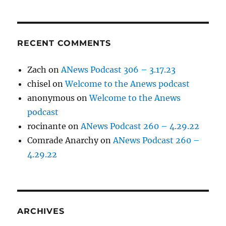
RECENT COMMENTS
Zach
on
ANews Podcast 306 – 3.17.23
chisel
on
Welcome to the Anews podcast
anonymous
on
Welcome to the Anews
podcast
rocinante
on
ANews Podcast 260 – 4.29.22
Comrade Anarchy
on
ANews Podcast 260 –
4.29.22
ARCHIVES