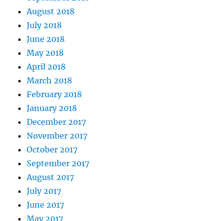
August 2018
July 2018
June 2018
May 2018
April 2018
March 2018
February 2018
January 2018
December 2017
November 2017
October 2017
September 2017
August 2017
July 2017
June 2017
May 2017