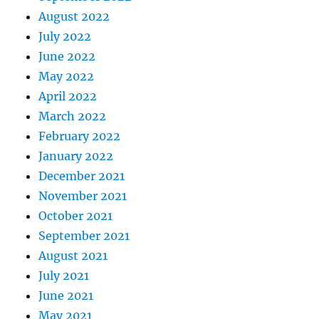
August 2022
July 2022
June 2022
May 2022
April 2022
March 2022
February 2022
January 2022
December 2021
November 2021
October 2021
September 2021
August 2021
July 2021
June 2021
May 2021