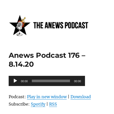
Anews podcast
Anews Podcast 176 –
8.14.20
Audio
00:00
00:00
Player
Podcast:
Play in new window
|
Download
Subscribe:
Spotify
|
RSS