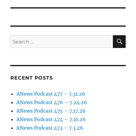
post:
SE
Search
for:
RECENT POSTS
ANews Podcast 477 – 7.31.26
ANews Podcast 476 – 7.24.26
ANews Podcast 475 – 7.17.26
ANews Podcast 474 – 7.10.26
ANews Podcast 473 – 7.3.26