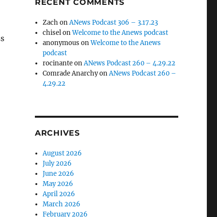
RECENT COMMENTS
Zach
on
ANews Podcast 306 – 3.17.23
chisel
on
Welcome to the Anews podcast
ss
anonymous
on
Welcome to the Anews
podcast
rocinante
on
ANews Podcast 260 – 4.29.22
Comrade Anarchy
on
ANews Podcast 260 –
4.29.22
ARCHIVES
August 2026
July 2026
June 2026
May 2026
April 2026
March 2026
February 2026