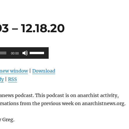
 – 12.18.20
Use
00:00
Up/Down
Arrow
n new window
|
Download
keys
fy
|
RSS
to
increase
news podcast. This podcast is on anarchist activity,
or
ersations from the previous week on anarchistnews.org.
decrease
volume.
y Greg.