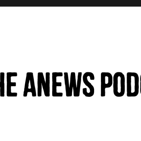
hinking