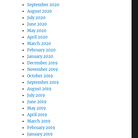
September 2020
August 2020
July 2020
June 2020
May 2020
April 2020
March 2020
February 2020
January 2020
December 2019
November 2019
October 2019
September 2019
August 2019
July 2019
June 2019
May 2019
April 2019
March 2019
February 2019
January 2019