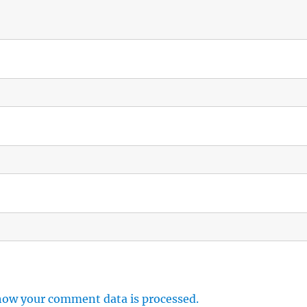
how your comment data is processed.