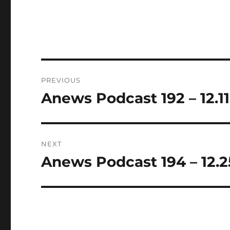
Post
PREVIOUS
navigation
Anews Podcast 192 – 12.11
Previous
post:
NEXT
Anews Podcast 194 – 12.2
Next
post: