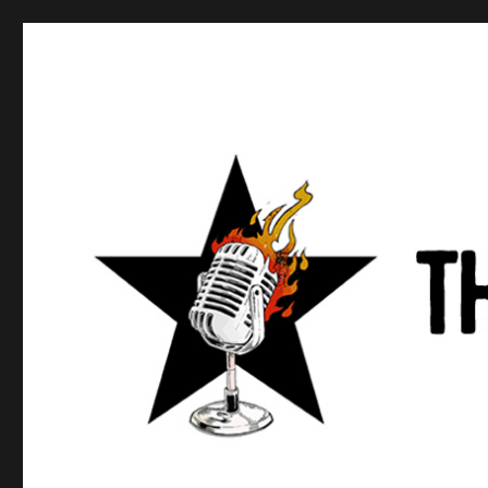
Anews podcast
A podcast about what anarchists are doing, saying, and t