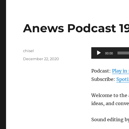
Anews Podcast 193
Author
Audio
chisel
00:00
Posted
Player
December 22, 2020
on
Podcast:
Play i
Subscribe:
Spoti
Welcome to the a
ideas, and conv
Sound editing b