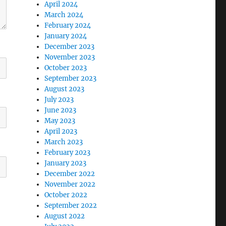
April 2024
March 2024
February 2024
January 2024
December 2023
November 2023
October 2023
September 2023
August 2023
July 2023
June 2023
May 2023
April 2023
March 2023
February 2023
January 2023
December 2022
November 2022
October 2022
September 2022
August 2022