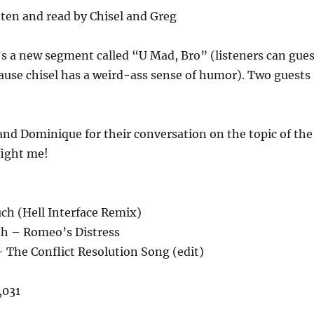
ten and read by Chisel and Greg
s a new segment called “U Mad, Bro” (listeners can gue
cause chisel has a weird-ass sense of humor). Two guests
and Dominique for their conversation on the topic of the
fight me!
ch (Hell Interface Remix)
th – Romeo’s Distress
 The Conflict Resolution Song (edit)
,031