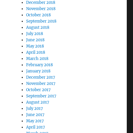
December 2018
November 2018
October 2018
September 2018
August 2018
July 2018
June 2018
May 2018
April 2018
March 2018
February 2018
January 2018
December 2017
November 2017
October 2017
September 2017
August 2017
July 2017
June 2017
May 2017
April 2017