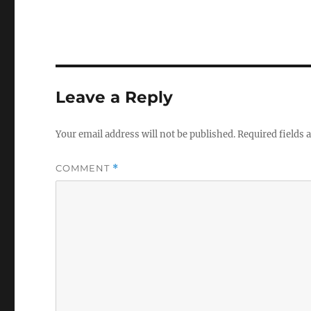
Leave a Reply
Your email address will not be published.
Required fields
COMMENT
*