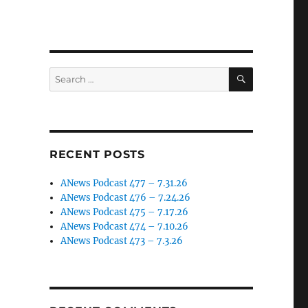
SEARCH
Search
for:
RECENT POSTS
ANews Podcast 477 – 7.31.26
ANews Podcast 476 – 7.24.26
ANews Podcast 475 – 7.17.26
ANews Podcast 474 – 7.10.26
ANews Podcast 473 – 7.3.26