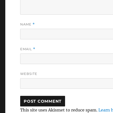
NAME
*
EMAIL
*
WEBSITE
This site uses Akismet to reduce spam.
Learn 