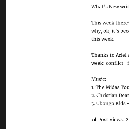
What’s New writ
This week there’
why, ok, it’s be
this week.
Thanks to Ariel 
week: conflict–
Music:
1. The Midas Tou
2. Christian Dea
3. Ubongo Kids –
Post Views:
2