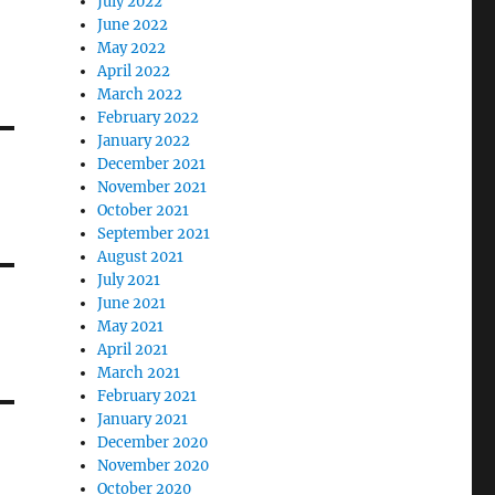
July 2022
June 2022
May 2022
April 2022
March 2022
February 2022
January 2022
December 2021
November 2021
October 2021
September 2021
August 2021
July 2021
June 2021
May 2021
April 2021
March 2021
February 2021
January 2021
December 2020
November 2020
October 2020