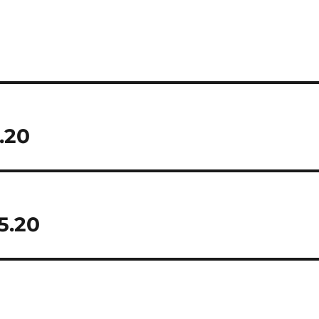
.20
5.20