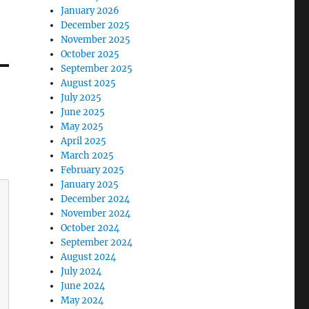
January 2026
December 2025
November 2025
October 2025
September 2025
August 2025
July 2025
June 2025
May 2025
April 2025
March 2025
February 2025
January 2025
December 2024
November 2024
October 2024
September 2024
August 2024
July 2024
June 2024
May 2024