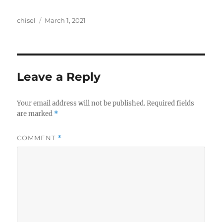
Author
Posted
chisel
March 1, 2021
on
Leave a Reply
Your email address will not be published.
Required fields
are marked
*
COMMENT
*