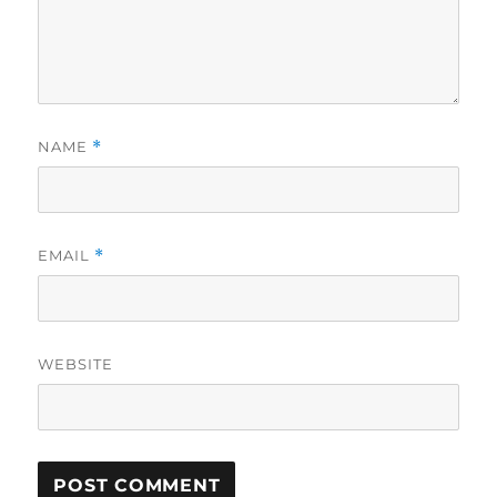
NAME
*
EMAIL
*
WEBSITE