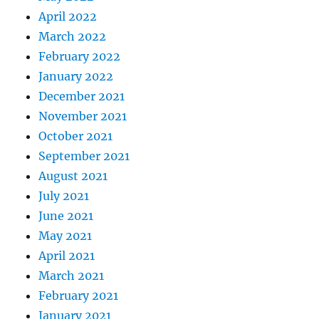
April 2022
March 2022
February 2022
January 2022
December 2021
November 2021
October 2021
September 2021
August 2021
July 2021
June 2021
May 2021
April 2021
March 2021
February 2021
January 2021