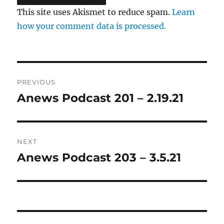
This site uses Akismet to reduce spam.
Learn
how your comment data is processed.
Post
PREVIOUS
navigation
Anews Podcast 201 – 2.19.21
Previous
post:
NEXT
Anews Podcast 203 – 3.5.21
Next
post: