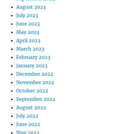
August 2023
July 2023
June 2023
May 2023
April 2023
March 2023
February 2023
January 2023
December 2022
November 2022
October 2022
September 2022
August 2022
July 2022
June 2022
May 2022