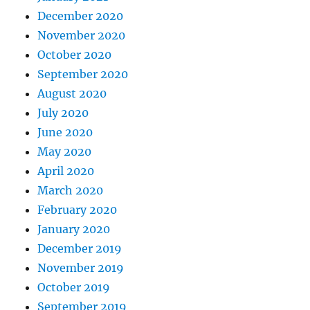
December 2020
November 2020
October 2020
September 2020
August 2020
July 2020
June 2020
May 2020
April 2020
March 2020
February 2020
January 2020
December 2019
November 2019
October 2019
September 2019