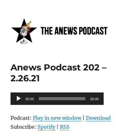
Anews podcast
Anews Podcast 202 –
2.26.21
Audio
00:00
00:00
Player
Podcast:
Play in new window
|
Download
Subscribe:
Spotify
|
RSS