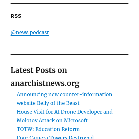
RSS
@news podcast
Latest Posts on
anarchistnews.org
Announcing new counter-information
website Belly of the Beast
House Visit for AI Drone Developer and
Molotov Attack on Microsoft
TOTW: Education Reform
Four Camera Towers Destroyed