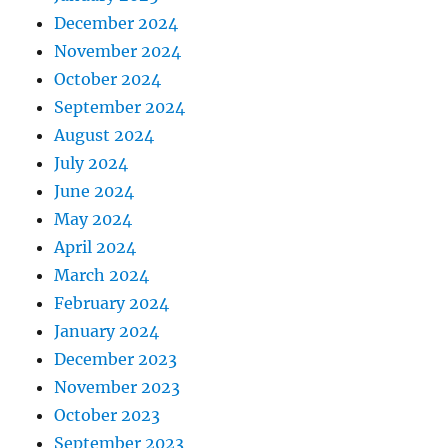
December 2024
November 2024
October 2024
September 2024
August 2024
July 2024
June 2024
May 2024
April 2024
March 2024
February 2024
January 2024
December 2023
November 2023
October 2023
September 2023