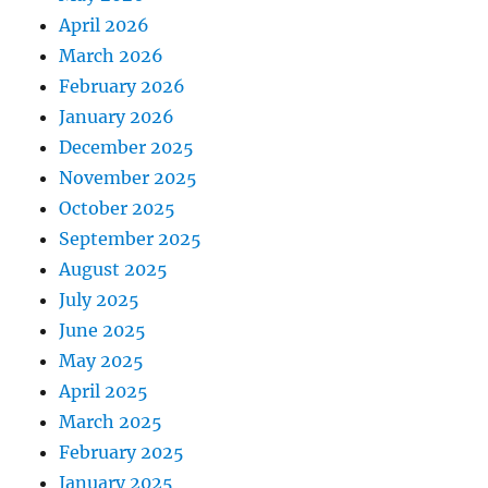
April 2026
March 2026
February 2026
January 2026
December 2025
November 2025
October 2025
September 2025
August 2025
July 2025
June 2025
May 2025
April 2025
March 2025
February 2025
January 2025