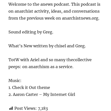
Welcome to the anews podcast. This podcast is
on anarchist activity, ideas, and conversations
from the previous week on anarchistnews.org.
Sound editing by Greg.
What’s New written by chisel and Greg.
TotW with Ariel and so many thecollective
peeps: on anarchism as a service.
Music:
1. Check it Out theme
2. Aaron Carter – My Internet Girl
Post Views:
7,183