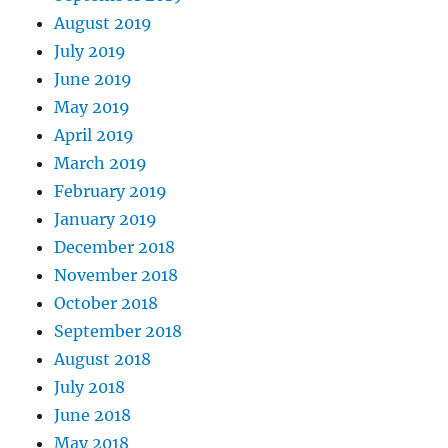
August 2019
July 2019
June 2019
May 2019
April 2019
March 2019
February 2019
January 2019
December 2018
November 2018
October 2018
September 2018
August 2018
July 2018
June 2018
May 2018