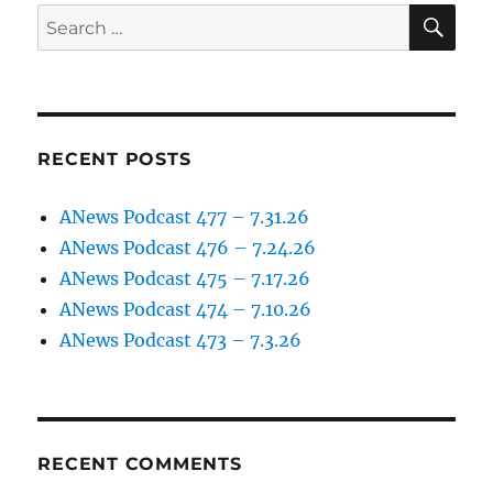
SE
Search
for:
RECENT POSTS
ANews Podcast 477 – 7.31.26
ANews Podcast 476 – 7.24.26
ANews Podcast 475 – 7.17.26
ANews Podcast 474 – 7.10.26
ANews Podcast 473 – 7.3.26
RECENT COMMENTS