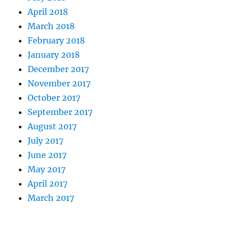
April 2018
March 2018
February 2018
January 2018
December 2017
November 2017
October 2017
September 2017
August 2017
July 2017
June 2017
May 2017
April 2017
March 2017