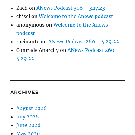
Zach
on
ANews Podcast 306 – 3.17.23
chisel
on
Welcome to the Anews podcast
anonymous
on
Welcome to the Anews
podcast
rocinante
on
ANews Podcast 260 – 4.29.22
Comrade Anarchy
on
ANews Podcast 260 –
4.29.22
ARCHIVES
August 2026
July 2026
June 2026
May 2026