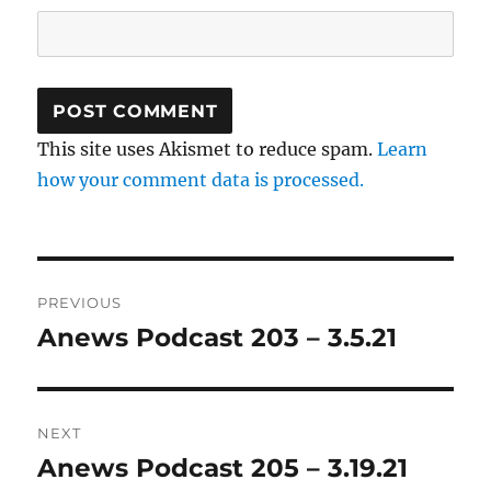
This site uses Akismet to reduce spam.
Learn
how your comment data is processed.
Post
PREVIOUS
navigation
Anews Podcast 203 – 3.5.21
Previous
post:
NEXT
Anews Podcast 205 – 3.19.21
Next