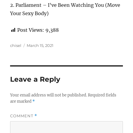
2. Parliament – I’ve Been Watching You (Move
Your Sexy Body)
Post Views:
9,388
Author
Posted
chisel
March 15, 2021
on
Leave a Reply
Your email address will not be published.
Required fields
are marked
*
COMMENT
*