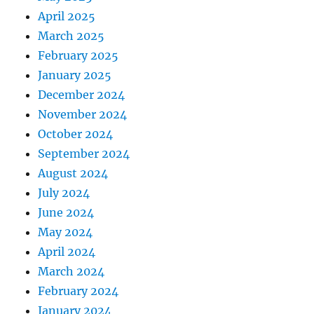
April 2025
March 2025
February 2025
January 2025
December 2024
November 2024
October 2024
September 2024
August 2024
July 2024
June 2024
May 2024
April 2024
March 2024
February 2024
January 2024