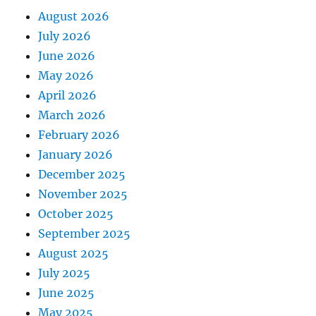
August 2026
July 2026
June 2026
May 2026
April 2026
March 2026
February 2026
January 2026
December 2025
November 2025
October 2025
September 2025
August 2025
July 2025
June 2025
May 2025