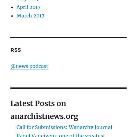
April 2017
March 2017
RSS
@news podcast
Latest Posts on
anarchistnews.org
Call for Submissions: Wanarchy Journal
Raoul Vaneigem: one of the greatest