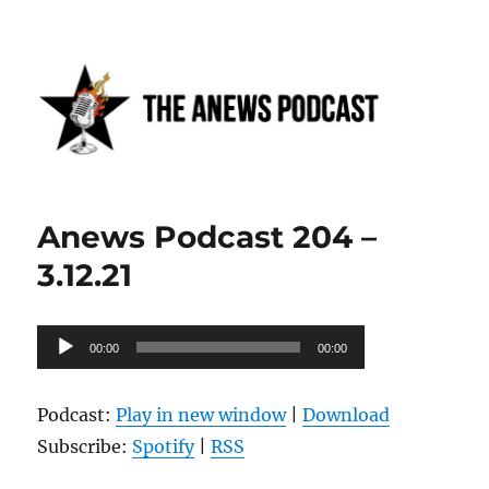
Anews podcast
Anews Podcast 204 –
3.12.21
Audio
00:00
00:00
Player
Podcast:
Play in new window
|
Download
Subscribe:
Spotify
|
RSS