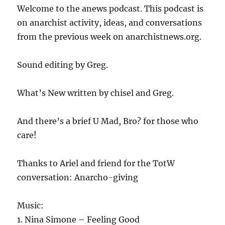
Welcome to the anews podcast. This podcast is
on anarchist activity, ideas, and conversations
from the previous week on anarchistnews.org.
Sound editing by Greg.
What’s New written by chisel and Greg.
And there’s a brief U Mad, Bro? for those who
care!
Thanks to Ariel and friend for the TotW
conversation: Anarcho-giving
Music:
1. Nina Simone – Feeling Good