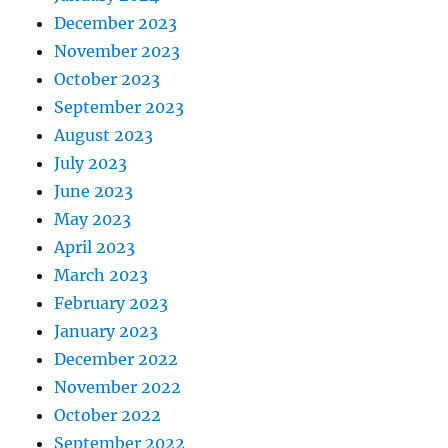
December 2023
November 2023
October 2023
September 2023
August 2023
July 2023
June 2023
May 2023
April 2023
March 2023
February 2023
January 2023
December 2022
November 2022
October 2022
September 2022