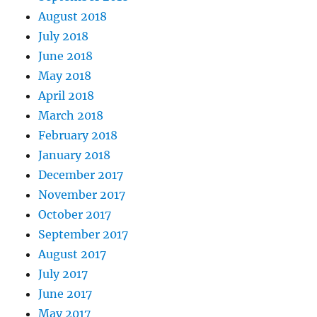
August 2018
July 2018
June 2018
May 2018
April 2018
March 2018
February 2018
January 2018
December 2017
November 2017
October 2017
September 2017
August 2017
July 2017
June 2017
May 2017