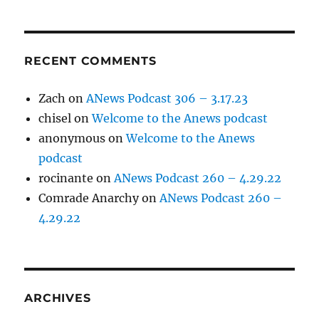
RECENT COMMENTS
Zach
on
ANews Podcast 306 – 3.17.23
chisel
on
Welcome to the Anews podcast
anonymous
on
Welcome to the Anews
podcast
rocinante
on
ANews Podcast 260 – 4.29.22
Comrade Anarchy
on
ANews Podcast 260 –
4.29.22
ARCHIVES