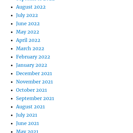
August 2022
July 2022
June 2022
May 2022
April 2022
March 2022
February 2022
January 2022
December 2021
November 2021
October 2021
September 2021
August 2021
July 2021
June 2021
May 2021