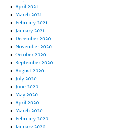
April 2021
March 2021
February 2021
January 2021
December 2020
November 2020
October 2020
September 2020
August 2020
July 2020
June 2020
May 2020
April 2020
March 2020
February 2020
January 2020