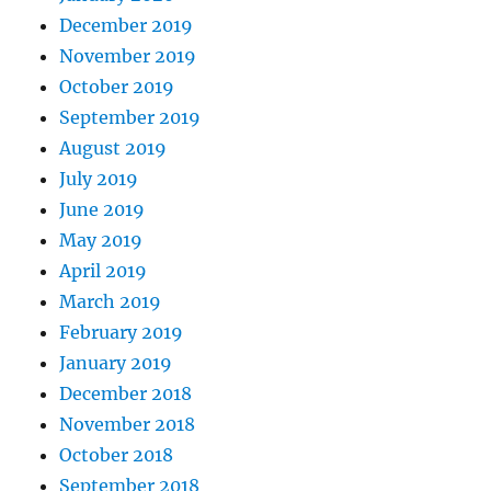
December 2019
November 2019
October 2019
September 2019
August 2019
July 2019
June 2019
May 2019
April 2019
March 2019
February 2019
January 2019
December 2018
November 2018
October 2018
September 2018