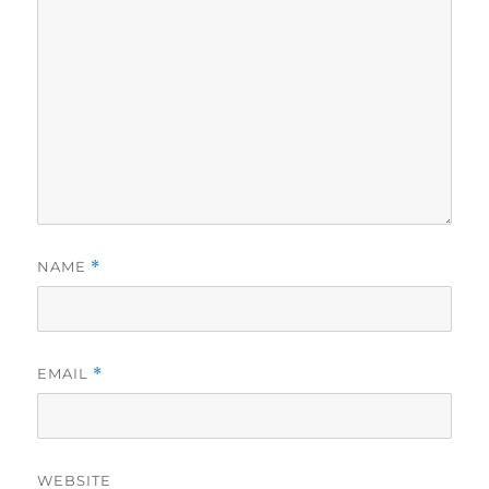
NAME
*
EMAIL
*
WEBSITE