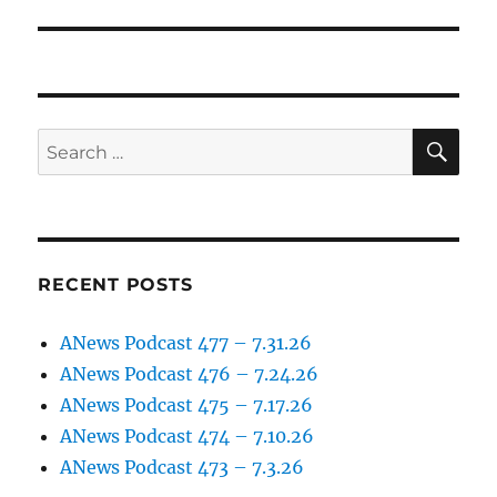
post:
SE
Search
for:
RECENT POSTS
ANews Podcast 477 – 7.31.26
ANews Podcast 476 – 7.24.26
ANews Podcast 475 – 7.17.26
ANews Podcast 474 – 7.10.26
ANews Podcast 473 – 7.3.26